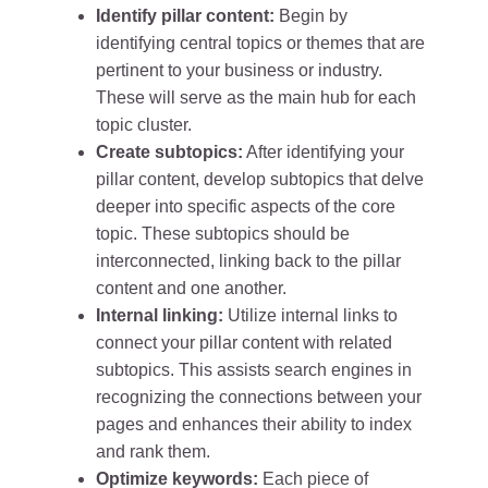
Identify pillar content:
Begin by
identifying central topics or themes that are
pertinent to your business or industry.
These will serve as the main hub for each
topic cluster.
Create subtopics:
After identifying your
pillar content, develop subtopics that delve
deeper into specific aspects of the core
topic. These subtopics should be
interconnected, linking back to the pillar
content and one another.
Internal linking:
Utilize internal links to
connect your pillar content with related
subtopics. This assists search engines in
recognizing the connections between your
pages and enhances their ability to index
and rank them.
Optimize keywords:
Each piece of