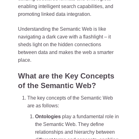
enabling intelligent search capabilities, and
promoting linked data integration.
Understanding the Semantic Web is like
navigating a dark cave with a flashlight – it
sheds light on the hidden connections
between data and makes the web a smarter
place.
What are the Key Concepts
of the Semantic Web?
The key concepts of the Semantic Web
are as follows:
Ontologies
play a fundamental role in
the Semantic Web. They define
relationships and hierarchy between