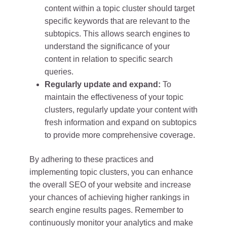
content within a topic cluster should target
specific keywords that are relevant to the
subtopics. This allows search engines to
understand the significance of your
content in relation to specific search
queries.
Regularly update and expand:
To
maintain the effectiveness of your topic
clusters, regularly update your content with
fresh information and expand on subtopics
to provide more comprehensive coverage.
By adhering to these practices and
implementing topic clusters, you can enhance
the overall SEO of your website and increase
your chances of achieving higher rankings in
search engine results pages. Remember to
continuously monitor your analytics and make