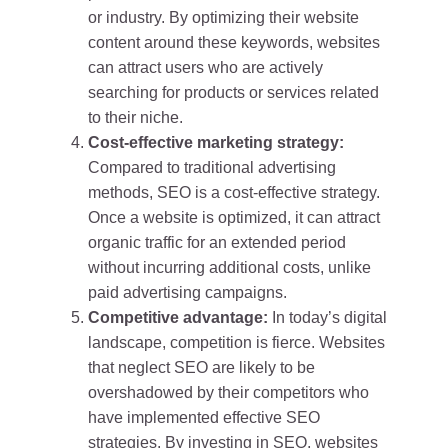
or industry. By optimizing their website
content around these keywords, websites
can attract users who are actively
searching for products or services related
to their niche.
Cost-effective marketing strategy:
Compared to traditional advertising
methods, SEO is a cost-effective strategy.
Once a website is optimized, it can attract
organic traffic for an extended period
without incurring additional costs, unlike
paid advertising campaigns.
Competitive advantage:
In today’s digital
landscape, competition is fierce. Websites
that neglect SEO are likely to be
overshadowed by their competitors who
have implemented effective SEO
strategies. By investing in SEO, websites