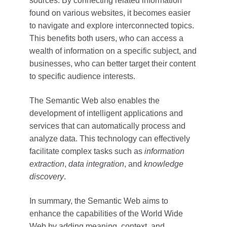
sources. By connecting related information
found on various websites, it becomes easier
to navigate and explore interconnected topics.
This benefits both users, who can access a
wealth of information on a specific subject, and
businesses, who can better target their content
to specific audience interests.
The Semantic Web also enables the
development of intelligent applications and
services that can automatically process and
analyze data. This technology can effectively
facilitate complex tasks such as
information
extraction
,
data integration
, and
knowledge
discovery
.
In summary, the Semantic Web aims to
enhance the capabilities of the World Wide
Web by adding meaning, context, and