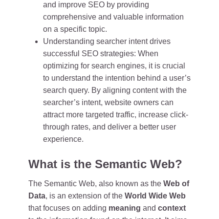
and improve SEO by providing
comprehensive and valuable information
on a specific topic.
Understanding searcher intent drives
successful SEO strategies: When
optimizing for search engines, it is crucial
to understand the intention behind a user’s
search query. By aligning content with the
searcher’s intent, website owners can
attract more targeted traffic, increase click-
through rates, and deliver a better user
experience.
What is the Semantic Web?
The Semantic Web, also known as the
Web of
Data
, is an extension of the
World Wide Web
that focuses on adding
meaning
and
context