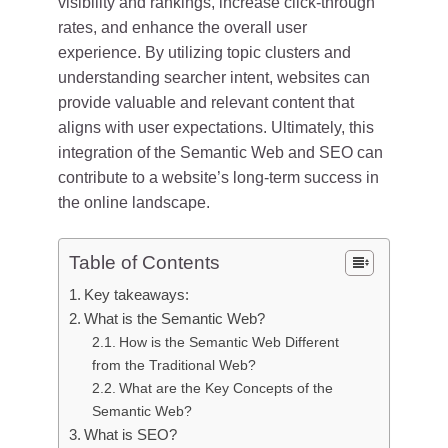
visibility and rankings, increase click-through
rates, and enhance the overall user
experience. By utilizing topic clusters and
understanding searcher intent, websites can
provide valuable and relevant content that
aligns with user expectations. Ultimately, this
integration of the Semantic Web and SEO can
contribute to a website’s long-term success in
the online landscape.
Table of Contents
Key takeaways:
What is the Semantic Web?
How is the Semantic Web Different
from the Traditional Web?
What are the Key Concepts of the
Semantic Web?
What is SEO?