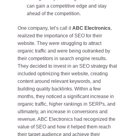
can gain a competitive edge and stay
ahead of the competition.
One company, let’s call it
ABC Electronics
,
realized the importance of SEO for their
website. They were struggling to attract
organic traffic and were being outranked by
their competitors in search engine results.
They decided to invest in an SEO strategy that
included optimizing their website, creating
content around relevant keywords, and
building quality backlinks. Within a few
months, they noticed a significant increase in
organic traffic, higher rankings in SERPs, and
ultimately, an increase in conversions and
revenue. ABC Electronics had recognized the
value of SEO and how it helped them reach
their target audience and achieve their