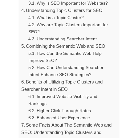
Why is SEO Important for Websites?
Understanding Topic Clusters for SEO
What is a Topic Cluster?
Why are Topic Clusters Important for
SEO?
Understanding Searcher Intent
Combining the Semantic Web and SEO
How Can the Semantic Web Help
Improve SEO?
How Can Understanding Searcher
Intent Enhance SEO Strategies?
Benefits of Utilizing Topic Clusters and
Searcher Intent in SEO
Improved Website Visibility and
Rankings
Higher Click-Through Rates
Enhanced User Experience
Some Facts About The Semantic Web and
SEO: Understanding Topic Clusters and