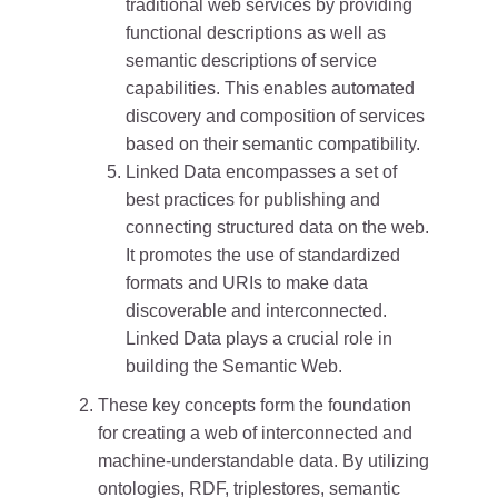
traditional web services by providing
functional descriptions as well as
semantic descriptions of service
capabilities. This enables automated
discovery and composition of services
based on their semantic compatibility.
Linked Data encompasses a set of
best practices for publishing and
connecting structured data on the web.
It promotes the use of standardized
formats and URIs to make data
discoverable and interconnected.
Linked Data plays a crucial role in
building the Semantic Web.
These key concepts form the foundation
for creating a web of interconnected and
machine-understandable data. By utilizing
ontologies, RDF, triplestores, semantic