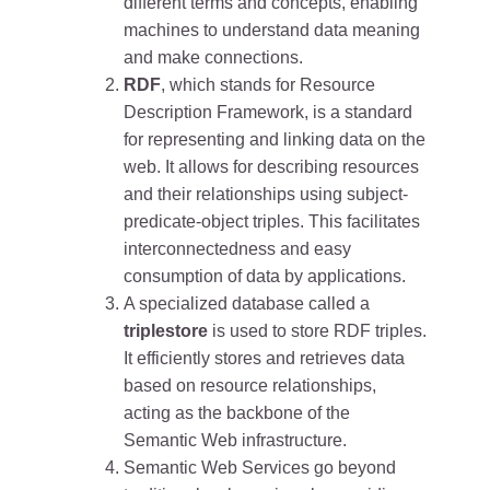
different terms and concepts, enabling
machines to understand data meaning
and make connections.
RDF
, which stands for Resource
Description Framework, is a standard
for representing and linking data on the
web. It allows for describing resources
and their relationships using subject-
predicate-object triples. This facilitates
interconnectedness and easy
consumption of data by applications.
A specialized database called a
triplestore
is used to store RDF triples.
It efficiently stores and retrieves data
based on resource relationships,
acting as the backbone of the
Semantic Web infrastructure.
Semantic Web Services go beyond