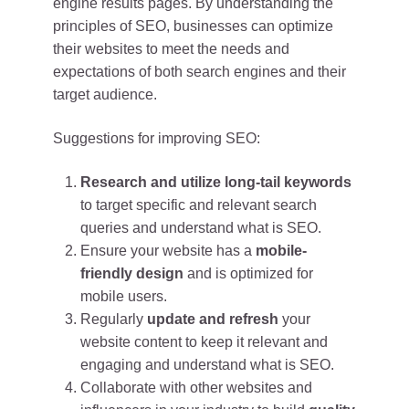
engine results pages. By understanding the
principles of SEO, businesses can optimize
their websites to meet the needs and
expectations of both search engines and their
target audience.
Suggestions for improving SEO:
Research and utilize long-tail keywords
to target specific and relevant search
queries and understand what is SEO.
Ensure your website has a
mobile-
friendly design
and is optimized for
mobile users.
Regularly
update and refresh
your
website content to keep it relevant and
engaging and understand what is SEO.
Collaborate with other websites and