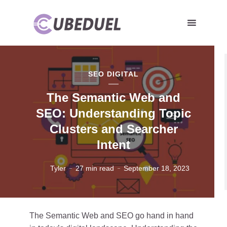
SEO DIGITAL
The Semantic Web and
SEO: Understanding Topic
Clusters and Searcher
Intent
Tyler
27 min read
September 18, 2023
The Semantic Web and SEO go hand in hand