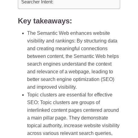
Searcher Intent:
Key takeaways:
The Semantic Web enhances website
visibility and rankings: By structuring data
and creating meaningful connections
between content, the Semantic Web helps
search engines understand the context
and relevance of a webpage, leading to
better search engine optimization (SEO)
and improved visibility.
Topic clusters are essential for effective
SEO: Topic clusters are groups of
interlinked content pages centered around
a main pillar page. They demonstrate
topical authority, increase website visibility
across various relevant search queries,