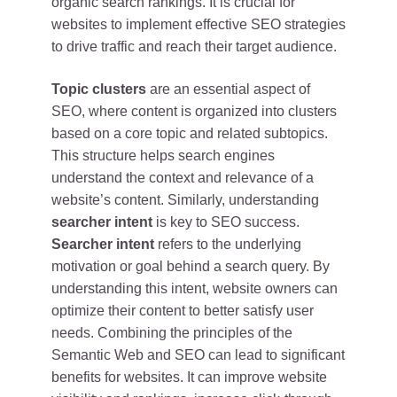
organic search rankings. It is crucial for
websites to implement effective SEO strategies
to drive traffic and reach their target audience.
Topic clusters
are an essential aspect of
SEO, where content is organized into clusters
based on a core topic and related subtopics.
This structure helps search engines
understand the context and relevance of a
website’s content. Similarly, understanding
searcher intent
is key to SEO success.
Searcher intent
refers to the underlying
motivation or goal behind a search query. By
understanding this intent, website owners can
optimize their content to better satisfy user
needs. Combining the principles of the
Semantic Web and SEO can lead to significant
benefits for websites. It can improve website