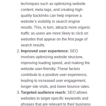
techniques such as optimizing website
content, meta tags, and creating high-
quality backlinks can help improve a
website’s visibility in search engine
results. This, in turn, attracts more organic
traffic as users are more likely to click on
websites that appear on the first page of
search results.
Improved user experience:
SEO
involves optimizing website structure,
improving loading speed, and making the
website user-friendly. These factors
contribute to a positive user experience,
leading to increased user engagement,
longer site visits, and lower bounce rates.
Targeted audience reach:
SEO allows
websites to target specific keywords and
phrases that are relevant to their business