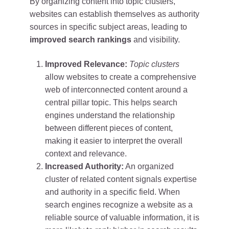
By organizing content into topic clusters,
websites can establish themselves as authority
sources in specific subject areas, leading to
improved search rankings
and visibility.
Improved Relevance:
Topic clusters
allow websites to create a comprehensive
web of interconnected content around a
central pillar topic. This helps search
engines understand the relationship
between different pieces of content,
making it easier to interpret the overall
context and relevance.
Increased Authority:
An organized
cluster of related content signals expertise
and authority in a specific field. When
search engines recognize a website as a
reliable source of valuable information, it is