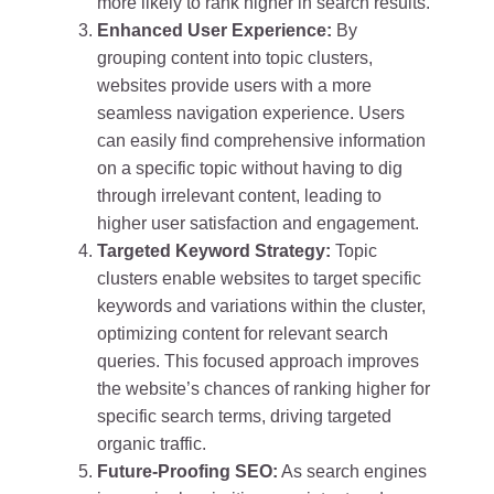
more likely to rank higher in search results.
Enhanced User Experience:
By
grouping content into topic clusters,
websites provide users with a more
seamless navigation experience. Users
can easily find comprehensive information
on a specific topic without having to dig
through irrelevant content, leading to
higher user satisfaction and engagement.
Targeted Keyword Strategy:
Topic
clusters enable websites to target specific
keywords and variations within the cluster,
optimizing content for relevant search
queries. This focused approach improves
the website’s chances of ranking higher for
specific search terms, driving targeted
organic traffic.
Future-Proofing SEO:
As search engines