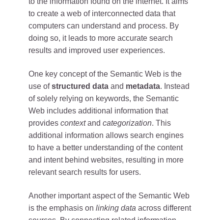
to the information found on the internet. It aims
to create a web of interconnected data that
computers can understand and process. By
doing so, it leads to more accurate search
results and improved user experiences.
One key concept of the Semantic Web is the
use of
structured data
and
metadata
. Instead
of solely relying on keywords, the Semantic
Web includes additional information that
provides
context
and
categorization
. This
additional information allows search engines
to have a better understanding of the content
and intent behind websites, resulting in more
relevant search results for users.
Another important aspect of the Semantic Web
is the emphasis on
linking data
across different