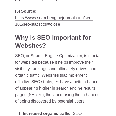
[5] Source:
https://www.searchenginejournal.com/seo-
101/seo-statistics/#close
Why is SEO Important for
Websites?
SEO, or Search Engine Optimization, is crucial
for websites because it helps improve their
visibility, rankings, and ultimately drives more
organic traffic. Websites that implement
effective SEO strategies have a better chance
of appearing higher in search engine results
pages (SERPs), thus increasing their chances
of being discovered by potential users.
Increased organic traffic:
SEO