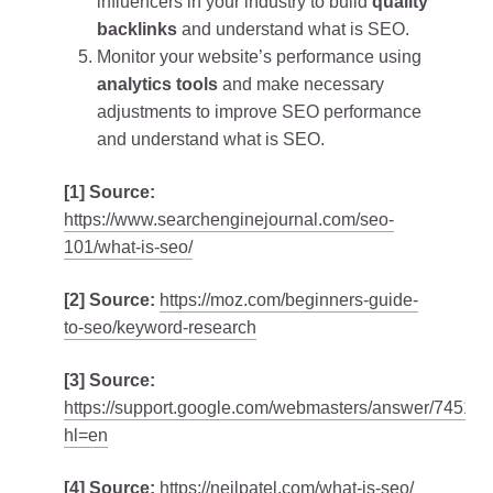
influencers in your industry to build
quality
backlinks
and understand what is SEO.
Monitor your website’s performance using
analytics tools
and make necessary
adjustments to improve SEO performance
and understand what is SEO.
[1] Source:
https://www.searchenginejournal.com/seo-
101/what-is-seo/
[2] Source:
https://moz.com/beginners-guide-
to-seo/keyword-research
[3] Source:
https://support.google.com/webmasters/answer/74511
hl=en
[4] Source:
https://neilpatel.com/what-is-seo/