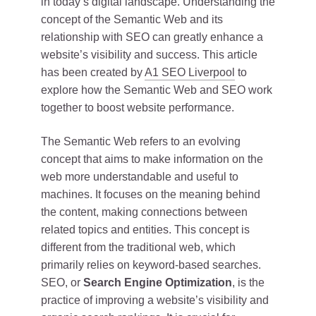
in today’s digital landscape. Understanding the
concept of the Semantic Web and its
relationship with SEO can greatly enhance a
website’s visibility and success. This article
has been created by
A1 SEO Liverpool
to
explore how the Semantic Web and SEO work
together to boost website performance.
The Semantic Web refers to an evolving
concept that aims to make information on the
web more understandable and useful to
machines. It focuses on the meaning behind
the content, making connections between
related topics and entities. This concept is
different from the traditional web, which
primarily relies on keyword-based searches.
SEO, or
Search Engine Optimization
, is the
practice of improving a website’s visibility and