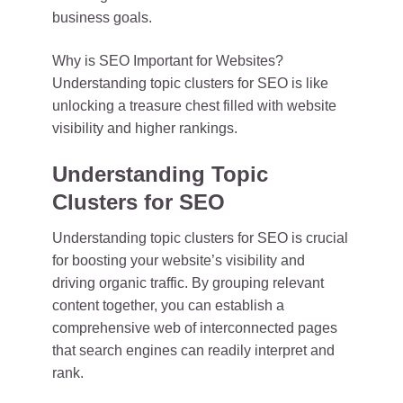
business goals.
Why is SEO Important for Websites?
Understanding topic clusters for SEO is like
unlocking a treasure chest filled with website
visibility and higher rankings.
Understanding Topic
Clusters for SEO
Understanding topic clusters for SEO is crucial
for boosting your website’s visibility and
driving organic traffic. By grouping relevant
content together, you can establish a
comprehensive web of interconnected pages
that search engines can readily interpret and
rank.