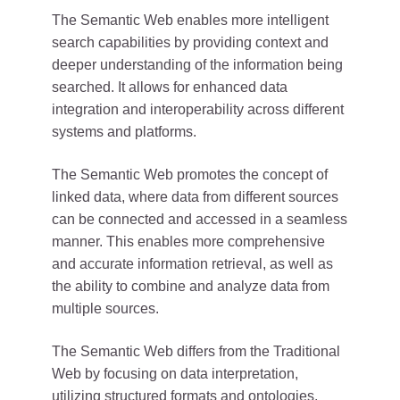
The Semantic Web enables more intelligent
search capabilities by providing context and
deeper understanding of the information being
searched. It allows for enhanced data
integration and interoperability across different
systems and platforms.
The Semantic Web promotes the concept of
linked data, where data from different sources
can be connected and accessed in a seamless
manner. This enables more comprehensive
and accurate information retrieval, as well as
the ability to combine and analyze data from
multiple sources.
The Semantic Web differs from the Traditional
Web by focusing on data interpretation,
utilizing structured formats and ontologies,