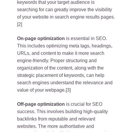
keywords that your target audience is
searching for can greatly improve the visibility
of your website in search engine results pages.
[2]
On-page optimization
is essential in SEO.
This includes optimizing meta tags, headings,
URLs, and content to make it more search
engine-friendly. Proper structuring and
organization of the content, along with the
strategic placement of keywords, can help
search engines understand the relevance and
value of your webpage.[3]
Off-page optimization
is crucial for SEO
success. This involves building high-quality
backlinks from reputable and relevant
websites. The more authoritative and