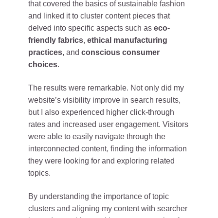
that covered the basics of sustainable fashion
and linked it to cluster content pieces that
delved into specific aspects such as
eco-
friendly fabrics
,
ethical manufacturing
practices
, and
conscious consumer
choices
.
The results were remarkable. Not only did my
website’s visibility improve in search results,
but I also experienced higher click-through
rates and increased user engagement. Visitors
were able to easily navigate through the
interconnected content, finding the information
they were looking for and exploring related
topics.
By understanding the importance of topic
clusters and aligning my content with searcher