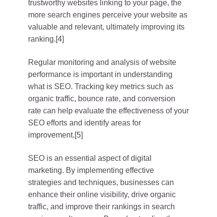
trustworthy websites linking to your page, the
more search engines perceive your website as
valuable and relevant, ultimately improving its
ranking.[4]
Regular monitoring and analysis of website
performance is important in understanding
what is SEO. Tracking key metrics such as
organic traffic, bounce rate, and conversion
rate can help evaluate the effectiveness of your
SEO efforts and identify areas for
improvement.[5]
SEO is an essential aspect of digital
marketing. By implementing effective
strategies and techniques, businesses can
enhance their online visibility, drive organic
traffic, and improve their rankings in search