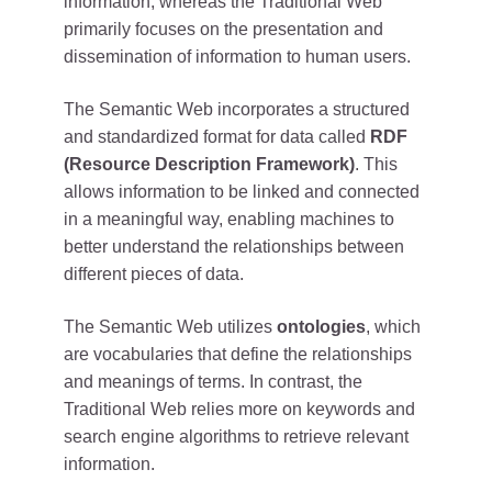
information, whereas the Traditional Web
primarily focuses on the presentation and
dissemination of information to human users.
The Semantic Web incorporates a structured
and standardized format for data called
RDF
(Resource Description Framework)
. This
allows information to be linked and connected
in a meaningful way, enabling machines to
better understand the relationships between
different pieces of data.
The Semantic Web utilizes
ontologies
, which
are vocabularies that define the relationships
and meanings of terms. In contrast, the
Traditional Web relies more on keywords and
search engine algorithms to retrieve relevant
information.