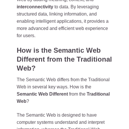
interconnectivity
to data. By leveraging
structured data, linking information, and
enabling intelligent applications, it provides a
more advanced and efficient web experience
for users.
How is the Semantic Web
Different from the Traditional
Web?
The Semantic Web differs from the Traditional
Web in several key ways. How is the
Semantic Web Different
from the
Traditional
Web
?
The Semantic Web is designed to have
computer systems understand and interpret