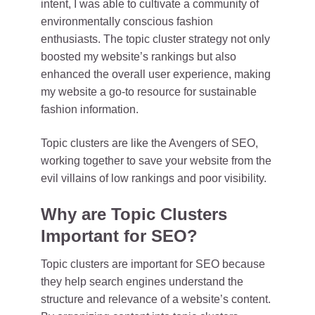
intent, I was able to cultivate a community of
environmentally conscious fashion
enthusiasts. The topic cluster strategy not only
boosted my website’s rankings but also
enhanced the overall user experience, making
my website a go-to resource for sustainable
fashion information.
Topic clusters are like the Avengers of SEO,
working together to save your website from the
evil villains of low rankings and poor visibility.
Why are Topic Clusters
Important for SEO?
Topic clusters are important for SEO because
they help search engines understand the
structure and relevance of a website’s content.