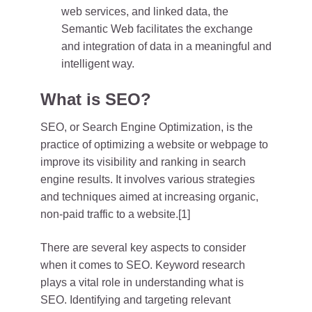
web services, and linked data, the
Semantic Web facilitates the exchange
and integration of data in a meaningful and
intelligent way.
What is SEO?
SEO, or Search Engine Optimization, is the
practice of optimizing a website or webpage to
improve its visibility and ranking in search
engine results. It involves various strategies
and techniques aimed at increasing organic,
non-paid traffic to a website.[1]
There are several key aspects to consider
when it comes to SEO. Keyword research
plays a vital role in understanding what is
SEO. Identifying and targeting relevant