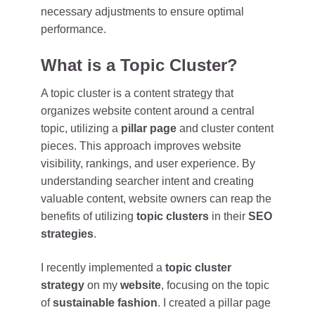
necessary adjustments to ensure optimal
performance.
What is a Topic Cluster?
A topic cluster is a content strategy that
organizes website content around a central
topic, utilizing a
pillar page
and cluster content
pieces. This approach improves website
visibility, rankings, and user experience. By
understanding searcher intent and creating
valuable content, website owners can reap the
benefits of utilizing
topic clusters
in their
SEO
strategies
.
I recently implemented a
topic cluster
strategy
on my
website
, focusing on the topic
of
sustainable fashion
. I created a pillar page