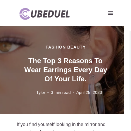
FASHION BEAUTY
The Top 3 Reasons To
Wear Earrings Every Day
Of Your Life.
Tyler
3 min read
April 25, 2023
If you find yourself looking in the mirror and