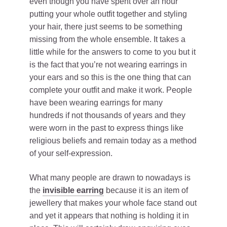
even though you have spent over an hour
putting your whole outfit together and styling
your hair, there just seems to be something
missing from the whole ensemble. It takes a
little while for the answers to come to you but it
is the fact that you’re not wearing earrings in
your ears and so this is the one thing that can
complete your outfit and make it work. People
have been wearing earrings for many
hundreds if not thousands of years and they
were worn in the past to express things like
religious beliefs and remain today as a method
of your self-expression.
What many people are drawn to nowadays is
the
invisible earring
because it is an item of
jewellery that makes your whole face stand out
and yet it appears that nothing is holding it in