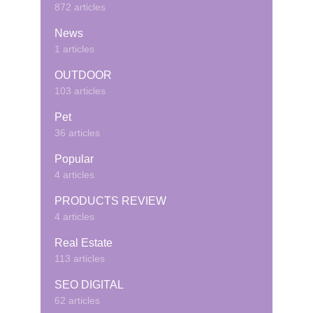
872 articles
News
1 articles
OUTDOOR
103 articles
Pet
36 articles
Popular
4 articles
PRODUCTS REVIEW
4 articles
Real Estate
113 articles
SEO DIGITAL
62 articles