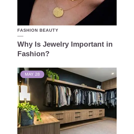
FASHION BEAUTY
Why Is Jewelry Important in
Fashion?
MAY
28