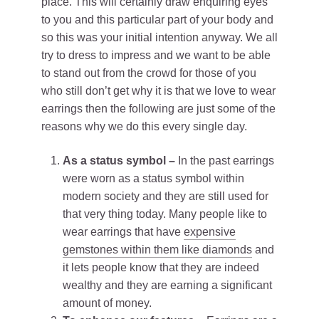
place. This will certainly draw enquiring eyes
to you and this particular part of your body and
so this was your initial intention anyway. We all
try to dress to impress and we want to be able
to stand out from the crowd for those of you
who still don’t get why it is that we love to wear
earrings then the following are just some of the
reasons why we do this every single day.
As a status symbol –
In the past earrings
were worn as a status symbol within
modern society and they are still used for
that very thing today. Many people like to
wear earrings that have
expensive
gemstones within them like diamonds
and
it lets people know that they are indeed
wealthy and they are earning a significant
amount of money.