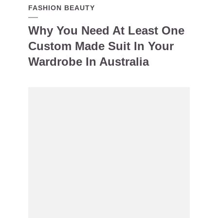
FASHION BEAUTY
Why You Need At Least One
Custom Made Suit In Your
Wardrobe In Australia