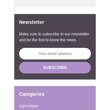
Newsletter
Make sure to subscribe to our newsletter
and be the first to know the news.
Categories
Agriculture