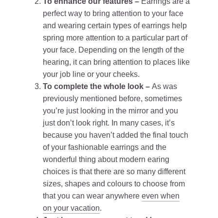
To enhance our features –
Earrings are a
perfect way to bring attention to your face
and wearing certain types of earrings help
spring more attention to a particular part of
your face. Depending on the length of the
hearing, it can bring attention to places like
your job line or your cheeks.
To complete the whole look –
As was
previously mentioned before, sometimes
you’re just looking in the mirror and you
just don’t look right. In many cases, it’s
because you haven’t added the final touch
of your fashionable earrings and the
wonderful thing about modern earing
choices is that there are so many different
sizes, shapes and colours to choose from
that you can wear anywhere
even when
on your vacation
.