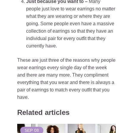
Just because you want to –
Many
people just love to wear earrings no matter
what they are wearing or where they are
going. Some people even have a massive
collection of earrings so that they have an
individual pair for every outfit that they
currently have.
These are just three of the reasons why people
wear earrings every single day of the week
and there are many more. They compliment
everything that you wear and there is always a
pair of earrings to match every outfit that you
have.
Related articles
SEP
08