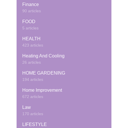
Finance
90 articles
FOOD
5 articles
HEALTH
423 articles
Heating And Cooling
26 articles
HOME GARDENING
194 articles
Home Improvement
672 articles
Law
170 articles
LIFESTYLE