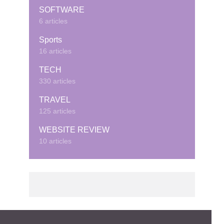
SOFTWARE
6 articles
Sports
16 articles
TECH
330 articles
TRAVEL
125 articles
WEBSITE REVIEW
10 articles