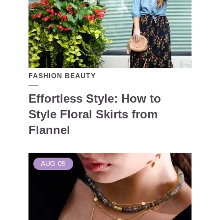
FASHION BEAUTY
Effortless Style: How to
Style Floral Skirts from
Flannel
AUG
05