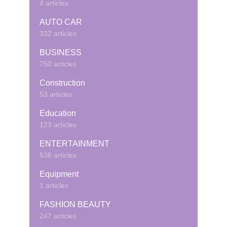
4 articles
AUTO CAR
332 articles
BUSINESS
750 articles
Construction
53 articles
Education
123 articles
ENTERTAINMENT
536 articles
Equipment
1 articles
FASHION BEAUTY
247 articles