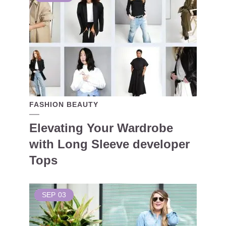
FASHION BEAUTY
Elevating Your Wardrobe
with Long Sleeve developer
Tops
SEP
03