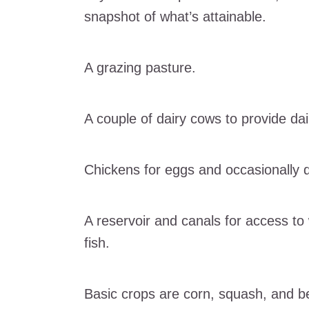
snapshot of what’s attainable.
A grazing pasture.
A couple of dairy cows to provide dai
Chickens for eggs and occasionally d
A reservoir and canals for access to
fish.
Basic crops are corn, squash, and b