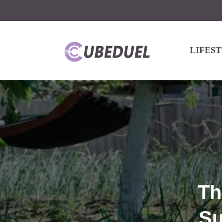
LIFES
Th
Su