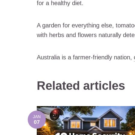
for a healthy diet.
A garden for everything else, tomato
with herbs and flowers naturally dete
Australia is a farmer-friendly nation,
Related articles
JAN
07