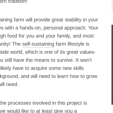
rn tradition!
ining farm will provide great stability in your
ces with a hands-on, personal approach. Your
gh food for you and your family, and most
unity! The
self-sustaining
farm lifestyle is
ide world, which is one of its great values-
u still have the means to survive. It won’t
likely have to acquire some new skills
ground, and will need to learn how to grow
ill need.
the processes involved in this project is
we would like to at least give you a