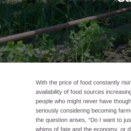
With the price of food constantly risin
availability of food sources increasi
people who might never have though
seriously considering becoming farm
the question arises, “Do I want to ju
whims of fate and the economy, or d