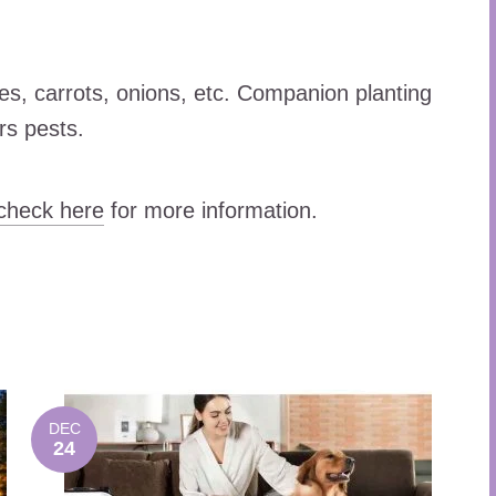
es, carrots, onions, etc. Companion planting
rs pests.
check here
for more information.
DEC
24