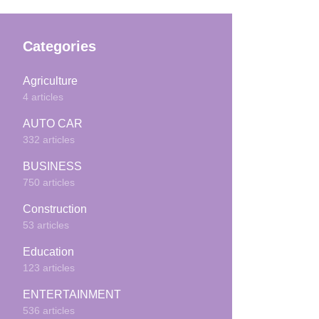
Categories
Agriculture
4 articles
AUTO CAR
332 articles
BUSINESS
750 articles
Construction
53 articles
Education
123 articles
ENTERTAINMENT
536 articles