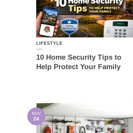
LIFESTYLE
10 Home Security Tips to
Help Protect Your Family
NOV
24