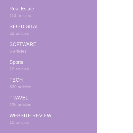
Real Estate
113 articles
SEO DIGITAL
62 articles
SOFTWARE
6 articles
Sports
16 articles
TECH
330 articles
TRAVEL
125 articles
WEBSITE REVIEW
10 articles