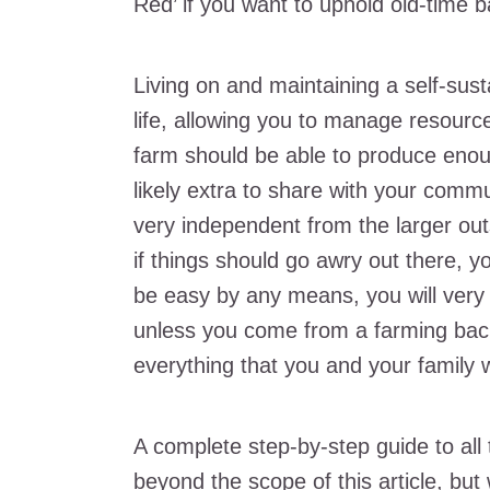
Red’ if you want to uphold old-time ba
Living on and maintaining a self-susta
life, allowing you to manage resour
farm should be able to produce enou
likely extra to share with your comm
very independent from the larger outs
if things should go awry out there, yo
be easy by any means, you will very 
unless you come from a farming back
everything that you and your family w
A complete step-by-step guide to all 
beyond the scope of this article, but 