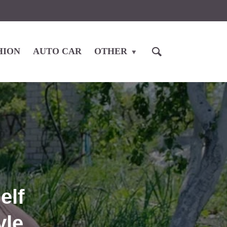
HION
AUTO CAR
OTHER
elf
yle