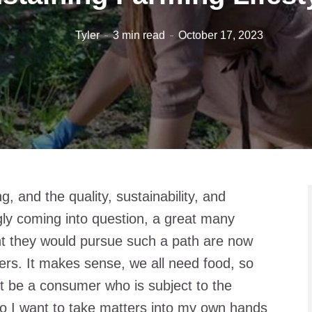
Tyler
3 min read
October 17, 2023
g, and the quality, sustainability, and
ngly coming into question, a great many
t they would pursue such a path are now
ers. It makes sense, we all need food, so
st be a consumer who is subject to the
o I want to take matters into my own hands