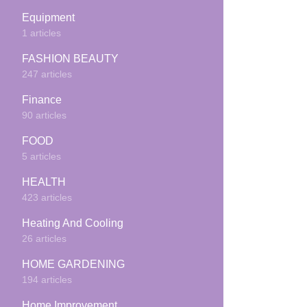
Equipment
1 articles
FASHION BEAUTY
247 articles
Finance
90 articles
FOOD
5 articles
HEALTH
423 articles
Heating And Cooling
26 articles
HOME GARDENING
194 articles
Home Improvement