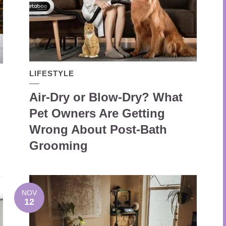
LIFESTYLE
Air-Dry or Blow-Dry? What
Pet Owners Are Getting
Wrong About Post-Bath
Grooming
NOV
12