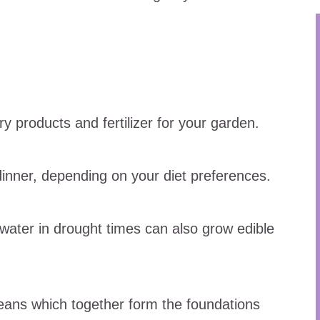
ry products and fertilizer for your garden.
inner, depending on your diet preferences.
 water in drought times can also grow edible
eans which together form the foundations