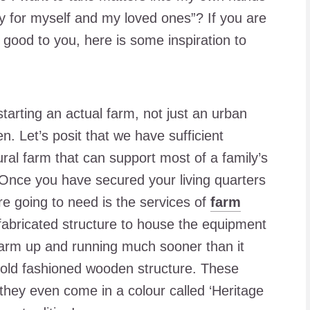
 for myself and my loved ones”? If you are
s good to you, here is some inspiration to
starting an actual farm, not just an urban
n. Let’s posit that we have sufficient
ural farm that can support most of a family’s
 Once you have secured your living quarters
re going to need is the services of
farm
efabricated structure to house the equipment
farm up and running much sooner than it
n old fashioned wooden structure. These
they even come in a colour called ‘Heritage