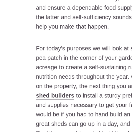
and ensure a dependable food supply
the latter and self-sufficiency sound
help you make that happen.
For today’s purposes we will look at 
pea patch in the corner of your garde
acreage to create a self-sustaining r
nutrition needs throughout the year.
on the property, the next thing you a
shed builders
to install a sturdy pr
and supplies necessary to get your 
would be if you had to hand build a
great sheds can go up in a day, and 