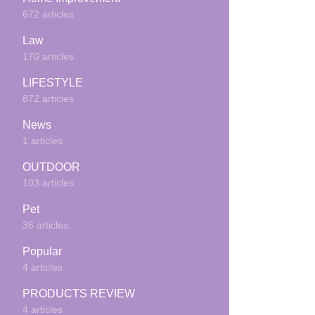
672 articles
Law
170 articles
LIFESTYLE
872 articles
News
1 articles
OUTDOOR
103 articles
Pet
36 articles
Popular
4 articles
PRODUCTS REVIEW
4 articles