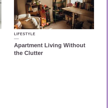
LIFESTYLE
Apartment Living Without
the Clutter