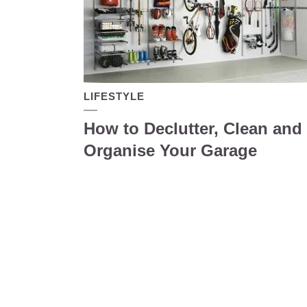
LIFESTYLE
How to Declutter, Clean and
Organise Your Garage