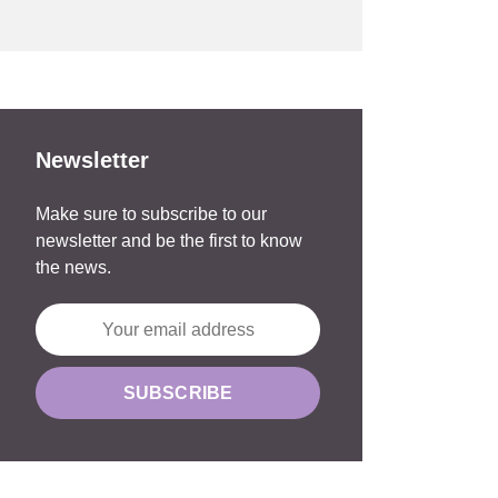
Newsletter
Make sure to subscribe to our
newsletter and be the first to know
the news.