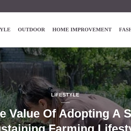
TYLE
OUTDOOR
HOME IMPROVEMENT
FAS
LIFESTYLE
e Value Of Adopting A S
staining Farming Lifest