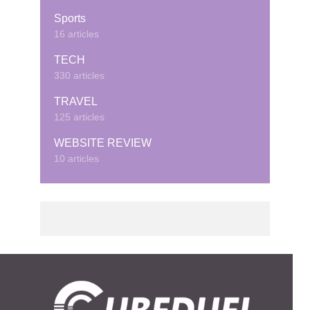
Sports
16 articles
TECH
330 articles
TRAVEL
125 articles
WEBSITE REVIEW
10 articles