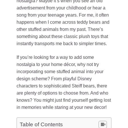
nostalgia? Maybe it’s when you see an old
advertisement from your childhood or hear a
song from your teenage years. For me, it often
happens when I come across teddy bears and
other stuffed animals from my past. There’s
something about these classic plush toys that
instantly transports me back to simpler times.
If you’re looking for a way to add some
nostalgia to your home décor, why not try
incorporating some stuffed animal into your
design scheme? From playful Disney
characters to sophisticated Steiff bears, there
are plenty of options to choose from. And who
knows? You might just find yourself getting lost
in memories while staring at your new decor!
Table of Contents