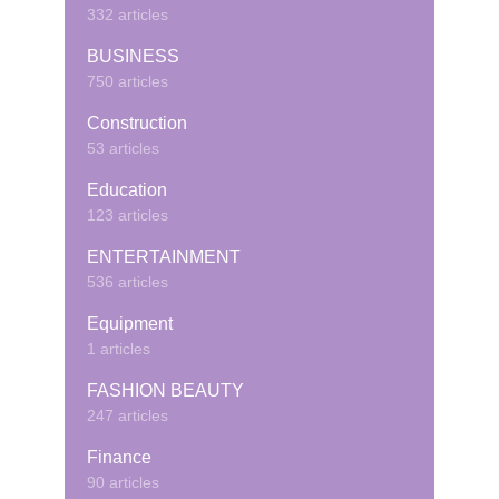
332 articles
BUSINESS
750 articles
Construction
53 articles
Education
123 articles
ENTERTAINMENT
536 articles
Equipment
1 articles
FASHION BEAUTY
247 articles
Finance
90 articles