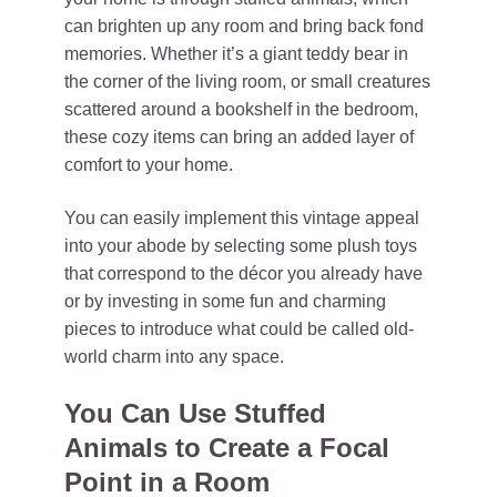
can brighten up any room and bring back fond
memories. Whether it’s a giant teddy bear in
the corner of the living room, or small creatures
scattered around a bookshelf in the bedroom,
these cozy items can bring an added layer of
comfort to your home.
You can easily implement this vintage appeal
into your abode by selecting some plush toys
that correspond to the décor you already have
or by investing in some fun and charming
pieces to introduce what could be called old-
world charm into any space.
You Can Use Stuffed
Animals to Create a Focal
Point in a Room