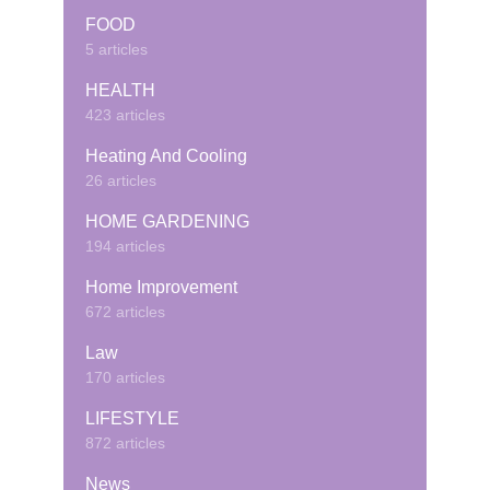
FOOD
5 articles
HEALTH
423 articles
Heating And Cooling
26 articles
HOME GARDENING
194 articles
Home Improvement
672 articles
Law
170 articles
LIFESTYLE
872 articles
News