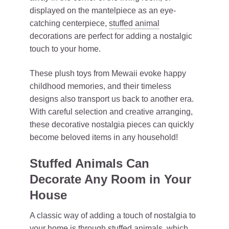
displayed on the mantelpiece as an eye-
catching centerpiece,
stuffed animal
decorations are perfect for adding a nostalgic
touch to your home.
These plush toys from Mewaii evoke happy
childhood memories, and their timeless
designs also transport us back to another era.
With careful selection and creative arranging,
these decorative nostalgia pieces can quickly
become beloved items in any household!
Stuffed Animals Can
Decorate Any Room in Your
House
A classic way of adding a touch of nostalgia to
your home is through stuffed animals, which