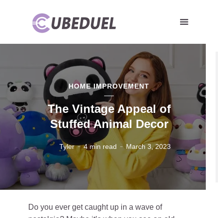
HOME IMPROVEMENT
The Vintage Appeal of
Stuffed Animal Decor
Tyler
4 min read
March 3, 2023
Do you ever get caught up in a wave of