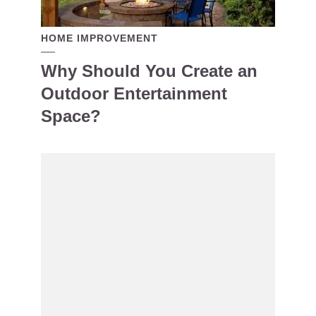
HOME IMPROVEMENT
Why Should You Create an
Outdoor Entertainment
Space?