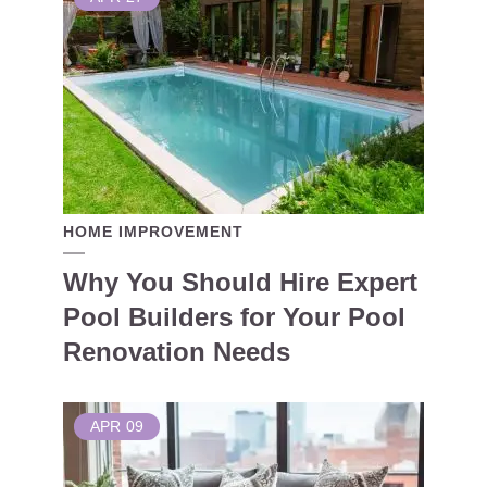
HOME IMPROVEMENT
Why You Should Hire Expert
Pool Builders for Your Pool
Renovation Needs
APR
09