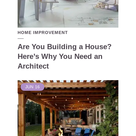
HOME IMPROVEMENT
Are You Building a House?
Here’s Why You Need an
Architect
JUN
16