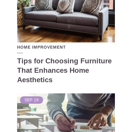
HOME IMPROVEMENT
Tips for Choosing Furniture
That Enhances Home
Aesthetics
SEP
19