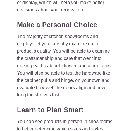
or display, which will help you make better
decisions about your renovation.
Make a Personal Choice
The majority of kitchen showrooms and
displays let you carefully examine each
product’s quality. You will be able to examine
the craftsmanship and care that went into
making each cabinet, drawer, and other items.
You will also be able to test the hardware like
the cabinet pulls and hinge, on your own and
evaluate how well the doors align and how
long the shelves last.
Learn to Plan Smart
You can see products in person in showrooms
to better determine which sizes and styles