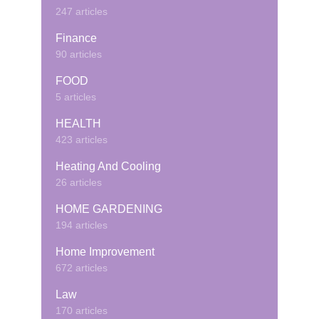
247 articles
Finance
90 articles
FOOD
5 articles
HEALTH
423 articles
Heating And Cooling
26 articles
HOME GARDENING
194 articles
Home Improvement
672 articles
Law
170 articles