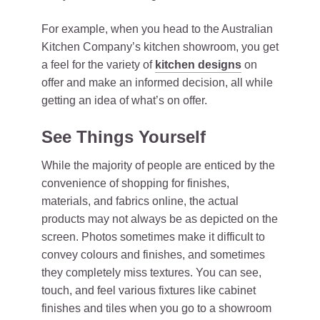
For example, when you head to the Australian
Kitchen Company’s kitchen showroom, you get
a feel for the variety of
kitchen designs
on
offer and make an informed decision, all while
getting an idea of what’s on offer.
See Things Yourself
While the majority of people are enticed by the
convenience of shopping for finishes,
materials, and fabrics online, the actual
products may not always be as depicted on the
screen. Photos sometimes make it difficult to
convey colours and finishes, and sometimes
they completely miss textures. You can see,
touch, and feel various fixtures like cabinet
finishes and tiles when you go to a showroom