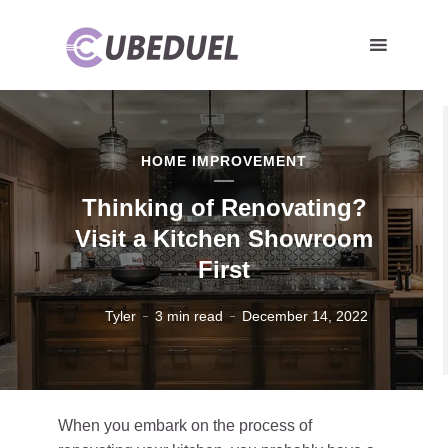
HOME IMPROVEMENT
Thinking of Renovating?
Visit a Kitchen Showroom
First
Tyler
3 min read
December 14, 2022
When you embark on the process of