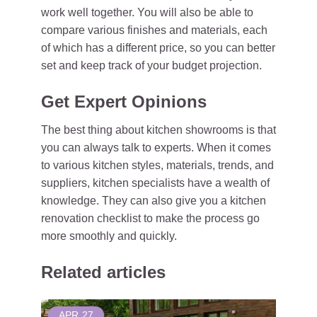
work well together. You will also be able to
compare various finishes and materials, each
of which has a different price, so you can better
set and keep track of your budget projection.
Get Expert Opinions
The best thing about kitchen showrooms is that
you can always talk to experts. When it comes
to various kitchen styles, materials, trends, and
suppliers, kitchen specialists have a wealth of
knowledge. They can also give you a kitchen
renovation checklist to make the process go
more smoothly and quickly.
Related articles
APR
27