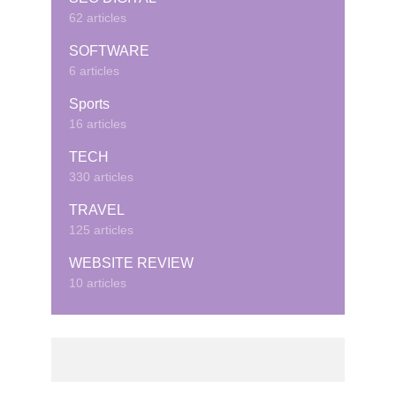
62 articles
SOFTWARE
6 articles
Sports
16 articles
TECH
330 articles
TRAVEL
125 articles
WEBSITE REVIEW
10 articles