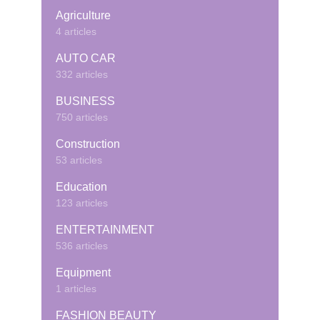
Agriculture
4 articles
AUTO CAR
332 articles
BUSINESS
750 articles
Construction
53 articles
Education
123 articles
ENTERTAINMENT
536 articles
Equipment
1 articles
FASHION BEAUTY