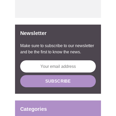
Newsletter
Make sure to subscribe to our newsletter
and be the first to know the news.
Categories