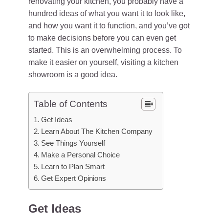
renovating your kitchen, you probably have a
hundred ideas of what you want it to look like,
and how you want it to function, and you’ve got
to make decisions before you can even get
started. This is an overwhelming process. To
make it easier on yourself, visiting a kitchen
showroom is a good idea.
Table of Contents
Get Ideas
Learn About The Kitchen Company
See Things Yourself
Make a Personal Choice
Learn to Plan Smart
Get Expert Opinions
Get Ideas