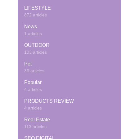
LIFESTYLE
872 articles
News
1 articles
OUTDOOR
103 articles
Pet
36 articles
Popular
4 articles
PRODUCTS REVIEW
4 articles
Real Estate
113 articles
SEO DIGITAL