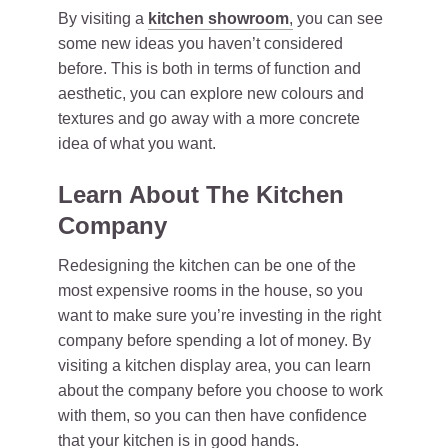
By visiting a
kitchen showroom
,
you can see
some new ideas you haven’t considered
before. This is both in terms of function and
aesthetic, you can explore new colours and
textures and go away with a more concrete
idea of what you want.
Learn About The Kitchen
Company
Redesigning the kitchen can be one of the
most expensive rooms in the house, so you
want to make sure you’re investing in the right
company before spending a lot of money. By
visiting a kitchen display area, you can learn
about the company before you choose to work
with them, so you can then have confidence
that your kitchen is in good hands.