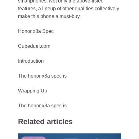
smartphones. Not only the above-listed
features, a lineup of other qualities collectively
make this phone a must-buy.
Honor x8a Spec
Cubeduel.com
Introduction
The honor x8a spec is
Wrapping Up
The honor x8a spec is
Related articles