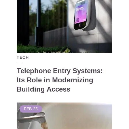
TECH
Telephone Entry Systems:
Its Role in Modernizing
Building Access
FEB
25