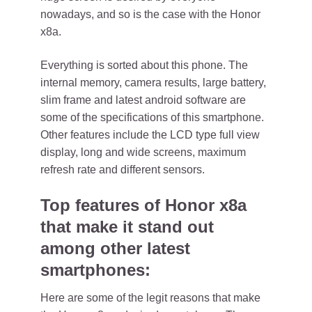
nowadays, and so is the case with the Honor
x8a.
Everything is sorted about this phone. The
internal memory, camera results, large battery,
slim frame and latest android software are
some of the specifications of this smartphone.
Other features include the LCD type full view
display, long and wide screens, maximum
refresh rate and different sensors.
Top features of Honor x8a
that make it stand out
among other latest
smartphones:
Here are some of the legit reasons that make