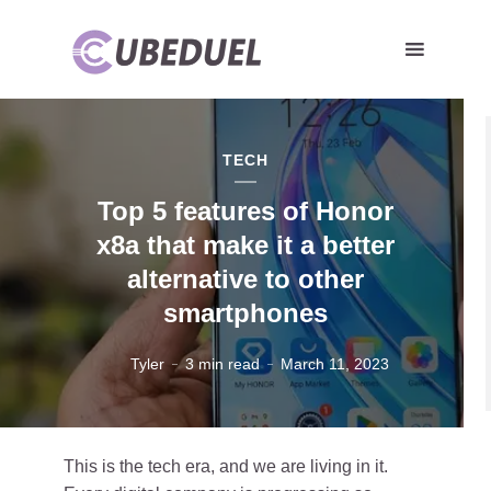
TECH
Top 5 features of Honor
x8a that make it a better
alternative to other
smartphones
Tyler
3 min read
March 11, 2023
This is the tech era, and we are living in it.