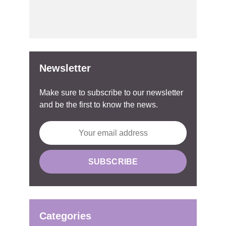
Newsletter
Make sure to subscribe to our newsletter
and be the first to know the news.
Categories