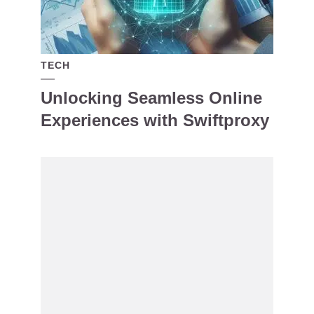
TECH
Unlocking Seamless Online
Experiences with Swiftproxy