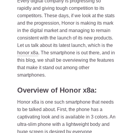
Every digital company is progressing so
rapidly and giving tough competition to its
competitors. These days, if we look at the stats
and the progression, Honor is making its mark
in the digital market and managing to remain
consistent with the launch of its new products.
Let us talk about its latest launch, which is the
honor x8a
. The smartphone is out there, and in
this blog, we shall be overviewing the features
that make it stand out among other
smartphones.
Overview of Honor x8a:
Honor x8a is one such smartphone that needs
to be talked about. First, the phone has a
captivating look and is available in 3 colors. An
ultra-slim phone with a lightweight body and
huge screen is desired by everyone