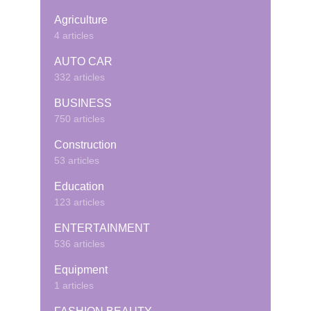
Agriculture
4 articles
AUTO CAR
332 articles
BUSINESS
750 articles
Construction
53 articles
Education
123 articles
ENTERTAINMENT
536 articles
Equipment
1 articles