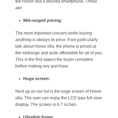
the Honor x8a a desired smartphone. These
are:
Mid-ranged pricing:
The most important concern while buying
anything is always its price. If we particularly
talk about Honor x8a, the phone is priced at
the midrange and quite affordable for all of you.
This is the first aspect the buyer considers
before making any purchase.
Huge screen:
Next up on our list is the large screen of Honor
x8a. The user can enjoy the LCD type full view
display. The screen is 6.7 inches.
Ultrathin frame: