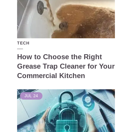
TECH
How to Choose the Right
Grease Trap Cleaner for Your
Commercial Kitchen
JUL
24