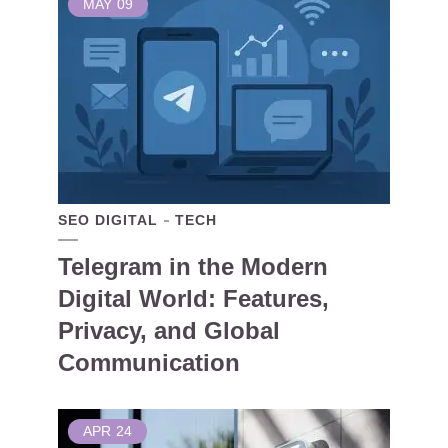
MAY
09
SEO DIGITAL
TECH
Telegram in the Modern
Digital World: Features,
Privacy, and Global
Communication
APR
24