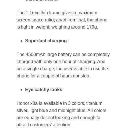
The 1.1mm thin frame gives a maximum
screen space ratio; apart from that, the phone
is light in weight, weighing around 179g.
Superfast charging:
The 4500mAh large battery can be completely
charged with only one hour of charging. And
on a single charge, the user is able to use the
phone for a couple of hours nonstop.
Eye catchy looks:
Honor x8a is available in 3 colors, titanium
silver, light blue and midnight blue. All colors
are equally decent looking and enough to
attract customers’ attention.