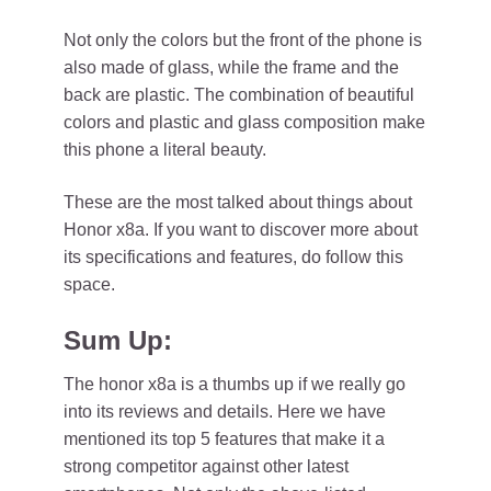
Not only the colors but the front of the phone is
also made of glass, while the frame and the
back are plastic. The combination of beautiful
colors and plastic and glass composition make
this phone a literal beauty.
These are the most talked about things about
Honor x8a. If you want to discover more about
its specifications and features, do follow this
space.
Sum Up:
The honor x8a is a thumbs up if we really go
into its reviews and details. Here we have
mentioned its top 5 features that make it a
strong competitor against other latest