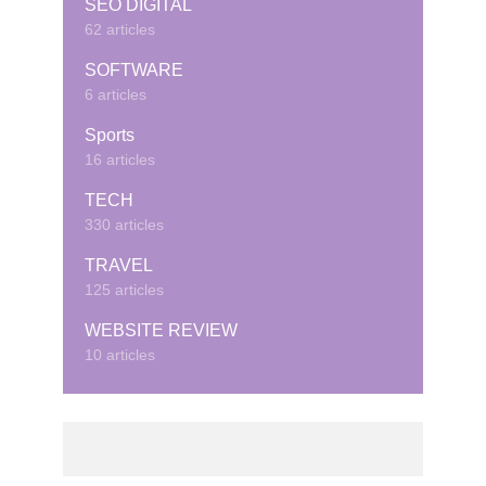
SEO DIGITAL
62 articles
SOFTWARE
6 articles
Sports
16 articles
TECH
330 articles
TRAVEL
125 articles
WEBSITE REVIEW
10 articles