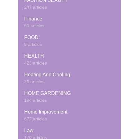
FASHION BEAUTY
247 articles
Finance
90 articles
FOOD
5 articles
HEALTH
423 articles
Heating And Cooling
26 articles
HOME GARDENING
194 articles
Home Improvement
672 articles
Law
170 articles