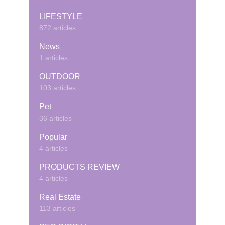
LIFESTYLE
872 articles
News
1 articles
OUTDOOR
103 articles
Pet
36 articles
Popular
4 articles
PRODUCTS REVIEW
4 articles
Real Estate
113 articles