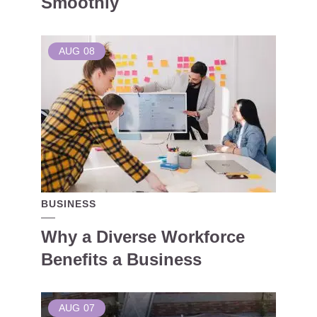
Smoothly
AUG
08
BUSINESS
Why a Diverse Workforce
Benefits a Business
AUG
07