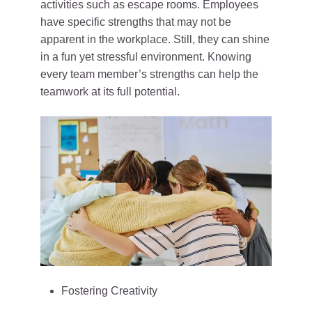
activities such as escape rooms. Employees
have specific strengths that may not be
apparent in the workplace. Still, they can shine
in a fun yet stressful environment. Knowing
every team member’s strengths can help the
teamwork at its full potential.
Fostering Creativity