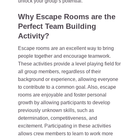
unlock your group’s potential.
Why Escape Rooms are the
Perfect Team Building
Activity?
Escape rooms are an excellent way to bring
people together and encourage teamwork.
These activities provide a level playing field for
all group members, regardless of their
background or experience, allowing everyone
to contribute to a common goal. Also, escape
rooms are enjoyable and foster personal
growth by allowing participants to develop
previously unknown skills, such as
determination, competitiveness, and
excitement. Participating in these activities
allows crew members to learn to work more