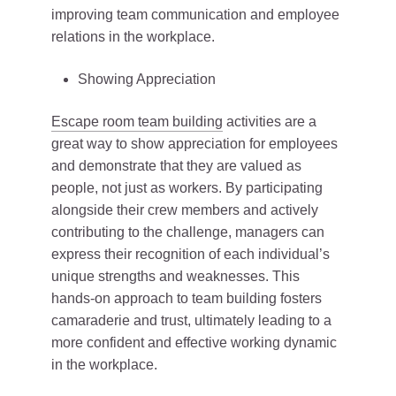
improving team communication and employee
relations in the workplace.
Showing Appreciation
Escape room team building
activities are a
great way to show appreciation for employees
and demonstrate that they are valued as
people, not just as workers. By participating
alongside their crew members and actively
contributing to the challenge, managers can
express their recognition of each individual’s
unique strengths and weaknesses. This
hands-on approach to team building fosters
camaraderie and trust, ultimately leading to a
more confident and effective working dynamic
in the workplace.