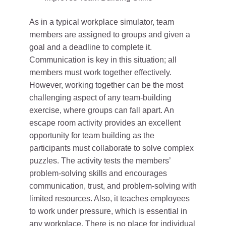
As in a typical workplace simulator, team
members are assigned to groups and given a
goal and a deadline to complete it.
Communication is key in this situation; all
members must work together effectively.
However, working together can be the most
challenging aspect of any team-building
exercise, where groups can fall apart. An
escape room activity provides an excellent
opportunity for team building as the
participants must collaborate to solve complex
puzzles. The activity tests the members’
problem-solving skills and encourages
communication, trust, and problem-solving with
limited resources. Also, it teaches employees
to work under pressure, which is essential in
any workplace. There is no place for individual