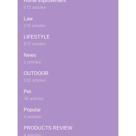
Home Improvement
672 articles
Law
170 articles
LIFESTYLE
872 articles
News
1 articles
OUTDOOR
103 articles
Pet
36 articles
Popular
4 articles
PRODUCTS REVIEW
4 articles