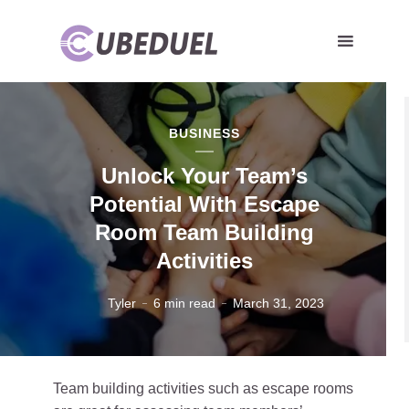
BUSINESS
Unlock Your Team’s
Potential With Escape
Room Team Building
Activities
Tyler
6 min read
March 31, 2023
Team building activities such as escape rooms