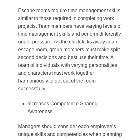
Escape rooms require time management skills
similar to those required in completing work
projects. Team members have varying levels of
time management skills and perform differently
under pressure. As the clock ticks away in an
escape room, group members must make split-
second decisions and best use their time. A
team of individuals with varying personalities
and characters must work together
harmoniously to get out of the room
successfully.
Increases Competence Sharing
Awareness
Managers should consider each employee’s
unique skills and competencies when planning