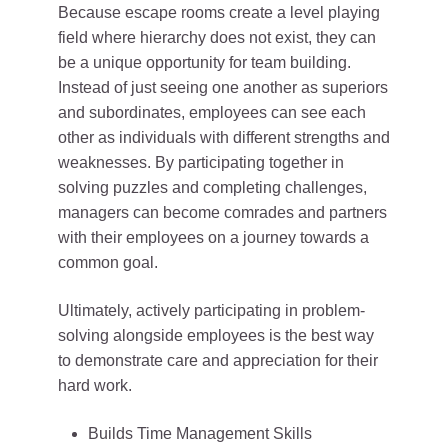
Because escape rooms create a level playing
field where hierarchy does not exist, they can
be a unique opportunity for team building.
Instead of just seeing one another as superiors
and subordinates, employees can see each
other as individuals with different strengths and
weaknesses. By participating together in
solving puzzles and completing challenges,
managers can become comrades and partners
with their employees on a journey towards a
common goal.
Ultimately, actively participating in problem-
solving alongside employees is the best way
to demonstrate care and appreciation for their
hard work.
Builds Time Management Skills