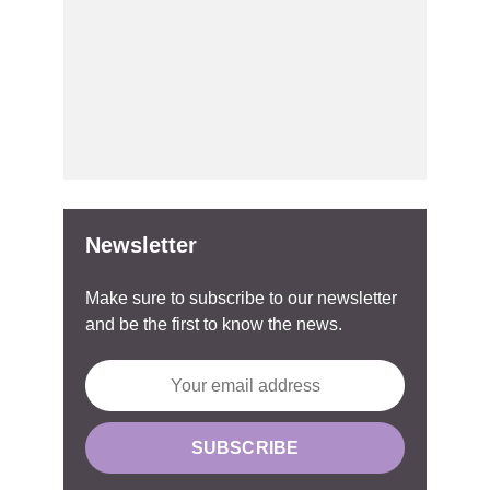
Newsletter
Make sure to subscribe to our newsletter
and be the first to know the news.