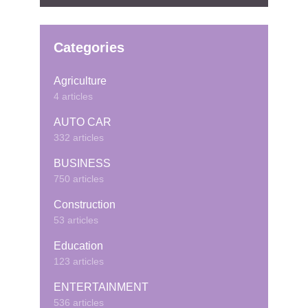
Categories
Agriculture
4 articles
AUTO CAR
332 articles
BUSINESS
750 articles
Construction
53 articles
Education
123 articles
ENTERTAINMENT
536 articles