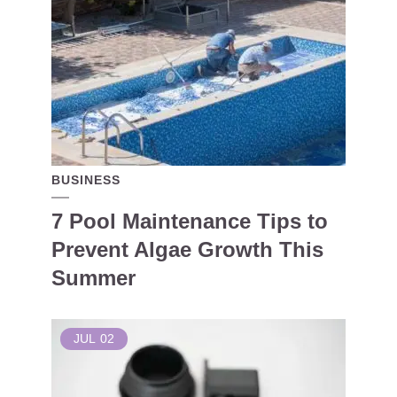
BUSINESS
7 Pool Maintenance Tips to
Prevent Algae Growth This
Summer
JUL
02