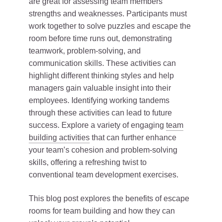
are great for assessing team members’
strengths and weaknesses. Participants must
work together to solve puzzles and escape the
room before time runs out, demonstrating
teamwork, problem-solving, and
communication skills. These activities can
highlight different thinking styles and help
managers gain valuable insight into their
employees. Identifying working tandems
through these activities can lead to future
success. Explore a variety of engaging
team
building activities
that can further enhance
your team’s cohesion and problem-solving
skills, offering a refreshing twist to
conventional team development exercises.
This blog post explores the benefits of escape
rooms for team building and how they can