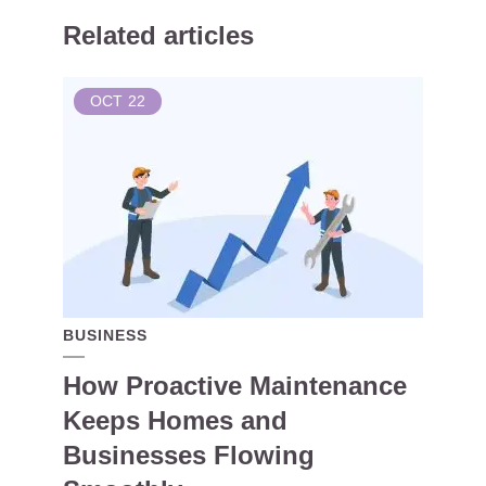
Related articles
OCT
22
BUSINESS
How Proactive Maintenance
Keeps Homes and
Businesses Flowing