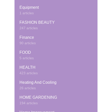
Equipment
1 articles
FASHION BEAUTY
247 articles
Finance
90 articles
FOOD
5 articles
HEALTH
423 articles
Heating And Cooling
26 articles
HOME GARDENING
194 articles