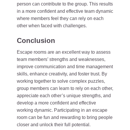
person can contribute to the group. This results
in a more confident and effective team dynamic
where members feel they can rely on each
other when faced with challenges.
Conclusion
Escape rooms are an excellent way to assess
team members’ strengths and weaknesses,
improve communication and time management
skills, enhance creativity, and foster trust. By
working together to solve complex puzzles,
group members can learn to rely on each other,
appreciate each other’s unique strengths, and
develop a more confident and effective
working dynamic. Participating in an escape
room can be fun and rewarding to bring people
closer and unlock their full potential.