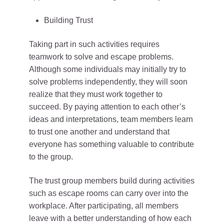
Building Trust
Taking part in such activities requires
teamwork to solve and escape problems.
Although some individuals may initially try to
solve problems independently, they will soon
realize that they must work together to
succeed. By paying attention to each other’s
ideas and interpretations, team members learn
to trust one another and understand that
everyone has something valuable to contribute
to the group.
The trust group members build during activities
such as escape rooms can carry over into the
workplace. After participating, all members
leave with a better understanding of how each