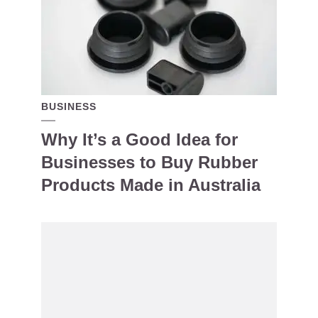
BUSINESS
Why It’s a Good Idea for
Businesses to Buy Rubber
Products Made in Australia