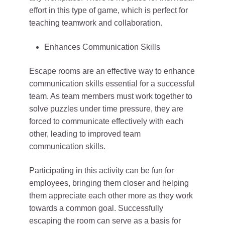
effort in this type of game, which is perfect for
teaching teamwork and collaboration.
Enhances Communication Skills
Escape rooms are an effective way to enhance
communication skills essential for a successful
team. As team members must work together to
solve puzzles under time pressure, they are
forced to communicate effectively with each
other, leading to improved team
communication skills.
Participating in this activity can be fun for
employees, bringing them closer and helping
them appreciate each other more as they work
towards a common goal. Successfully
escaping the room can serve as a basis for