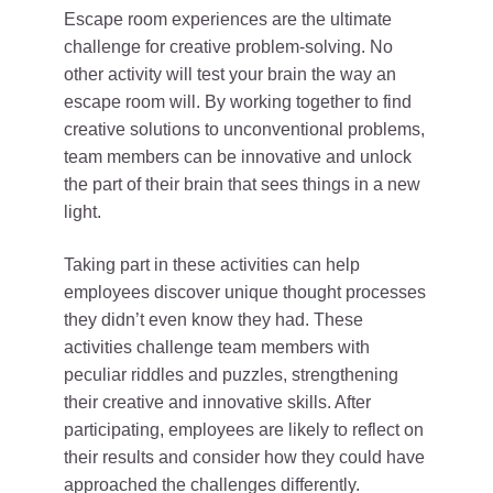
Escape room experiences are the ultimate
challenge for creative problem-solving. No
other activity will test your brain the way an
escape room will. By working together to find
creative solutions to unconventional problems,
team members can be innovative and unlock
the part of their brain that sees things in a new
light.
Taking part in these activities can help
employees discover unique thought processes
they didn’t even know they had. These
activities challenge team members with
peculiar riddles and puzzles, strengthening
their creative and innovative skills. After
participating, employees are likely to reflect on
their results and consider how they could have
approached the challenges differently.