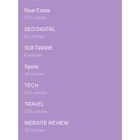
Real Estate
113 articles
SEO DIGITAL
62 articles
SOFTWARE
6 articles
Sports
16 articles
TECH
330 articles
TRAVEL
125 articles
WEBSITE REVIEW
10 articles