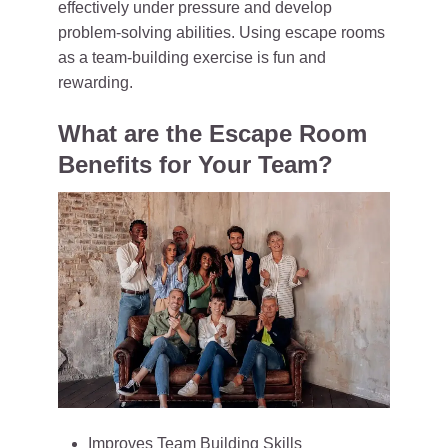
effectively under pressure and develop
problem-solving abilities. Using escape rooms
as a team-building exercise is fun and
rewarding.
What are the Escape Room
Benefits for Your Team?
Improves Team Building Skills