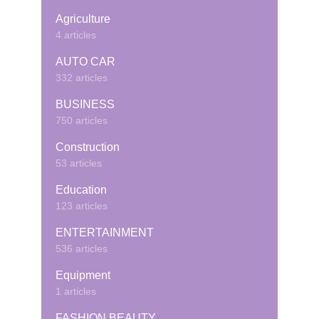
Agriculture
4 articles
AUTO CAR
332 articles
BUSINESS
750 articles
Construction
53 articles
Education
123 articles
ENTERTAINMENT
536 articles
Equipment
1 articles
FASHION BEAUTY