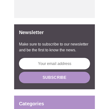
Newsletter
Make sure to subscribe to our newsletter
and be the first to know the news.
Categories