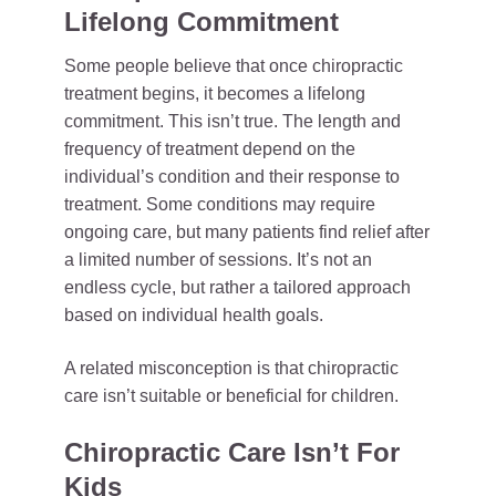
Lifelong Commitment
Some people believe that once chiropractic
treatment begins, it becomes a lifelong
commitment. This isn’t true. The length and
frequency of treatment depend on the
individual’s condition and their response to
treatment. Some conditions may require
ongoing care, but many patients find relief after
a limited number of sessions. It’s not an
endless cycle, but rather a tailored approach
based on individual health goals.
A related misconception is that chiropractic
care isn’t suitable or beneficial for children.
Chiropractic Care Isn’t For
Kids