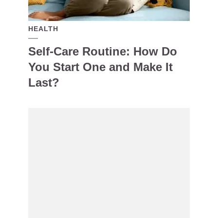
HEALTH
Self-Care Routine: How Do
You Start One and Make It
Last?