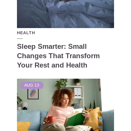
HEALTH
Sleep Smarter: Small
Changes That Transform
Your Rest and Health
AUG
13