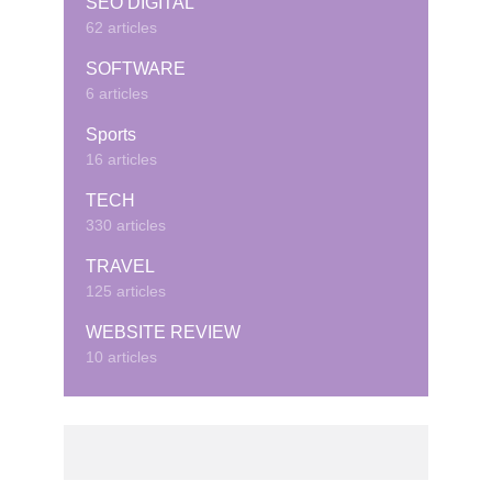
SEO DIGITAL
62 articles
SOFTWARE
6 articles
Sports
16 articles
TECH
330 articles
TRAVEL
125 articles
WEBSITE REVIEW
10 articles