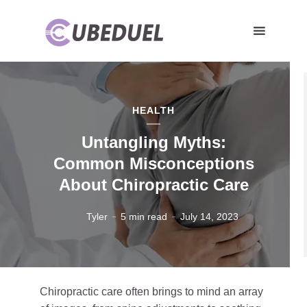
HEALTH
Untangling Myths:
Common Misconceptions
About Chiropractic Care
Tyler
5 min read
July 14, 2023
Chiropractic care often brings to mind an array