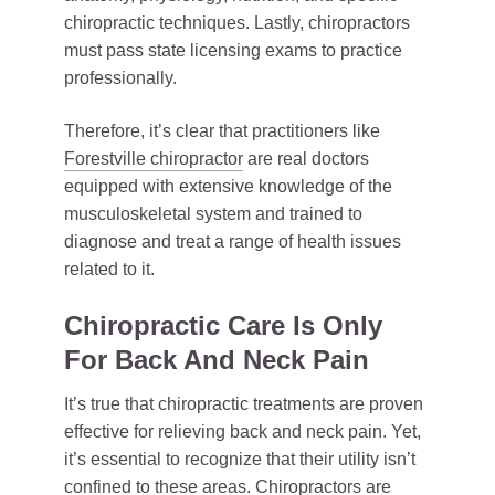
chiropractic techniques. Lastly, chiropractors
must pass state licensing exams to practice
professionally.
Therefore, it’s clear that practitioners like
Forestville chiropractor
are real doctors
equipped with extensive knowledge of the
musculoskeletal system and trained to
diagnose and treat a range of health issues
related to it.
Chiropractic Care Is Only
For Back And Neck Pain
It’s true that chiropractic treatments are proven
effective for relieving back and neck pain. Yet,
it’s essential to recognize that their utility isn’t
confined to these areas. Chiropractors are