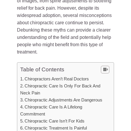
of images, from spine adjustments to soothing
relief for back pain. However, despite its
widespread adoption, several misconceptions
about chiropractic care continue to persist.
Debunking these myths can provide a clearer
understanding of the field and potentially help
people who might benefit from this type of
treatment.
Table of Contents
Chiropractors Aren’t Real Doctors
Chiropractic Care Is Only For Back And
Neck Pain
Chiropractic Adjustments Are Dangerous
Chiropractic Care Is A Lifelong
Commitment
Chiropractic Care Isn’t For Kids
Chiropractic Treatment Is Painful