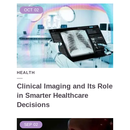
OCT
02
HEALTH
Clinical Imaging and Its Role
in Smarter Healthcare
Decisions
SEP
02