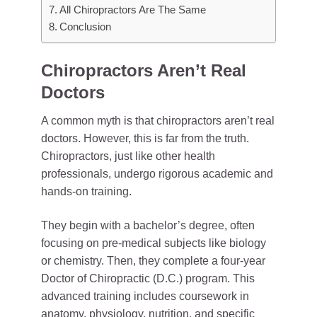
All Chiropractors Are The Same
Conclusion
Chiropractors Aren’t Real
Doctors
A common myth is that chiropractors aren’t real
doctors. However, this is far from the truth.
Chiropractors, just like other health
professionals, undergo rigorous academic and
hands-on training.
They begin with a bachelor’s degree, often
focusing on pre-medical subjects like biology
or chemistry. Then, they complete a four-year
Doctor of Chiropractic (D.C.) program. This
advanced training includes coursework in
anatomy, physiology, nutrition, and specific