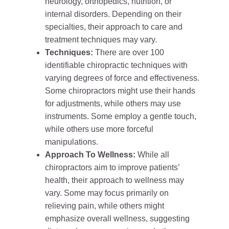
neurology, orthopedics, nutrition, or
internal disorders. Depending on their
specialties, their approach to care and
treatment techniques may vary.
Techniques:
There are over 100
identifiable chiropractic techniques with
varying degrees of force and effectiveness.
Some chiropractors might use their hands
for adjustments, while others may use
instruments. Some employ a gentle touch,
while others use more forceful
manipulations.
Approach To Wellness:
While all
chiropractors aim to improve patients’
health, their approach to wellness may
vary. Some may focus primarily on
relieving pain, while others might
emphasize overall wellness, suggesting