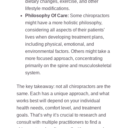
dietary changes, exercise, and other
lifestyle modifications.
Philosophy Of Care:
Some chiropractors
might have a more holistic philosophy,
considering all aspects of their patients’
lives when developing treatment plans,
including physical, emotional, and
environmental factors. Others might take a
more focused approach, concentrating
primarily on the spine and musculoskeletal
system.
The key takeaway: not all chiropractors are the
same. Each has a unique approach, and what
works best will depend on your individual
health needs, comfort level, and treatment
goals. That’s why it’s crucial to research and
consult with multiple practitioners to find a