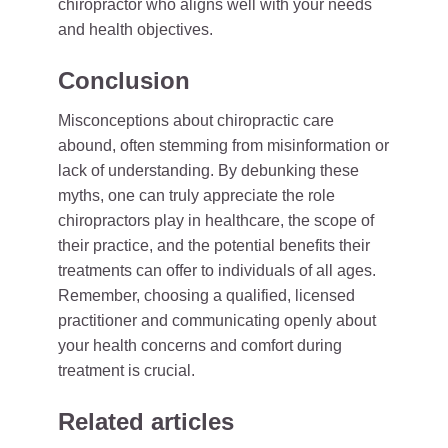
chiropractor who aligns well with your needs
and health objectives.
Conclusion
Misconceptions about chiropractic care
abound, often stemming from misinformation or
lack of understanding. By debunking these
myths, one can truly appreciate the role
chiropractors play in healthcare, the scope of
their practice, and the potential benefits their
treatments can offer to individuals of all ages.
Remember, choosing a qualified, licensed
practitioner and communicating openly about
your health concerns and comfort during
treatment is crucial.
Related articles