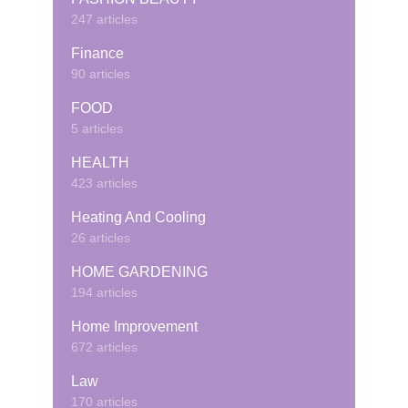
247 articles
Finance
90 articles
FOOD
5 articles
HEALTH
423 articles
Heating And Cooling
26 articles
HOME GARDENING
194 articles
Home Improvement
672 articles
Law
170 articles