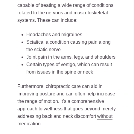
capable of treating a wide range of conditions
related to the nervous and musculoskeletal
systems. These can include:
Headaches and migraines
Sciatica, a condition causing pain along
the sciatic nerve
Joint pain in the arms, legs, and shoulders
Certain types of vertigo, which can result
from issues in the spine or neck
Furthermore, chiropractic care can aid in
improving posture and can often help increase
the range of motion. It’s a comprehensive
approach to wellness that goes beyond merely
addressing back and neck discomfort
without
medication
.