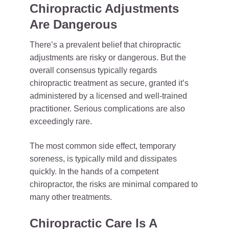
Chiropractic Adjustments
Are Dangerous
There’s a prevalent belief that chiropractic
adjustments are risky or dangerous. But the
overall consensus typically regards
chiropractic treatment as secure, granted it’s
administered by a licensed and well-trained
practitioner. Serious complications are also
exceedingly rare.
The most common side effect, temporary
soreness, is typically mild and dissipates
quickly. In the hands of a competent
chiropractor, the risks are minimal compared to
many other treatments.
Chiropractic Care Is A