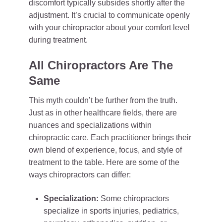
discomfort typically subsides shortly after the
adjustment. It’s crucial to communicate openly
with your chiropractor about your comfort level
during treatment.
All Chiropractors Are The
Same
This myth couldn’t be further from the truth.
Just as in other healthcare fields, there are
nuances and specializations within
chiropractic care. Each practitioner brings their
own blend of experience, focus, and style of
treatment to the table. Here are some of the
ways chiropractors can differ:
Specialization:
Some chiropractors
specialize in sports injuries, pediatrics,