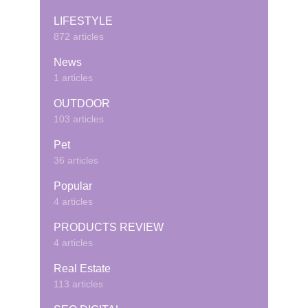
LIFESTYLE
872 articles
News
1 articles
OUTDOOR
103 articles
Pet
36 articles
Popular
4 articles
PRODUCTS REVIEW
4 articles
Real Estate
113 articles