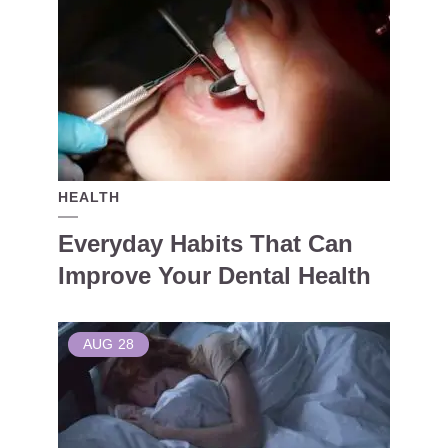
HEALTH
Everyday Habits That Can
Improve Your Dental Health
AUG
28