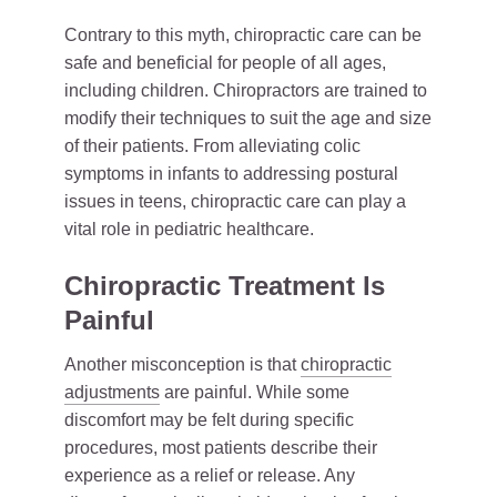
Contrary to this myth, chiropractic care can be
safe and beneficial for people of all ages,
including children. Chiropractors are trained to
modify their techniques to suit the age and size
of their patients. From alleviating colic
symptoms in infants to addressing postural
issues in teens, chiropractic care can play a
vital role in pediatric healthcare.
Chiropractic Treatment Is
Painful
Another misconception is that
chiropractic
adjustments
are painful. While some
discomfort may be felt during specific
procedures, most patients describe their
experience as a relief or release. Any