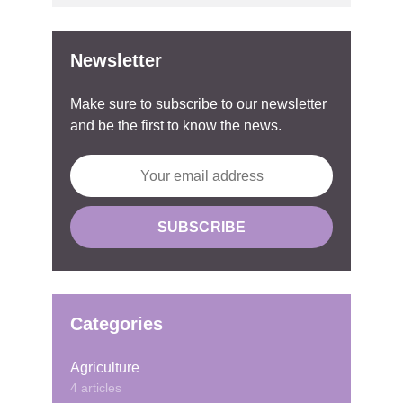
Newsletter
Make sure to subscribe to our newsletter
and be the first to know the news.
Categories
Agriculture
4 articles