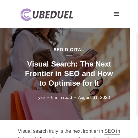
SEO DIGITAL
Visual Search: The Next
Frontier in SEO and How
to Optimise for It
Tyler
6 min read
August 31, 2023
Visual search truly is the next frontier in
SEO in