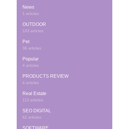
News
1 articles
OUTDOOR
103 articles
Pet
36 articles
Popular
4 articles
PRODUCTS REVIEW
4 articles
Real Estate
113 articles
SEO DIGITAL
62 articles
SOFTWARE