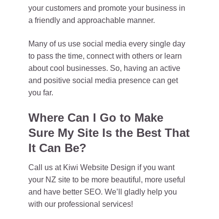
your customers and promote your business in
a friendly and approachable manner.
Many of us use social media every single day
to pass the time, connect with others or learn
about cool businesses. So, having an active
and positive social media presence can get
you far.
Where Can I Go to Make
Sure My Site Is the Best That
It Can Be?
Call us at Kiwi Website Design if you want
your NZ site to be more beautiful, more useful
and have better SEO. We’ll gladly help you
with our professional services!