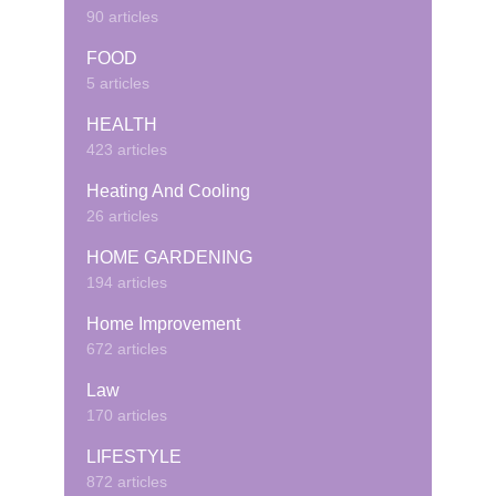
90 articles
FOOD
5 articles
HEALTH
423 articles
Heating And Cooling
26 articles
HOME GARDENING
194 articles
Home Improvement
672 articles
Law
170 articles
LIFESTYLE
872 articles