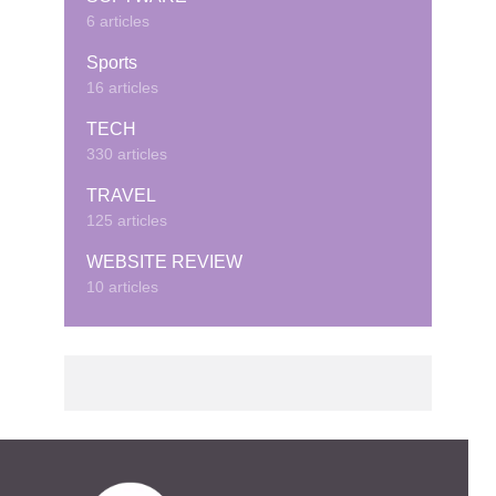
6 articles
Sports
16 articles
TECH
330 articles
TRAVEL
125 articles
WEBSITE REVIEW
10 articles