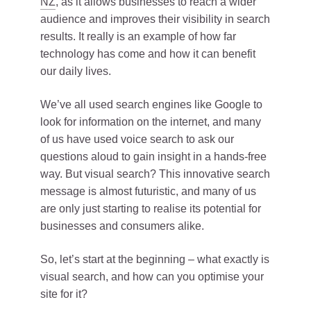
NZ
, as it allows businesses to reach a wider
audience and improves their visibility in search
results. It really is an example of how far
technology has come and how it can benefit
our daily lives.
We’ve all used search engines like Google to
look for information on the internet, and many
of us have used voice search to ask our
questions aloud to gain insight in a hands-free
way. But visual search? This innovative search
message is almost futuristic, and many of us
are only just starting to realise its potential for
businesses and consumers alike.
So, let’s start at the beginning – what exactly is
visual search, and how can you optimise your
site for it?