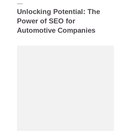
Unlocking Potential: The
Power of SEO for
Automotive Companies