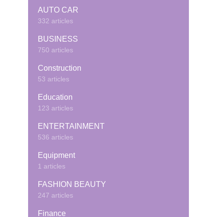
AUTO CAR
332 articles
BUSINESS
750 articles
Construction
53 articles
Education
123 articles
ENTERTAINMENT
536 articles
Equipment
1 articles
FASHION BEAUTY
247 articles
Finance