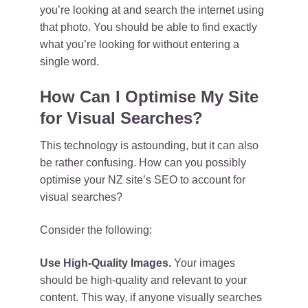
you’re looking at and search the internet using
that photo. You should be able to find exactly
what you’re looking for without entering a
single word.
How Can I Optimise My Site
for Visual Searches?
This technology is astounding, but it can also
be rather confusing. How can you possibly
optimise your NZ site’s SEO to account for
visual searches?
Consider the following:
Use High-Quality Images.
Your images
should be high-quality and relevant to your
content. This way, if anyone visually searches