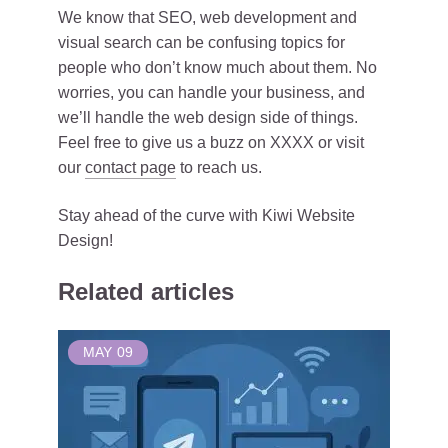
We know that SEO, web development and
visual search can be confusing topics for
people who don’t know much about them. No
worries, you can handle your business, and
we’ll handle the web design side of things.
Feel free to give us a buzz on XXXX or visit
our
contact page
to reach us.
Stay ahead of the curve with Kiwi Website
Design!
Related articles
MAY
09