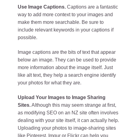
Use Image Captions.
Captions are a fantastic
way to add more context to your images and
make them more searchable. Be sure to
include relevant keywords in your captions if
possible.
Image captions are the bits of text that appear
below an image. They can be used to provide
more information about the image itself. Just
like alt text, they help a search engine identify
your photos for what they are.
Upload Your Images to Image Sharing
Sites.
Although this may seem strange at first,
as modifying SEO on an NZ site often involves
dealing with your site itself, it can actually help.
Uploading your photos to image-sharing sites
like Pinterest, Imgur or Flickr can help you