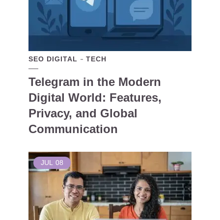
SEO DIGITAL
TECH
Telegram in the Modern
Digital World: Features,
Privacy, and Global
Communication
JUL
08