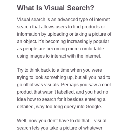
What Is Visual Search?
Visual search is an advanced type of internet
search that allows users to find products or
information by uploading or taking a picture of
an object. It’s becoming increasingly popular
as people are becoming more comfortable
using images to interact with the internet.
Try to think back to a time when you were
trying to look something up, but all you had to
go off of was visuals. Perhaps you saw a cool
product that wasn’t labelled, and you had no
idea how to search for it besides entering a
detailed, way-too-long query into Google.
Well, now you don’t have to do that – visual
search lets you take a picture of whatever