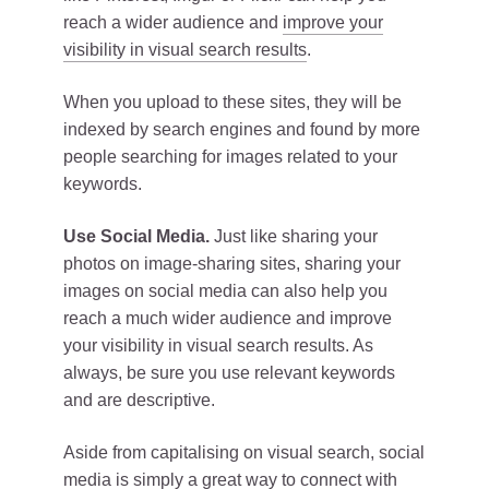
reach a wider audience and
improve your
visibility in visual search results
.
When you upload to these sites, they will be
indexed by search engines and found by more
people searching for images related to your
keywords.
Use Social Media.
Just like sharing your
photos on image-sharing sites, sharing your
images on social media can also help you
reach a much wider audience and improve
your visibility in visual search results. As
always, be sure you use relevant keywords
and are descriptive.
Aside from capitalising on visual search, social
media is simply a great way to connect with