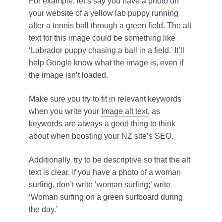
For example, let’s say you have a photo on
your website of a yellow lab puppy running
after a tennis ball through a green field. The alt
text for this image could be something like
‘Labrador puppy chasing a ball in a field.’ It’ll
help Google know what the image is, even if
the image isn’t loaded.
Make sure you try to fit in relevant keywords
when you write your
Image alt text
, as
keywords are always a good thing to think
about when boosting your NZ site’s SEO.
Additionally, try to be descriptive so that the alt
text is clear. If you have a photo of a woman
surfing, don’t write ‘woman surfing;’ write
‘Woman surfing on a green surfboard during
the day.’