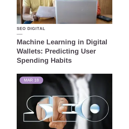
SEO DIGITAL
Machine Learning in Digital
Wallets: Predicting User
Spending Habits
MAR
18