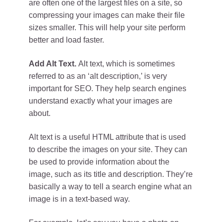
are often one of the largest files on a site, so
compressing your images can make their file
sizes smaller. This will help your site perform
better and load faster.
Add Alt Text.
Alt text, which is sometimes
referred to as an ‘alt description,’ is very
important for SEO. They help search engines
understand exactly what your images are
about.
Alt text is a useful HTML attribute that is used
to describe the images on your site. They can
be used to provide information about the
image, such as its title and description. They’re
basically a way to tell a search engine what an
image is in a text-based way.