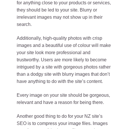
for anything close to your products or services,
they should be led to your site. Blurry or
irrelevant images may not show up in their
search.
Additionally, high-quality photos with crisp
images and a beautiful use of colour will make
your site look more professional and
trustworthy. Users are more likely to become
intrigued by a site with gorgeous photos rather
than a dodgy site with blurry images that don’t
have anything to do with the site’s content.
Every image on your site should be gorgeous,
relevant and have a reason for being there.
Another good thing to do for your NZ site’s
SEO is to compress your image files. Images