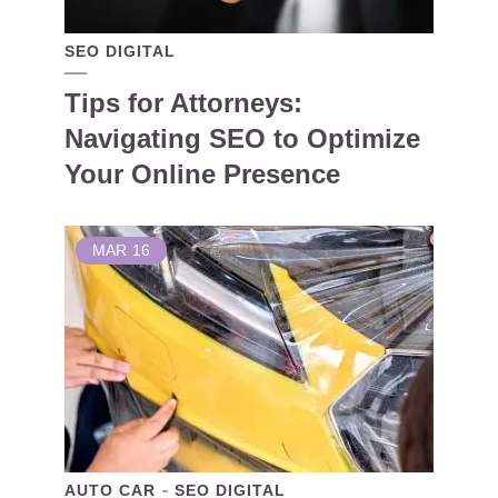
SEO DIGITAL
Tips for Attorneys:
Navigating SEO to Optimize
Your Online Presence
MAR
16
AUTO CAR
SEO DIGITAL