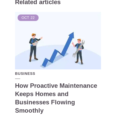
Related articles
OCT
22
BUSINESS
How Proactive Maintenance
Keeps Homes and
Businesses Flowing
Smoothly