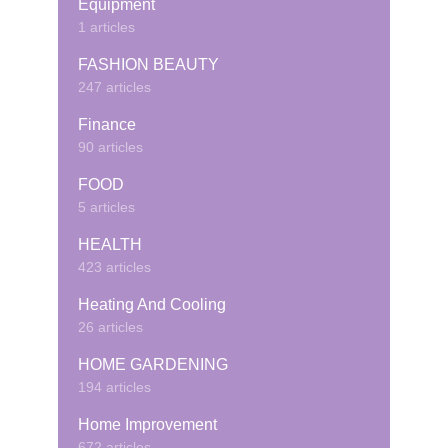
Equipment
1 articles
FASHION BEAUTY
247 articles
Finance
90 articles
FOOD
5 articles
HEALTH
423 articles
Heating And Cooling
26 articles
HOME GARDENING
194 articles
Home Improvement
672 articles