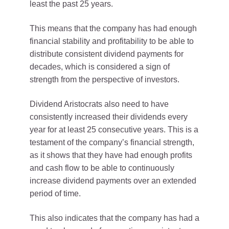
least the past 25 years.
This means that the company has had enough
financial stability and profitability to be able to
distribute consistent dividend payments for
decades, which is considered a sign of
strength from the perspective of investors.
Dividend Aristocrats also need to have
consistently increased their dividends every
year for at least 25 consecutive years. This is a
testament of the company’s financial strength,
as it shows that they have had enough profits
and cash flow to be able to continuously
increase dividend payments over an extended
period of time.
This also indicates that the company has had a