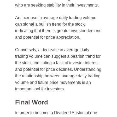
who are seeking stability in their investments.
An increase in average daily trading volume
can signal a bullish trend for the stock,
indicating that there is greater investor demand
and potential for price appreciation.
Conversely, a decrease in average daily
trading volume can suggest a bearish trend for
the stock, indicating a lack of investor interest
and potential for price declines. Understanding
the relationship between average daily trading
volume and future price movements is an
important tool for investors.
Final Word
In order to become a Dividend Aristocrat one