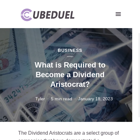
BUSINESS
What is Required to
Become a Dividend
Aristocrat?
Tyler
5 min read
January 18, 2023
The Dividend Aristocrats are a select group of