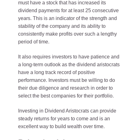
must have a stock that has increased its
dividend payments for at least 25 consecutive
years. This is an indicator of the strength and
stability of the company and its ability to
consistently make profits over such a lengthy
period of time.
It also requires investors to have patience and
a long-term outlook as the dividend aristocrats
have a long track record of positive
performance. Investors must be willing to do
their due diligence and research in order to
select the best companies for their portfolio.
Investing in Dividend Aristocrats can provide
steady returns for years to come and is an
excellent way to build wealth over time.