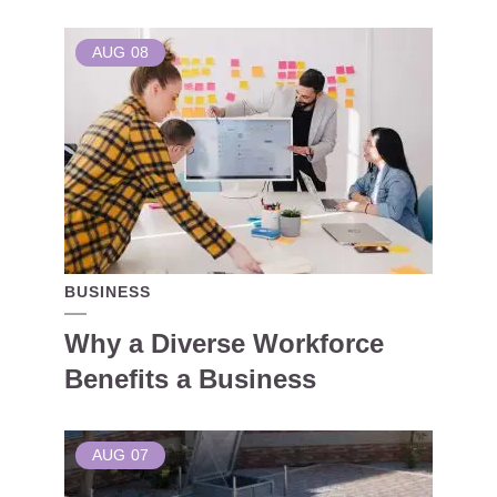
AUG
08
BUSINESS
Why a Diverse Workforce
Benefits a Business
AUG
07