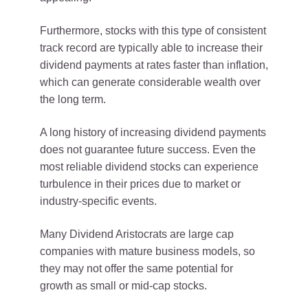
Furthermore, stocks with this type of consistent
track record are typically able to increase their
dividend payments at rates faster than inflation,
which can generate considerable wealth over
the long term.
A long history of increasing dividend payments
does not guarantee future success. Even the
most reliable dividend stocks can experience
turbulence in their prices due to market or
industry-specific events.
Many Dividend Aristocrats are large cap
companies with mature business models, so
they may not offer the same potential for
growth as small or mid-cap stocks.