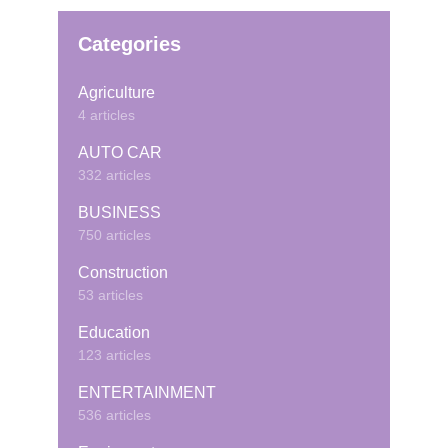
Categories
Agriculture
4 articles
AUTO CAR
332 articles
BUSINESS
750 articles
Construction
53 articles
Education
123 articles
ENTERTAINMENT
536 articles