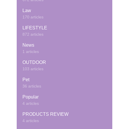
Law
170 articles
LIFESTYLE
872 articles
News
1 articles
OUTDOOR
103 articles
Pet
36 articles
Popular
4 articles
PRODUCTS REVIEW
4 articles