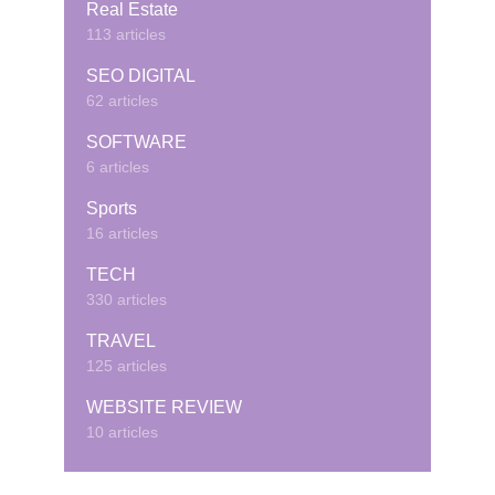
Real Estate
113 articles
SEO DIGITAL
62 articles
SOFTWARE
6 articles
Sports
16 articles
TECH
330 articles
TRAVEL
125 articles
WEBSITE REVIEW
10 articles