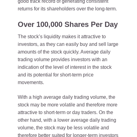
good track record of generating consistent
returns for its shareholders over the long-term.
Over 100,000 Shares Per Day
The stock’s liquidity makes it attractive to
investors, as they can easily buy and sell large
amounts of the stock quickly. Average daily
trading volume provides investors with an
indication of the level of interest in the stock
and its potential for short-term price
movements.
With a high average daily trading volume, the
stock may be more volatile and therefore more
attractive to short-term or day traders. On the
other hand, with a lower average daily trading
volume, the stock may be less volatile and
therefore better suited for longer-term investors