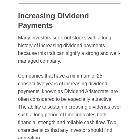
Increasing Dividend
Payments
Many investors seek out stocks with a long
history of increasing dividend payments
because this trait can signify a strong and well-
managed company.
Companies that have a minimum of 25
consecutive years of increasing dividend
payments, known as
Dividend Aristocrats
, are
often considered to be especially attractive.
The ability to sustain increasing dividends over
such a long period of time indicates both
financial strength and reliable cash flow. Two
characteristics that any investor should find
appealing.