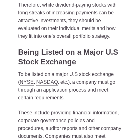
Therefore, while dividend-paying stocks with
long streaks of increasing payments can be
attractive investments, they should be
evaluated on their individual merits and how
they fit into one’s overall portfolio strategy.
Being Listed on a Major U.S
Stock Exchange
To be listed on a major U.S stock exchange
(
NYSE
,
NASDAQ
, etc.), a company must go
through an application process and meet
certain requirements.
These include providing financial information,
corporate governance policies and
procedures, auditor reports and other company
documents. Companies must also meet