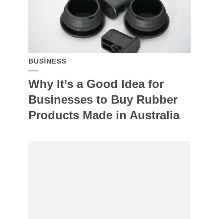
BUSINESS
Why It’s a Good Idea for
Businesses to Buy Rubber
Products Made in Australia