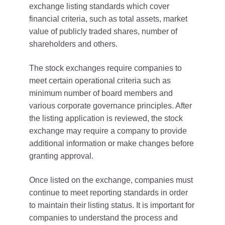
exchange listing standards which cover
financial criteria, such as total assets, market
value of publicly traded shares, number of
shareholders and others.
The stock exchanges require companies to
meet certain operational criteria such as
minimum number of board members and
various corporate governance principles. After
the listing application is reviewed, the stock
exchange may require a company to provide
additional information or make changes before
granting approval.
Once listed on the exchange, companies must
continue to meet reporting standards in order
to maintain their listing status. It is important for
companies to understand the process and