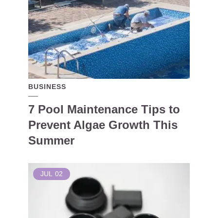
BUSINESS
7 Pool Maintenance Tips to
Prevent Algae Growth This
Summer
JUL
02