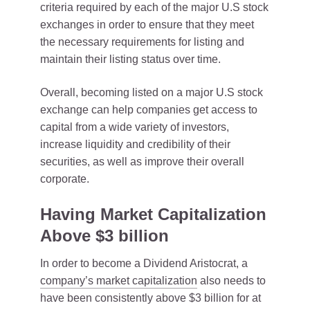
criteria required by each of the major U.S stock
exchanges in order to ensure that they meet
the necessary requirements for listing and
maintain their listing status over time.
Overall, becoming listed on a major U.S stock
exchange can help companies get access to
capital from a wide variety of investors,
increase liquidity and credibility of their
securities, as well as improve their overall
corporate.
Having Market Capitalization
Above $3 billion
In order to become a Dividend Aristocrat, a
company’s market capitalization
also needs to
have been consistently above $3 billion for at