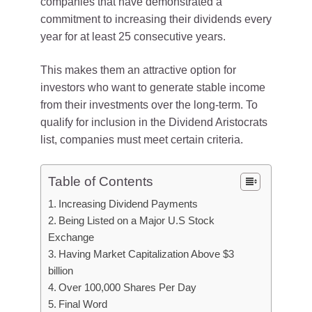
companies that have demonstrated a
commitment to increasing their dividends every
year for at least 25 consecutive years.
This makes them an attractive option for
investors who want to generate stable income
from their investments over the long-term. To
qualify for inclusion in the Dividend Aristocrats
list, companies must meet certain criteria.
Table of Contents
Increasing Dividend Payments
Being Listed on a Major U.S Stock
Exchange
Having Market Capitalization Above $3
billion
Over 100,000 Shares Per Day
Final Word