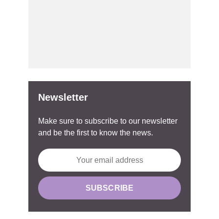
Newsletter
Make sure to subscribe to our newsletter
and be the first to know the news.