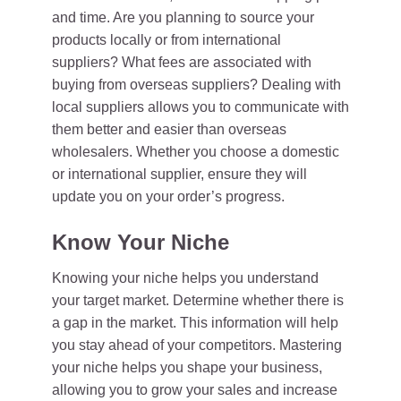
and time. Are you planning to source your
products locally or from international
suppliers? What fees are associated with
buying from overseas suppliers? Dealing with
local suppliers allows you to communicate with
them better and easier than overseas
wholesalers. Whether you choose a domestic
or international supplier, ensure they will
update you on your order’s progress.
Know Your Niche
Knowing your niche helps you understand
your target market. Determine whether there is
a gap in the market. This information will help
you stay ahead of your competitors. Mastering
your niche helps you shape your business,
allowing you to grow your sales and increase