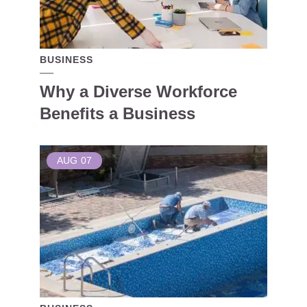
BUSINESS
Why a Diverse Workforce
Benefits a Business
AUG
07