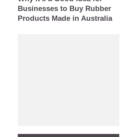
Businesses to Buy Rubber
Products Made in Australia