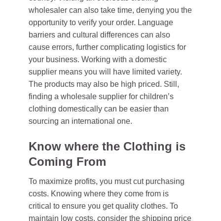
wholesaler can also take time, denying you the
opportunity to verify your order. Language
barriers and cultural differences can also
cause errors, further complicating logistics for
your business. Working with a domestic
supplier means you will have limited variety.
The products may also be high priced. Still,
finding a wholesale supplier for children’s
clothing domestically can be easier than
sourcing an international one.
Know where the Clothing is
Coming From
To maximize profits, you must cut purchasing
costs. Knowing where they come from is
critical to ensure you get quality clothes. To
maintain low costs, consider the shipping price