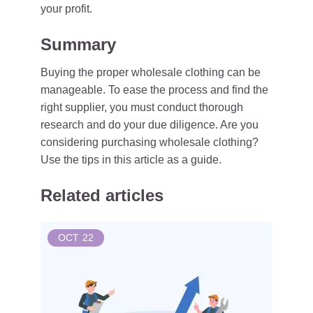
your profit.
Summary
Buying the proper wholesale clothing can be
manageable. To ease the process and find the
right supplier, you must conduct thorough
research and do your due diligence. Are you
considering purchasing wholesale clothing?
Use the tips in this article as a guide.
Related articles
OCT
22