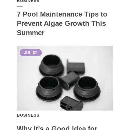
BUSINESS
7 Pool Maintenance Tips to
Prevent Algae Growth This
Summer
JUL
02
BUSINESS
Why It’s a Good Idea for