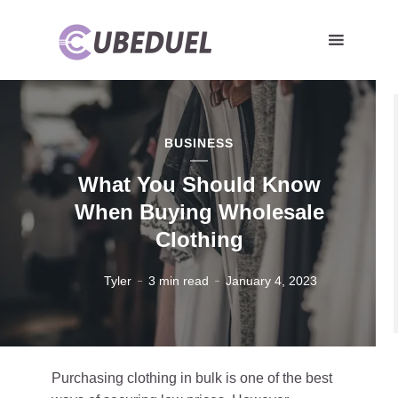
BUSINESS
What You Should Know
When Buying Wholesale
Clothing
Tyler
3 min read
January 4, 2023
Purchasing clothing in bulk is one of the best