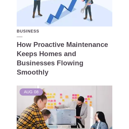
BUSINESS
How Proactive Maintenance
Keeps Homes and
Businesses Flowing
Smoothly
AUG
08