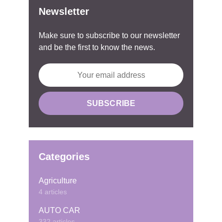
Newsletter
Make sure to subscribe to our newsletter
and be the first to know the news.
Categories
Agriculture
4 articles
AUTO CAR
332 articles