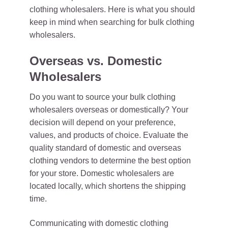
clothing wholesalers. Here is what you should
keep in mind when searching for bulk clothing
wholesalers.
Overseas vs. Domestic
Wholesalers
Do you want to source your bulk clothing
wholesalers overseas or domestically? Your
decision will depend on your preference,
values, and products of choice. Evaluate the
quality standard of domestic and overseas
clothing vendors to determine the best option
for your store. Domestic wholesalers are
located locally, which shortens the shipping
time.
Communicating with domestic clothing