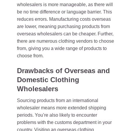
wholesalers is more manageable, as there will
be no time difference or language barrier. This
reduces errors. Manufacturing costs overseas
are lower, meaning purchasing products from
overseas wholesalers can be cheaper. Further,
there are numerous clothing vendors to choose
from, giving you a wide range of products to
choose from.
Drawbacks of Overseas and
Domestic Clothing
Wholesalers
Sourcing products from an international
wholesaler means more extended shipping
periods. You’re also likely to encounter
problems with the customs department in your
country. Visiting an overseas clothing