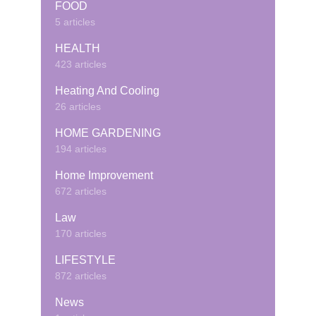
FOOD
5 articles
HEALTH
423 articles
Heating And Cooling
26 articles
HOME GARDENING
194 articles
Home Improvement
672 articles
Law
170 articles
LIFESTYLE
872 articles
News