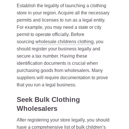
Establish the legality of launching a clothing
store in your region. Acquire all the necessary
permits and licenses to run as a legal entity.
For example, you may need a state or city
permit to operate officially. Before
sourcing
wholesale childrens clothing
, you
should register your business legally and
secure a tax number. Having these
identification documents is crucial when
purchasing goods from wholesalers. Many
suppliers will require documentation to prove
that you run a legal business.
Seek Bulk Clothing
Wholesalers
After registering your store legally, you should
have a comprehensive list of bulk children’s