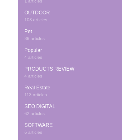
1 articles
OUTDOOR
103 articles
Pet
36 articles
Popular
4 articles
PRODUCTS REVIEW
4 articles
Real Estate
113 articles
SEO DIGITAL
62 articles
SOFTWARE
6 articles