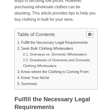
ways of securing low prices. However,
purchasing wholesale clothes can be
daunting. This article provides tips to help you
buy clothing in bulk for your store.
Table of Contents
Fulfill the Necessary Legal Requirements
Seek Bulk Clothing Wholesalers
Overseas vs. Domestic Wholesalers
Drawbacks of Overseas and Domestic
Clothing Wholesalers
Know where the Clothing is Coming From
Know Your Niche
Summary
Fulfill the Necessary Legal
Requirements