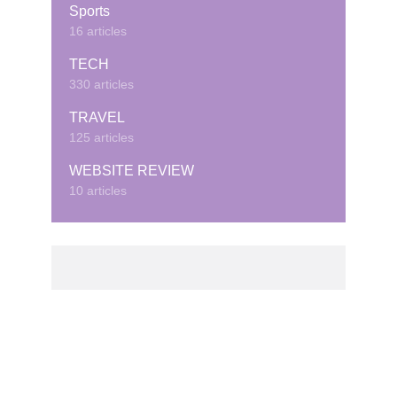
Sports
16 articles
TECH
330 articles
TRAVEL
125 articles
WEBSITE REVIEW
10 articles