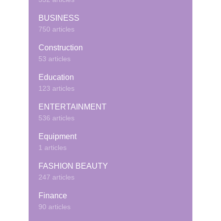
BUSINESS
750 articles
Construction
53 articles
Education
123 articles
ENTERTAINMENT
536 articles
Equipment
1 articles
FASHION BEAUTY
247 articles
Finance
90 articles