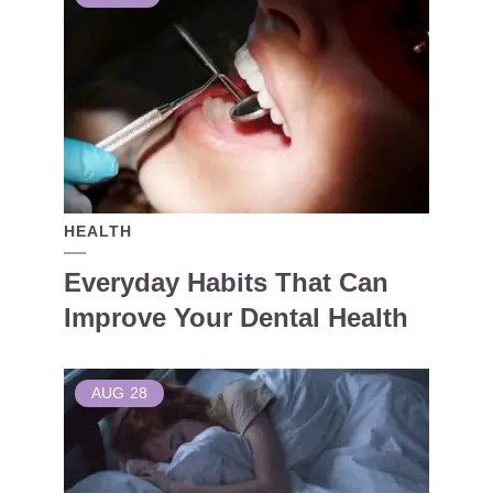
HEALTH
Everyday Habits That Can
Improve Your Dental Health
AUG
28