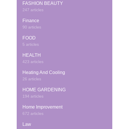
FASHION BEAUTY
247 articles
Finance
90 articles
FOOD
5 articles
HEALTH
423 articles
Heating And Cooling
26 articles
HOME GARDENING
194 articles
Home Improvement
672 articles
Law