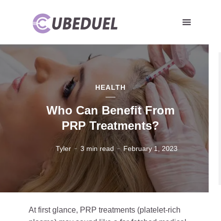
HEALTH
Who Can Benefit From
PRP Treatments?
Tyler
3 min read
February 1, 2023
At first glance, PRP treatments (platelet-rich