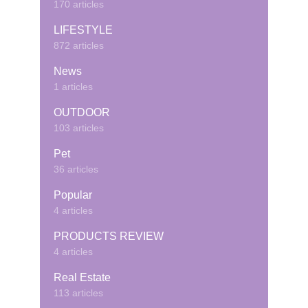
170 articles
LIFESTYLE
872 articles
News
1 articles
OUTDOOR
103 articles
Pet
36 articles
Popular
4 articles
PRODUCTS REVIEW
4 articles
Real Estate
113 articles