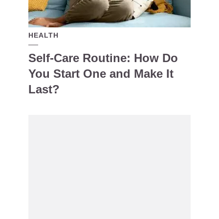
HEALTH
Self-Care Routine: How Do
You Start One and Make It
Last?