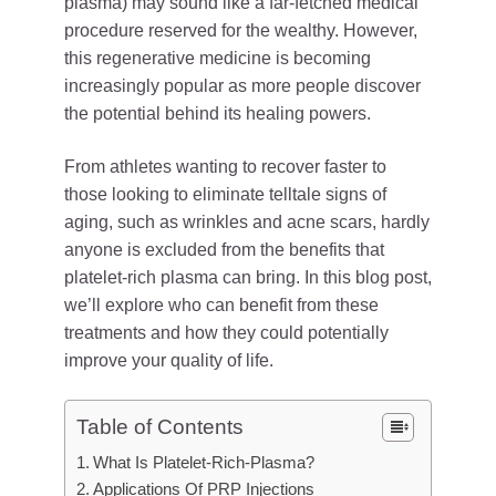
plasma) may sound like a far-fetched medical
procedure reserved for the wealthy. However,
this regenerative medicine is becoming
increasingly popular as more people discover
the potential behind its healing powers.
From athletes wanting to recover faster to
those looking to eliminate telltale signs of
aging, such as wrinkles and acne scars, hardly
anyone is excluded from the benefits that
platelet-rich plasma can bring. In this blog post,
we’ll explore who can benefit from these
treatments and how they could potentially
improve your quality of life.
Table of Contents
What Is Platelet-Rich-Plasma?
Applications Of PRP Injections