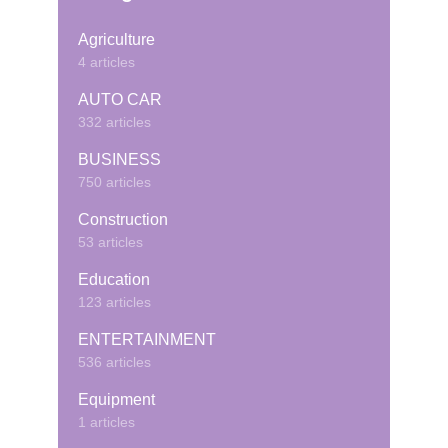
Agriculture
4 articles
AUTO CAR
332 articles
BUSINESS
750 articles
Construction
53 articles
Education
123 articles
ENTERTAINMENT
536 articles
Equipment
1 articles