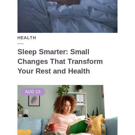
HEALTH
Sleep Smarter: Small
Changes That Transform
Your Rest and Health
AUG
13