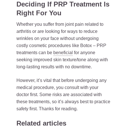
Deciding If PRP Treatment Is
Right For You
Whether you suffer from joint pain related to
arthritis or are looking for ways to reduce
wrinkles on your face without undergoing
costly cosmetic procedures like Botox – PRP
treatments can be
beneficial
for anyone
seeking improved skin texture/tone along with
long-lasting results with no downtime.
However, it’s vital that before undergoing any
medical procedure, you consult with your
doctor first. Some risks are associated with
these treatments, so it’s always best to practice
safety first. Thanks for reading.
Related articles