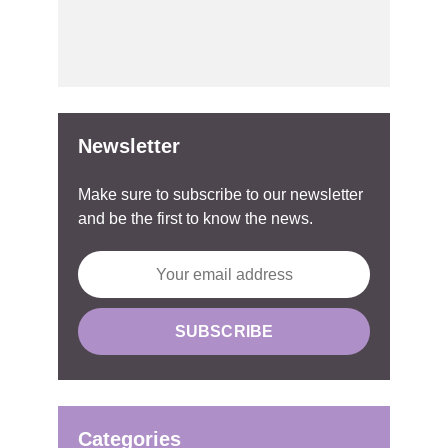
Newsletter
Make sure to subscribe to our newsletter
and be the first to know the news.
Categories