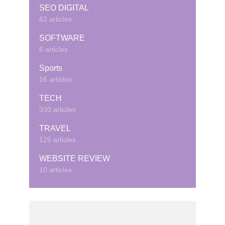
SEO DIGITAL
62 articles
SOFTWARE
6 articles
Sports
16 articles
TECH
330 articles
TRAVEL
125 articles
WEBSITE REVIEW
10 articles