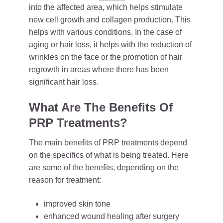
into the affected area, which helps stimulate
new cell growth and collagen production. This
helps with various conditions. In the case of
aging or hair loss, it helps with the reduction of
wrinkles on the face or the promotion of hair
regrowth in areas where there has been
significant hair loss.
What Are The Benefits Of
PRP Treatments?
The main benefits of PRP treatments depend
on the specifics of what is being treated. Here
are some of the benefits, depending on the
reason for treatment:
improved skin tone
enhanced wound healing after surgery