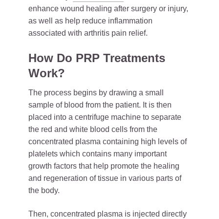
enhance wound healing after surgery or injury,
as well as help reduce inflammation
associated with arthritis pain relief.
How Do PRP Treatments
Work?
The process begins by drawing a small
sample of blood from the patient. It is then
placed into a centrifuge machine to separate
the red and white blood cells from the
concentrated plasma containing high levels of
platelets which contains many important
growth factors that help promote the healing
and regeneration of tissue in various parts of
the body.
Then, concentrated
plasma
is injected directly