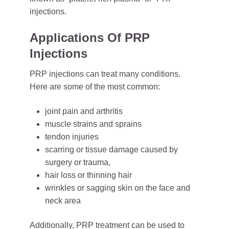
injections.
Applications Of PRP
Injections
PRP injections can treat many conditions.
Here are some of the most common:
joint pain and arthritis
muscle strains and sprains
tendon injuries
scarring or tissue damage caused by
surgery or trauma,
hair loss or thinning hair
wrinkles or sagging skin on the face and
neck area
Additionally,
PRP treatment
can be used to