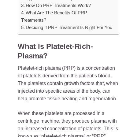
How Do PRP Treatments Work?
What Are The Benefits Of PRP
Treatments?
Deciding If PRP Treatment Is Right For You
What Is Platelet-Rich-
Plasma?
Platelet-rich plasma (PRP) is a concentration
of platelets derived from the patient’s blood.
The platelets contain growth factors that, when
injected into specific areas of the body, can
help promote tissue healing and regeneration.
When these platelets are processed in a
centrifuge machine, they produce plasma with
an increased concentration of platelets. This is
known as “platelet-rich plasma” or “PRP”