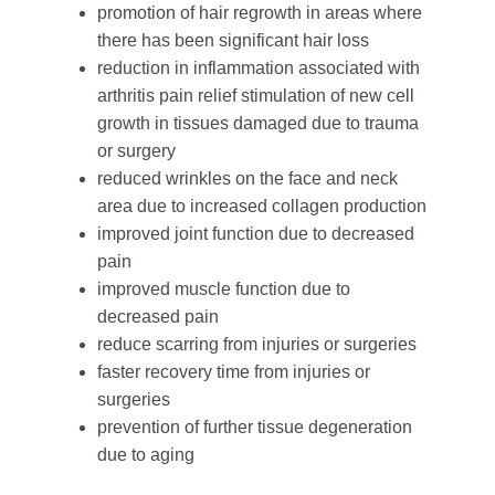
promotion of hair regrowth in areas where
there has been significant hair loss
reduction in inflammation associated with
arthritis pain relief stimulation of new cell
growth in tissues damaged due to trauma
or surgery
reduced wrinkles on the face and neck
area due to increased collagen production
improved joint function due to decreased
pain
improved muscle function due to
decreased pain
reduce scarring from injuries or surgeries
faster recovery time from injuries or
surgeries
prevention of further tissue degeneration
due to aging