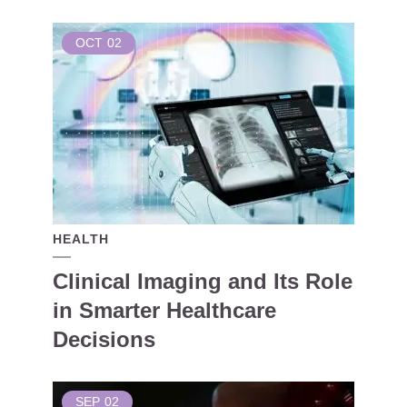
OCT
02
HEALTH
Clinical Imaging and Its Role
in Smarter Healthcare
Decisions
SEP
02