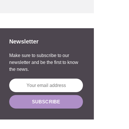
Newsletter
Make sure to subscribe to our
newsletter and be the first to know
the news.