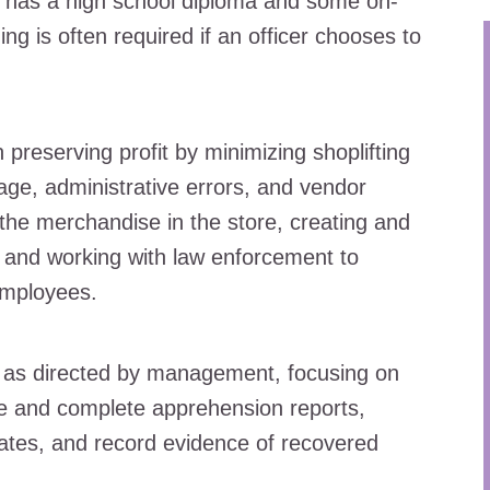
ly has a high school diploma and some on-
ng is often required if an officer chooses to
preserving profit by minimizing shoplifting
kage, administrative errors, and vendor
 the merchandise in the store, creating and
, and working with law enforcement to
employees.
e as directed by management, focusing on
re and complete apprehension reports,
iates, and record evidence of recovered