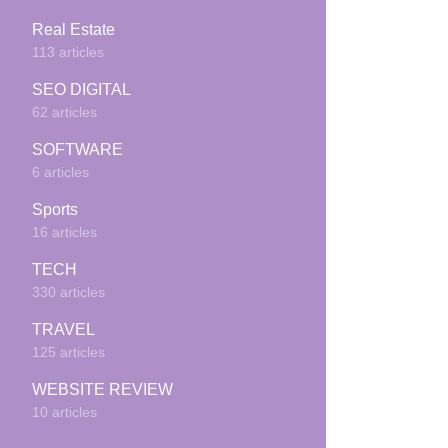
Real Estate
113 articles
SEO DIGITAL
62 articles
SOFTWARE
6 articles
Sports
16 articles
TECH
330 articles
TRAVEL
125 articles
WEBSITE REVIEW
10 articles