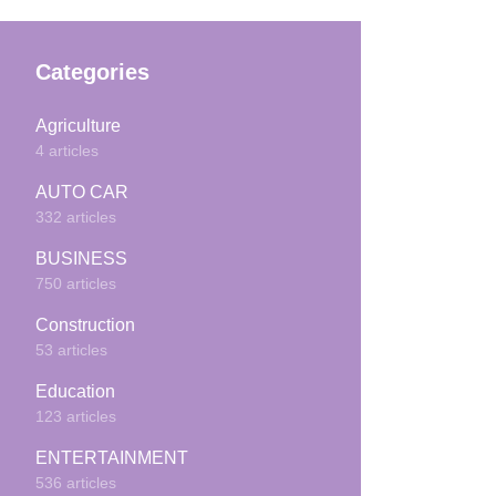
Categories
Agriculture
4 articles
AUTO CAR
332 articles
BUSINESS
750 articles
Construction
53 articles
Education
123 articles
ENTERTAINMENT
536 articles