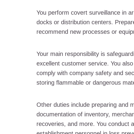
You perform covert surveillance in ar
docks or distribution centers. Prepar
recommend new processes or equipm
Your main responsibility is safeguar
excellent customer service. You als
comply with company safety and secur
storing flammable or dangerous mate
Other duties include preparing and 
documentation of inventory, merchan
recoveries, and more. You conduct a
establishment personnel in loss prev