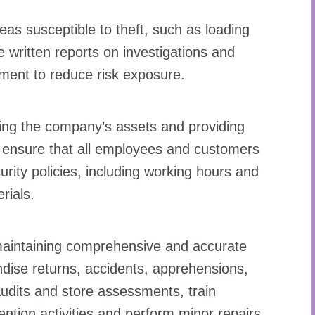
eas susceptible to theft, such as loading
e written reports on investigations and
ent to reduce risk exposure.
ding the company’s assets and providing
o ensure that all employees and customers
ity policies, including working hours and
rials.
maintaining comprehensive and accurate
dise returns, accidents, apprehensions,
udits and store assessments, train
ention activities and perform minor repairs