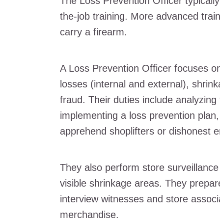
The Loss Prevention Officer typical
the-job training. More advanced traini
carry a firearm.
A Loss Prevention Officer focuses on 
losses (internal and external), shrin
fraud. Their duties include analyzing
implementing a loss prevention plan
apprehend shoplifters or dishonest 
They also perform store surveillanc
visible shrinkage areas. They prepa
interview witnesses and store assoc
merchandise.