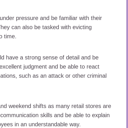
under pressure and be familiar with their
They can also be tasked with evicting
o time.
ld have a strong sense of detail and be
 excellent judgment and be able to react
tuations, such as an attack or other criminal
nd weekend shifts as many retail stores are
communication skills and be able to explain
oyees in an understandable way.