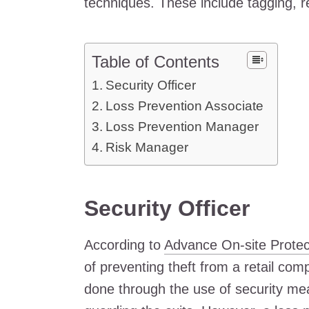
techniques. These include tagging, re
Table of Contents
Security Officer
Loss Prevention Associate
Loss Prevention Manager
Risk Manager
Security Officer
According to
Advance On-site Protec
of preventing theft from a retail com
done through the use of security m