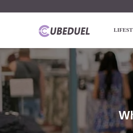
LIFES
Wh