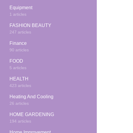
Equipment
1 articles
FASHION BEAUTY
247 articles
Finance
90 articles
FOOD
5 articles
HEALTH
423 articles
Heating And Cooling
26 articles
HOME GARDENING
194 articles
Home Improvement