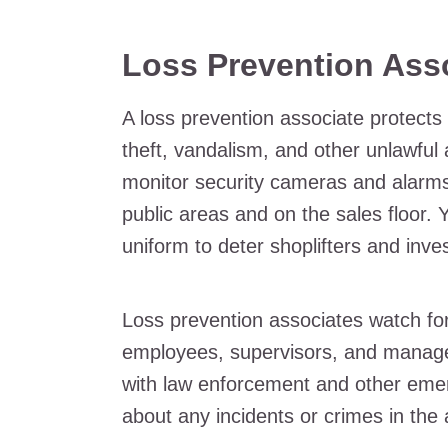
Loss Prevention Ass
A loss prevention associate protect
theft, vandalism, and other unlawful a
monitor security cameras and alarms 
public areas and on the sales floor.
uniform to deter shoplifters and inve
Loss prevention associates watch for
employees, supervisors, and manag
with law enforcement and other eme
about any incidents or crimes in the 