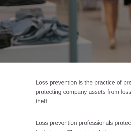
Loss prevention is the practice of pr
protecting company assets from loss
theft.
Loss prevention professionals prote