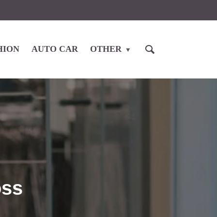
HION
AUTO CAR
OTHER
oss