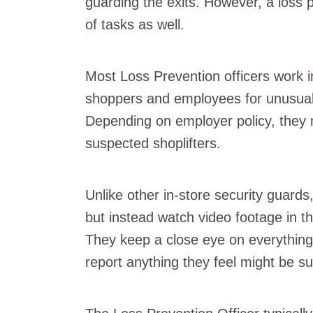
guarding the exits. However, a loss pr
of tasks as well.
Most Loss Prevention officers work i
shoppers and employees for unusual b
Depending on employer policy, the
suspected shoplifters.
Unlike other in-store security guards
but instead watch video footage in th
They keep a close eye on everything 
report anything they feel might be 