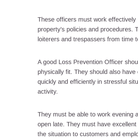
These officers must work effectively 
property’s policies and procedures. 
loiterers and trespassers from time t
A good Loss Prevention Officer shou
physically fit. They should also have
quickly and efficiently in stressful si
activity.
They must be able to work evening a
open late. They must have excellent 
the situation to customers and empl