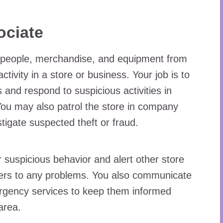
ociate
s people, merchandise, and equipment from
ctivity in a store or business. Your job is to
and respond to suspicious activities in
 You may also patrol the store in company
stigate suspected theft or fraud.
 suspicious behavior and alert other store
ers to any problems. You also communicate
rgency services to keep them informed
area.