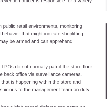
evention officer is responsible for a variety
n public retail environments, monitoring
ehavior that might indicate shoplifting.
y may be armed and can apprehend
, LPOs do not normally patrol the store floor
e back office via surveillance cameras.
that is happening within the store and
suspicious to the management team on duty.