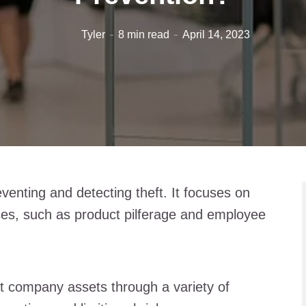
Tyler
8 min read
April 14, 2023
eventing and detecting theft. It focuses on
es, such as product pilferage and employee
ct company assets through a variety of