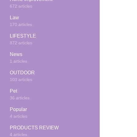
672 articles
Law
170 articles
LIFESTYLE
872 articles
News
1 articles
OUTDOOR
103 articles
Pet
36 articles
Popular
4 articles
PRODUCTS REVIEW
4 articles