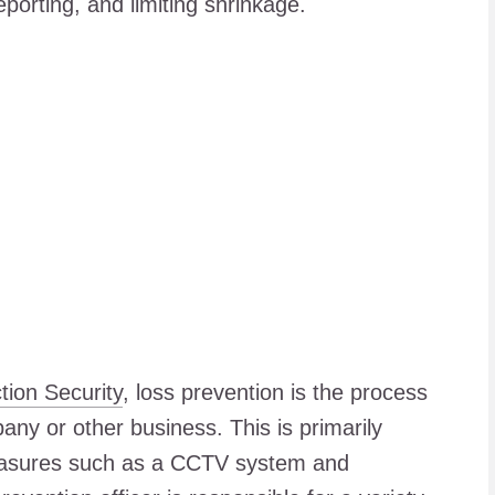
porting, and limiting shrinkage.
tion Security
, loss prevention is the process
pany or other business. This is primarily
easures such as a CCTV system and