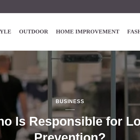
TYLE
OUTDOOR
HOME IMPROVEMENT
FAS
BUSINESS
o Is Responsible for L
Prevention?