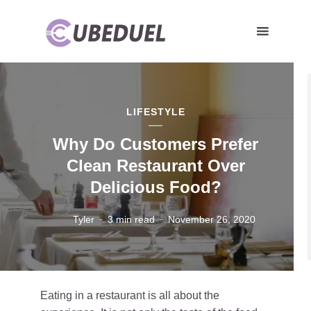
LIFESTYLE
Why Do Customers Prefer
Clean Restaurant Over
Delicious Food?
Tyler
3 min read
November 26, 2020
Eating in a restaurant is all about the