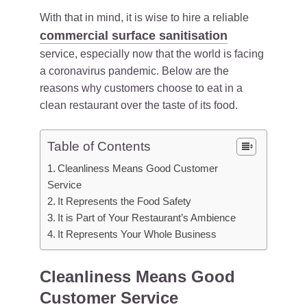
With that in mind, it is wise to hire a reliable
commercial surface sanitisation
service, especially now that the world is facing
a coronavirus pandemic. Below are the
reasons why customers choose to eat in a
clean restaurant over the taste of its food.
Table of Contents
Cleanliness Means Good Customer
Service
It Represents the Food Safety
It is Part of Your Restaurant’s Ambience
It Represents Your Whole Business
Cleanliness Means Good
Customer Service