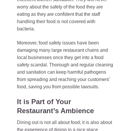
worry about the safety of the food they are
eating as they are confident that the staff
handling their food is not covered with
bacteria.
Moreover, food safety issues have been
damaging many large restaurant chains and
local businesses once they get into a food
safety scandal. Thorough and regular cleaning
and sanitation can keep harmful pathogens
from spreading and reaching your customers’
food, saving you from possible lawsuits.
It is Part of Your
Restaurant’s Ambience
Dining out is not all about food; it is also about
the experience of dining in a nice place