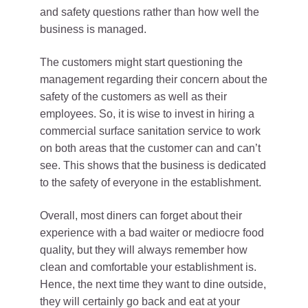
and safety questions rather than how well the
business is managed.
The customers might start questioning the
management regarding their concern about the
safety of the customers as well as their
employees. So, it is wise to invest in hiring a
commercial surface sanitation service to work
on both areas that the customer can and can’t
see. This shows that the business is dedicated
to the safety of everyone in the establishment.
Overall, most diners can forget about their
experience with a bad waiter or mediocre food
quality, but they will always remember how
clean and comfortable your establishment is.
Hence, the next time they want to dine outside,
they will certainly go back and eat at your