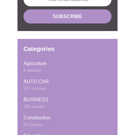
Categories
Agriculture
4 articles
AUTO CAR
332 articles
BUSINESS
750 articles
Construction
53 articles