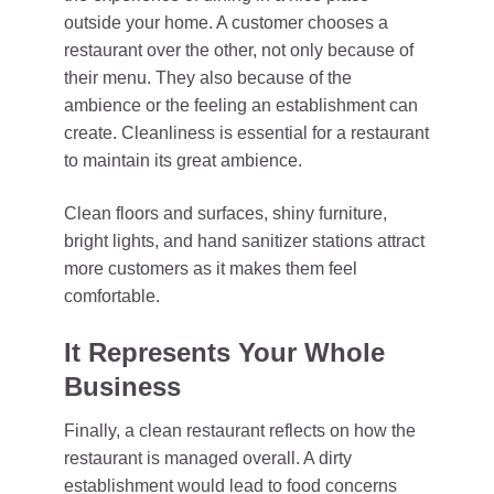
outside your home. A customer chooses a
restaurant over the other, not only because of
their menu. They also because of the
ambience or the feeling an establishment can
create. Cleanliness is essential for a restaurant
to maintain its great ambience.
Clean floors and surfaces, shiny furniture,
bright lights, and hand sanitizer stations attract
more customers as it makes them feel
comfortable.
It Represents Your Whole
Business
Finally, a clean restaurant reflects on how the
restaurant is managed overall. A dirty
establishment would lead to food concerns