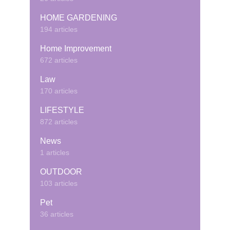
HOME GARDENING
194 articles
Home Improvement
672 articles
Law
170 articles
LIFESTYLE
872 articles
News
1 articles
OUTDOOR
103 articles
Pet
36 articles