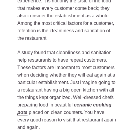
experience. It is not only the taste of the food
that makes every customer come back; they
also consider the establishment as a whole.
Among the most critical factors for a customer,
retention is the cleanliness and sanitation of
the restaurant.
A study found that cleanliness and sanitation
help restaurants to have repeat customers.
These factors are important to most customers
when deciding whether they will eat again at a
particular establishment. Just imagine going to
a restaurant having a big open kitchen with all
the things kept organized. Well-dressed chefs
preparing food in beautiful
ceramic cooking
pots
placed on clean counters. You have
every good reason to visit that restaurant again
and again.