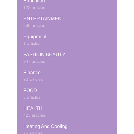
Education
123 articles
ENTERTAINMENT
536 articles
Equipment
1 articles
FASHION BEAUTY
247 articles
Finance
90 articles
FOOD
5 articles
HEALTH
423 articles
Heating And Cooling
26 articles