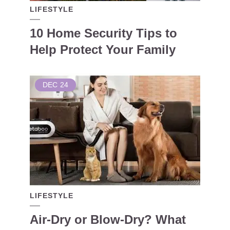
LIFESTYLE
10 Home Security Tips to
Help Protect Your Family
DEC
24
LIFESTYLE
Air-Dry or Blow-Dry? What