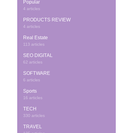
Popular
4 articles
PRODUCTS REVIEW
4 articles
Real Estate
113 articles
SEO DIGITAL
62 articles
SOFTWARE
6 articles
Sports
16 articles
TECH
330 articles
TRAVEL