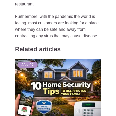
restaurant.
Furthermore, with the pandemic the world is
facing, most customers are looking for a place
where they can be safe and away from
contracting any virus that may cause disease.
Related articles
JAN
07