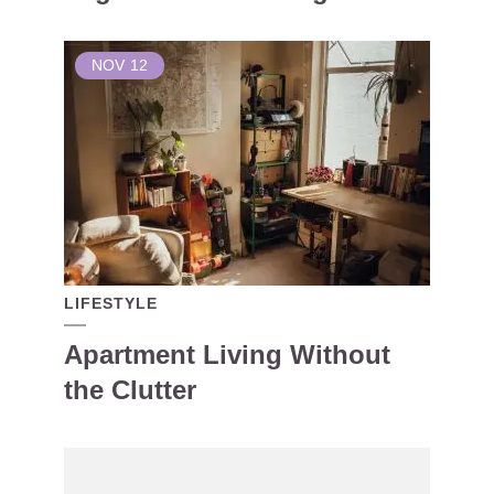
NOV
12
LIFESTYLE
Apartment Living Without
the Clutter