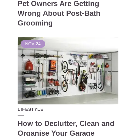
Pet Owners Are Getting
Wrong About Post-Bath
Grooming
NOV
24
LIFESTYLE
How to Declutter, Clean and
Organise Your Garage