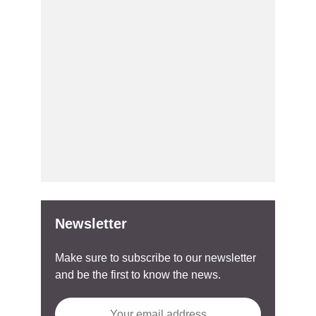
Newsletter
Make sure to subscribe to our newsletter
and be the first to know the news.