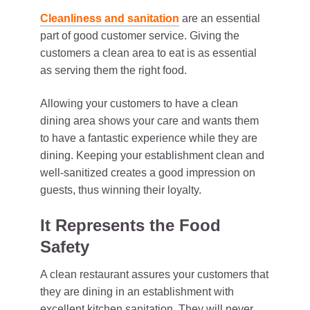
Cleanliness and sanitation
are an essential
part of good customer service. Giving the
customers a clean area to eat is as essential
as serving them the right food.
Allowing your customers to have a clean
dining area shows your care and wants them
to have a fantastic experience while they are
dining. Keeping your establishment clean and
well-sanitized creates a good impression on
guests, thus winning their loyalty.
It Represents the Food
Safety
A clean restaurant assures your customers that
they are dining in an establishment with
excellent kitchen sanitation. They will never