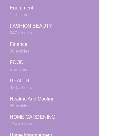
Equipment
1 articles
FASHION BEAUTY
247 articles
Finance
90 articles
FOOD
5 articles
HEALTH
423 articles
Heating And Cooling
26 articles
HOME GARDENING
194 articles
Home Improvement