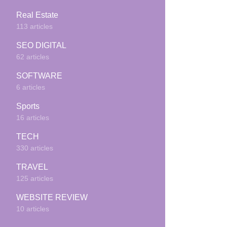
Real Estate
113 articles
SEO DIGITAL
62 articles
SOFTWARE
6 articles
Sports
16 articles
TECH
330 articles
TRAVEL
125 articles
WEBSITE REVIEW
10 articles