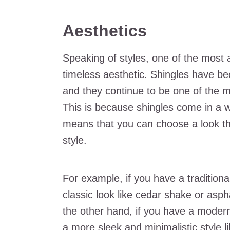
Aesthetics
Speaking of styles, one of the most a
timeless aesthetic. Shingles have be
and they continue to be one of the 
This is because shingles come in a w
means that you can choose a look t
style.
For example, if you have a traditiona
classic look like cedar shake or asph
the other hand, if you have a moder
a more sleek and minimalistic style li