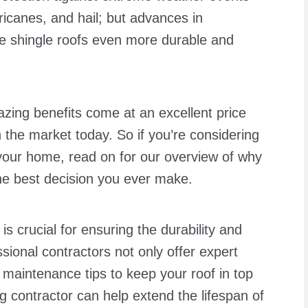
icanes, and hail; but advances in
e shingle roofs even more durable and
mazing benefits come at an excellent price
 the market today. So if you’re considering
o your home, read on for our overview of why
the best decision you ever make.
is crucial for ensuring the durability and
ssional contractors not only offer expert
l maintenance tips to keep your roof in top
ing contractor can help extend the lifespan of