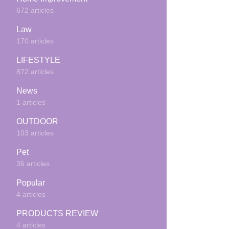
672 articles
Law
170 articles
LIFESTYLE
872 articles
News
1 articles
OUTDOOR
103 articles
Pet
36 articles
Popular
4 articles
PRODUCTS REVIEW
4 articles