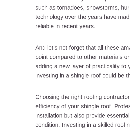
such as tornadoes, snowstorms, hurr
technology over the years have mad
reliable in recent years.
And let’s not forget that all these a
point compared to other materials on
adding a new layer of practicality t
investing in a shingle roof could be 
Choosing the right
roofing contractor
efficiency of your shingle roof. Profe
installation but also provide essentia
condition. Investing in a skilled roof