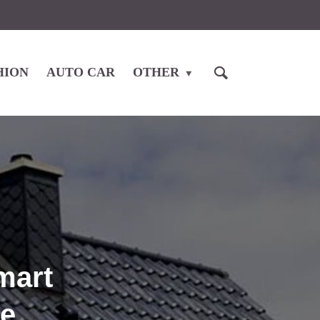
HION
AUTO CAR
OTHER
mart
me