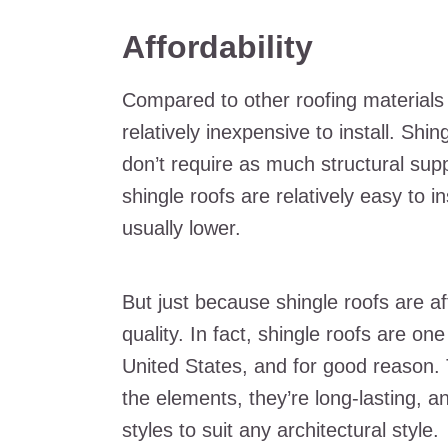
Affordability
Compared to other roofing materials li
relatively inexpensive to install. Shi
don’t require as much structural supp
shingle roofs are relatively easy to i
usually lower.
But just because shingle roofs are a
quality. In fact, shingle roofs are on
United States, and for good reason. 
the elements, they’re long-lasting, 
styles to suit any architectural style.