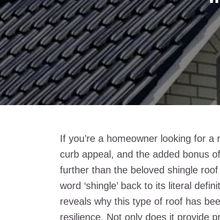
If you’re a homeowner looking for a 
curb appeal, and the added bonus of 
further than the beloved shingle roof
word ‘shingle’ back to its literal defin
reveals why this type of roof has bee
resilience. Not only does it provide