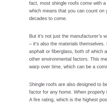
fact, most shingle roofs come with a
which means that you can count on yo
decades to come.
But it’s not just the manufacturer’s 
– it’s also the materials themselves.
asphalt or fiberglass, both of which a
other environmental factors. This me
warp over time, which can be a comm
Shingle roofs are also designed to be f
factor for any home. When properly i
A fire rating, which is the highest pos