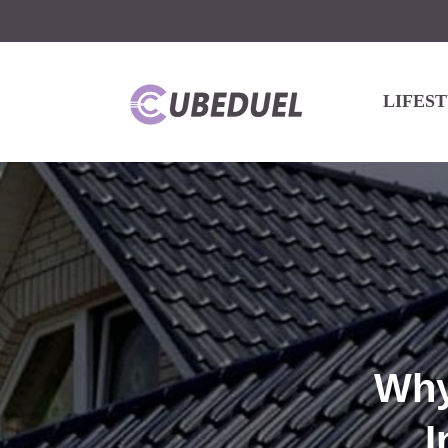
LIFES
Why
I