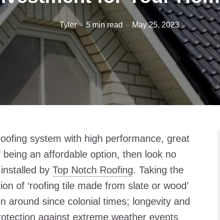
Tyler
5 min read
May 25, 2023
roofing system with high performance, great
being an affordable option, then look no
 installed by
Top Notch Roofing
. Taking the
ition of ‘roofing tile made from slate or wood’
n around since colonial times; longevity and
 protection against extreme weather events