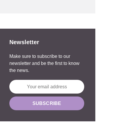
Newsletter
Make sure to subscribe to our
newsletter and be the first to know
the news.