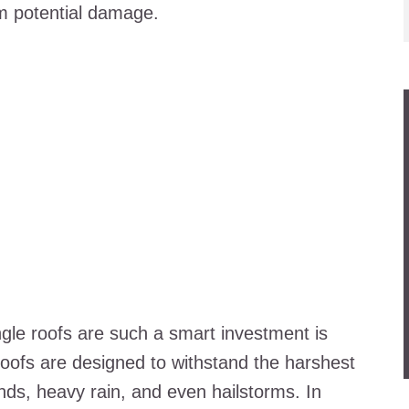
m potential damage.
gle roofs are such a smart investment is
e roofs are designed to withstand the harshest
nds, heavy rain, and even hailstorms. In