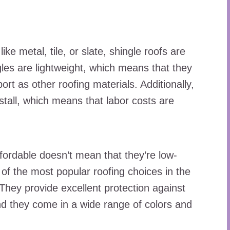
ke metal, tile, or slate, shingle roofs are
ngles are lightweight, which means that they
ort as other roofing materials. Additionally,
nstall, which means that labor costs are
ffordable doesn’t mean that they’re low-
e of the most popular roofing choices in the
They provide excellent protection against
and they come in a wide range of colors and