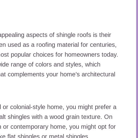
ppealing aspects of shingle roofs is their
en used as a roofing material for centuries,
most popular choices for homeowners today.
ide range of colors and styles, which
hat complements your home’s architectural
l or colonial-style home, you might prefer a
alt shingles with a wood grain texture. On
n or contemporary home, you might opt for
ke flat shingles or metal shingles.