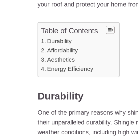
your roof and protect your home fro
Table of Contents
Durability
Affordability
Aesthetics
Energy Efficiency
Durability
One of the primary reasons why shin
their unparalleled durability. Shingl
weather conditions, including high wi