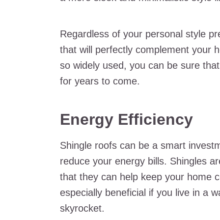
Regardless of your personal style pre
that will perfectly complement your 
so widely used, you can be sure that 
for years to come.
Energy Efficiency
Shingle roofs can be a smart invest
reduce your energy bills. Shingles a
that they can help keep your home 
especially beneficial if you live in a
skyrocket.