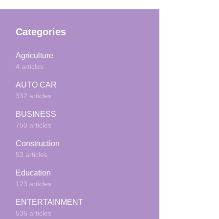
Categories
Agriculture
4 articles
AUTO CAR
332 articles
BUSINESS
750 articles
Construction
53 articles
Education
123 articles
ENTERTAINMENT
536 articles