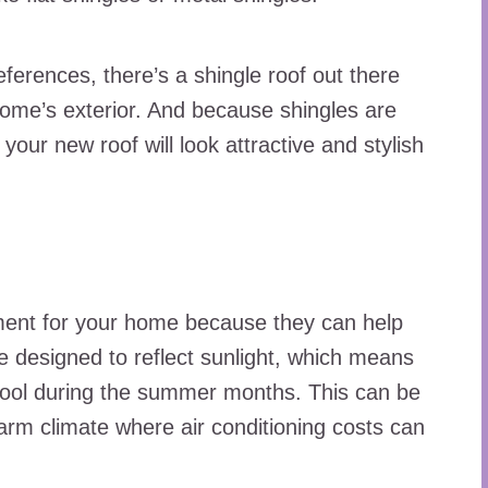
ferences, there’s a shingle roof out there
home’s exterior. And because shingles are
your new roof will look attractive and stylish
ment for your home because they can help
re designed to reflect sunlight, which means
cool during the summer months. This can be
 warm climate where air conditioning costs can