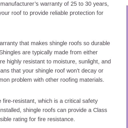
 manufacturer’s warranty of 25 to 30 years,
ur roof to provide reliable protection for
warranty that makes shingle roofs so durable
 Shingles are typically made from either
re highly resistant to moisture, sunlight, and
ans that your shingle roof won’t decay or
on problem with other roofing materials.
ire-resistant, which is a critical safety
nstalled, shingle roofs can provide a Class
sible rating for fire resistance.