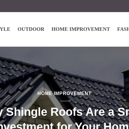
TYLE
OUTDOOR
HOME IMPROVEMENT
FAS
HOME IMPROVEMENT
 Shingle Roofs Are a S
nvestment for Your Ho