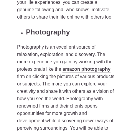
your life experiences, you can create a
genuine following and, who knows, motivate
others to share their life online with others too.
Photography
Photography is an excellent source of
relaxation, exploration, and discovery. The
more experience you gain by working with the
professionals like the
amazon photography
firm on clicking the pictures of various products
or subjects. The more you can explore your
creativity and share it with others as a vision of
how you see the world. Photography with
renowned firms and their clients opens
opportunities for more growth and
development while discovering newer ways of
perceiving surroundings. You will be able to