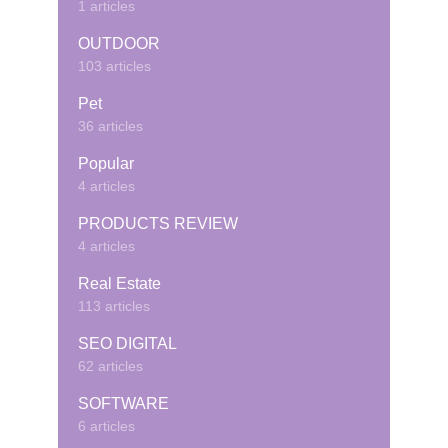
1 articles
OUTDOOR
103 articles
Pet
36 articles
Popular
4 articles
PRODUCTS REVIEW
4 articles
Real Estate
113 articles
SEO DIGITAL
62 articles
SOFTWARE
6 articles