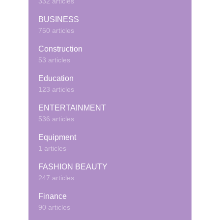
332 articles
BUSINESS
750 articles
Construction
53 articles
Education
123 articles
ENTERTAINMENT
536 articles
Equipment
1 articles
FASHION BEAUTY
247 articles
Finance
90 articles