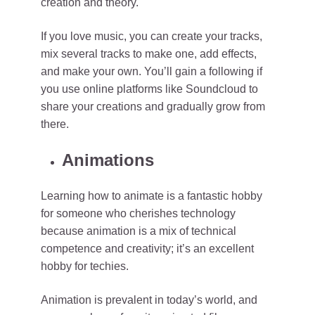
creation and theory.
If you love music, you can create your tracks,
mix several tracks to make one, add effects,
and make your own. You’ll gain a following if
you use online platforms like Soundcloud to
share your creations and gradually grow from
there.
Animations
Learning how to animate is a fantastic hobby
for someone who cherishes technology
because animation is a mix of technical
competence and creativity; it’s an excellent
hobby for techies.
Animation is prevalent in today’s world, and