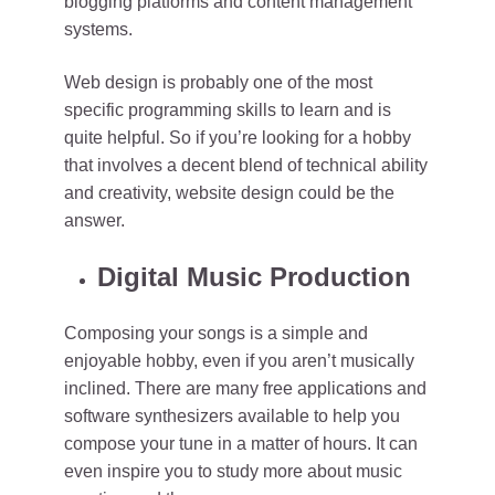
blogging platforms and content management
systems.
Web design is probably one of the most
specific programming skills to learn and is
quite helpful. So if you’re looking for a hobby
that involves a decent blend of technical ability
and creativity, website design could be the
answer.
Digital Music Production
Composing your songs is a simple and
enjoyable hobby, even if you aren’t musically
inclined. There are many free applications and
software synthesizers available to help you
compose your tune in a matter of hours. It can
even inspire you to study more about music