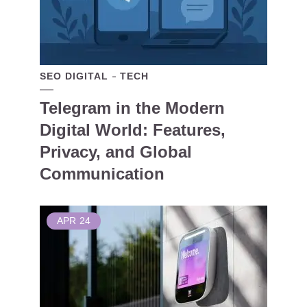
SEO DIGITAL
TECH
Telegram in the Modern
Digital World: Features,
Privacy, and Global
Communication
APR
24