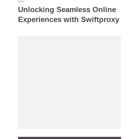
Unlocking Seamless Online
Experiences with Swiftproxy