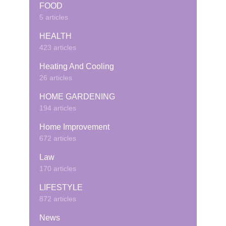
FOOD
5 articles
HEALTH
423 articles
Heating And Cooling
26 articles
HOME GARDENING
194 articles
Home Improvement
672 articles
Law
170 articles
LIFESTYLE
872 articles
News