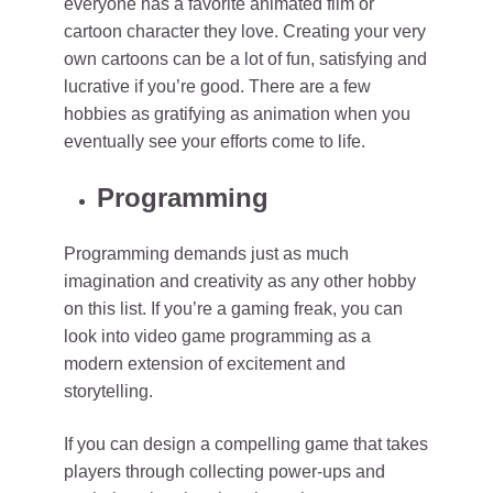
everyone has a favorite animated film or
cartoon character they love. Creating your very
own cartoons can be a lot of fun, satisfying and
lucrative if you’re good. There are a few
hobbies as gratifying as animation when you
eventually see your efforts come to life.
Programming
Programming demands just as much
imagination and creativity as any other hobby
on this list. If you’re a gaming freak, you can
look into video game programming as a
modern extension of excitement and
storytelling.
If you can design a compelling game that takes
players through collecting power-ups and