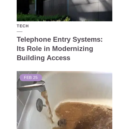
TECH
Telephone Entry Systems:
Its Role in Modernizing
Building Access
FEB
25