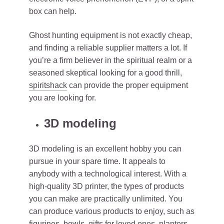
box can help.
Ghost hunting equipment is not exactly cheap,
and finding a reliable supplier matters a lot. If
you’re a firm believer in the spiritual realm or a
seasoned skeptical looking for a good thrill,
spiritshack
can provide the proper equipment
you are looking for.
3D modeling
3D modeling is an excellent hobby you can
pursue in your spare time. It appeals to
anybody with a technological interest. With a
high-quality 3D printer, the types of products
you can make are practically unlimited. You
can produce various products to enjoy, such as
figurines, bowls, gifts for loved ones, planters,