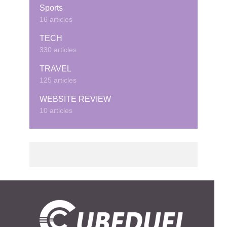
Sports
16 articles
TECH
330 articles
TRAVEL
125 articles
WEBSITE REVIEW
10 articles