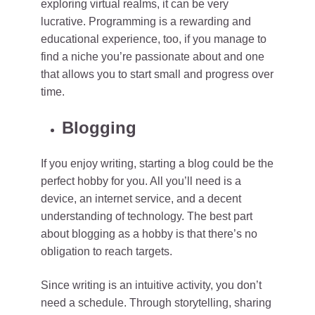
exploring virtual realms, it can be very
lucrative. Programming is a rewarding and
educational experience, too, if you manage to
find a niche you’re passionate about and one
that allows you to start small and progress over
time.
Blogging
If you enjoy writing, starting a blog could be the
perfect hobby for you. All you’ll need is a
device, an internet service, and a decent
understanding of technology. The best part
about blogging as a hobby is that there’s no
obligation to reach targets.
Since writing is an intuitive activity, you don’t
need a schedule. Through storytelling, sharing