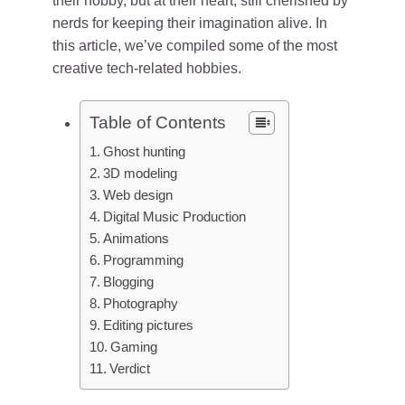
their hobby, but at their heart, still cherished by
nerds for keeping their imagination alive. In
this article, we’ve compiled some of the most
creative tech-related hobbies.
Table of Contents
Ghost hunting
3D modeling
Web design
Digital Music Production
Animations
Programming
Blogging
Photography
Editing pictures
Gaming
Verdict