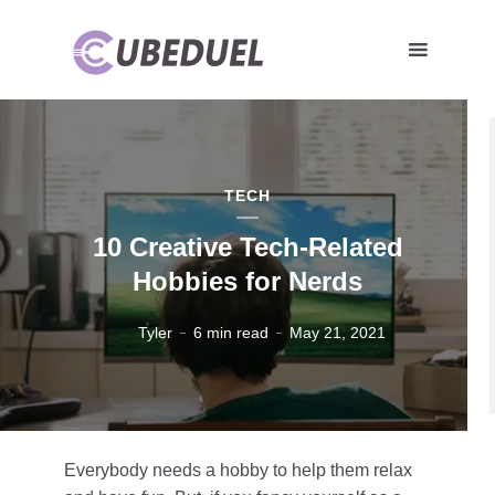
TECH
10 Creative Tech-Related
Hobbies for Nerds
Tyler
6 min read
May 21, 2021
Everybody needs a hobby to help them relax