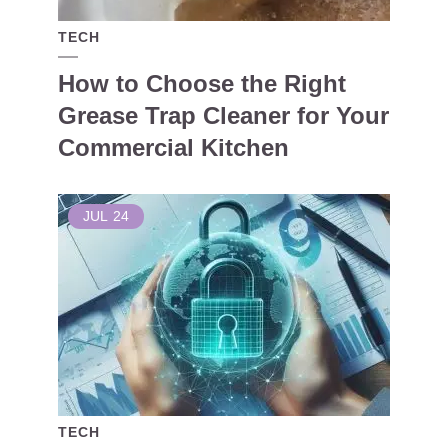
TECH
How to Choose the Right
Grease Trap Cleaner for Your
Commercial Kitchen
JUL
24
TECH