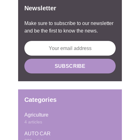
Newsletter
Make sure to subscribe to our newsletter
and be the first to know the news.
Categories
Agriculture
4 articles
AUTO CAR