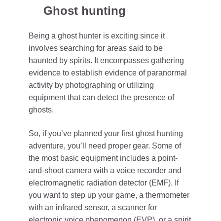
Ghost hunting
Being a ghost hunter is exciting since it
involves searching for areas said to be
haunted by spirits. It encompasses gathering
evidence to establish evidence of paranormal
activity by photographing or utilizing
equipment that can detect the presence of
ghosts.
So, if you’ve planned your first ghost hunting
adventure, you’ll need proper gear. Some of
the most basic equipment includes a point-
and-shoot camera with a voice recorder and
electromagnetic radiation detector (EMF). If
you want to step up your game, a thermometer
with an infrared sensor, a scanner for
electronic voice phenomenon (EVP), or a spirit