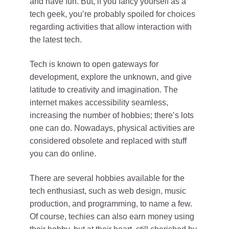
and have fun. But, if you fancy yourself as a
tech geek, you’re probably spoiled for choices
regarding activities that allow interaction with
the latest tech.
Tech is known to open gateways for
development, explore the unknown, and give
latitude to creativity and imagination. The
internet makes accessibility seamless,
increasing the number of hobbies; there’s lots
one can do. Nowadays, physical activities are
considered obsolete and replaced with stuff
you can do online.
There are several hobbies available for the
tech enthusiast, such as web design, music
production, and programming, to name a few.
Of course, techies can also earn money using