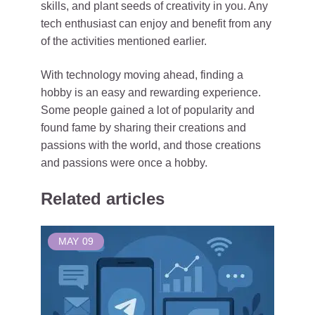
skills, and plant seeds of creativity in you. Any
tech enthusiast can enjoy and benefit from any
of the activities mentioned earlier.
With technology moving ahead, finding a
hobby is an easy and rewarding experience.
Some people gained a lot of popularity and
found fame by sharing their creations and
passions with the world, and those creations
and passions were once a hobby.
Related articles
MAY
09