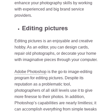
enhance your photography skills by working
with experienced and big brand service
providers.
Editing pictures
Editing pictures is an enjoyable and creative
hobby. As an editor, you can design cards,
repair old photographs, or decorate your home
with imaginative pieces through your computer.
Adobe Photoshop
is the go-to image-editing
program for editing pictures. Despite its
reputation as a problematic tool,
photographers of all skill levels use it to give
more finesse to their photos. In addition,
Photoshop’s capabilities are nearly limitless; it
can accomplish everything from simple tweaks