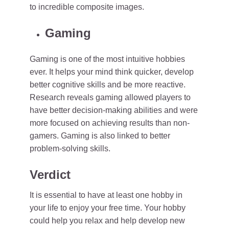
to incredible composite images.
Gaming
Gaming is one of the most intuitive hobbies
ever. It helps your mind think quicker, develop
better cognitive skills and be more reactive.
Research reveals gaming allowed players to
have better decision-making abilities and were
more focused on achieving results than non-
gamers. Gaming is also linked to better
problem-solving skills.
Verdict
It is essential to have at least one hobby in
your life to enjoy your free time. Your hobby
could help you relax and help develop new