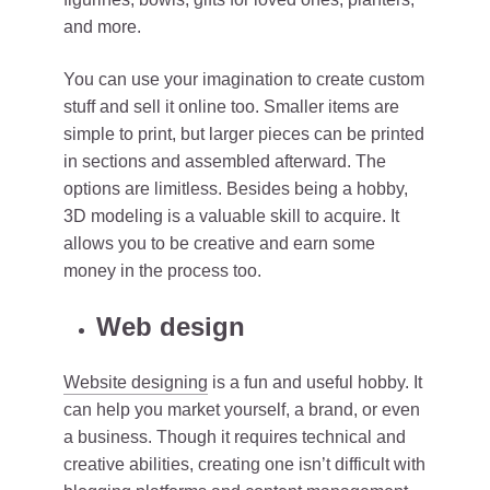
and more.
You can use your imagination to create custom
stuff and sell it online too. Smaller items are
simple to print, but larger pieces can be printed
in sections and assembled afterward. The
options are limitless. Besides being a hobby,
3D modeling is a valuable skill to acquire. It
allows you to be creative and earn some
money in the process too.
Web design
Website designing
is a fun and useful hobby. It
can help you market yourself, a brand, or even
a business. Though it requires technical and
creative abilities, creating one isn’t difficult with