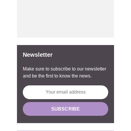
Newsletter
Make sure to subscribe to our newsletter
and be the first to know the news.