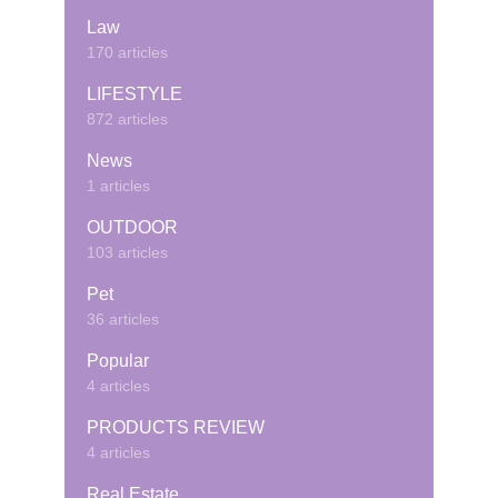
Law
170 articles
LIFESTYLE
872 articles
News
1 articles
OUTDOOR
103 articles
Pet
36 articles
Popular
4 articles
PRODUCTS REVIEW
4 articles
Real Estate