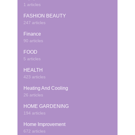
1 articles
FASHION BEAUTY
247 articles
Finance
90 articles
FOOD
5 articles
HEALTH
423 articles
Heating And Cooling
26 articles
HOME GARDENING
194 articles
Home Improvement
672 articles