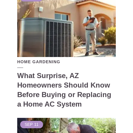
HOME GARDENING
What Surprise, AZ
Homeowners Should Know
Before Buying or Replacing
a Home AC System
SEP
11