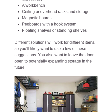
A
workbench
Ceiling or overhead racks and storage
Magnetic boards
Pegboards with a hook system
Floating shelves or standing shelves
Different solutions will work for different items,
so you’ll likely want to use a few of these
suggestions. You also want to leave the door
open to potentially expanding storage in the
future.