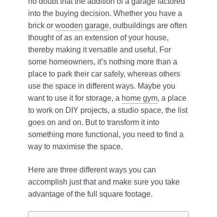
no doubt that the addition of a garage factored
into the buying decision. Whether you have a
brick or
wooden garage
, outbuildings are often
thought of as an extension of your house,
thereby making it versatile and useful. For
some homeowners, it’s nothing more than a
place to park their car safely, whereas others
use the space in different ways. Maybe you
want to use it for storage, a
home gym
, a place
to work on DIY projects, a studio space, the list
goes on and on. But to transform it into
something more functional, you need to find a
way to maximise the space.
Here are three different ways you can
accomplish just that and make sure you take
advantage of the full square footage.