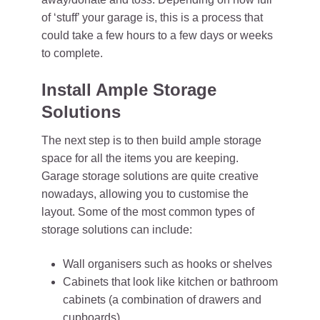
of ‘stuff’ your garage is, this is a process that
could take a few hours to a few days or weeks
to complete.
Install Ample Storage
Solutions
The next step is to then build ample storage
space for all the items you are keeping.
Garage storage solutions are quite creative
nowadays, allowing you to customise the
layout. Some of the most common types of
storage solutions can include:
Wall organisers such as hooks or shelves
Cabinets that look like kitchen or bathroom
cabinets (a combination of drawers and
cupboards)