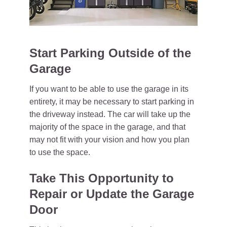
Start Parking Outside of the
Garage
If you want to be able to use the garage in its
entirety, it may be necessary to start parking in
the driveway instead. The car will take up the
majority of the space in the garage, and that
may not fit with your vision and how you plan
to use the space.
Take This Opportunity to
Repair or Update the Garage
Door