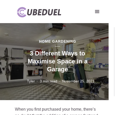
HOME GARDENING
3 Different Ways to
Maximise Space in a
Garage
Tyler
3 min read
November 25, 2021
When you first purchased your home, there’s