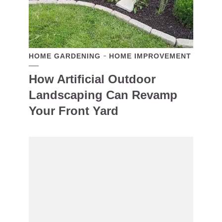
HOME GARDENING
HOME IMPROVEMENT
How Artificial Outdoor
Landscaping Can Revamp
Your Front Yard