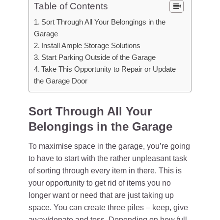
Table of Contents
Sort Through All Your Belongings in the
Garage
Install Ample Storage Solutions
Start Parking Outside of the Garage
Take This Opportunity to Repair or Update
the Garage Door
Sort Through All Your
Belongings in the Garage
To maximise space in the garage, you’re going
to have to start with the rather unpleasant task
of sorting through every item in there. This is
your opportunity to get rid of items you no
longer want or need that are just taking up
space. You can create three piles – keep, give
away/donate and toss. Depending on how full