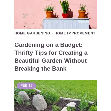
HOME GARDENING
HOME IMPROVEMENT
Gardening on a Budget:
Thrifty Tips for Creating a
Beautiful Garden Without
Breaking the Bank
FEB
16