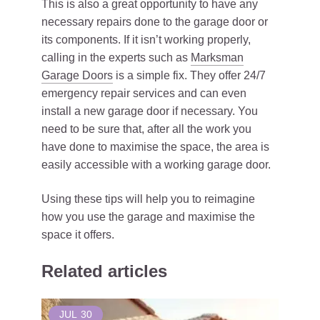
This is also a great opportunity to have any
necessary repairs done to the garage door or
its components. If it isn’t working properly,
calling in the experts such as
Marksman
Garage Doors
is a simple fix. They offer 24/7
emergency repair services and can even
install a new garage door if necessary. You
need to be sure that, after all the work you
have done to maximise the space, the area is
easily accessible with a working garage door.
Using these tips will help you to reimagine
how you use the garage and maximise the
space it offers.
Related articles
JUL
30