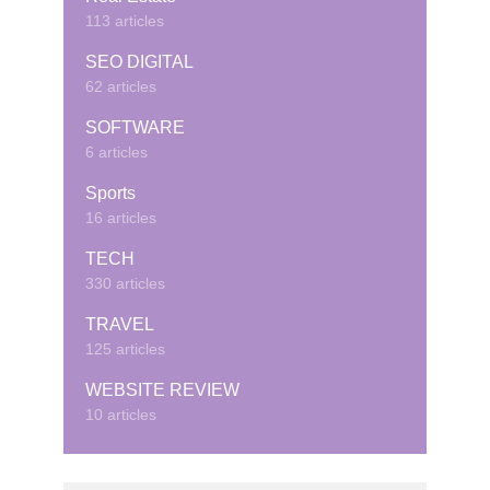
113 articles
SEO DIGITAL
62 articles
SOFTWARE
6 articles
Sports
16 articles
TECH
330 articles
TRAVEL
125 articles
WEBSITE REVIEW
10 articles