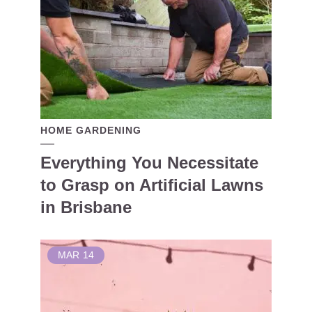
HOME GARDENING
Everything You Necessitate
to Grasp on Artificial Lawns
in Brisbane
MAR
14