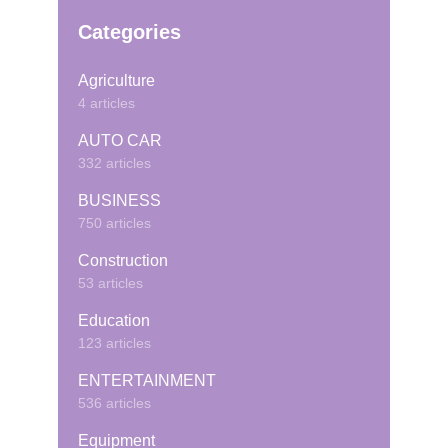
Categories
Agriculture
4 articles
AUTO CAR
332 articles
BUSINESS
750 articles
Construction
53 articles
Education
123 articles
ENTERTAINMENT
536 articles
Equipment