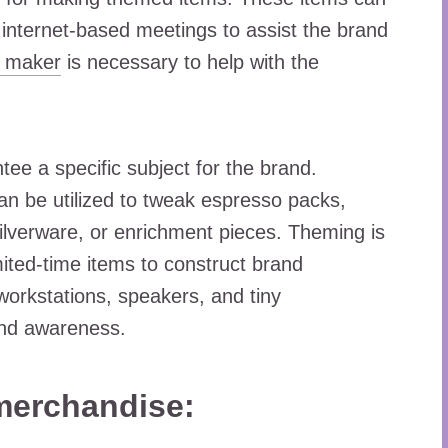
r internet-based meetings to assist the brand
o maker
is necessary to help with the
ee a specific subject for the brand.
 can be utilized to tweak espresso packs,
 silverware, or enrichment pieces. Theming is
mited-time items to construct brand
orkstations, speakers, and tiny
and awareness.
merchandise: