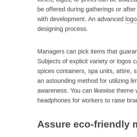
be offered during gatherings or afte
with development. An advanced
log
designing process.
Managers can pick items that guarant
Subjects of explicit variety or logos
spices containers, spa units, attire,
an astounding method for utilizing li
awareness. You can likewise theme w
headphones for workers to raise br
Assure eco-friendly 