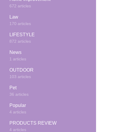
672 articles
Law
170 articles
LIFESTYLE
872 articles
News
1 articles
OUTDOOR
103 articles
Pet
36 articles
Popular
4 articles
PRODUCTS REVIEW
4 articles