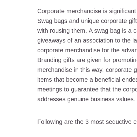
Corporate merchandise is significant
Swag bags
and unique corporate gifts
with rousing them. A swag bag is a ca
giveaways of an association to the l
corporate merchandise for the advan
Branding gifts are given for promotin
merchandise in this way, corporate gi
items that become a beneficial endea
meetings to guarantee that the corpo
addresses genuine business values.
Following are the 3 most seductive 