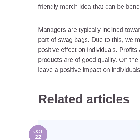
friendly merch idea that can be benefi
Managers are typically inclined towar
part of swag bags. Due to this, we m
positive effect on individuals. Profi
products are of good quality. On the
leave a positive impact on individual
Related articles
OCT
22