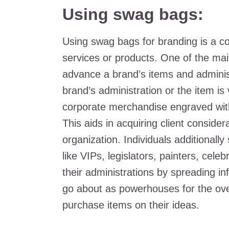
Using swag bags:
Using swag bags for branding is a 
services or products. One of the mai
advance a brand’s items and administ
brand’s administration or the item i
corporate merchandise engraved with
This aids in acquiring client conside
organization. Individuals additional
like VIPs, legislators, painters, celeb
their administrations by spreading i
go about as powerhouses for the over
purchase items on their ideas.