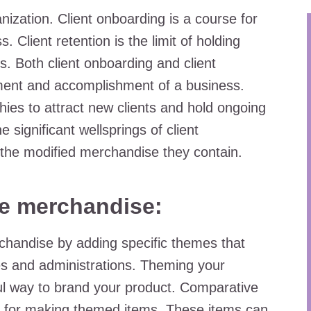
anization. Client onboarding is a course for
. Client retention is the limit of holding
s. Both client onboarding and client
ement and accomplishment of a business.
phies to attract new clients and hold ongoing
 significant wellsprings of client
the modified merchandise they contain.
e merchandise:
chandise by adding specific themes that
ies and administrations. Theming your
l way to brand your product. Comparative
zed for making themed items. These items can