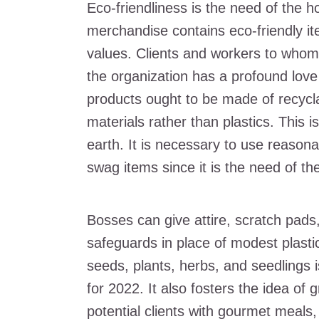
Eco-friendliness is the need of the h
merchandise contains eco-friendly ite
values. Clients and workers to whom 
the organization has a profound love 
products ought to be made of recyclab
materials rather than plastics. This i
earth. It is necessary to use reasona
swag items since it is the need of th
Bosses can give attire, scratch pads
safeguards in place of modest plasti
seeds, plants, herbs, and seedlings 
for 2022. It also fosters the idea of
potential clients with gourmet meals