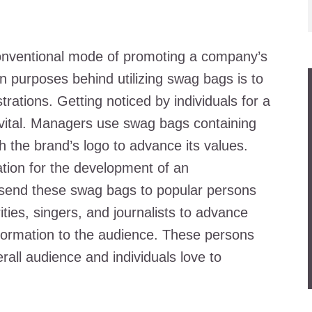
conventional mode of promoting a company’s
n purposes behind utilizing swag bags is to
rations. Getting noticed by individuals for a
s vital. Managers use swag bags containing
 the brand’s logo to advance its values.
ration for the development of an
ly send these swag bags to popular persons
rities, singers, and journalists to advance
nformation to the audience. These persons
all audience and individuals love to