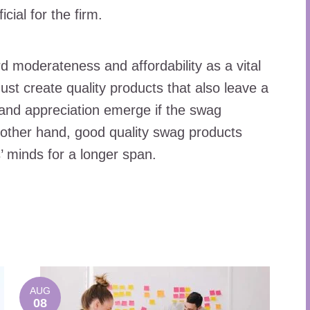
cial for the firm.
d moderateness and affordability as a vital
ust create quality products that also leave a
ts and appreciation emerge if the swag
 other hand, good quality swag products
s’ minds for a longer span.
AUG
08