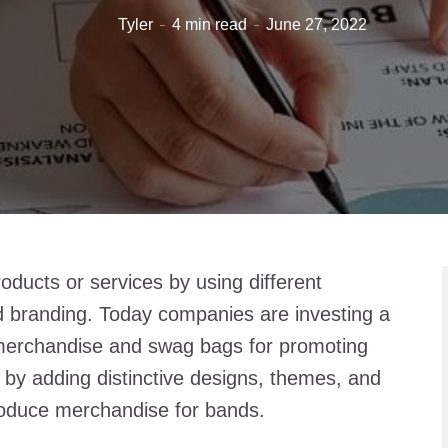
Tyler
4 min read
June 27, 2022
ducts or services by using different
d branding. Today companies are investing a
merchandise and swag bags for promoting
 by adding distinctive designs, themes, and
oduce merchandise for bands.