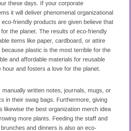
our these days. If your corporate
ms it will deliver phenomenal organizational
eco-friendly products are given believe that
for the planet. The results of eco-friendly
le items like paper, cardboard, or attire
s because plastic is the most terrible for the
ble and affordable materials for reusable
e hour and fosters a love for the planet.
, manually written notes, journals, mugs, or
cs in their swag bags. Furthermore, giving
is likewise the best organization merch idea
 growing more plants. Feeding the staff and
, brunches and dinners is also an eco-