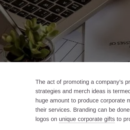
The act of promoting a company’s pro
strategies and merch ideas is terme
huge amount to produce corporate 
their services. Branding can be done
logos on
unique corporate gifts
to pr