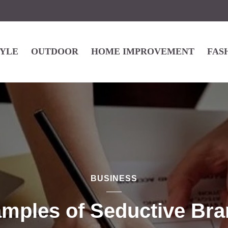
TYLE
OUTDOOR
HOME IMPROVEMENT
FAS
BUSINESS
amples of Seductive Bra