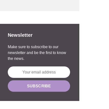
Newsletter
Make sure to subscribe to our
newsletter and be the first to know
the news.