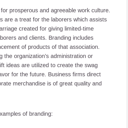
 for prosperous and agreeable work culture.
 are a treat for the laborers which assists
rriage created for giving limited-time
aborers and clients. Branding includes
cement of products of that association.
g the organization’s administration or
ft ideas are utilized to create the swag
vor for the future. Business firms direct
rate merchandise is of great quality and
examples of branding: