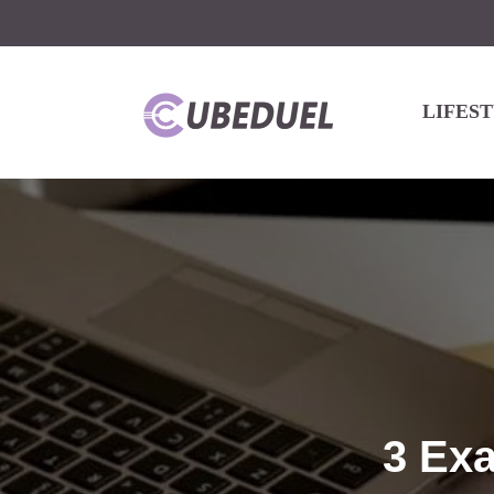
LIFES
3 Ex