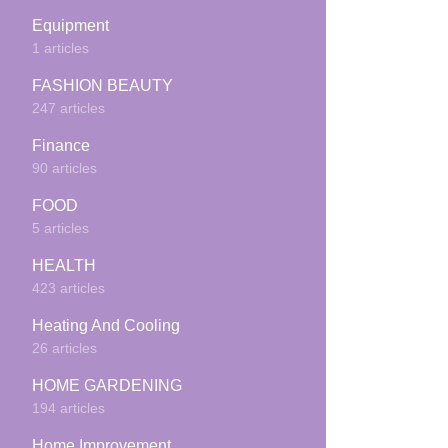
Equipment
1 articles
FASHION BEAUTY
247 articles
Finance
90 articles
FOOD
5 articles
HEALTH
423 articles
Heating And Cooling
26 articles
HOME GARDENING
194 articles
Home Improvement