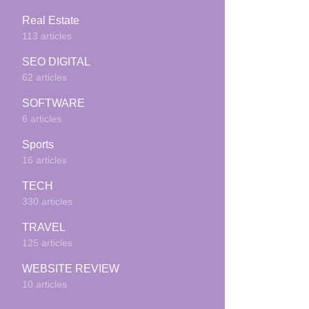
Real Estate
113 articles
SEO DIGITAL
62 articles
SOFTWARE
6 articles
Sports
16 articles
TECH
330 articles
TRAVEL
125 articles
WEBSITE REVIEW
10 articles