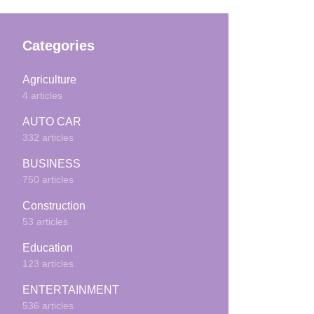
Categories
Agriculture
4 articles
AUTO CAR
332 articles
BUSINESS
750 articles
Construction
53 articles
Education
123 articles
ENTERTAINMENT
536 articles