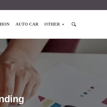
HION
AUTO CAR
OTHER
nding