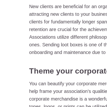
New clients are beneficial for an org
attracting new clients to your business
clients for fundamentally longer span
retention are crucial for the achiev
Associations utilize different philoso
ones. Sending loot boxes is one of the
onboarding and maintenance due to 
Theme your corporat
You can beautify your corporate mer
help frame your association’s qualit
corporate merchandise is a wonderfu
tones, logos, or prints can be utili