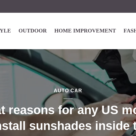
TYLE
OUTDOOR
HOME IMPROVEMENT
FAS
AUTO CAR
at reasons for any US mo
nstall sunshades inside 