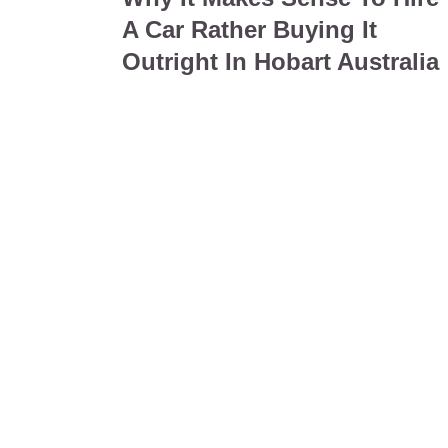
A Car Rather Buying It
Outright In Hobart Australia