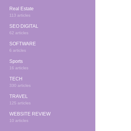
Real Estate
113 articles
SEO DIGITAL
62 articles
SOFTWARE
6 articles
Sports
16 articles
TECH
330 articles
TRAVEL
125 articles
WEBSITE REVIEW
10 articles