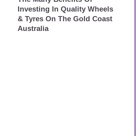
Investing In Quality Wheels
& Tyres On The Gold Coast
Australia