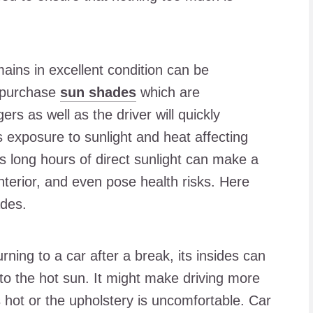
ains in excellent condition can be
 purchase
sun shades
which are
rs as well as the driver will quickly
s exposure to sunlight and heat affecting
s long hours of direct sunlight can make a
terior, and even pose health risks. Here
ades.
rning to a car after a break, its insides can
o the hot sun. It might make driving more
s hot or the upholstery is uncomfortable. Car