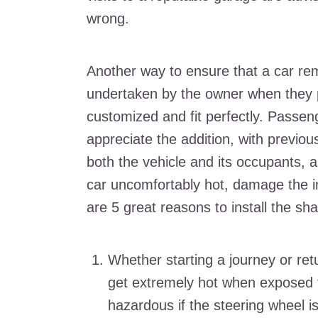
wrong.
Another way to ensure that a car rem
undertaken by the owner when they
customized and fit perfectly. Passenge
appreciate the addition, with previou
both the vehicle and its occupants, a
car uncomfortably hot, damage the in
are 5 great reasons to install the sh
Whether starting a journey or retu
get extremely hot when exposed t
hazardous if the steering wheel i