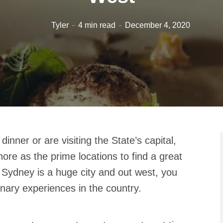
Tyler
4 min read
December 4, 2020
nner or are visiting the State’s capital,
ore as the prime locations to find a great
 Sydney is a huge city and out west, you
nary experiences in the country.