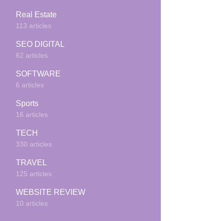
Real Estate
113 articles
SEO DIGITAL
62 articles
SOFTWARE
6 articles
Sports
16 articles
TECH
330 articles
TRAVEL
125 articles
WEBSITE REVIEW
10 articles