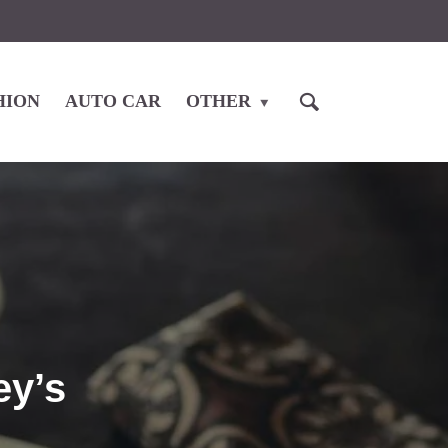
HION
AUTO CAR
OTHER
ey’s