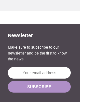
Newsletter
Make sure to subscribe to our
newsletter and be the first to know
the news.