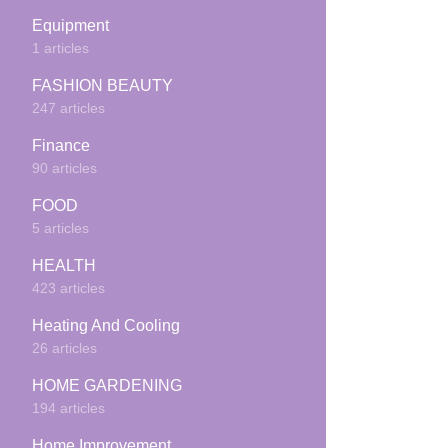
Equipment
1 articles
FASHION BEAUTY
247 articles
Finance
90 articles
FOOD
5 articles
HEALTH
423 articles
Heating And Cooling
26 articles
HOME GARDENING
194 articles
Home Improvement