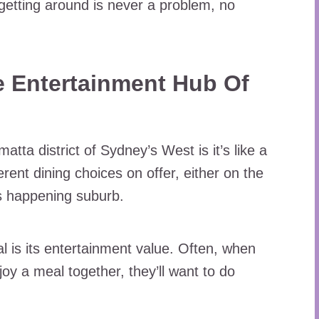
 getting around is never a problem, no
he Entertainment Hub Of
atta district of Sydney’s West is it’s like a
rent dining choices on offer, either on the
is happening suburb.
 is its entertainment value. Often, when
oy a meal together, they’ll want to do