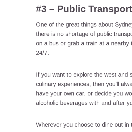
#3 – Public Transpor
One of the great things about Sydne
there is no shortage of public trans
on a bus or grab a train at a nearby t
24/7.
If you want to explore the west and
culinary experiences, then you’ll alw
have your own car, or decide you wo
alcoholic beverages with and after y
Wherever you choose to dine out in 