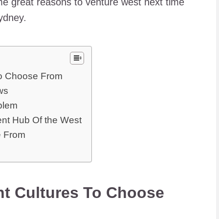
some great reasons to venture west next time
Sydney.
To Choose From
ws
oblem
ent Hub Of the West
e From
nt Cultures To Choose