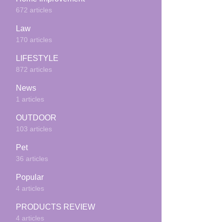
672 articles
Law
170 articles
LIFESTYLE
872 articles
News
1 articles
OUTDOOR
103 articles
Pet
36 articles
Popular
4 articles
PRODUCTS REVIEW
4 articles