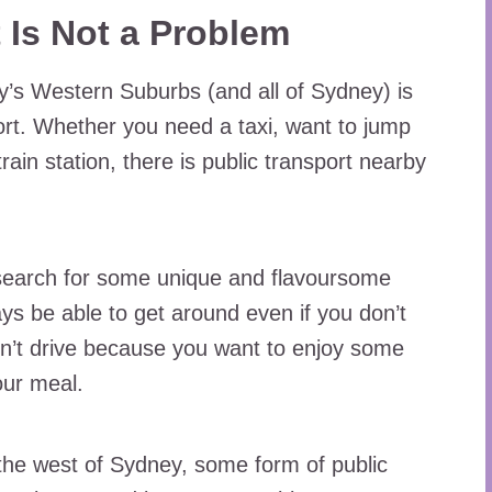
t Is Not a Problem
y’s Western Suburbs (and all of Sydney) is
port. Whether you need a taxi, want to jump
rain station, there is public transport nearby
 search for some unique and flavoursome
ays be able to get around even if you don’t
n’t drive because you want to enjoy some
our meal.
the west of Sydney, some form of public