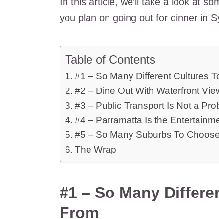
In this article, we’ll take a look at 
you plan on going out for dinner in 
Table of Contents
#1 – So Many Different Cultures 
#2 – Dine Out With Waterfront Vie
#3 – Public Transport Is Not a Pr
#4 – Parramatta Is the Entertainm
#5 – So Many Suburbs To Choos
The Wrap
#1 – So Many Differe
From