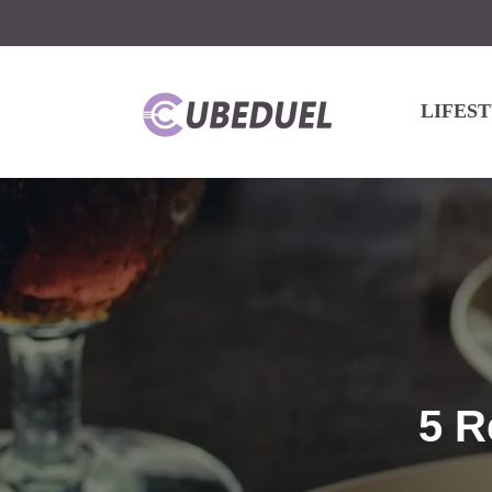
LIFES
5 R