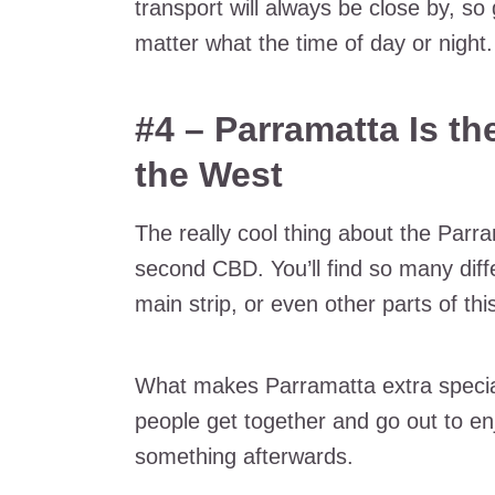
transport will always be close by, so
matter what the time of day or night.
#4 – Parramatta Is t
the West
The really cool thing about the Parram
second CBD. You’ll find so many diffe
main strip, or even other parts of th
What makes Parramatta extra special
people get together and go out to enj
something afterwards.