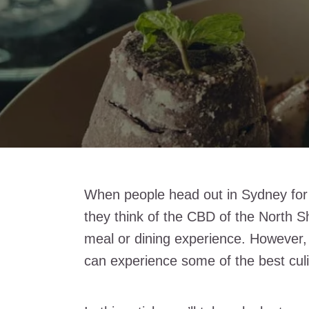
When people head out in Sydney for di
they think of the CBD of the North Sh
meal or dining experience. However,
can experience some of the best culi