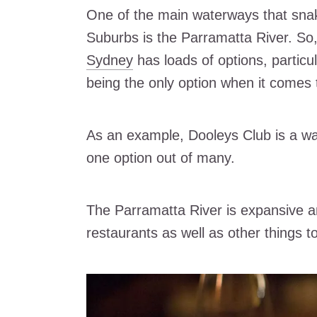
One of the main waterways that sna
Suburbs is the Parramatta River. So, 
Sydney
has loads of options, particu
being the only option when it comes 
As an example, Dooleys Club is a wate
one option out of many.
The Parramatta River is expansive a
restaurants as well as other things t