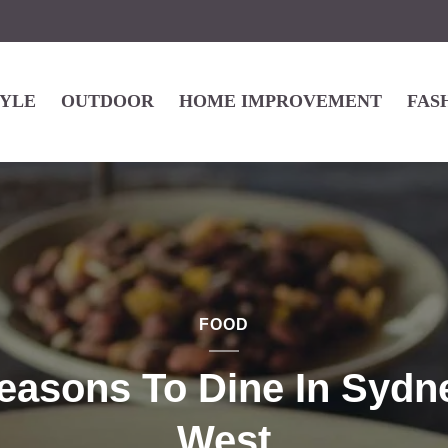
TYLE
OUTDOOR
HOME IMPROVEMENT
FAS
FOOD
easons To Dine In Sydn
West