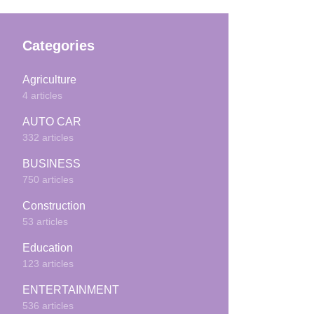
Categories
Agriculture
4 articles
AUTO CAR
332 articles
BUSINESS
750 articles
Construction
53 articles
Education
123 articles
ENTERTAINMENT
536 articles