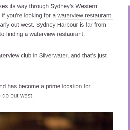
kes its way through Sydney’s Western
if you’re looking for a
waterview restaurant,
larly out west. Sydney Harbour is far from
to finding a waterview restaurant.
rview club in Silverwater, and that’s just
nd has become a prime location for
o do out west.