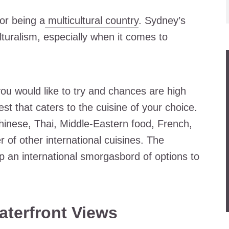
or being a
multicultural country
. Sydney’s
turalism, especially when it comes to
you would like to try and chances are high
est that caters to the cuisine of your choice.
hinese, Thai, Middle-Eastern food, French,
 of other international cuisines. The
 an international smorgasbord of options to
aterfront Views