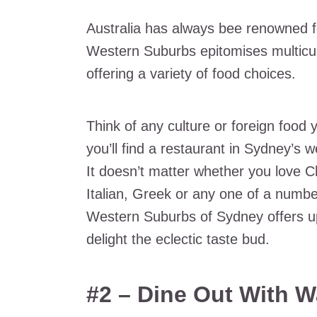
Australia has always bee renowned f
Western Suburbs epitomises multicul
offering a variety of food choices.
Think of any culture or foreign food 
you’ll find a restaurant in Sydney’s w
It doesn’t matter whether you love C
Italian, Greek or any one of a number
Western Suburbs of Sydney offers up
delight the eclectic taste bud.
#2 – Dine Out With W