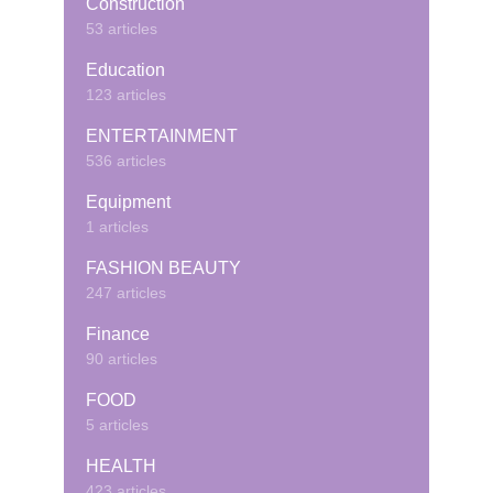
Construction
53 articles
Education
123 articles
ENTERTAINMENT
536 articles
Equipment
1 articles
FASHION BEAUTY
247 articles
Finance
90 articles
FOOD
5 articles
HEALTH
423 articles