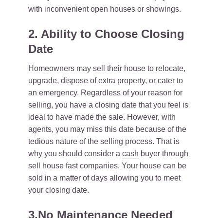
with inconvenient open houses or showings.
2. Ability to Choose Closing
Date
Homeowners may sell their house to relocate,
upgrade, dispose of extra property, or cater to
an emergency. Regardless of your reason for
selling, you have a closing date that you feel is
ideal to have made the sale. However, with
agents, you may miss this date because of the
tedious nature of the selling process. That is
why you should consider a
cash
buyer through
sell house fast companies. Your house can be
sold in a matter of days allowing you to meet
your closing date.
3.No Maintenance Needed