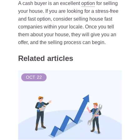
A cash buyer is an excellent
option
for selling
your house. If you are looking for a stress-free
and fast option, consider selling house fast
companies within your locale. Once you tell
them about your house, they will give you an
offer, and the selling process can begin.
Related articles
OCT
22