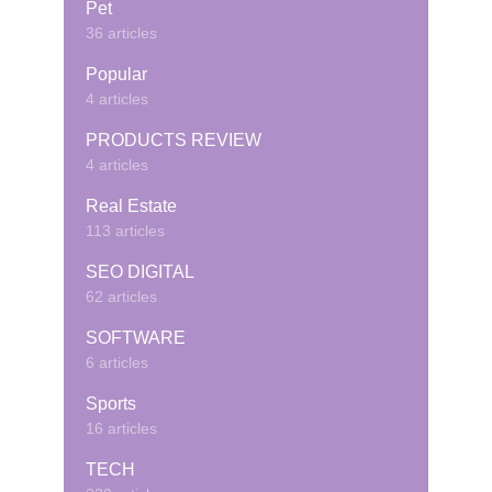
Pet
36 articles
Popular
4 articles
PRODUCTS REVIEW
4 articles
Real Estate
113 articles
SEO DIGITAL
62 articles
SOFTWARE
6 articles
Sports
16 articles
TECH