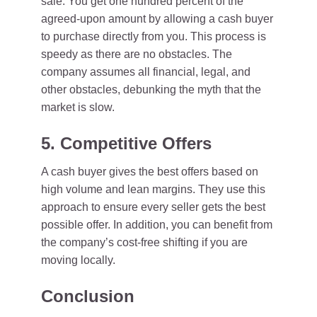
sale. You get one hundred percent of the
agreed-upon amount by allowing a cash buyer
to purchase directly from you. This process is
speedy as there are no obstacles. The
company assumes all financial, legal, and
other obstacles, debunking the myth that the
market is slow.
5. Competitive Offers
A cash buyer gives the best offers based on
high volume and lean margins. They use this
approach to ensure every seller gets the best
possible offer. In addition, you can benefit from
the company’s cost-free shifting if you are
moving locally.
Conclusion