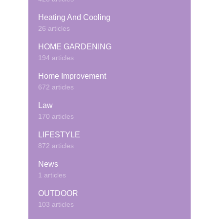
Heating And Cooling
26 articles
HOME GARDENING
194 articles
Home Improvement
672 articles
Law
170 articles
LIFESTYLE
872 articles
News
1 articles
OUTDOOR
103 articles