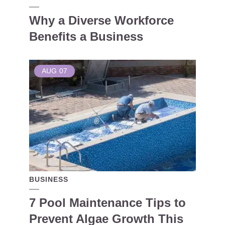
Why a Diverse Workforce
Benefits a Business
AUG
07
BUSINESS
7 Pool Maintenance Tips to
Prevent Algae Growth This