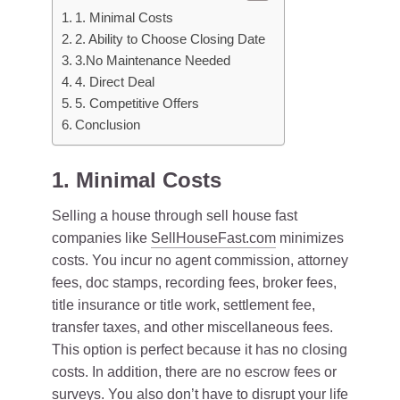
1. Minimal Costs
2. Ability to Choose Closing Date
3.No Maintenance Needed
4. Direct Deal
5. Competitive Offers
Conclusion
1. Minimal Costs
Selling a house through sell house fast
companies like
SellHouseFast.com
minimizes
costs. You incur no agent commission, attorney
fees, doc stamps, recording fees, broker fees,
title insurance or title work, settlement fee,
transfer taxes, and other miscellaneous fees.
This option is perfect because it has no closing
costs. In addition, there are no escrow fees or
surveys. You also don’t have to disrupt your life