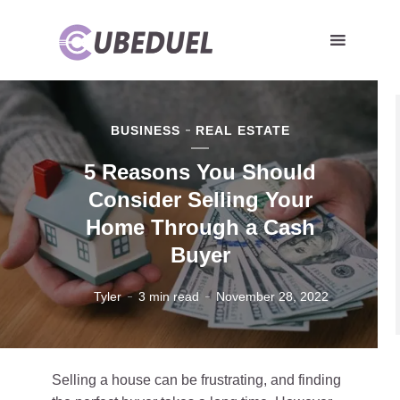
BUSINESS
REAL ESTATE
5 Reasons You Should
Consider Selling Your
Home Through a Cash
Buyer
Tyler
3 min read
November 28, 2022
Selling a house can be frustrating, and finding