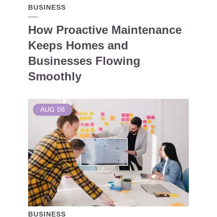
BUSINESS
How Proactive Maintenance
Keeps Homes and
Businesses Flowing
Smoothly
AUG
08
BUSINESS