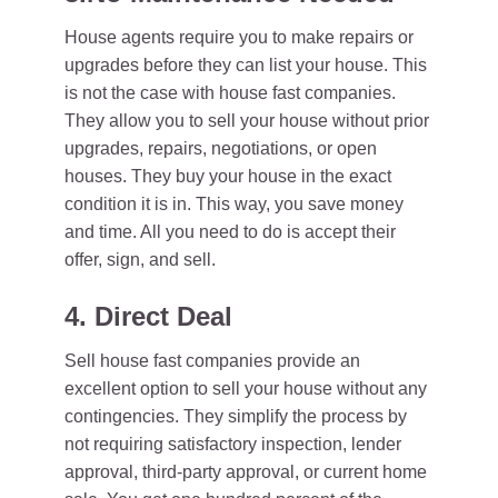
House agents require you to make repairs or
upgrades before they can list your house. This
is not the case with house fast companies.
They allow you to sell your house without prior
upgrades, repairs, negotiations, or open
houses. They buy your house in the exact
condition it is in. This way, you save money
and time. All you need to do is accept their
offer, sign, and sell.
4. Direct Deal
Sell house fast companies provide an
excellent option to sell your house without any
contingencies. They simplify the process by
not requiring satisfactory inspection, lender
approval, third-party approval, or current home