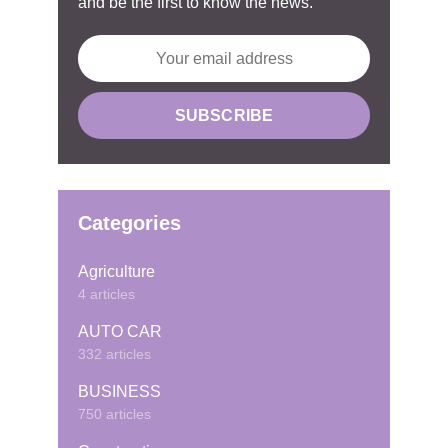
and be the first to know the news.
Categories
Agriculture
4 articles
AUTO CAR
332 articles
BUSINESS
750 articles