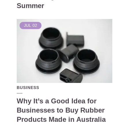
Summer
JUL
02
BUSINESS
Why It’s a Good Idea for
Businesses to Buy Rubber
Products Made in Australia