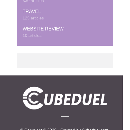
330 articles
TRAVEL
125 articles
WEBSITE REVIEW
10 articles