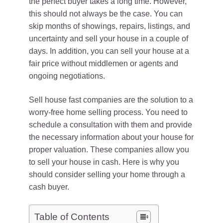
the perfect buyer takes a long time. However,
this should not always be the case. You can
skip months of showings, repairs, listings, and
uncertainty and sell your house in a couple of
days. In addition, you can sell your house at a
fair price without middlemen or agents and
ongoing negotiations.
Sell house fast companies are the solution to a
worry-free home selling process. You need to
schedule a consultation with them and provide
the necessary information about your house for
proper valuation. These companies allow you
to sell your house in cash. Here is why you
should consider selling your home through a
cash buyer.
Table of Contents