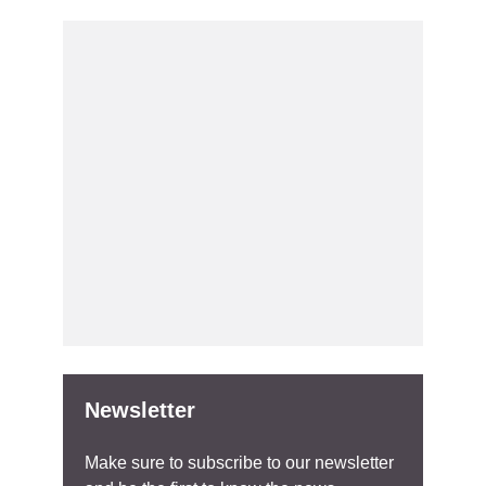
Newsletter
Make sure to subscribe to our newsletter