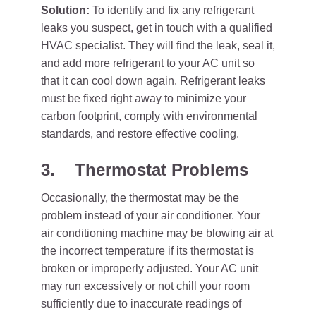
Solution:
To identify and fix any refrigerant
leaks you suspect, get in touch with a qualified
HVAC specialist. They will find the leak, seal it,
and add more refrigerant to your AC unit so
that it can cool down again. Refrigerant leaks
must be fixed right away to minimize your
carbon footprint, comply with environmental
standards, and restore effective cooling.
3.
Thermostat Problems
Occasionally, the thermostat may be the
problem instead of your air conditioner. Your
air conditioning machine may be blowing air at
the incorrect temperature if its thermostat is
broken or improperly adjusted. Your AC unit
may run excessively or not chill your room
sufficiently due to inaccurate readings of