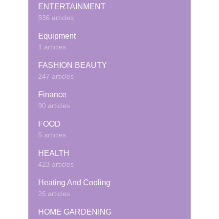
ENTERTAINMENT
536 articles
Equipment
1 articles
FASHION BEAUTY
247 articles
Finance
90 articles
FOOD
5 articles
HEALTH
423 articles
Heating And Cooling
26 articles
HOME GARDENING