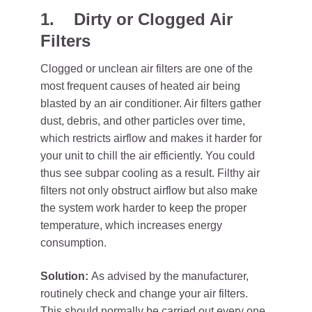
1.
Dirty or Clogged Air
Filters
Clogged or unclean air filters are one of the
most frequent causes of heated air being
blasted by an air conditioner. Air filters gather
dust, debris, and other particles over time,
which restricts airflow and makes it harder for
your unit to chill the air efficiently. You could
thus see subpar cooling as a result. Filthy air
filters not only obstruct airflow but also make
the system work harder to keep the proper
temperature, which increases energy
consumption.
Solution:
As advised by the manufacturer,
routinely check and change your air filters.
This should normally be carried out every one