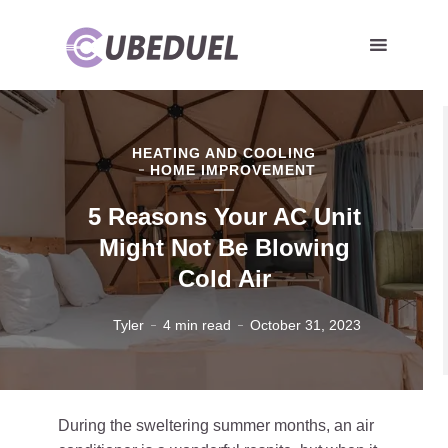
HEATING AND COOLING
HOME IMPROVEMENT
5 Reasons Your AC Unit
Might Not Be Blowing
Cold Air
Tyler
4 min read
October 31, 2023
During the sweltering summer months, an air