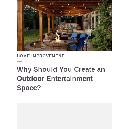
HOME IMPROVEMENT
Why Should You Create an
Outdoor Entertainment
Space?