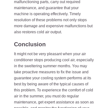
malfunctioning parts, carry out required
maintenance, and guarantee that your
machine is operating effectively. Timely
resolution of these problems not only stops
more damage and expensive malfunctions but
also restores cold air output.
Conclusion
It might not be very pleasant when your air
conditioner stops producing cool air, especially
in the sweltering summer months. You may
take proactive measures to fix the issue and
guarantee your cooling system performs at its
best by being aware of the typical causes of
this problem. To experience the comfort of cold
air in the summer, you must do regular
maintenance, get expert assistance as soon as