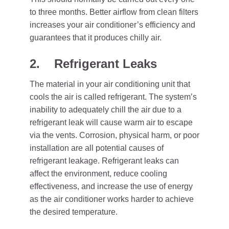
to three months. Better airflow from clean filters
increases your air conditioner’s efficiency and
guarantees that it produces chilly air.
2.
Refrigerant Leaks
The material in your air conditioning unit that
cools the air is called refrigerant. The system’s
inability to adequately chill the air due to a
refrigerant leak will cause warm air to escape
via the vents. Corrosion, physical harm, or poor
installation are all potential causes of
refrigerant leakage. Refrigerant leaks can
affect the environment, reduce cooling
effectiveness, and increase the use of energy
as the air conditioner works harder to achieve
the desired temperature.