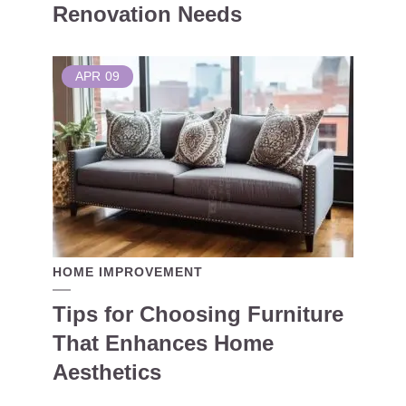
Renovation Needs
APR
09
HOME IMPROVEMENT
Tips for Choosing Furniture
That Enhances Home
Aesthetics