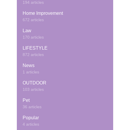
194 articles
Home Improvement
672 articles
Law
170 articles
LIFESTYLE
872 articles
News
1 articles
OUTDOOR
103 articles
Pet
36 articles
Popular
4 articles