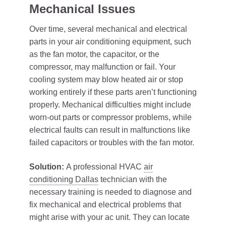
Mechanical Issues
Over time, several mechanical and electrical
parts in your air conditioning equipment, such
as the fan motor, the capacitor, or the
compressor, may malfunction or fail. Your
cooling system may blow heated air or stop
working entirely if these parts aren’t functioning
properly. Mechanical difficulties might include
worn-out parts or compressor problems, while
electrical faults can result in malfunctions like
failed capacitors or troubles with the fan motor.
Solution:
A professional HVAC
air
conditioning Dallas
technician with the
necessary training is needed to diagnose and
fix mechanical and electrical problems that
might arise with your ac unit. They can locate