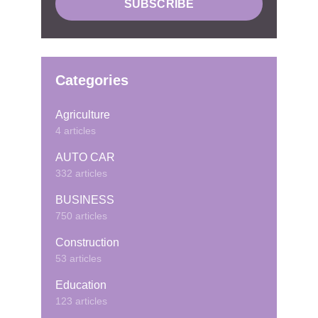
Categories
Agriculture
4 articles
AUTO CAR
332 articles
BUSINESS
750 articles
Construction
53 articles
Education
123 articles