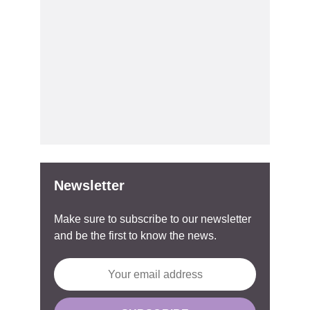
Newsletter
Make sure to subscribe to our newsletter
and be the first to know the news.