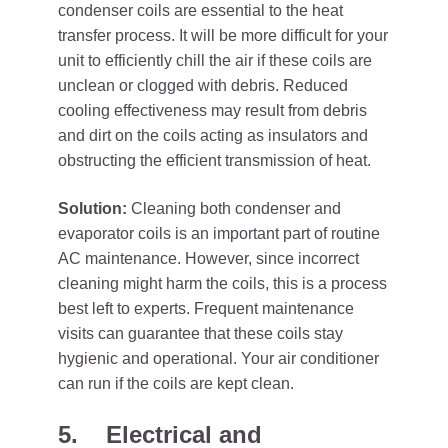
condenser coils are essential to the heat
transfer process. It will be more difficult for your
unit to efficiently chill the air if these coils are
unclean or clogged with debris. Reduced
cooling effectiveness may result from debris
and dirt on the coils acting as insulators and
obstructing the efficient transmission of heat.
Solution:
Cleaning both condenser and
evaporator coils is an important part of routine
AC maintenance. However, since incorrect
cleaning might harm the coils, this is a process
best left to experts. Frequent maintenance
visits can guarantee that these coils stay
hygienic and operational. Your air conditioner
can run if the coils are kept clean.
5.
Electrical and