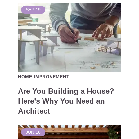
SEP
19
HOME IMPROVEMENT
Are You Building a House?
Here’s Why You Need an
Architect
JUN
16