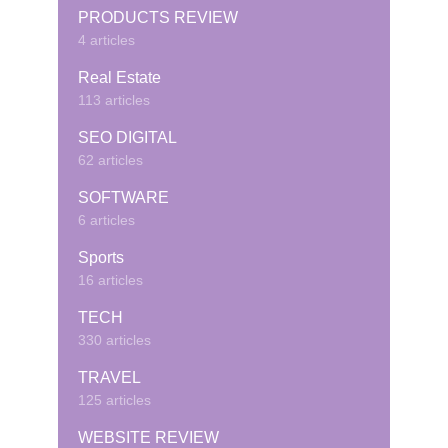
PRODUCTS REVIEW
4 articles
Real Estate
113 articles
SEO DIGITAL
62 articles
SOFTWARE
6 articles
Sports
16 articles
TECH
330 articles
TRAVEL
125 articles
WEBSITE REVIEW