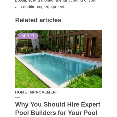
possible, and monitor the functioning of your
air conditioning equipment.
Related articles
APR
27
HOME IMPROVEMENT
Why You Should Hire Expert
Pool Builders for Your Pool