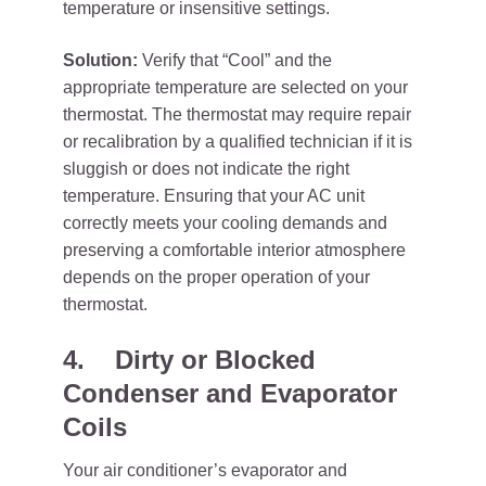
temperature or insensitive settings.
Solution:
Verify that “Cool” and the
appropriate temperature are selected on your
thermostat. The thermostat may require repair
or recalibration by a qualified technician if it is
sluggish or does not indicate the right
temperature. Ensuring that your AC unit
correctly meets your cooling demands and
preserving a comfortable interior atmosphere
depends on the proper operation of your
thermostat.
4.
Dirty or Blocked
Condenser and Evaporator
Coils
Your air conditioner’s evaporator and