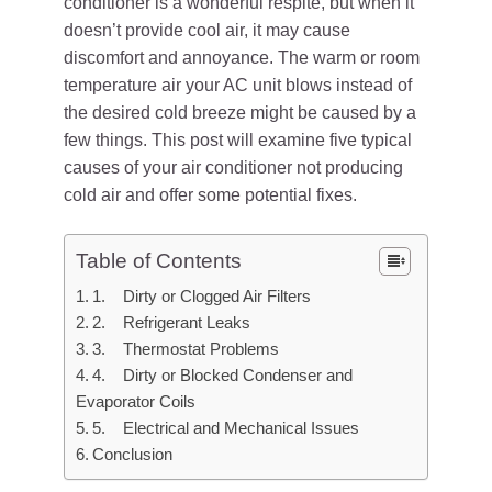
conditioner is a wonderful respite, but when it
doesn’t provide cool air, it may cause
discomfort and annoyance. The warm or room
temperature air your AC unit blows instead of
the desired cold breeze might be caused by a
few things. This post will examine five typical
causes of your air conditioner not producing
cold air and offer some potential fixes.
Table of Contents
1. Dirty or Clogged Air Filters
2. Refrigerant Leaks
3. Thermostat Problems
4. Dirty or Blocked Condenser and
Evaporator Coils
5. Electrical and Mechanical Issues
Conclusion