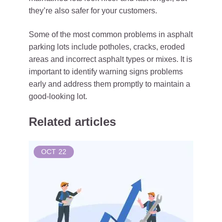
they’re also safer for your customers.
Some of the most common problems in asphalt
parking lots include potholes, cracks, eroded
areas and incorrect asphalt types or mixes. It is
important to identify warning signs problems
early and address them promptly to maintain a
good-looking lot.
Related articles
OCT
22