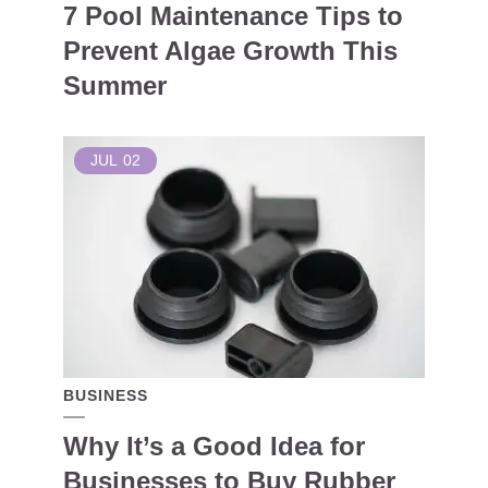
7 Pool Maintenance Tips to
Prevent Algae Growth This
Summer
JUL
02
BUSINESS
Why It’s a Good Idea for
Businesses to Buy Rubber