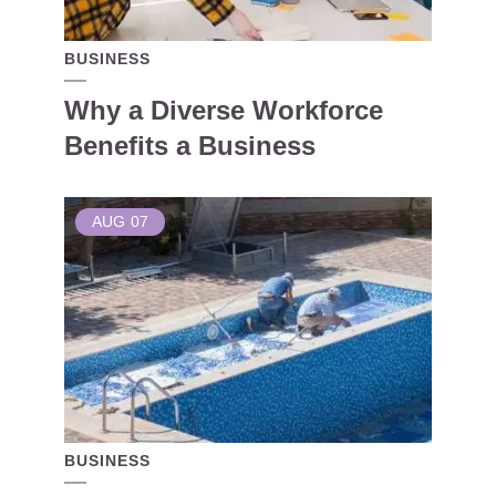
BUSINESS
Why a Diverse Workforce
Benefits a Business
AUG
07
BUSINESS