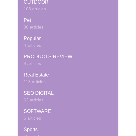
OUTDOOR
103 articles
Pet
36 articles
Popular
4 articles
PRODUCTS REVIEW
4 articles
Real Estate
113 articles
SEO DIGITAL
62 articles
SOFTWARE
6 articles
Sports