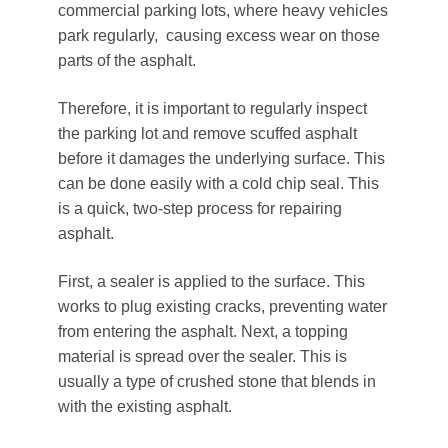
commercial parking lots, where heavy vehicles
park regularly, causing excess wear on those
parts of the asphalt.
Therefore, it is important to regularly inspect
the parking lot and remove scuffed asphalt
before it damages the underlying surface. This
can be done easily with a cold chip seal. This
is a quick, two-step process for repairing
asphalt.
First, a sealer is applied to the surface. This
works to plug existing cracks, preventing water
from entering the asphalt. Next, a topping
material is spread over the sealer. This is
usually a type of crushed stone that blends in
with the existing asphalt.