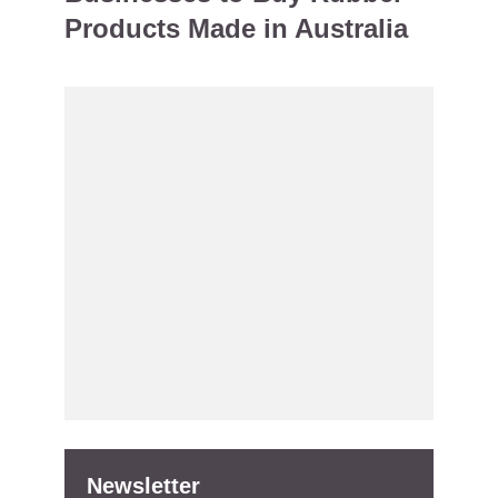
Products Made in Australia
Newsletter