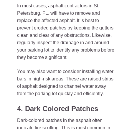
In most cases, asphalt contractors in St.
Petersburg, FL, will have to remove and
replace the affected asphalt. It is best to
prevent eroded patches by keeping the gutters
clean and clear of any obstructions. Likewise,
regularly inspect the drainage in and around
your parking lot to identify any problems before
they become significant.
You may also want to consider installing water
bars in high-risk areas. These are raised strips
of asphalt designed to channel water away
from the parking lot quickly and efficiently.
4. Dark Colored Patches
Dark-colored patches in the asphalt often
indicate tire scuffing. This is most common in