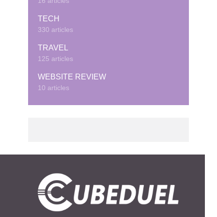
16 articles
TECH
330 articles
TRAVEL
125 articles
WEBSITE REVIEW
10 articles