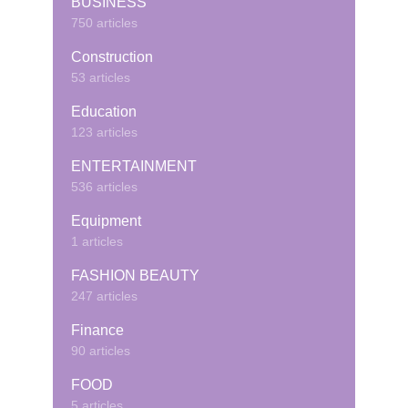
BUSINESS
750 articles
Construction
53 articles
Education
123 articles
ENTERTAINMENT
536 articles
Equipment
1 articles
FASHION BEAUTY
247 articles
Finance
90 articles
FOOD
5 articles