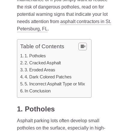
the risk of dangerous potholes, read on for
potential warning signs that indicate your lot
needs attention from
asphalt contractors in St.
Petersburg, FL
.
Table of Contents
1. Potholes
2. Cracked Asphalt
3. Eroded Areas
4. Dark Colored Patches
5. Incorrect Asphalt Type or Mix
In Conclusion
1. Potholes
Asphalt parking lots often develop small
potholes on the surface, especially in high-