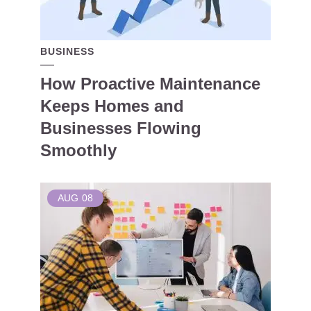
BUSINESS
How Proactive Maintenance
Keeps Homes and
Businesses Flowing
Smoothly
AUG
08