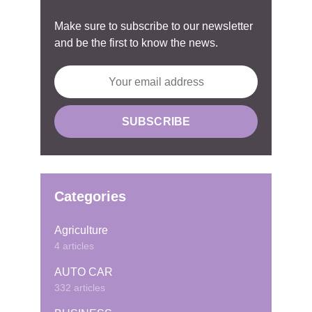
Make sure to subscribe to our newsletter
and be the first to know the news.
Categories
Agriculture
4 articles
AUTO CAR
332 articles