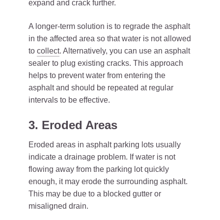
expand and crack further.
A longer-term solution is to regrade the asphalt
in the affected area so that water is not allowed
to
collect
. Alternatively, you can use an asphalt
sealer to plug existing cracks. This approach
helps to prevent water from entering the
asphalt and should be repeated at regular
intervals to be effective.
3. Eroded Areas
Eroded areas in asphalt parking lots usually
indicate a drainage problem. If water is not
flowing away from the parking lot quickly
enough, it may erode the surrounding asphalt.
This may be due to a blocked gutter or
misaligned drain.