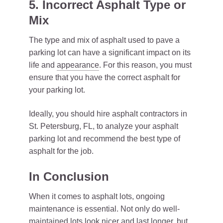
5. Incorrect Asphalt Type or
Mix
The type and mix of asphalt used to pave a
parking lot can have a significant impact on its
life and
appearance
. For this reason, you must
ensure that you have the correct asphalt for
your parking lot.
Ideally, you should hire asphalt contractors in
St. Petersburg, FL, to analyze your asphalt
parking lot and recommend the best type of
asphalt for the job.
In Conclusion
When it comes to asphalt lots, ongoing
maintenance is essential. Not only do well-
maintained lots look nicer and last longer, but