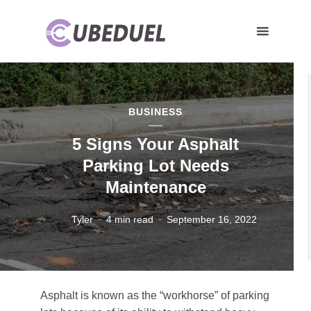
BUSINESS
5 Signs Your Asphalt
Parking Lot Needs
Maintenance
Tyler
4 min read
September 16, 2022
Asphalt is known as the “workhorse” of parking