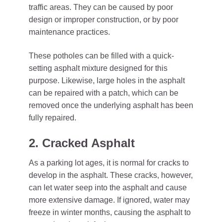
traffic areas. They can be caused by poor
design or improper construction, or by poor
maintenance practices.
These potholes can be filled with a quick-
setting asphalt mixture designed for this
purpose. Likewise, large holes in the asphalt
can be repaired with a patch, which can be
removed once the underlying asphalt has been
fully repaired.
2. Cracked Asphalt
As a parking lot ages, it is normal for cracks to
develop in the asphalt. These cracks, however,
can let water seep into the asphalt and cause
more extensive damage. If ignored, water may
freeze in winter months, causing the asphalt to