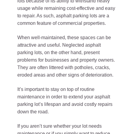
lots because of its ability to withstand heavy
usage while remaining cost-effective and easy
to repair. As such, asphalt parking lots are a
common feature of commercial properties.
When well-maintained, these spaces can be
attractive and useful. Neglected asphalt
parking lots, on the other hand, present
problems for businesses and property owners.
They are often littered with potholes, cracks,
eroded areas and other signs of deterioration.
It’s important to stay on top of routine
maintenance in order to extend your asphalt
parking lot’s lifespan and avoid costly repairs
down the road.
If you aren’t sure whether your lot needs
maintenance or if you simply want to reduce