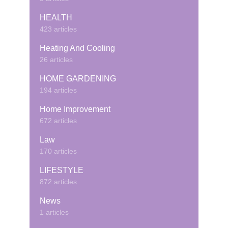
HEALTH
423 articles
Heating And Cooling
26 articles
HOME GARDENING
194 articles
Home Improvement
672 articles
Law
170 articles
LIFESTYLE
872 articles
News
1 articles