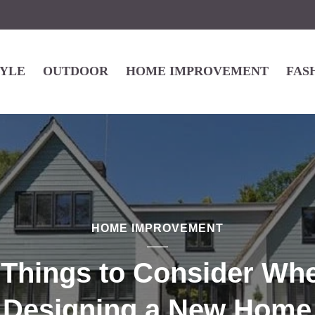
TYLE
OUTDOOR
HOME IMPROVEMENT
FAS
HOME IMPROVEMENT
 Things to Consider Wh
Designing a New Home