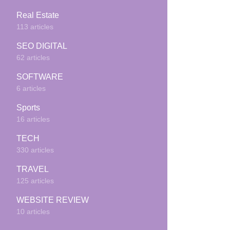
Real Estate
113 articles
SEO DIGITAL
62 articles
SOFTWARE
6 articles
Sports
16 articles
TECH
330 articles
TRAVEL
125 articles
WEBSITE REVIEW
10 articles