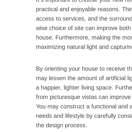
practical and enjoyable reasons. Thi
access to services, and the surround
wise choice of site can improve both t
house. Furthermore, making the most 
maximizing natural light and capturi
By orienting your house to receive t
may lessen the amount of artificial l
a happier, lighter living space. Furt
from picturesque vistas can improve 
You may construct a functional and ae
needs and lifestyle by carefully consi
the design process.