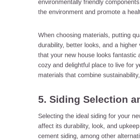
environmentally friendly components 
the environment and promote a health
When choosing materials, putting qua
durability, better looks, and a highe
that your new house looks fantastic 
cozy and delightful place to live for 
materials that combine sustainability,
5. Siding Selection 
Selecting the ideal siding for your ne
affect its durability, look, and upkee
cement siding, among other alternati