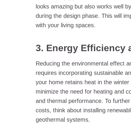
looks amazing but also works well by g
during the design phase. This will im
with your living spaces.
3. Energy Efficiency 
Reducing the environmental effect an
requires incorporating sustainable a
your home retains heat in the winter
minimize the need for heating and co
and thermal performance. To further
costs, think about installing renewab
geothermal systems.