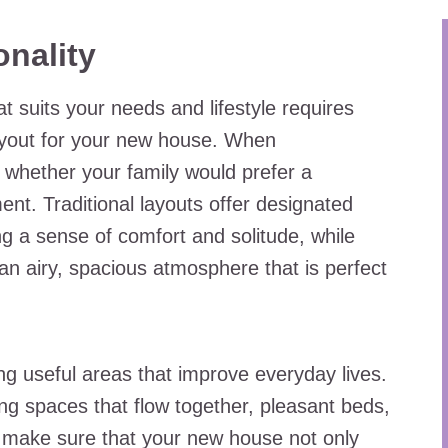
onality
at suits your needs and lifestyle requires
layout for your new house. When
r whether your family would prefer a
ent. Traditional layouts offer designated
ting a sense of comfort and solitude, while
n airy, spacious atmosphere that is perfect
ng useful areas that improve everyday lives.
ving spaces that flow together, pleasant beds,
 make sure that your new house not only