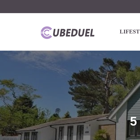
LIFES
5