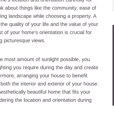
nk about things like the community, ease of
ing landscape while choosing a property. A
he quality of your life and the value of your
of your home’s orientation is crucial for
ng picturesque views.
he most amount of sunlight possible, you
ighting you require during the day and create
hermore, arranging your house to benefit
both the interior and exterior of your house.
sthetically beautiful home that fits your
dering the location and orientation during