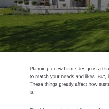
Planning a new home design is a thril
to match your needs and likes. But, 
These things greatly affect how sust
is.