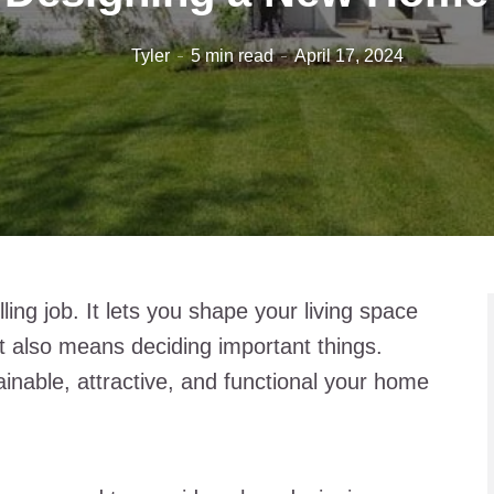
Tyler
5 min read
April 17, 2024
ling job. It lets you shape your living space
it also means deciding important things.
ainable, attractive, and functional your home