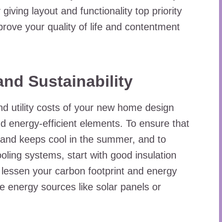
iving layout and functionality top priority
prove your quality of life and contentment
and Sustainability
d utility costs of your new home design
nd energy-efficient elements. To ensure that
 and keeps cool in the summer, and to
oling systems, start with good insulation
 lessen your carbon footprint and energy
le energy sources like solar panels or