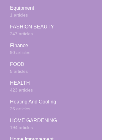
Equipment
1 articles
FASHION BEAUTY
247 articles
Finance
90 articles
FOOD
5 articles
HEALTH
423 articles
Heating And Cooling
26 articles
HOME GARDENING
194 articles
Home Improvement