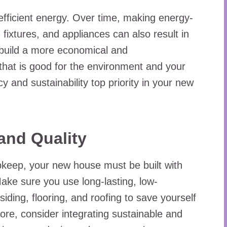
ficient energy. Over time, making energy-
g fixtures, and appliances can also result in
 build a more economical and
 that is good for the environment and your
y and sustainability top priority in your new
 and Quality
pkeep, your new house must be built with
 Make sure you use long-lasting, low-
ding, flooring, and roofing to save yourself
re, consider integrating sustainable and