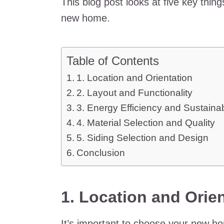
This blog post looks at five key thi
new home.
Table of Contents
1. Location and Orientation
2. Layout and Functionality
3. Energy Efficiency and Sustainabi
4. Material Selection and Quality
5. Siding Selection and Design
Conclusion
1. Location and Orie
It’s important to choose your new hom