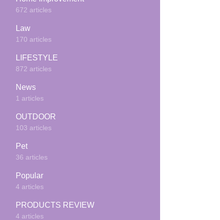
672 articles
Law
170 articles
LIFESTYLE
872 articles
News
1 articles
OUTDOOR
103 articles
Pet
36 articles
Popular
4 articles
PRODUCTS REVIEW
4 articles