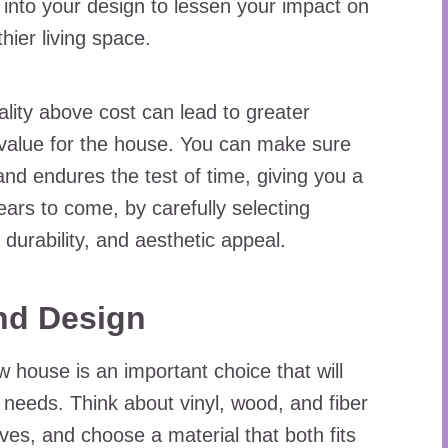
into your design to lessen your impact on
ier living space.
lity above cost can lead to greater
r value for the house. You can make sure
and endures the test of time, giving you a
years to come, by carefully selecting
 durability, and aesthetic appeal.
and Design
w house is an important choice that will
p needs. Think about vinyl, wood, and fiber
ves, and choose a material that both fits