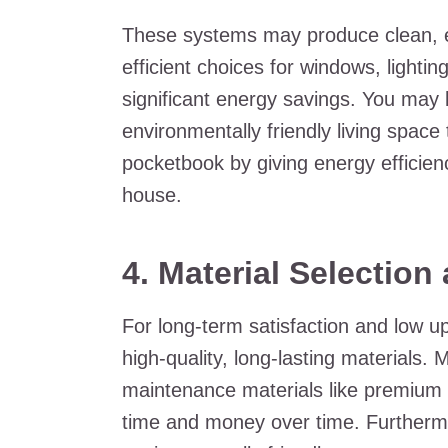
These systems may produce clean, ef
efficient choices for windows, lightin
significant energy savings. You may
environmentally friendly living space
pocketbook by giving energy efficienc
house.
4. Material Selection
For long-term satisfaction and low u
high-quality, long-lasting materials.
maintenance materials like premium si
time and money over time. Furthermo