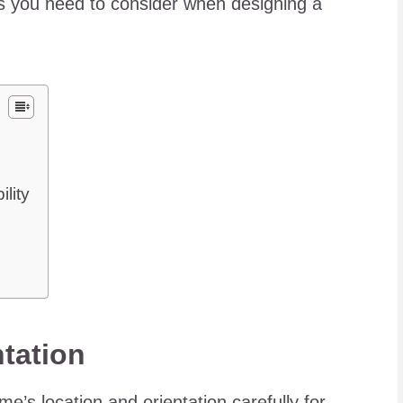
ngs you need to consider when designing a
lity
ntation
e’s location and orientation carefully for