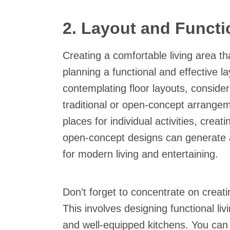
2. Layout and Functi
Creating a comfortable living area th
planning a functional and effective 
contemplating floor layouts, conside
traditional or open-concept arrangem
places for individual activities, crea
open-concept designs can generate a
for modern living and entertaining.
Don’t forget to concentrate on creati
This involves designing functional li
and well-equipped kitchens. You can