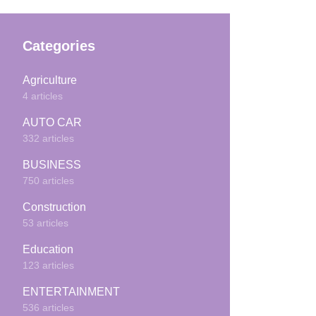
Categories
Agriculture
4 articles
AUTO CAR
332 articles
BUSINESS
750 articles
Construction
53 articles
Education
123 articles
ENTERTAINMENT
536 articles