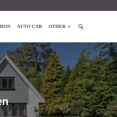
HION
AUTO CAR
OTHER
en