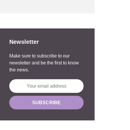
Newsletter
Make sure to subscribe to our
newsletter and be the first to know
the news.