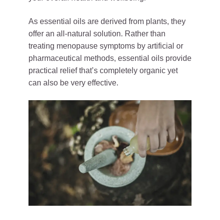
As essential oils are derived from plants, they
offer an all-natural solution. Rather than
treating menopause symptoms by artificial or
pharmaceutical methods, essential oils provide
practical relief that’s completely organic yet
can also be very effective.