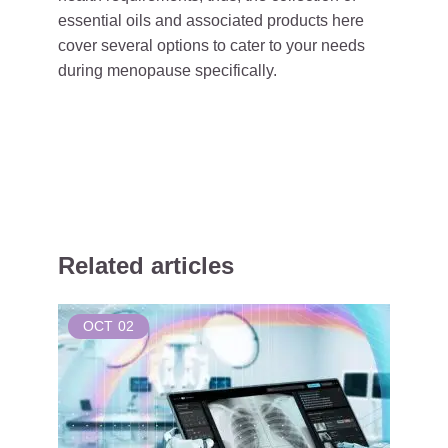
essential oils and associated products here
cover several options to cater to your needs
during menopause specifically.
Related articles
OCT
02