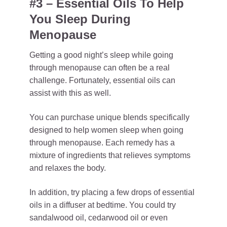
#3 – Essential Oils To Help
You Sleep During
Menopause
Getting a good night’s sleep while going
through menopause can often be a real
challenge. Fortunately, essential oils can
assist with this as well.
You can purchase unique blends specifically
designed to help women sleep when going
through menopause. Each remedy has a
mixture of ingredients that relieves symptoms
and relaxes the body.
In addition, try placing a few drops of essential
oils in a diffuser at bedtime. You could try
sandalwood oil, cedarwood oil or even