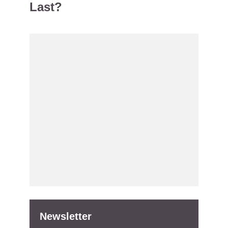
Last?
Newsletter