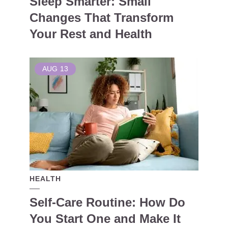
Sleep Smarter: Small
Changes That Transform
Your Rest and Health
AUG
13
HEALTH
Self-Care Routine: How Do
You Start One and Make It