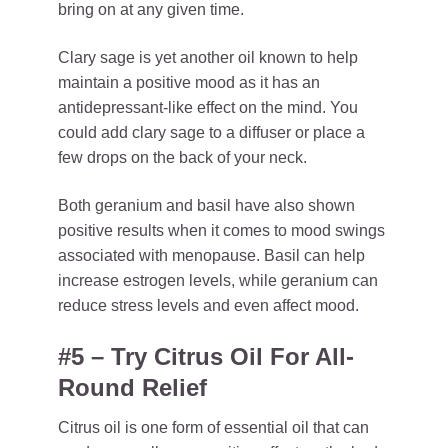
bring on at any given time.
Clary sage is yet another oil known to help
maintain a positive mood as it has an
antidepressant-like effect on the mind. You
could add clary sage to a diffuser or place a
few drops on the back of your neck.
Both geranium and basil have also shown
positive results when it comes to mood swings
associated with menopause. Basil can help
increase estrogen levels, while geranium can
reduce stress levels and even affect mood.
#5 – Try Citrus Oil For All-
Round Relief
Citrus oil is one form of essential oil that can