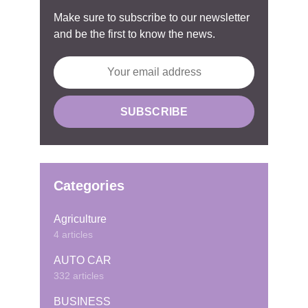
Make sure to subscribe to our newsletter
and be the first to know the news.
Categories
Agriculture
4 articles
AUTO CAR
332 articles
BUSINESS