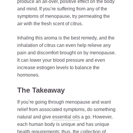
produce an all-over, positive effect on the body
and mind. If you’re suffering from any of the
symptoms of menopause, try permeating the
air with the fresh scent of citrus.
Inhaling this aroma is the best remedy, and the
inhalation of citrus can even help relieve any
pain and discomfort brought on by menopause.
It can lower your blood pressure and even
increase estrogen levels to balance the
hormones.
The Takeaway
If you’re going through menopause and want
relief from associated symptoms, do something
natural and give
essential oils
a go. However,
each human body is unique and has unique
health requirements; thus, the collection of