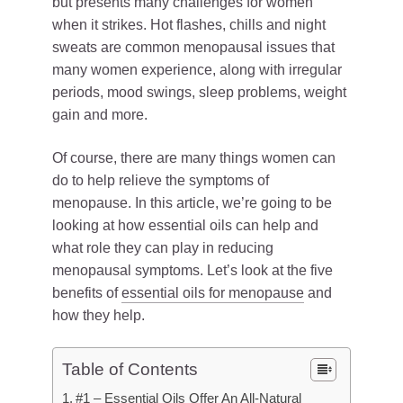
but presents many challenges for women
when it strikes. Hot flashes, chills and night
sweats are common menopausal issues that
many women experience, along with irregular
periods, mood swings, sleep problems, weight
gain and more.
Of course, there are many things women can
do to help relieve the symptoms of
menopause. In this article, we’re going to be
looking at how essential oils can help and
what role they can play in reducing
menopausal symptoms. Let’s look at the five
benefits of
essential oils for menopause
and
how they help.
Table of Contents
#1 – Essential Oils Offer An All-Natural