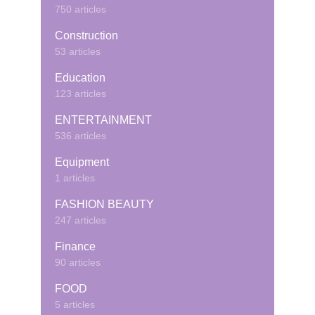
750 articles
Construction
53 articles
Education
123 articles
ENTERTAINMENT
536 articles
Equipment
1 articles
FASHION BEAUTY
247 articles
Finance
90 articles
FOOD
5 articles