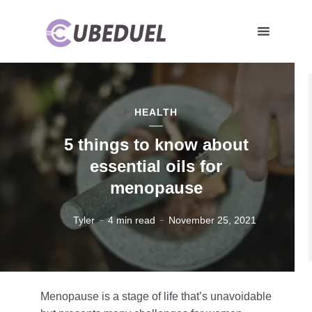
HEALTH
5 things to know about
essential oils for
menopause
Tyler
4 min read
November 25, 2021
Menopause is a stage of life that’s unavoidable