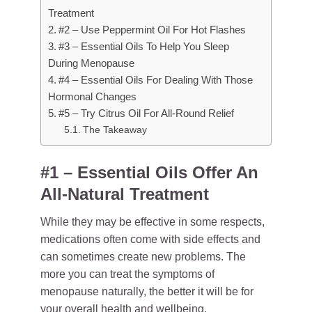
Treatment
#2 – Use Peppermint Oil For Hot Flashes
#3 – Essential Oils To Help You Sleep
During Menopause
#4 – Essential Oils For Dealing With Those
Hormonal Changes
#5 – Try Citrus Oil For All-Round Relief
The Takeaway
#1 – Essential Oils Offer An
All-Natural Treatment
While they may be effective in some respects,
medications often come with side effects and
can sometimes create new problems. The
more you can treat the symptoms of
menopause naturally, the better it will be for
your overall health and wellbeing.