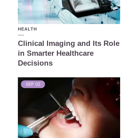
HEALTH
Clinical Imaging and Its Role
in Smarter Healthcare
Decisions
SEP
02