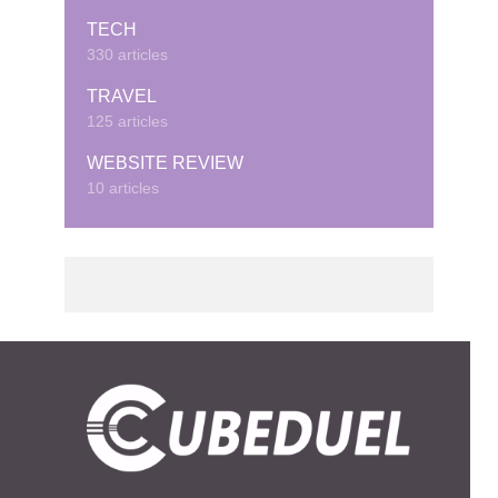
TECH
330 articles
TRAVEL
125 articles
WEBSITE REVIEW
10 articles