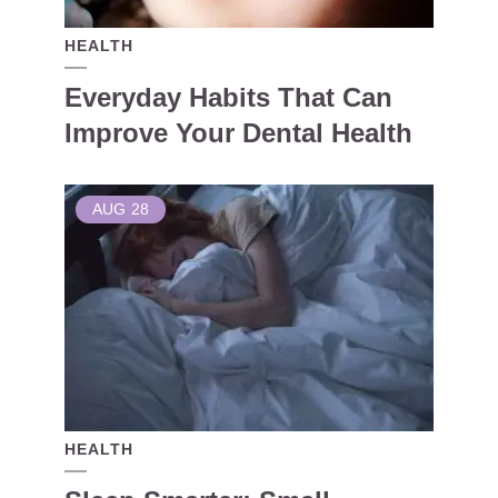
HEALTH
Everyday Habits That Can
Improve Your Dental Health
AUG
28
HEALTH