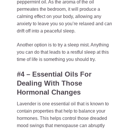
peppermint oil. As the aroma of the oil
permeates the bedroom, it will produce a
calming effect on your body, allowing any
anxiety to leave you so you’re relaxed and can
drift off into a peaceful sleep.
Another option is to try a sleep mist. Anything
you can do that leads to a restful sleep at this
time of life is something you should try.
#4 – Essential Oils For
Dealing With Those
Hormonal Changes
Lavender is one essential oil that is known to
contain properties that help to balance your
hormones. This helps control those dreaded
mood swings that menopause can abruptly