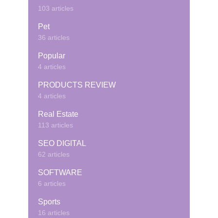
103 articles
Pet
36 articles
Popular
4 articles
PRODUCTS REVIEW
4 articles
Real Estate
113 articles
SEO DIGITAL
62 articles
SOFTWARE
6 articles
Sports
16 articles