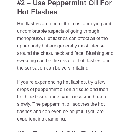
#2 – Use Peppermint Oil For
Hot Flashes
Hot flashes
are one of the most annoying and
uncomfortable aspects of going through
menopause. Hot flashes can affect all of the
upper body but are generally most intense
around the chest, neck and face. Blushing and
sweating can be the result of hot flashes, and
the sensation can be very irritating.
If you’re experiencing hot flashes, try a few
drops of peppermint oil on a tissue and then
hold the tissue under your nose and breath
slowly. The peppermint oil soothes the hot
flashes and can even be helpful if you are
experiencing cramping.