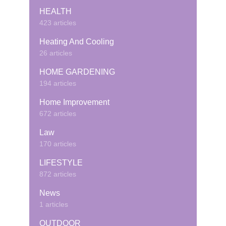
HEALTH
423 articles
Heating And Cooling
26 articles
HOME GARDENING
194 articles
Home Improvement
672 articles
Law
170 articles
LIFESTYLE
872 articles
News
1 articles
OUTDOOR