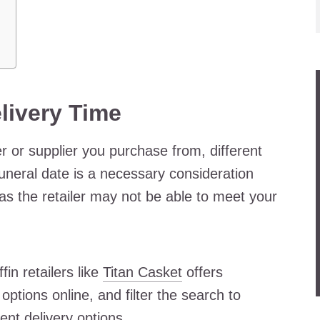
livery Time
 or supplier you purchase from, different
 funeral date is a necessary consideration
 as the retailer may not be able to meet your
fin retailers like
Titan Casket
offers
options online, and filter the search to
ent delivery options.