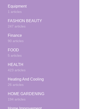
Equipment
1 articles
FASHION BEAUTY
247 articles
Finance
90 articles
FOOD
5 articles
HEALTH
423 articles
Heating And Cooling
26 articles
HOME GARDENING
194 articles
Home Improvement