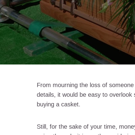
From mourning the loss of someone c
details, it would be easy to overlook
buying a casket.
Still, for the sake of your time, mon