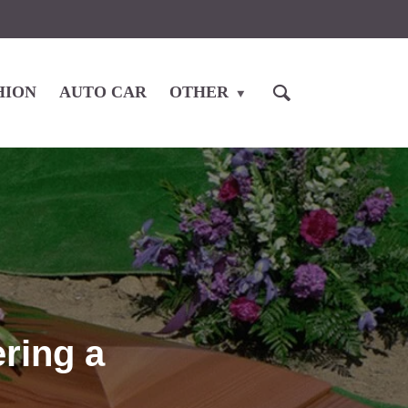
HION
AUTO CAR
OTHER
ring a