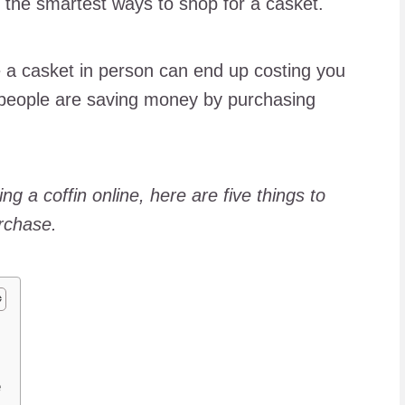
g the smartest ways to shop for a casket.
 a casket in person can end up costing you
 people are saving money by purchasing
ing a coffin online, here are five things to
rchase.
e