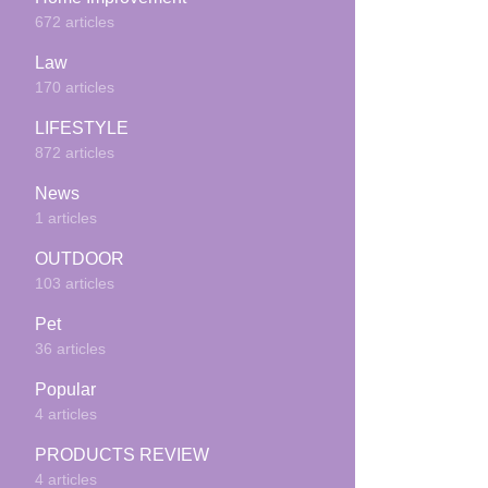
672 articles
Law
170 articles
LIFESTYLE
872 articles
News
1 articles
OUTDOOR
103 articles
Pet
36 articles
Popular
4 articles
PRODUCTS REVIEW
4 articles