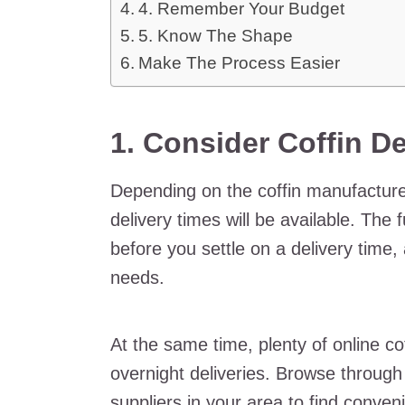
4. Remember Your Budget
5. Know The Shape
Make The Process Easier
1. Consider Coffin De
Depending on the coffin manufacturer
delivery times will be available. The
before you settle on a delivery time,
needs.
At the same time, plenty of online cof
overnight deliveries. Browse through 
suppliers in your area to find conveni