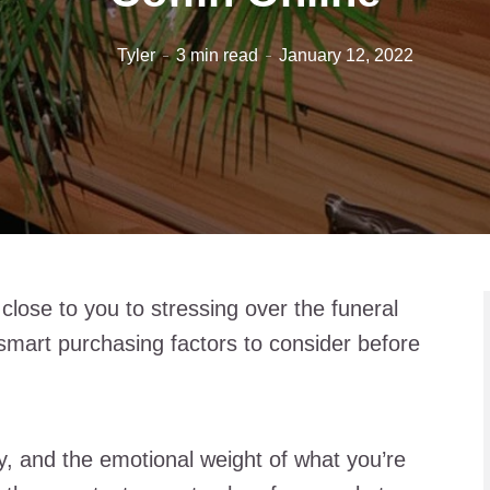
Tyler
3 min read
January 12, 2022
lose to you to stressing over the funeral
 smart purchasing factors to consider before
ey, and the emotional weight of what you’re