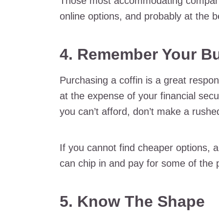
Those most accommodating companies
online options, and probably at the b
4. Remember Your B
Purchasing a coffin is a great respon
at the expense of your financial secu
you can’t afford, don’t make a rushe
If you cannot find cheaper options, 
can chip in and pay for some of the
5. Know The Shape