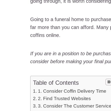
going through, it is worth considerin
Going to a funeral home to purchase
far more than you can afford. Many
coffins online.
If you are in a position to be purchas
consider before making your final pu
Table of Contents
1. Consider Coffin Delivery Time
2. Find Trusted Websites
3. Consider The Customer Servic