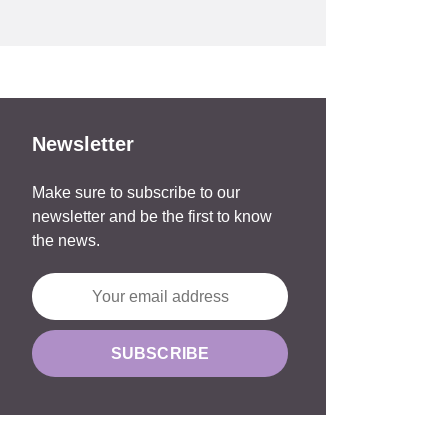
Newsletter
Make sure to subscribe to our
newsletter and be the first to know
the news.