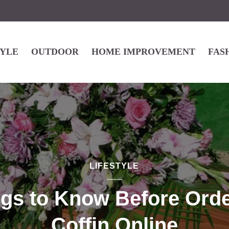
TYLE
OUTDOOR
HOME IMPROVEMENT
FAS
LIFESTYLE
ngs to Know Before Orde
Coffin Online