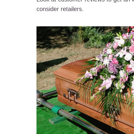
consider retailers.