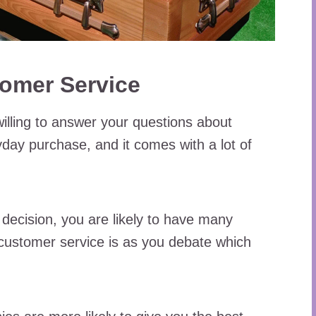
tomer Service
willing to answer your questions about
ryday purchase, and it comes with a lot of
decision, you are likely to have many
 customer service is as you debate which