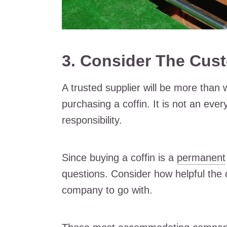
3. Consider The Cus
A trusted supplier will be more than 
purchasing a coffin. It is not an eve
responsibility.
Since buying a coffin is a
permanent
questions. Consider how helpful the
company to go with.