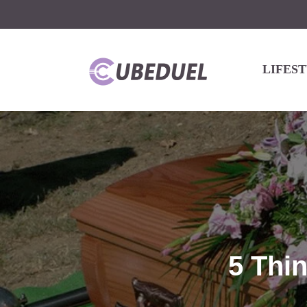
LIFES
5 Thi