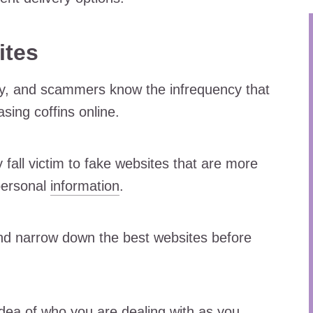
ites
ay, and scammers know the infrequency that
ing coffins online.
fall victim to fake websites that are more
personal
information
.
d narrow down the best websites before
dea of who you are dealing with as you