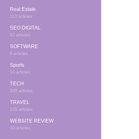
Real Estate
113 articles
SEO DIGITAL
62 articles
SOFTWARE
6 articles
Sports
16 articles
TECH
330 articles
TRAVEL
125 articles
WEBSITE REVIEW
10 articles