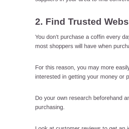
2. Find Trusted Webs
You don’t purchase a coffin every d
most shoppers will have when purchas
For this reason, you may more easily 
interested in getting your money or 
Do your own research beforehand an
purchasing.
Look at customer reviews to get an i