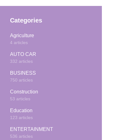
Categories
Agriculture
4 articles
AUTO CAR
332 articles
BUSINESS
750 articles
Construction
53 articles
Education
123 articles
ENTERTAINMENT
536 articles