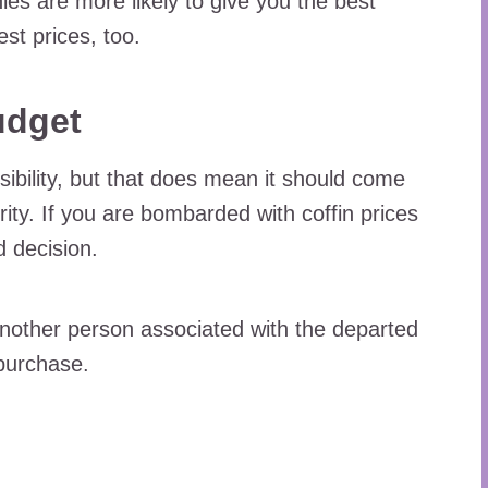
 are more likely to give you the best
est prices, too.
udget
sibility, but that does mean it should come
rity. If you are bombarded with coffin prices
d decision.
another person associated with the departed
 purchase.