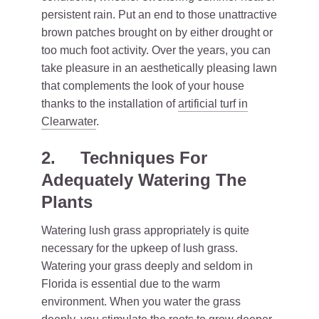
persistent rain. Put an end to those unattractive
brown patches brought on by either drought or
too much foot activity. Over the years, you can
take pleasure in an aesthetically pleasing lawn
that complements the look of your house
thanks to the installation of
artificial turf in
Clearwater
.
2.
Techniques For
Adequately Watering The
Plants
Watering lush grass appropriately is quite
necessary for the upkeep of lush grass.
Watering your grass deeply and seldom in
Florida is essential due to the warm
environment. When you water the grass