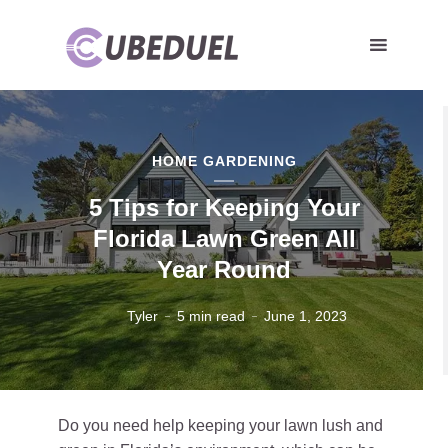
HOME GARDENING
5 Tips for Keeping Your
Florida Lawn Green All
Year Round
Tyler
5 min read
June 1, 2023
Do you need help keeping your lawn lush and