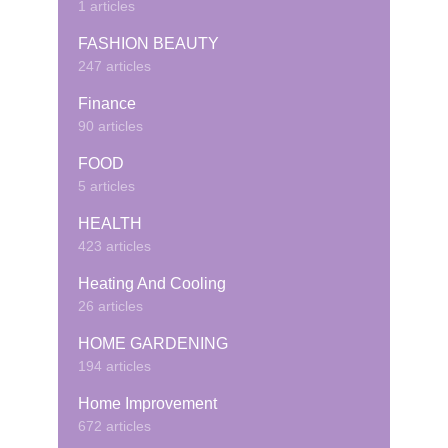
1 articles
FASHION BEAUTY
247 articles
Finance
90 articles
FOOD
5 articles
HEALTH
423 articles
Heating And Cooling
26 articles
HOME GARDENING
194 articles
Home Improvement
672 articles