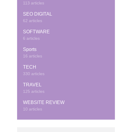
113 articles
SEO DIGITAL
62 articles
SOFTWARE
6 articles
Sports
16 articles
TECH
330 articles
TRAVEL
125 articles
WEBSITE REVIEW
10 articles