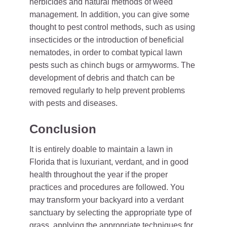
herbicides and natural methods of weed
management. In addition, you can give some
thought to pest control methods, such as using
insecticides or the introduction of beneficial
nematodes, in order to combat typical lawn
pests such as chinch bugs or armyworms. The
development of debris and thatch can be
removed regularly to help prevent problems
with pests and diseases.
Conclusion
It is entirely doable to maintain a lawn in
Florida that is luxuriant, verdant, and in good
health throughout the year if the proper
practices and procedures are followed. You
may transform your backyard into a verdant
sanctuary by selecting the appropriate type of
grass, applying the appropriate techniques for