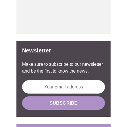
Newsletter
Make sure to subscribe to our newsletter
and be the first to know the news.