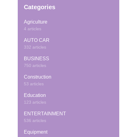
Categories
Agriculture
4 articles
AUTO CAR
332 articles
BUSINESS
750 articles
Construction
53 articles
Education
123 articles
ENTERTAINMENT
536 articles
Equipment