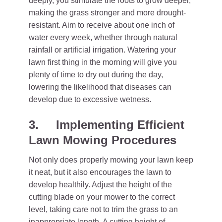
deeply, you stimulate the roots to grow deeper,
making the grass stronger and more drought-
resistant. Aim to receive about one inch of
water every week, whether through natural
rainfall or artificial irrigation. Watering your
lawn first thing in the morning will give you
plenty of time to dry out during the day,
lowering the likelihood that diseases can
develop due to excessive wetness.
3.
Implementing Efficient
Lawn Mowing Procedures
Not only does properly mowing your lawn keep
it neat, but it also encourages the lawn to
develop healthily. Adjust the height of the
cutting blade on your mower to the correct
level, taking care not to trim the grass to an
inappropriate length. A cutting height of