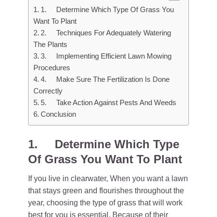
1. Determine Which Type Of Grass You
Want To Plant
2. Techniques For Adequately Watering
The Plants
3. Implementing Efficient Lawn Mowing
Procedures
4. Make Sure The Fertilization Is Done
Correctly
5. Take Action Against Pests And Weeds
Conclusion
1.
Determine Which Type
Of Grass You Want To Plant
If you live in clearwater, When you want a lawn
that stays green and flourishes throughout the
year, choosing the type of grass that will work
best for you is essential. Because of their