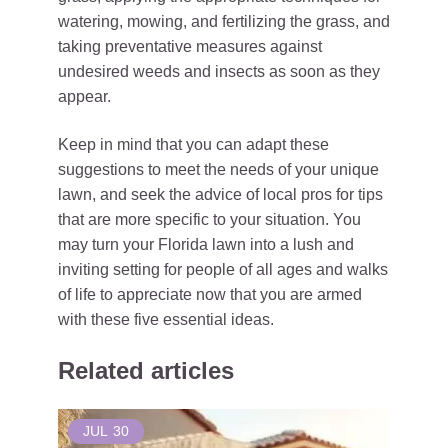
watering, mowing, and fertilizing the grass, and
taking preventative measures against
undesired weeds and insects as soon as they
appear.
Keep in mind that you can adapt these
suggestions to meet the needs of your unique
lawn, and seek the advice of local pros for tips
that are more specific to your situation. You
may turn your Florida lawn into a lush and
inviting setting for people of all ages and walks
of life to appreciate now that you are armed
with these five essential ideas.
Related articles
JUL
30