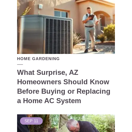
HOME GARDENING
What Surprise, AZ
Homeowners Should Know
Before Buying or Replacing
a Home AC System
SEP
11