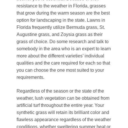
resistance to the weather in Florida, grasses
that grow during the warm season are the best
option for landscaping in the state. Lawns in
Florida frequently utilize Bermuda grass, St.
Augustine grass, and Zoysia grass as their
grass of choice. Do some research and talk to
somebody in the area who is an expert to learn
more about the different varieties’ individual
qualities and the care required for each so that
you can choose the one most suited to your
requirements.
Regardless of the season or the state of the
weather, lush vegetation can be obtained from
artificial turf throughout the entire year. Your
synthetic grass will retain its brilliant color and
flawless appearance regardless of the weather
conditions, whether sweltering summer heat or