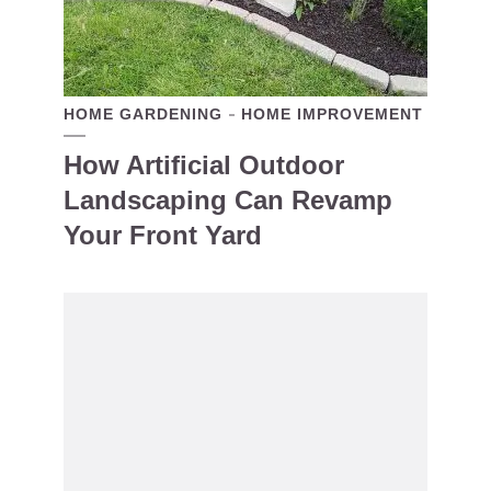
HOME GARDENING
HOME IMPROVEMENT
How Artificial Outdoor
Landscaping Can Revamp
Your Front Yard