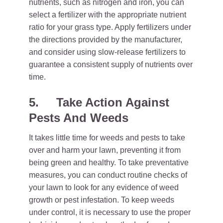
nutrients, such as nitrogen and iron, you can
select a fertilizer with the appropriate nutrient
ratio for your grass type. Apply fertilizers under
the directions provided by the manufacturer,
and consider using slow-release fertilizers to
guarantee a consistent supply of nutrients over
time.
5.
Take Action Against
Pests And Weeds
It takes little time for weeds and pests to take
over and harm your lawn, preventing it from
being green and healthy. To take preventative
measures, you can conduct routine checks of
your lawn to look for any evidence of weed
growth or pest infestation. To keep weeds
under control, it is necessary to use the proper