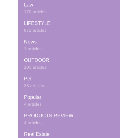
Law
170 articles
LIFESTYLE
872 articles
News
1 articles
OUTDOOR
103 articles
Pet
36 articles
Popular
4 articles
PRODUCTS REVIEW
4 articles
Real Estate