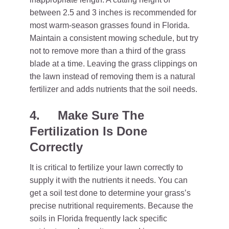
between 2.5 and 3 inches is recommended for
most warm-season grasses found in Florida.
Maintain a consistent mowing schedule, but try
not to remove more than a third of the grass
blade at a time. Leaving the grass clippings on
the lawn instead of removing them is a natural
fertilizer and adds nutrients that the soil needs.
4.
Make Sure The
Fertilization Is Done
Correctly
It is critical to fertilize your lawn correctly to
supply it with the nutrients it needs. You can
get a soil test done to determine your grass’s
precise nutritional requirements. Because the
soils in Florida frequently lack specific