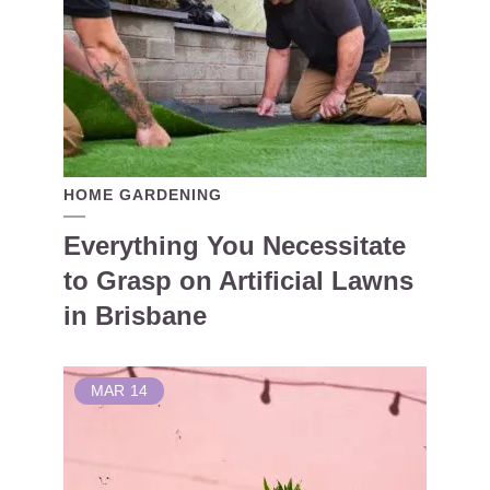
HOME GARDENING
Everything You Necessitate
to Grasp on Artificial Lawns
in Brisbane
MAR
14