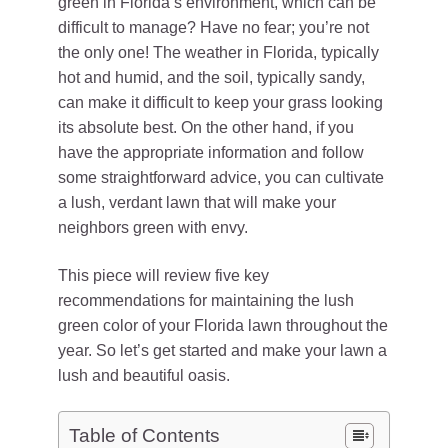
green in Florida’s environment, which can be
difficult to manage? Have no fear; you’re not
the only one! The weather in Florida, typically
hot and humid, and the soil, typically sandy,
can make it difficult to keep your grass looking
its absolute best. On the other hand, if you
have the appropriate information and follow
some straightforward advice, you can cultivate
a lush, verdant lawn that will make your
neighbors green with envy.
This piece will review five key
recommendations for maintaining the lush
green color of your Florida lawn throughout the
year. So let’s get started and make your lawn a
lush and beautiful oasis.
Table of Contents