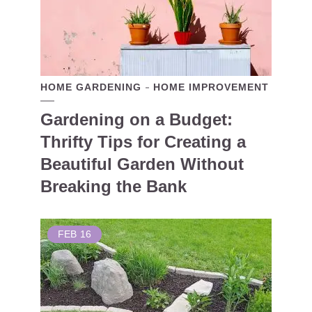
HOME GARDENING
HOME IMPROVEMENT
Gardening on a Budget:
Thrifty Tips for Creating a
Beautiful Garden Without
Breaking the Bank
FEB
16