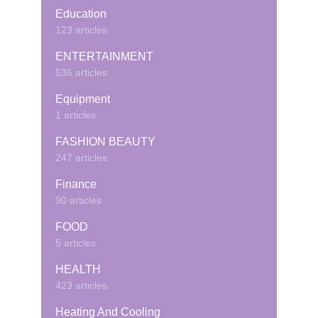
Education
123 articles
ENTERTAINMENT
536 articles
Equipment
1 articles
FASHION BEAUTY
247 articles
Finance
90 articles
FOOD
5 articles
HEALTH
423 articles
Heating And Cooling