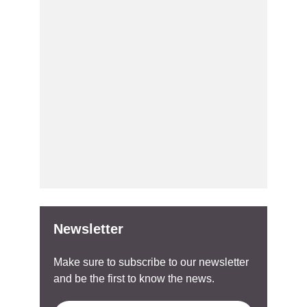
Newsletter
Make sure to subscribe to our newsletter
and be the first to know the news.