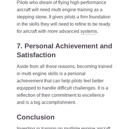
Pilots who dream of flying high-performance
aircraft will need multi engine training as a
stepping stone. It gives pilots a firm foundation
in the skills they will need to refine to be ready
for aircraft with more advanced
systems
.
7. Personal Achievement and
Satisfaction
Aside from all those reasons, becoming trained
in multi engine skills is a personal
achievement that can help pilots feel better
equipped to handle difficult challenges. It is a
reflection of their commitment to excellence
and is a big accomplishment.
Conclusion
Investing in training on multiple engine aircraft