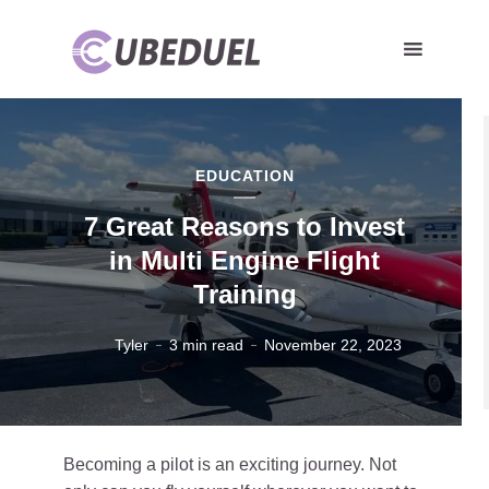
EDUCATION
7 Great Reasons to Invest
in Multi Engine Flight
Training
Tyler
3 min read
November 22, 2023
Becoming a pilot is an exciting journey. Not