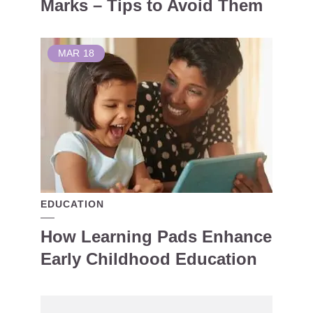
Marks – Tips to Avoid Them
MAR
18
EDUCATION
How Learning Pads Enhance
Early Childhood Education