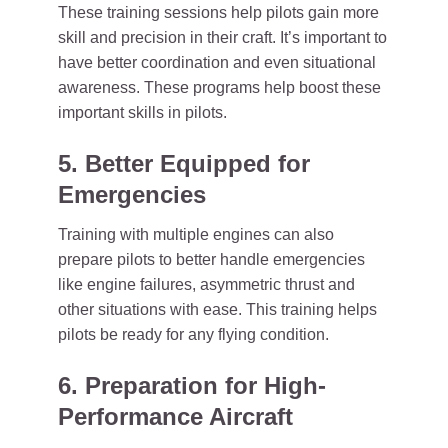
These training sessions help pilots gain more
skill and precision in their craft. It’s important to
have better coordination and even situational
awareness. These programs help boost these
important skills in pilots.
5. Better Equipped for
Emergencies
Training with multiple engines can also
prepare pilots to better handle emergencies
like engine failures, asymmetric thrust and
other situations with ease. This training helps
pilots be ready for any flying condition.
6. Preparation for High-
Performance Aircraft