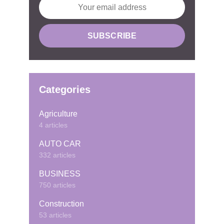
Categories
Agriculture
4 articles
AUTO CAR
332 articles
BUSINESS
750 articles
Construction
53 articles