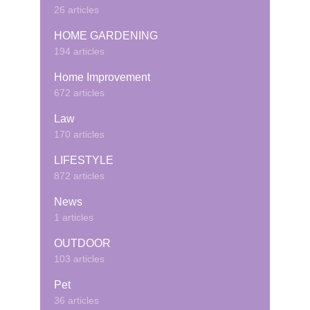
26 articles
HOME GARDENING
194 articles
Home Improvement
672 articles
Law
170 articles
LIFESTYLE
872 articles
News
1 articles
OUTDOOR
103 articles
Pet
36 articles