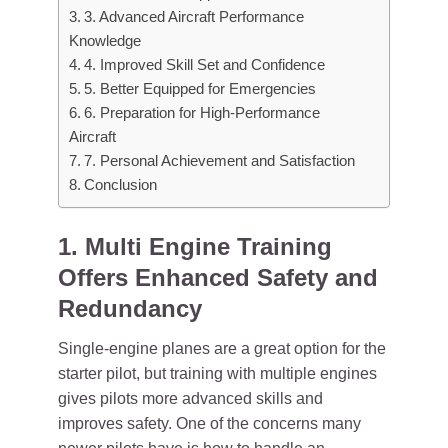
3. Advanced Aircraft Performance
Knowledge
4. Improved Skill Set and Confidence
5. Better Equipped for Emergencies
6. Preparation for High-Performance
Aircraft
7. Personal Achievement and Satisfaction
Conclusion
1. Multi Engine Training
Offers Enhanced Safety and
Redundancy
Single-engine planes are a great option for the
starter pilot, but training with multiple engines
gives pilots more advanced skills and
improves safety. One of the concerns many