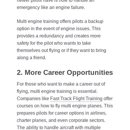
newer pilots have is how to handle an
emergency like an engine failure.
Multi engine training offers pilots a backup
option in the event of engine issues. This
provides a redundancy and creates more
safety for the pilot who wants to take
themselves out flying or if they want to bring
along a friend.
2. More Career Opportunities
For those who want to make a career out of
flying, multi engine training is essential.
Companies like
Fast Track Flight Training
offer
courses on how to fly multi engine planes. This
prepares pilots for career options in airlines,
charter planes, and even corporate sectors.
The ability to handle aircraft with multiple