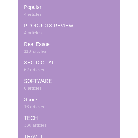
Popular
4 articles
PRODUCTS REVIEW
4 articles
Real Estate
113 articles
SEO DIGITAL
62 articles
SOFTWARE
6 articles
Sports
16 articles
TECH
330 articles
TRAVEL