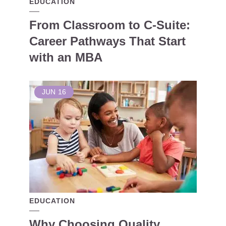
EDUCATION
From Classroom to C-Suite:
Career Pathways That Start
with an MBA
JUN
16
EDUCATION
Why Choosing Quality