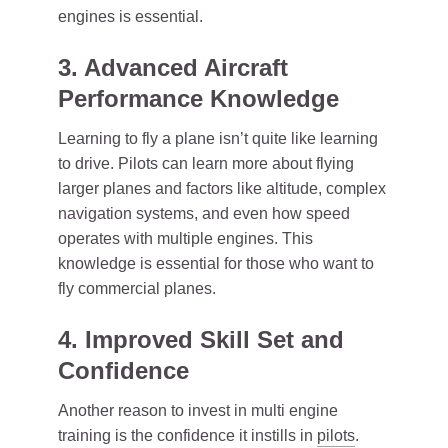
engines is essential.
3. Advanced Aircraft
Performance Knowledge
Learning to fly a plane isn’t quite like learning
to drive. Pilots can learn more about flying
larger planes and factors like altitude, complex
navigation systems, and even how speed
operates with multiple engines. This
knowledge is essential for those who want to
fly commercial planes.
4. Improved Skill Set and
Confidence
Another reason to invest in multi engine
training is the confidence it instills in
pilots
.