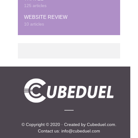
125 articles
WEBSITE REVIEW
10 articles
© Copyright © 2020 · Created by Cubeduel.com.
Contact us: info@cubeduel.com