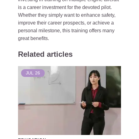
is a career investment for the devoted pilot.
Whether they simply want to enhance safety,
improve their career prospects, or achieve a
personal milestone, this training offers many
great benefits.
Related articles
JUL
26