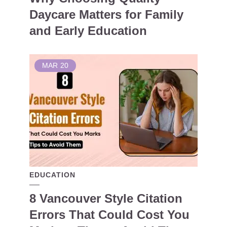
Daycare Matters for Family
and Early Education
MAR
20
EDUCATION
8 Vancouver Style Citation
Errors That Could Cost You