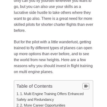
only can you fly yourself wherever you want to
go, but you can also use your skills as a
lucrative side hustle to take others where they
want to go also. There is a great need for more
skilled pilots for shorter charter flights than ever
before.
But for the pilot with a little wanderlust, getting
trained to fly different types of planes can open
up more options than ever before, and to see
the world from new heights. Here are a few
reasons why you should invest in flight training
on multi engine planes.
Table of Contents
1. Multi Engine Training Offers Enhanced
Safety and Redundancy
2. More Career Opportunities