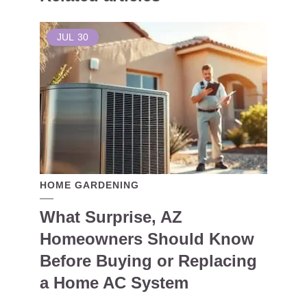
JUL
30
HOME GARDENING
What Surprise, AZ
Homeowners Should Know
Before Buying or Replacing
a Home AC System