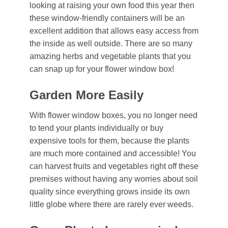
looking at raising your own food this year then
these window-friendly containers will be an
excellent addition that allows easy access from
the inside as well outside. There are so many
amazing herbs and vegetable plants that you
can snap up for your flower window box!
Garden More Easily
With flower window boxes, you no longer need
to tend your plants individually or buy
expensive tools for them, because the plants
are much more contained and accessible! You
can harvest fruits and vegetables right off these
premises without having any worries about soil
quality since everything grows inside its own
little globe where there are rarely ever weeds.