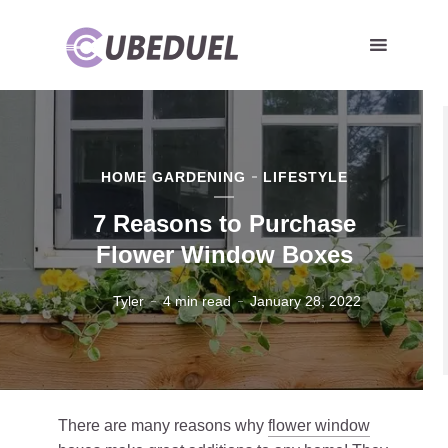
HOME GARDENING
LIFESTYLE
7 Reasons to Purchase
Flower Window Boxes
Tyler
4 min read
January 28, 2022
There are many reasons why
flower window