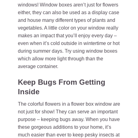
windows! Window boxes aren’t just for flowers
either, they can also be used as a display case
and house many different types of plants and
vegetables. A little color on your window really
makes an impact that you’ll enjoy every day –
even when it’s cold outside in wintertime or hot
during summer days. Try using window boxes
which allow more light through than the
average container.
Keep Bugs From Getting
Inside
The colorful flowers in a flower box window are
not just for show! They can serve an important
purpose – keeping bugs away. When you have
these gorgeous additions to your home, it’s
much easier than ever to keep pesky insects at