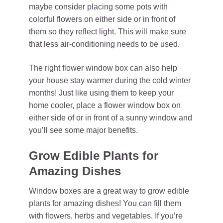
maybe consider placing some pots with
colorful flowers on either side or in front of
them so they reflect light. This will make sure
that less air-conditioning needs to be used.
The right flower window box can also help
your house stay warmer during the cold winter
months! Just like using them to keep your
home cooler, place a flower window box on
either side of or in front of a sunny window and
you’ll see some major benefits.
Grow Edible Plants for
Amazing Dishes
Window boxes are a great way to grow edible
plants for amazing dishes! You can fill them
with flowers, herbs and vegetables. If you’re