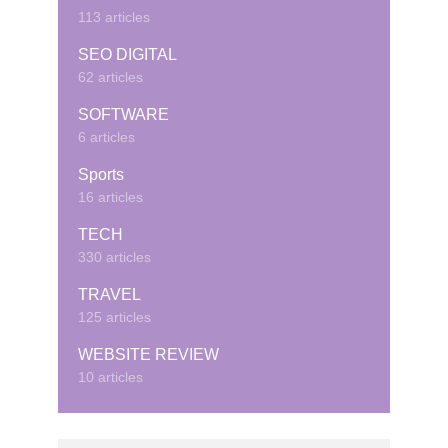
113 articles
SEO DIGITAL
62 articles
SOFTWARE
6 articles
Sports
16 articles
TECH
330 articles
TRAVEL
125 articles
WEBSITE REVIEW
10 articles