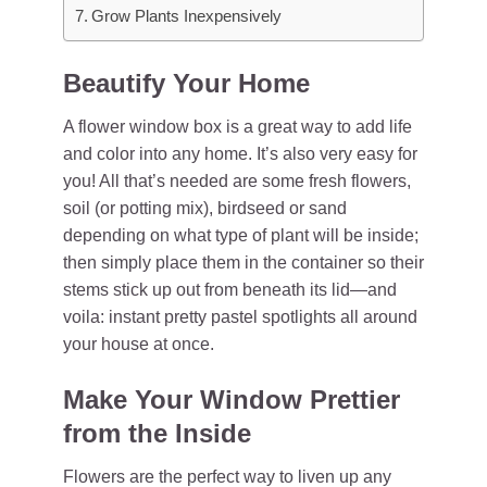
Grow Plants Inexpensively
Beautify Your Home
A flower window box is a great way to add life
and color into any home. It’s also very easy for
you! All that’s needed are some fresh flowers,
soil (or potting mix), birdseed or sand
depending on what type of plant will be inside;
then simply place them in the container so their
stems stick up out from beneath its lid—and
voila: instant pretty pastel spotlights all around
your house at once.
Make Your Window Prettier
from the Inside
Flowers are the perfect way to liven up any