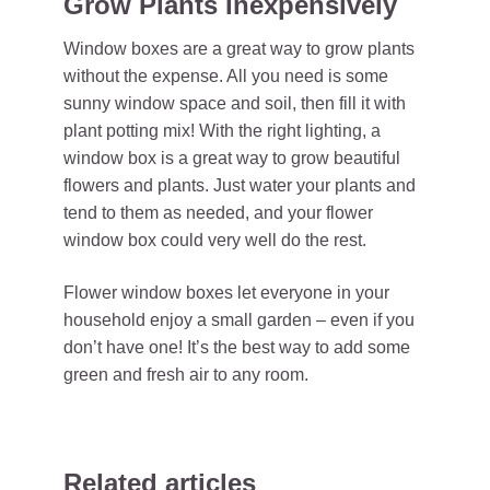
Grow Plants Inexpensively
Window boxes are a great way to grow plants
without the expense. All you need is some
sunny window space and soil, then fill it with
plant potting mix! With the right lighting, a
window box is a great way to grow beautiful
flowers and plants. Just water your plants and
tend to them as needed, and your flower
window box could very well do the rest.
Flower window boxes let everyone in your
household enjoy a small garden – even if you
don’t have one! It’s the best way to add some
green and fresh air to any room.
Related articles