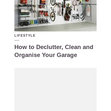
LIFESTYLE
How to Declutter, Clean and
Organise Your Garage