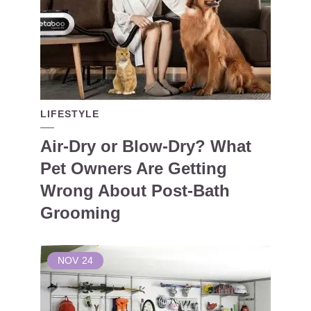
LIFESTYLE
Air-Dry or Blow-Dry? What
Pet Owners Are Getting
Wrong About Post-Bath
Grooming
NOV
24