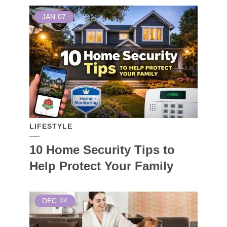
JAN
07
LIFESTYLE
10 Home Security Tips to
Help Protect Your Family
DEC
24