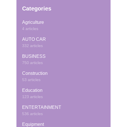
Categories
Agriculture
4 articles
AUTO CAR
332 articles
BUSINESS
750 articles
Construction
53 articles
Education
123 articles
ENTERTAINMENT
536 articles
Equipment