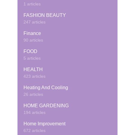
1 articles
FASHION BEAUTY
247 articles
Finance
90 articles
FOOD
5 articles
HEALTH
423 articles
Heating And Cooling
26 articles
HOME GARDENING
194 articles
Home Improvement
672 articles