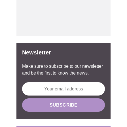
Newsletter
Make sure to subscribe to our newsletter
and be the first to know the news.