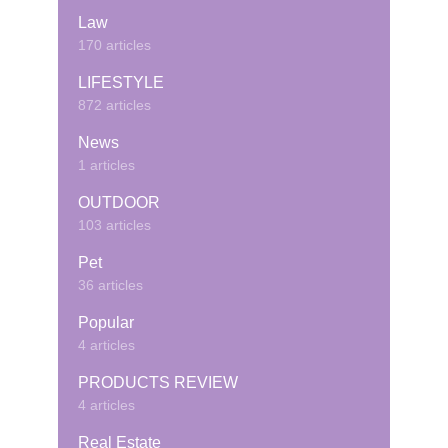
Law
170 articles
LIFESTYLE
872 articles
News
1 articles
OUTDOOR
103 articles
Pet
36 articles
Popular
4 articles
PRODUCTS REVIEW
4 articles
Real Estate