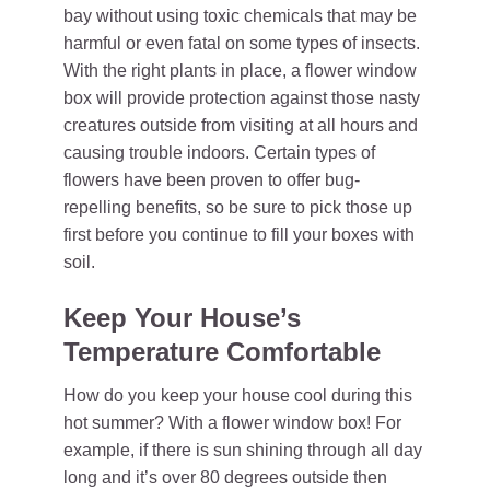
bay without using toxic chemicals that may be
harmful or even fatal on some types of insects.
With the right plants in place, a flower window
box will provide protection against those nasty
creatures outside from visiting at all hours and
causing trouble indoors. Certain types of
flowers have been proven to offer bug-
repelling benefits, so be sure to pick those up
first before you continue to fill your boxes with
soil.
Keep Your House’s
Temperature Comfortable
How do you keep your house cool during this
hot summer? With a flower window box! For
example, if there is sun shining through all day
long and it’s over 80 degrees outside then