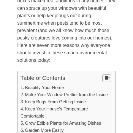
boxes
make great additions to any home! They
can spruce up your windows with beautiful
plants or help keep bugs out during
summertime when pests tend to be most
prevalent (and we all know how much those
pesky creatures love coming into our homes).
Here are seven more reasons why everyone
should invest in these smart environmental
solutions today:
Table of Contents
Beautify Your Home
Make Your Window Prettier from the Inside
Keep Bugs From Getting Inside
Keep Your House’s Temperature
Comfortable
Grow Edible Plants for Amazing Dishes
Garden More Easily