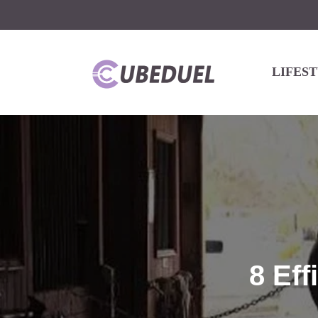
LIFES
8 Eff