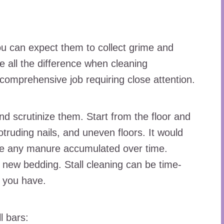
s
you can expect them to collect grime and
 all the difference when cleaning
 comprehensive job requiring close attention.
nd scrutinize them. Start from the floor and
truding nails, and uneven floors. It would
ove any manure accumulated over time.
 new bedding. Stall cleaning can be time-
 you have.
l bars: