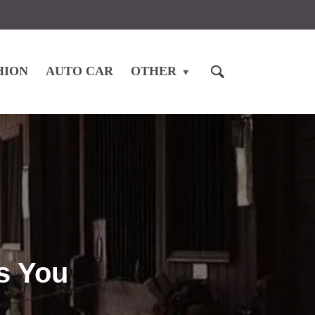
HION
AUTO CAR
OTHER
ps You