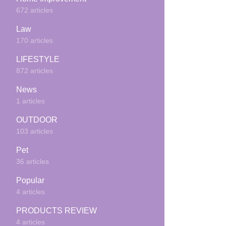
672 articles
Law
170 articles
LIFESTYLE
872 articles
News
1 articles
OUTDOOR
103 articles
Pet
36 articles
Popular
4 articles
PRODUCTS REVIEW
4 articles