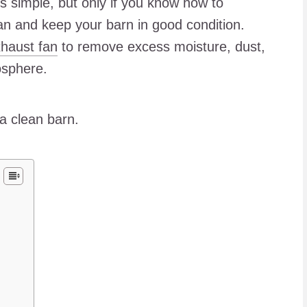
is simple, but only if you know how to
ean and keep your barn in good condition.
haust fan
to remove excess moisture, dust,
osphere.
 a clean barn.