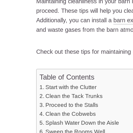
Maintaining cleanliness in your barn 
proceed. These tips will help you cl
Additionally, you can install a
barn ex
and waste gases from the barn atm
Check out these tips for maintaining
Table of Contents
Start with the Clutter
Clean the Tack Trunks
Proceed to the Stalls
Clean the Cobwebs
Splash Water Down the Aisle
Sweep the Rooms Well