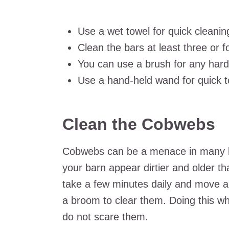
Use a wet towel for quick cleanin
Clean the bars at least three or 
You can use a brush for any har
Use a hand-held wand for quick t
Clean the Cobwebs
Cobwebs can be a menace in many ba
your barn appear dirtier and older th
take a few minutes daily and move a
a broom to clear them. Doing this wh
do not scare them.