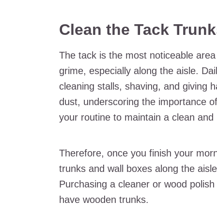
Clean the Tack Trun
The tack is the most noticeable area 
grime, especially along the aisle. D
cleaning stalls, shaving, and giving 
dust, underscoring the importance of
your routine to maintain a clean and
Therefore, once you finish your morni
trunks and wall boxes along the ais
Purchasing a cleaner or wood polish 
have wooden trunks.