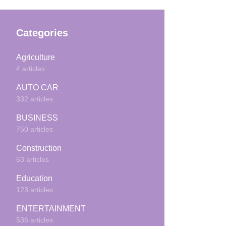
Categories
Agriculture
4 articles
AUTO CAR
332 articles
BUSINESS
750 articles
Construction
53 articles
Education
123 articles
ENTERTAINMENT
536 articles