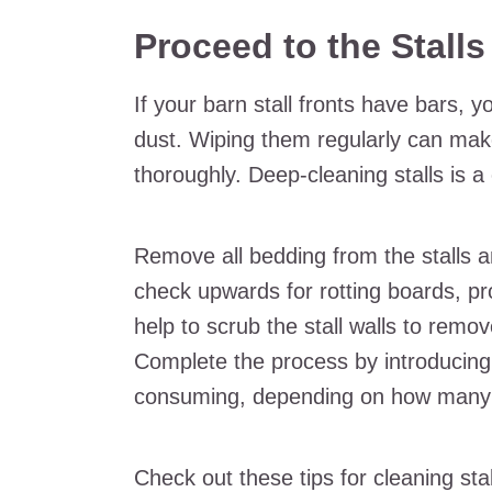
Proceed to the Stall
If your barn stall fronts have bars, 
dust. Wiping them regularly can make
thoroughly. Deep-cleaning stalls is a
Remove all bedding from the stalls a
check upwards for rotting boards, pro
help to scrub the stall walls to rem
Complete the process by introducing
consuming, depending on how many
Check out these tips for cleaning stal