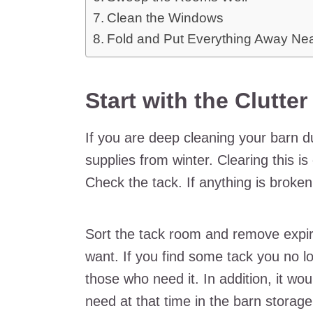
Clean the Windows
Fold and Put Everything Away Ne
Start with the Clutte
If you are deep cleaning your barn d
supplies from winter. Clearing this is
Check the tack. If anything is broken, f
Sort the tack room and remove expi
want. If you find some tack you no lo
those who need it. In addition, it wou
need at that time in the barn storage