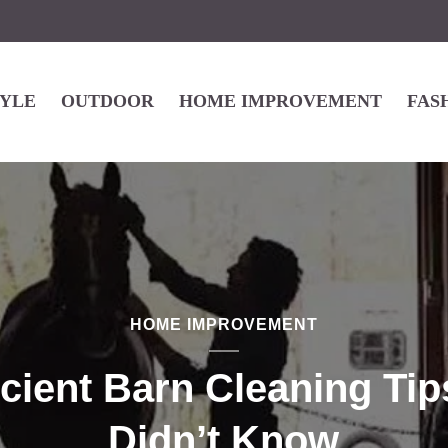
TYLE
OUTDOOR
HOME IMPROVEMENT
FAS
HOME IMPROVEMENT
icient Barn Cleaning Ti
Didn’t Know