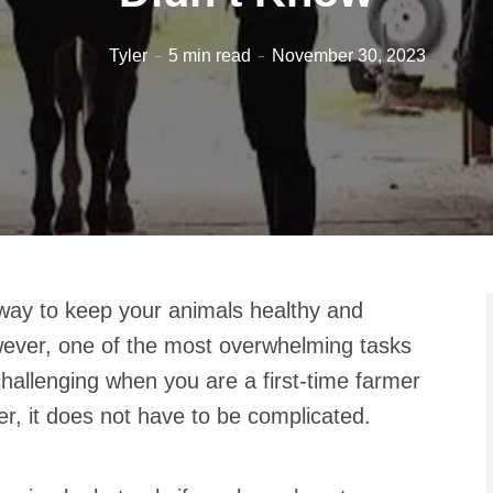
Tyler
5 min read
November 30, 2023
 way to keep your animals healthy and
owever, one of the most overwhelming tasks
hallenging when you are a first-time farmer
er, it does not have to be complicated.