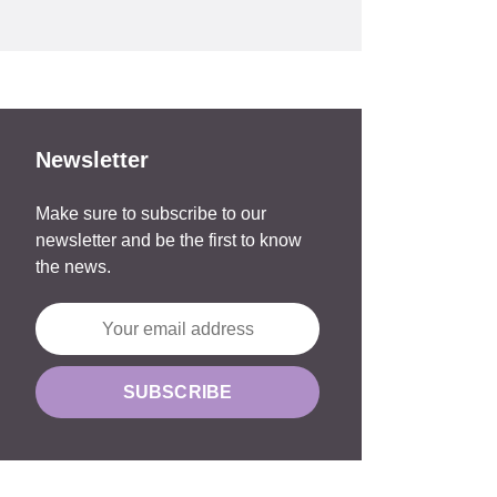
Newsletter
Make sure to subscribe to our
newsletter and be the first to know
the news.