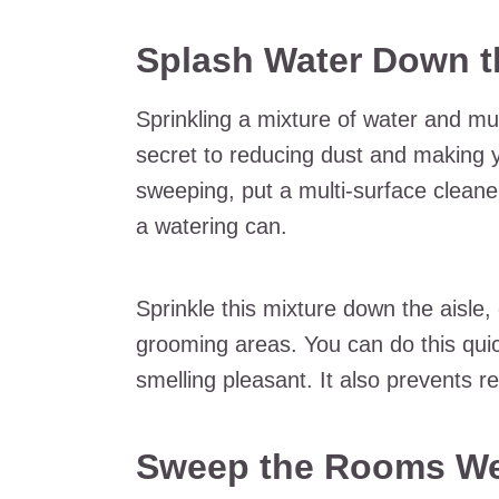
Splash Water Down t
Sprinkling a mixture of water and mul
secret to reducing dust and making y
sweeping, put a multi-surface cleane
a watering can.
Sprinkle this mixture down the aisle,
grooming areas. You can do this quic
smelling pleasant. It also prevents r
Sweep the Rooms We