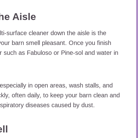
he Aisle
ti-surface cleaner down the aisle is the
our barn smell pleasant. Once you finish
r such as Fabuloso or Pine-sol and water in
 especially in open areas, wash stalls, and
kly, often daily, to keep your barn clean and
espiratory diseases caused by dust.
ll