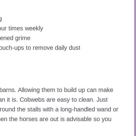
g
four times weekly
dened grime
ouch-ups to remove daily dust
rns. Allowing them to build up can make
an it is. Cobwebs are easy to clean. Just
round the stalls with a long-handled wand or
en the horses are out is advisable so you