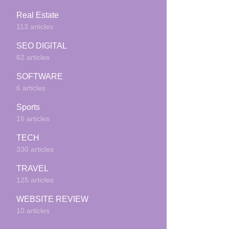
Real Estate
113 articles
SEO DIGITAL
62 articles
SOFTWARE
6 articles
Sports
16 articles
TECH
330 articles
TRAVEL
125 articles
WEBSITE REVIEW
10 articles