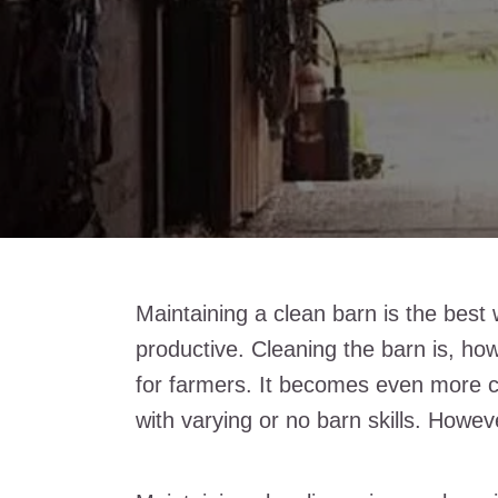
Maintaining a clean barn is the best
productive. Cleaning the barn is, h
for farmers. It becomes even more c
with varying or no barn skills. Howev