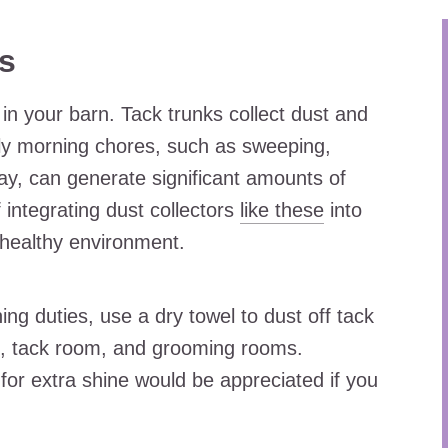
ks
in your barn. Tack trunks collect dust and
aily morning chores, such as sweeping,
hay, can generate significant amounts of
 integrating dust collectors
like these
into
 healthy environment.
ng duties, use a dry towel to dust off tack
le, tack room, and grooming rooms.
for extra shine would be appreciated if you