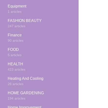
Equipment
1 articles
FASHION BEAUTY
247 articles
Finance
90 articles
FOOD
5 articles
HEALTH
423 articles
Heating And Cooling
26 articles
HOME GARDENING
194 articles
Home Improvement