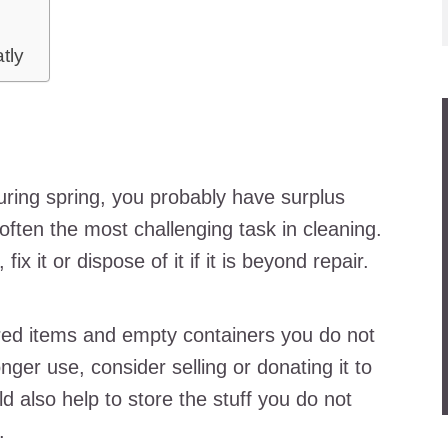
atly
r
uring spring, you probably have surplus
 often the most challenging task in cleaning.
ix it or dispose of it if it is beyond repair.
red items and empty containers you do not
nger use, consider selling or donating it to
ld also help to store the stuff you do not
.