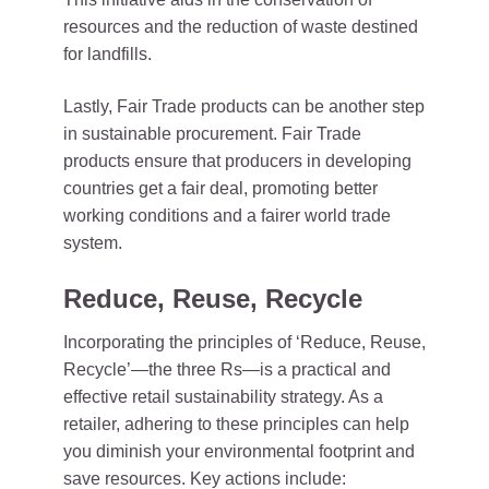
resources and the reduction of waste destined
for landfills.
Lastly, Fair Trade products can be another step
in sustainable procurement. Fair Trade
products ensure that producers in developing
countries get a fair deal, promoting better
working conditions and a fairer world trade
system.
Reduce, Reuse, Recycle
Incorporating the principles of ‘Reduce, Reuse,
Recycle’—the three Rs—is a practical and
effective retail sustainability strategy. As a
retailer, adhering to these principles can help
you diminish your environmental footprint and
save resources. Key actions include: