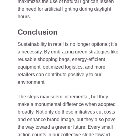
maximizes the use of natural light can lessen
the need for artificial lighting during daylight
hours.
Conclusion
Sustainability in retail is no longer optional; it’s
a necessity. By embracing green strategies like
reusable shopping bags, energy-efficient
equipment, optimized logistics, and more,
retailers can contribute positively to our
environment.
The steps may seem incremental, but they
make a monumental difference when adopted
broadly. Not only do these initiatives cut costs
and enhance brand image, but they also pave
the way toward a greener future. Every small
action counts in our collective stride toward