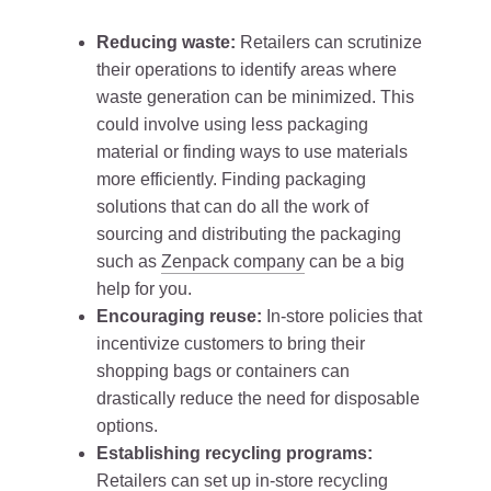
Reducing waste:
Retailers can scrutinize
their operations to identify areas where
waste generation can be minimized. This
could involve using less packaging
material or finding ways to use materials
more efficiently. Finding packaging
solutions that can do all the work of
sourcing and distributing the packaging
such as
Zenpack company
can be a big
help for you.
Encouraging reuse:
In-store policies that
incentivize customers to bring their
shopping bags or containers can
drastically reduce the need for disposable
options.
Establishing recycling programs:
Retailers can set up in-store recycling