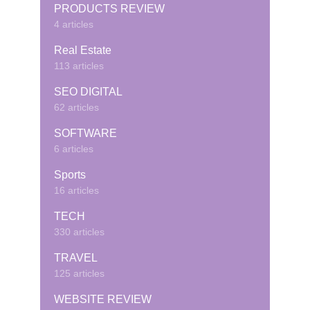
PRODUCTS REVIEW
4 articles
Real Estate
113 articles
SEO DIGITAL
62 articles
SOFTWARE
6 articles
Sports
16 articles
TECH
330 articles
TRAVEL
125 articles
WEBSITE REVIEW