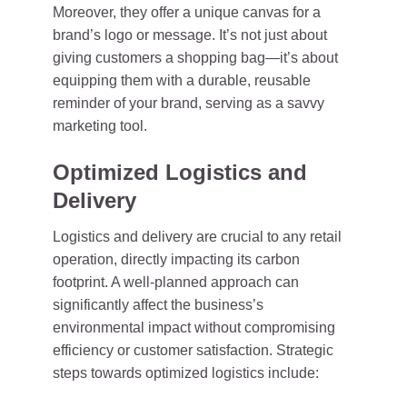
Moreover, they offer a unique canvas for a
brand’s logo or message. It’s not just about
giving customers a shopping bag—it’s about
equipping them with a durable, reusable
reminder of your brand, serving as a savvy
marketing tool.
Optimized Logistics and
Delivery
Logistics and delivery are crucial to any retail
operation, directly impacting its carbon
footprint. A well-planned approach can
significantly affect the business’s
environmental impact without compromising
efficiency or customer satisfaction. Strategic
steps towards optimized logistics include: