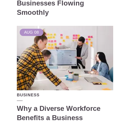
Businesses Flowing
Smoothly
AUG
08
BUSINESS
Why a Diverse Workforce
Benefits a Business