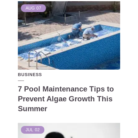
AUG
07
BUSINESS
7 Pool Maintenance Tips to
Prevent Algae Growth This
Summer
JUL
02