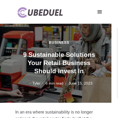
BUSINESS
9 Sustainable Solutions
Your Retail Business
Should Invest In
Tyler
6 min read
June 15, 2023
In an era where sustainability is no longer