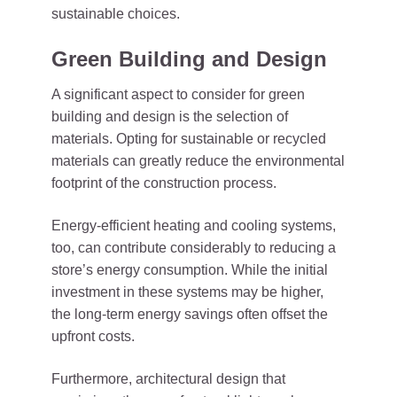
sustainable choices.
Green Building and Design
A significant aspect to consider for green
building and design is the selection of
materials. Opting for sustainable or recycled
materials can greatly reduce the environmental
footprint of the construction process.
Energy-efficient heating and cooling systems,
too, can contribute considerably to reducing a
store’s energy consumption. While the initial
investment in these systems may be higher,
the long-term energy savings often offset the
upfront costs.
Furthermore, architectural design that