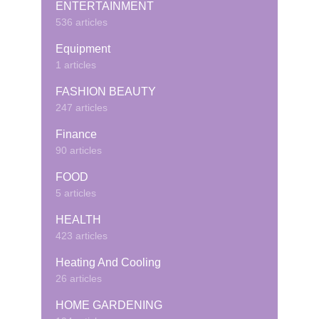
ENTERTAINMENT
536 articles
Equipment
1 articles
FASHION BEAUTY
247 articles
Finance
90 articles
FOOD
5 articles
HEALTH
423 articles
Heating And Cooling
26 articles
HOME GARDENING