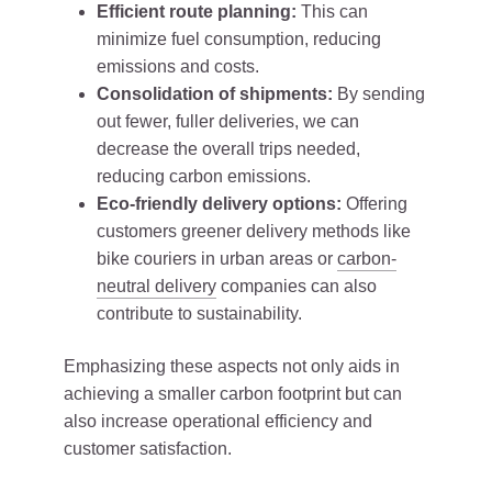
Efficient route planning:
This can
minimize fuel consumption, reducing
emissions and costs.
Consolidation of shipments:
By sending
out fewer, fuller deliveries, we can
decrease the overall trips needed,
reducing carbon emissions.
Eco-friendly delivery options:
Offering
customers greener delivery methods like
bike couriers in urban areas or
carbon-
neutral delivery
companies can also
contribute to sustainability.
Emphasizing these aspects not only aids in
achieving a smaller carbon footprint but can
also increase operational efficiency and
customer satisfaction.