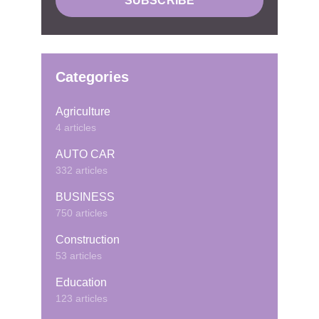
Categories
Agriculture
4 articles
AUTO CAR
332 articles
BUSINESS
750 articles
Construction
53 articles
Education
123 articles