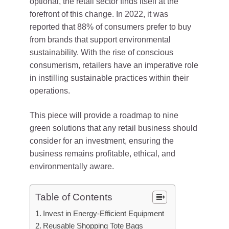
optional, the retail sector finds itself at the
forefront of this change. In 2022, it was
reported that 88% of consumers prefer to buy
from brands that support environmental
sustainability. With the rise of conscious
consumerism, retailers have an imperative role
in instilling sustainable practices within their
operations.
This piece will provide a roadmap to nine
green solutions that any retail business should
consider for an investment, ensuring the
business remains profitable, ethical, and
environmentally aware.
Table of Contents
Invest in Energy-Efficient Equipment
Reusable Shopping Tote Bags