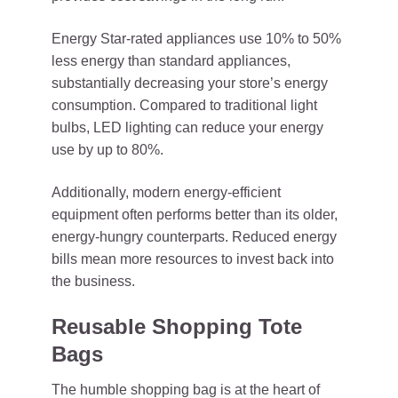
Energy Star-rated appliances use 10% to 50%
less energy than standard appliances,
substantially decreasing your store’s energy
consumption. Compared to traditional light
bulbs, LED lighting can reduce your energy
use by up to 80%.
Additionally, modern energy-efficient
equipment often performs better than its older,
energy-hungry counterparts. Reduced energy
bills mean more resources to invest back into
the business.
Reusable Shopping Tote
Bags
The humble shopping bag is at the heart of