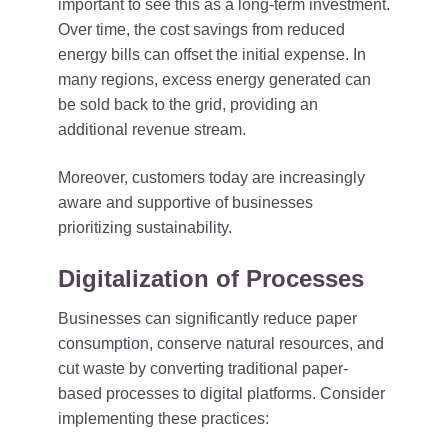
important to see this as a long-term investment.
Over time, the cost savings from reduced
energy bills can offset the initial expense. In
many regions, excess energy generated can
be sold back to the grid, providing an
additional revenue stream.
Moreover, customers today are increasingly
aware and supportive of businesses
prioritizing sustainability.
Digitalization of Processes
Businesses can significantly reduce paper
consumption, conserve natural resources, and
cut waste by converting traditional paper-
based processes to digital platforms. Consider
implementing these practices: