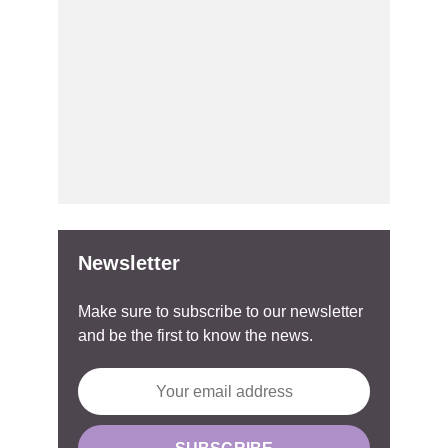
Newsletter
Make sure to subscribe to our newsletter
and be the first to know the news.