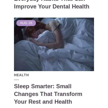
Improve Your Dental Health
AUG
28
HEALTH
Sleep Smarter: Small
Changes That Transform
Your Rest and Health