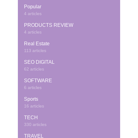
Popular
4 articles
PRODUCTS REVIEW
4 articles
Real Estate
113 articles
SEO DIGITAL
62 articles
SOFTWARE
6 articles
Sports
16 articles
TECH
330 articles
TRAVEL