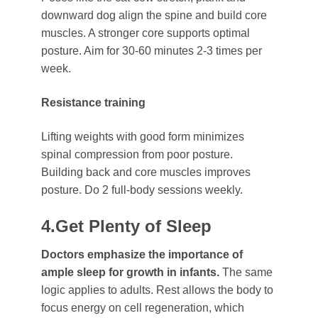
downward dog align the spine and build core
muscles. A stronger core supports optimal
posture. Aim for 30-60 minutes 2-3 times per
week.
Resistance training
Lifting weights with good form minimizes
spinal compression from poor posture.
Building back and core muscles improves
posture. Do 2 full-body sessions weekly.
4.Get Plenty of Sleep
Doctors emphasize the importance of
ample sleep for growth in infants.
The same
logic applies to adults. Rest allows the body to
focus energy on cell regeneration, which