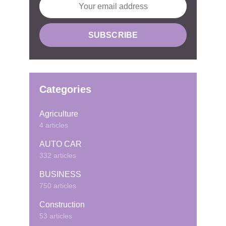
Categories
Agriculture
4 articles
AUTO CAR
332 articles
BUSINESS
750 articles
Construction
53 articles