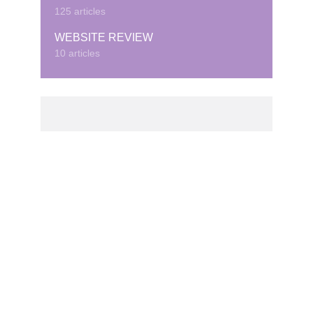
125 articles
WEBSITE REVIEW
10 articles
© Copyright © 2020 · Created by Cubeduel.com.
Contact us: info@cubeduel.com