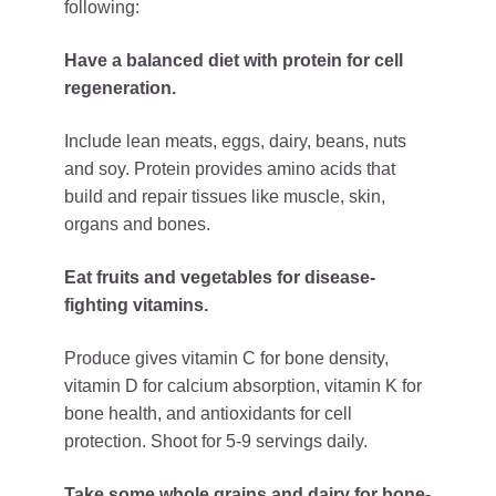
following:
Have a balanced diet with protein for cell
regeneration.
Include lean meats, eggs, dairy, beans, nuts
and soy. Protein provides amino acids that
build and repair tissues like muscle, skin,
organs and bones.
Eat fruits and vegetables for disease-
fighting vitamins.
Produce gives vitamin C for bone density,
vitamin D for calcium absorption, vitamin K for
bone health, and antioxidants for cell
protection. Shoot for 5-9 servings daily.
Take some whole grains and dairy for bone-