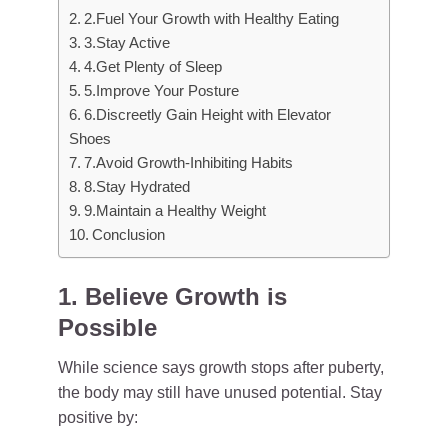
2.Fuel Your Growth with Healthy Eating
3.Stay Active
4.Get Plenty of Sleep
5.Improve Your Posture
6.Discreetly Gain Height with Elevator
Shoes
7.Avoid Growth-Inhibiting Habits
8.Stay Hydrated
9.Maintain a Healthy Weight
Conclusion
1. Believe Growth is
Possible
While science says growth stops after puberty,
the body may still have unused potential. Stay
positive by: