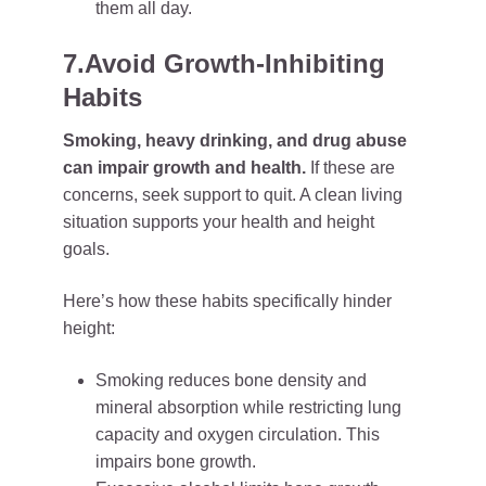
them all day.
7.Avoid Growth-Inhibiting
Habits
Smoking, heavy drinking, and drug abuse
can impair growth and health.
If these are
concerns, seek support to quit. A clean living
situation supports your health and height
goals.
Here’s how these habits specifically hinder
height:
Smoking reduces bone density and
mineral absorption while restricting lung
capacity and oxygen circulation. This
impairs bone growth.