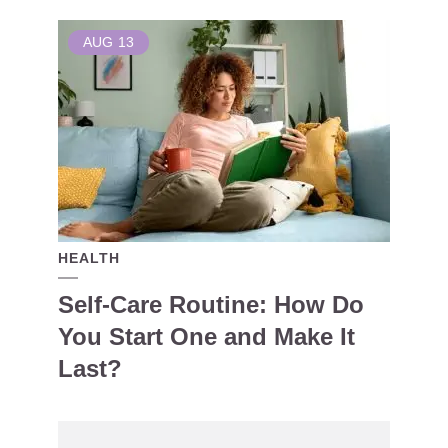
AUG
13
HEALTH
Self-Care Routine: How Do
You Start One and Make It
Last?