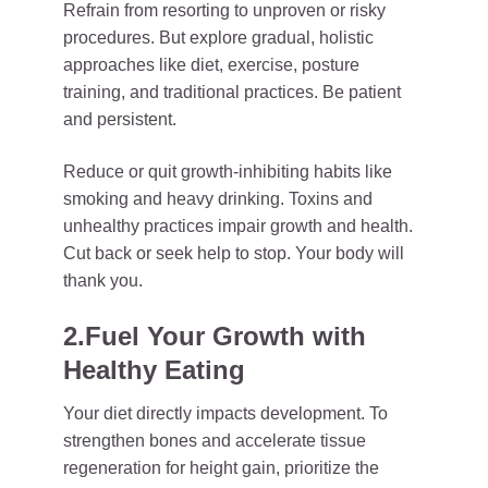
Refrain from resorting to unproven or risky
procedures. But explore gradual, holistic
approaches like diet, exercise, posture
training, and traditional practices. Be patient
and persistent.
Reduce or quit growth-inhibiting habits like
smoking and heavy drinking. Toxins and
unhealthy practices impair growth and health.
Cut back or seek help to stop. Your body will
thank you.
2.Fuel Your Growth with
Healthy Eating
Your diet directly impacts development. To
strengthen bones and accelerate tissue
regeneration for height gain, prioritize the