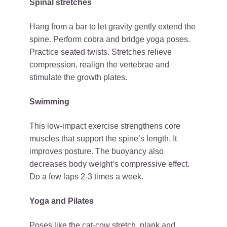
Spinal stretches
Hang from a bar to let gravity gently extend the
spine. Perform cobra and bridge yoga poses.
Practice seated twists. Stretches relieve
compression, realign the vertebrae and
stimulate the growth plates.
Swimming
This low-impact exercise strengthens core
muscles that support the spine’s length. It
improves posture. The buoyancy also
decreases body weight’s compressive effect.
Do a few laps 2-3 times a week.
Yoga and Pilates
Poses like the cat-cow stretch, plank and