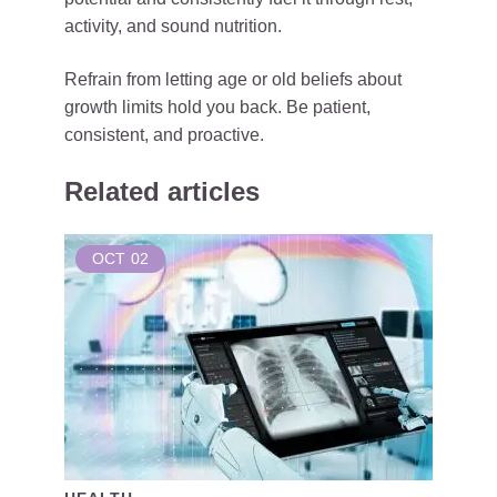
activity, and sound nutrition.
Refrain from letting age or old beliefs about
growth limits hold you back. Be patient,
consistent, and proactive.
Related articles
OCT
02