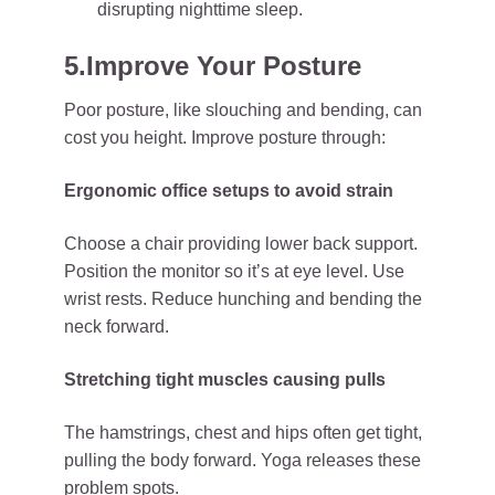
disrupting nighttime sleep.
5.Improve Your Posture
Poor posture, like slouching and bending, can
cost you height. Improve posture through:
Ergonomic office setups to avoid strain
Choose a chair providing lower back support.
Position the monitor so it’s at eye level. Use
wrist rests. Reduce hunching and bending the
neck forward.
Stretching tight muscles causing pulls
The hamstrings, chest and hips often get tight,
pulling the body forward. Yoga releases these
problem spots.