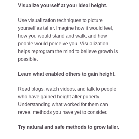
Visualize yourself at your ideal height.
Use visualization techniques to picture
yourself as taller. Imagine how it would feel,
how you would stand and walk, and how
people would perceive you. Visualization
helps reprogram the mind to believe growth is
possible.
Learn what enabled others to gain height.
Read blogs, watch videos, and talk to people
who have gained height after puberty.
Understanding what worked for them can
reveal methods you have yet to consider.
Try natural and safe methods to grow taller.