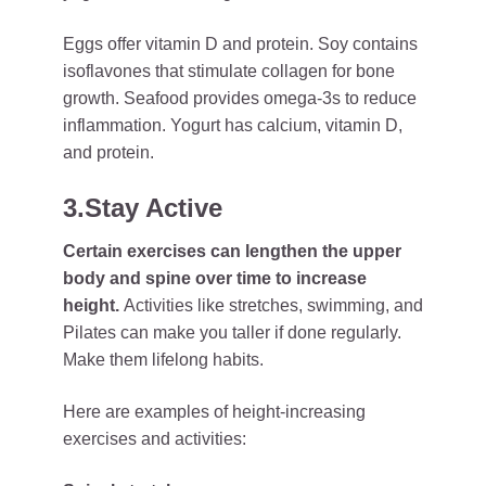
Eggs offer vitamin D and protein. Soy contains
isoflavones that stimulate collagen for bone
growth. Seafood provides omega-3s to reduce
inflammation. Yogurt has calcium, vitamin D,
and protein.
3.Stay Active
Certain exercises can lengthen the upper
body and spine over time to increase
height.
Activities like stretches, swimming, and
Pilates can make you taller if done regularly.
Make them lifelong habits.
Here are examples of height-increasing
exercises and activities: