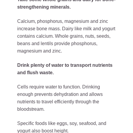
strengthening minerals.
Calcium, phosphorus, magnesium and zinc
increase bone mass. Dairy like milk and yogurt
contains calcium. Whole grains, nuts, seeds,
beans and lentils provide phosphorus,
magnesium and zinc.
Drink plenty of water to transport nutrients
and flush waste.
Cells require water to function. Drinking
enough prevents dehydration and allows
nutrients to travel efficiently through the
bloodstream.
Specific foods like eggs, soy, seafood, and
yogurt also boost height.