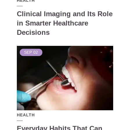
HEALTH
Clinical Imaging and Its Role
in Smarter Healthcare
Decisions
SEP
02
HEALTH
Everyday Habits That Can