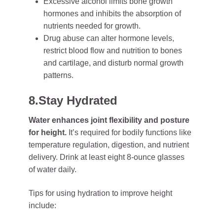
Excessive alcohol limits bone growth
hormones and inhibits the absorption of
nutrients needed for growth.
Drug abuse can alter hormone levels,
restrict blood flow and nutrition to bones
and cartilage, and disturb normal growth
patterns.
8.Stay Hydrated
Water enhances joint flexibility and posture
for height.
It’s required for bodily functions like
temperature regulation, digestion, and nutrient
delivery. Drink at least eight 8-ounce glasses
of water daily.
Tips for using hydration to improve height
include: