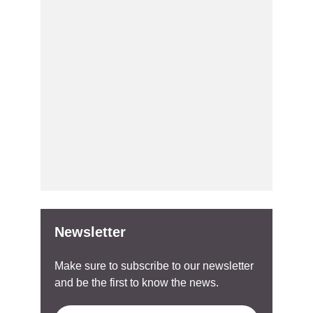
Newsletter
Make sure to subscribe to our newsletter
and be the first to know the news.