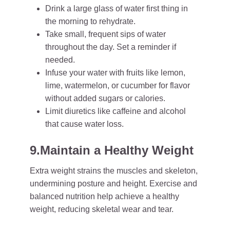
Drink a large glass of water first thing in
the morning to rehydrate.
Take small, frequent sips of water
throughout the day. Set a reminder if
needed.
Infuse your water with fruits like lemon,
lime, watermelon, or cucumber for flavor
without added sugars or calories.
Limit diuretics like caffeine and alcohol
that cause water loss.
9.Maintain a Healthy Weight
Extra weight strains the muscles and skeleton,
undermining posture and height. Exercise and
balanced nutrition help achieve a healthy
weight, reducing skeletal wear and tear.