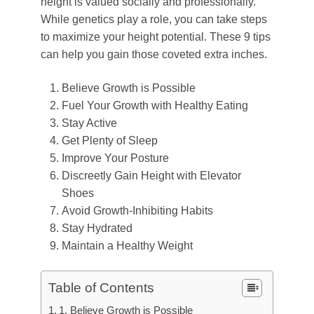
height is valued socially and professionally.
While genetics play a role, you can take steps
to maximize your height potential. These 9 tips
can help you gain those coveted extra inches.
Believe Growth is Possible
Fuel Your Growth with Healthy Eating
Stay Active
Get Plenty of Sleep
Improve Your Posture
Discreetly Gain Height with Elevator
Shoes
Avoid Growth-Inhibiting Habits
Stay Hydrated
Maintain a Healthy Weight
Table of Contents
1. Believe Growth is Possible