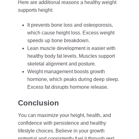
Here are additional reasons a healthy weight
supports height:
It prevents bone loss and osteoporosis,
which cause height loss. Excess weight
speeds up bone breakdown.
Lean muscle development is easier with
healthy body fat levels. Muscles support
skeletal alignment and posture.
Weight management boosts growth
hormone, which peaks during deep sleep.
Excess fat disrupts hormone release.
Conclusion
You can maximize your height, health, and
confidence with persistence and healthy
lifestyle choices. Believe in your growth
potential and consistently fuel it through rest,