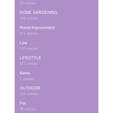
26 articles
HOME GARDENING
194 articles
Home Improvement
672 articles
Law
170 articles
LIFESTYLE
872 articles
News
1 articles
OUTDOOR
103 articles
Pet
36 articles