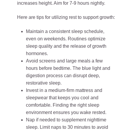
increases height. Aim for 7-9 hours nightly.
Here are tips for utilizing rest to support growth:
Maintain a consistent sleep schedule,
even on weekends. Routines optimize
sleep quality and the release of growth
hormones.
Avoid screens and large meals a few
hours before bedtime. The blue light and
digestion process can disrupt deep,
restorative sleep.
Invest in a medium-firm mattress and
sleepwear that keeps you cool and
comfortable. Finding the right sleep
environment ensures you wake rested.
Nap if needed to supplement nighttime
sleep. Limit naps to 30 minutes to avoid