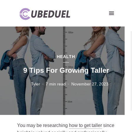
HEALTH
9 Tips For Growing Taller
Tyler
7 min read
November 27, 2023
You may be researching
how to get taller
since