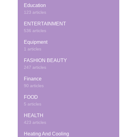
Education
123 articles
ENTERTAINMENT
536 articles
Equipment
1 articles
FASHION BEAUTY
247 articles
Finance
90 articles
FOOD
5 articles
HEALTH
423 articles
Heating And Cooling