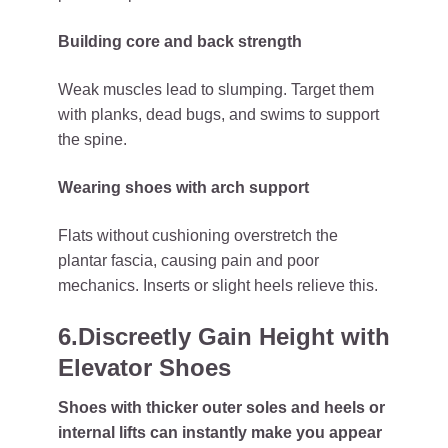
Building core and back strength
Weak muscles lead to slumping. Target them
with planks, dead bugs, and swims to support
the spine.
Wearing shoes with arch support
Flats without cushioning overstretch the
plantar fascia, causing pain and poor
mechanics. Inserts or slight heels relieve this.
6.Discreetly Gain Height with
Elevator Shoes
Shoes with thicker outer soles and heels or
internal lifts can instantly make you appear