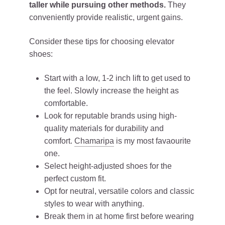
taller while pursuing other methods.
They
conveniently provide realistic, urgent gains.
Consider these tips for choosing elevator
shoes:
Start with a low, 1-2 inch lift to get used to
the feel. Slowly increase the height as
comfortable.
Look for reputable brands using high-
quality materials for durability and
comfort.
Chamaripa
is my most favaourite
one.
Select height-adjusted shoes for the
perfect custom fit.
Opt for neutral, versatile colors and classic
styles to wear with anything.
Break them in at home first before wearing