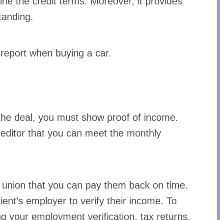
ine the credit terms. Moreover, it provides
standing.
 report when buying a car.
the deal, you must show proof of income.
reditor that you can meet the monthly
t union that you can pay them back on time.
ient’s employer to verify their income. To
g your employment verification, tax returns,