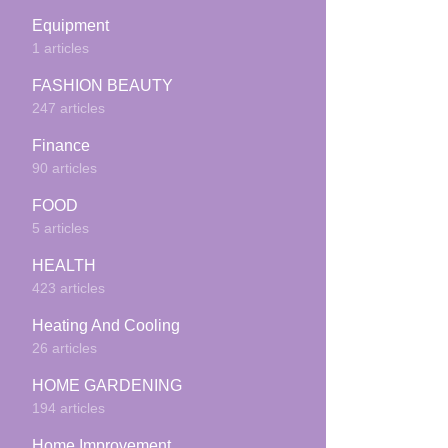
Equipment
1 articles
FASHION BEAUTY
247 articles
Finance
90 articles
FOOD
5 articles
HEALTH
423 articles
Heating And Cooling
26 articles
HOME GARDENING
194 articles
Home Improvement