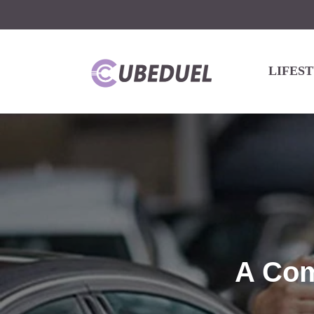
LIFES
A Com