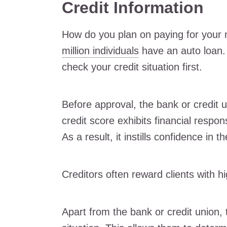
Credit Information
How do you plan on paying for your 
million individuals
have an auto loan. 
check your credit situation first.
Before approval, the bank or credit u
credit score exhibits financial respo
As a result, it instills confidence in t
Creditors often reward clients with hi
Apart from the bank or credit union, 