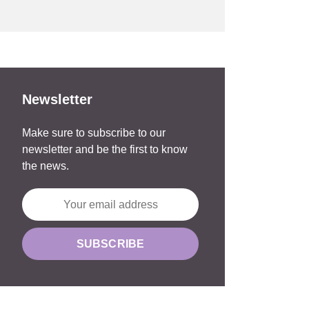
Newsletter
Make sure to subscribe to our
newsletter and be the first to know
the news.