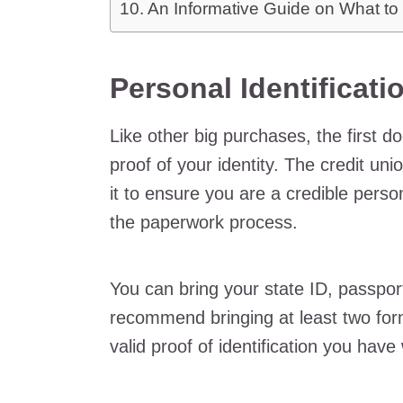
An Informative Guide on What to
Personal Identificati
Like other big purchases, the first 
proof of your identity. The credit uni
it to ensure you are a credible pers
the paperwork process.
You can bring your state ID, passport,
recommend bringing at least two forms 
valid proof of identification you hav