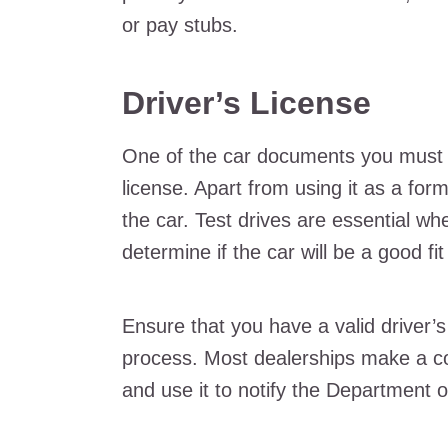
or pay stubs.
Driver’s License
One of the car documents you must br
license. Apart from using it as a form 
the car. Test drives are essential wh
determine if the car will be a good fit
Ensure that you have a valid driver’s 
process. Most dealerships make a cop
and use it to notify the Department o