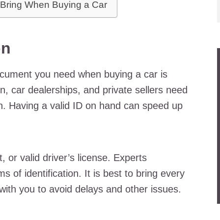
 Bring When Buying a Car
on
document you need when buying a car is
on, car dealerships, and private sellers need
on. Having a valid ID on hand can speed up
 or valid driver’s license. Experts
of identification. It is best to bring every
e with you to avoid delays and other issues.