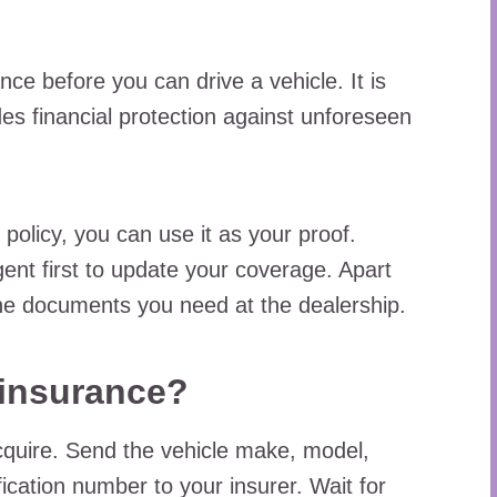
ce before you can drive a vehicle. It is
des financial protection against unforeseen
 policy, you can use it as your proof.
gent first to update your coverage. Apart
the documents you need at the dealership.
 insurance?
cquire. Send the vehicle make, model,
ication number to your insurer. Wait for