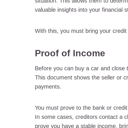
situation. This allows them to determ
valuable insights into your financial 
With this, you must bring your credit
Proof of Income
Before you can buy a car and close 
This document shows the seller or c
payments.
You must prove to the bank or credi
In some cases, creditors contact a cl
prove you have a stable income, brin