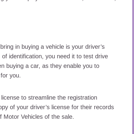
ing in buying a vehicle is your driver’s
of identification, you need it to test drive
en buying a car, as they enable you to
 for you.
license to streamline the registration
y of your driver’s license for their records
f Motor Vehicles of the sale.