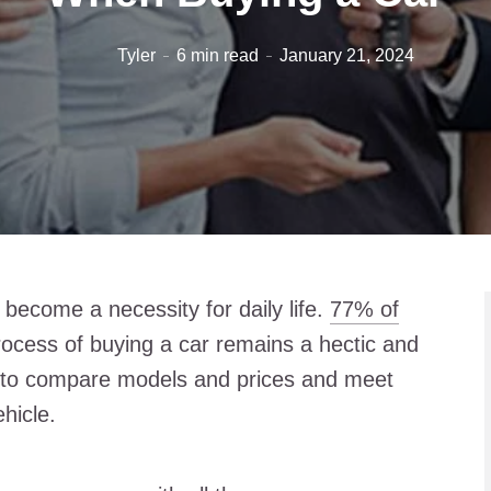
Tyler
6 min read
January 21, 2024
 become a necessity for daily life.
77% of
rocess of buying a car remains a hectic and
to compare models and prices and meet
ehicle.