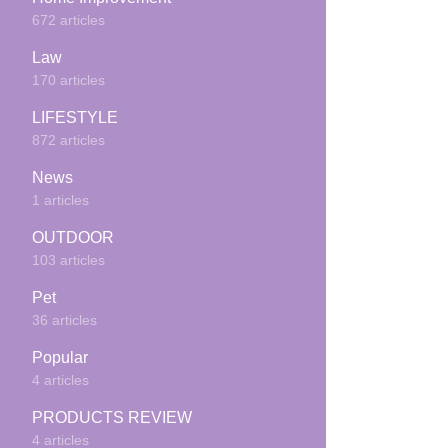
672 articles
Law
170 articles
LIFESTYLE
872 articles
News
1 articles
OUTDOOR
103 articles
Pet
36 articles
Popular
4 articles
PRODUCTS REVIEW
4 articles