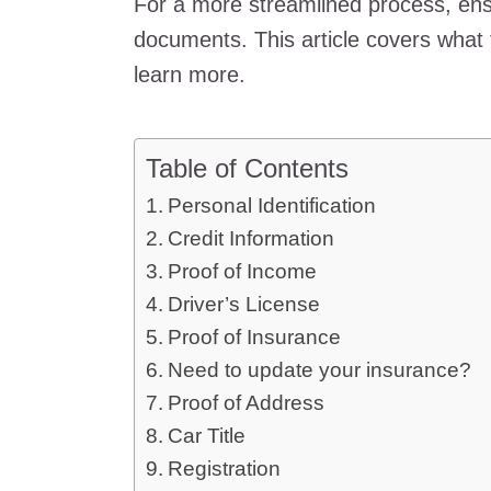
For a more streamlined process, ens
documents. This article covers what 
learn more.
Table of Contents
Personal Identification
Credit Information
Proof of Income
Driver’s License
Proof of Insurance
Need to update your insurance?
Proof of Address
Car Title
Registration