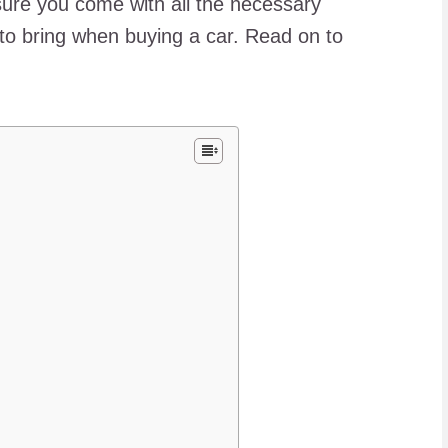
ure you come with all the necessary
to bring when buying a car. Read on to