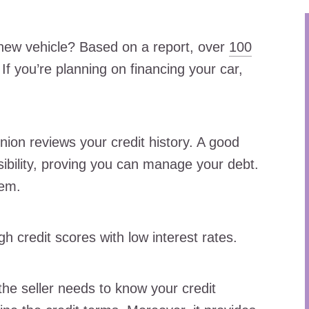
new vehicle? Based on a report, over
100
If you’re planning on financing your car,
nion reviews your credit history. A good
nsibility, proving you can manage your debt.
hem.
gh credit scores with low interest rates.
the seller needs to know your credit