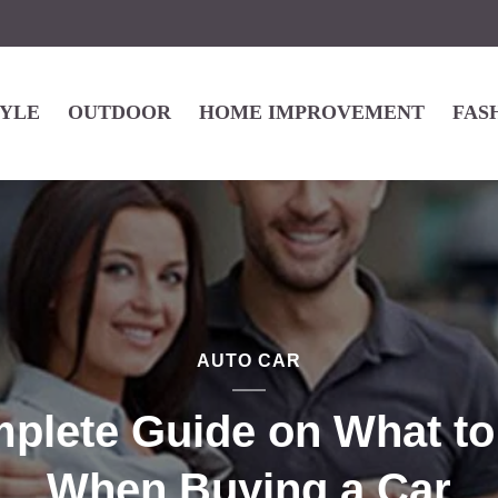
TYLE
OUTDOOR
HOME IMPROVEMENT
FAS
AUTO CAR
plete Guide on What to
When Buying a Car