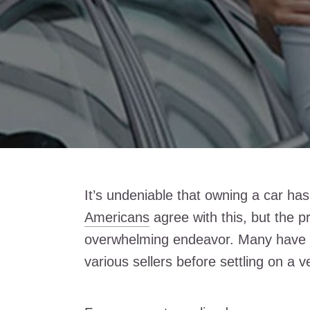
It’s undeniable that owning a car has
Americans
agree with this, but the p
overwhelming endeavor. Many have 
various sellers before settling on a v