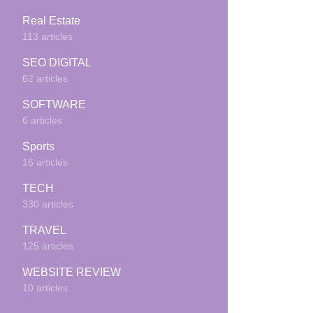
Real Estate
113 articles
SEO DIGITAL
62 articles
SOFTWARE
6 articles
Sports
16 articles
TECH
330 articles
TRAVEL
125 articles
WEBSITE REVIEW
10 articles