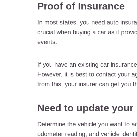
Proof of Insurance
In most states, you need auto insuran
crucial when buying a car as it provi
events.
If you have an existing car insurance
However, it is best to contact your a
from this, your insurer can get you 
Need to update your
Determine the vehicle you want to a
odometer reading, and vehicle identif