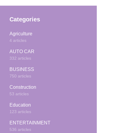
Categories
Agriculture
4 articles
AUTO CAR
332 articles
BUSINESS
750 articles
Construction
53 articles
Education
123 articles
ENTERTAINMENT
536 articles