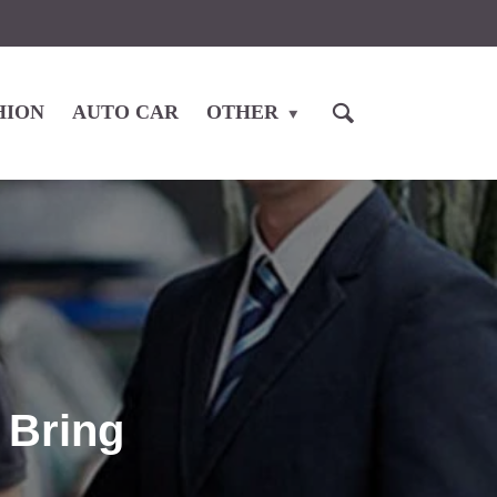
HION
AUTO CAR
OTHER
 Bring