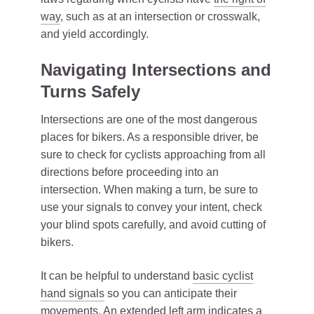
way
, such as at an intersection or crosswalk,
and yield accordingly.
Navigating Intersections and
Turns Safely
Intersections are one of the most dangerous
places for bikers. As a responsible driver, be
sure to check for cyclists approaching from all
directions before proceeding into an
intersection. When making a turn, be sure to
use your signals to convey your intent, check
your blind spots carefully, and avoid cutting of
bikers.
It can be helpful to understand
basic cyclist
hand signals
so you can anticipate their
movements. An extended left arm indicates a