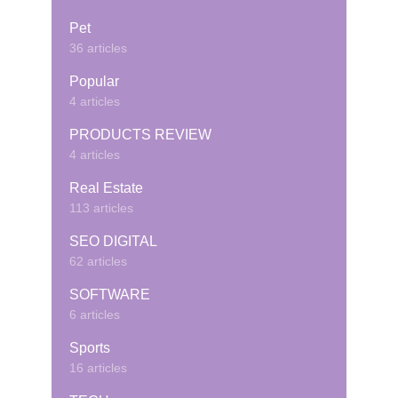
Pet
36 articles
Popular
4 articles
PRODUCTS REVIEW
4 articles
Real Estate
113 articles
SEO DIGITAL
62 articles
SOFTWARE
6 articles
Sports
16 articles