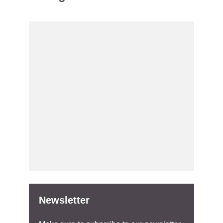
Newsletter