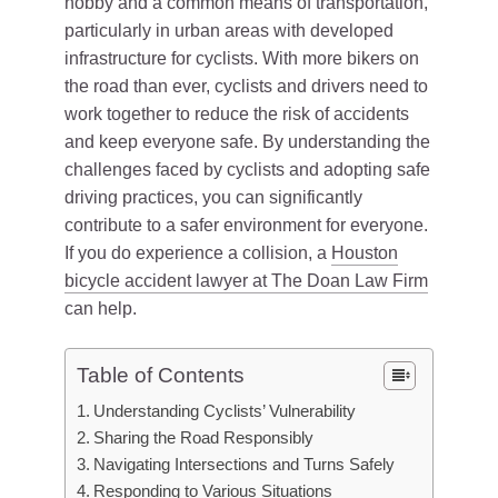
hobby and a common means of transportation,
particularly in urban areas with developed
infrastructure for cyclists. With more bikers on
the road than ever, cyclists and drivers need to
work together to reduce the risk of accidents
and keep everyone safe. By understanding the
challenges faced by cyclists and adopting safe
driving practices, you can significantly
contribute to a safer environment for everyone.
If you do experience a collision, a
Houston
bicycle accident lawyer at The Doan Law Firm
can help.
Table of Contents
Understanding Cyclists’ Vulnerability
Sharing the Road Responsibly
Navigating Intersections and Turns Safely
Responding to Various Situations