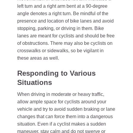
left turn and a right arm bent at a 90-degree
angle denotes a right turn. Be mindful of the
presence and location of bike lanes and avoid
stopping, parking, or driving in them. Bike
lanes are meant for cyclists and should be free
of obstructions. There may also be cyclists on
crosswalks or sidewalks, so be vigilant in
these areas as well.
Responding to Various
Situations
When driving in moderate or heavy traffic,
allow ample space for cyclists around your
vehicle and try to avoid sudden braking or lane
changes that can force them into a dangerous
situation. Even if a cyclist makes a sudden
maneuver, stay calm and do not swerve or