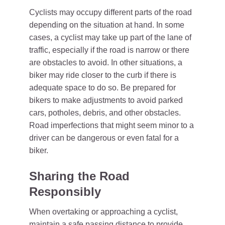
Cyclists may occupy different parts of the road
depending on the situation at hand. In some
cases, a cyclist may take up part of the lane of
traffic, especially if the road is narrow or there
are obstacles to avoid. In other situations, a
biker may ride closer to the curb if there is
adequate space to do so. Be prepared for
bikers to make adjustments to avoid parked
cars, potholes, debris, and other obstacles.
Road imperfections that might seem minor to a
driver can be dangerous or even fatal for a
biker.
Sharing the Road
Responsibly
When overtaking or approaching a cyclist,
maintain a safe passing distance to provide