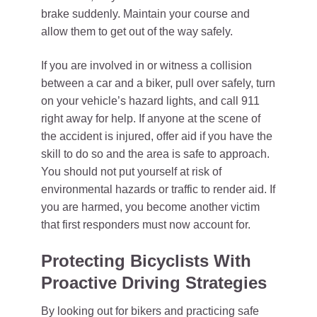
brake suddenly. Maintain your course and
allow them to get out of the way safely.
If you are involved in or witness a collision
between a car and a biker, pull over safely, turn
on your vehicle’s hazard lights, and call 911
right away for help. If anyone at the scene of
the accident is injured, offer aid if you have the
skill to do so and the area is safe to approach.
You should not put yourself at risk of
environmental hazards or traffic to render aid. If
you are harmed, you become another victim
that first responders must now account for.
Protecting Bicyclists With
Proactive Driving Strategies
By looking out for bikers and practicing safe