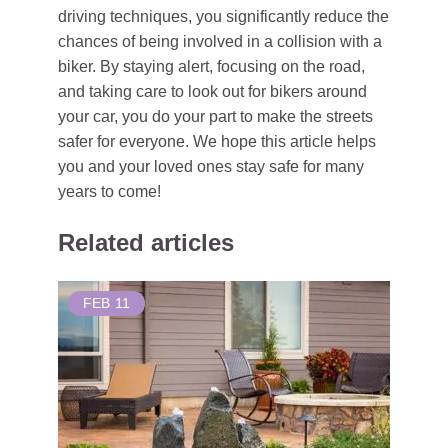
driving techniques, you significantly reduce the
chances of being involved in a collision with a
biker. By staying alert, focusing on the road,
and taking care to look out for bikers around
your car, you do your part to make the streets
safer for everyone. We hope this article helps
you and your loved ones stay safe for many
years to come!
Related articles
FEB
11