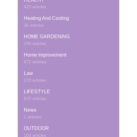
423 articles
Heating And Cooling
26 articles
HOME GARDENING
194 articles
Home Improvement
672 articles
Law
170 articles
LIFESTYLE
872 articles
News
1 articles
OUTDOOR
103 articles