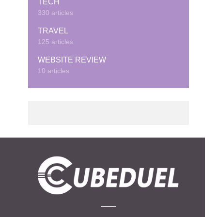
TECH
330 articles
TRAVEL
125 articles
WEBSITE REVIEW
10 articles