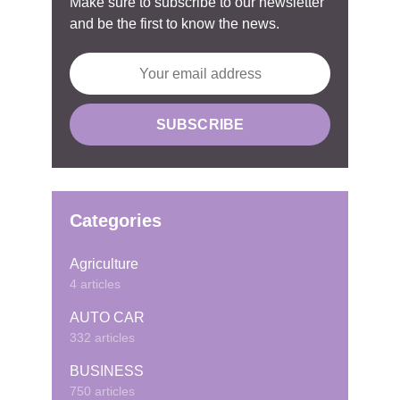
Make sure to subscribe to our newsletter
and be the first to know the news.
Categories
Agriculture
4 articles
AUTO CAR
332 articles
BUSINESS
750 articles