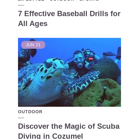
7 Effective Baseball Drills for
All Ages
JUN
21
OUTDOOR
Discover the Magic of Scuba
Diving in Cozumel