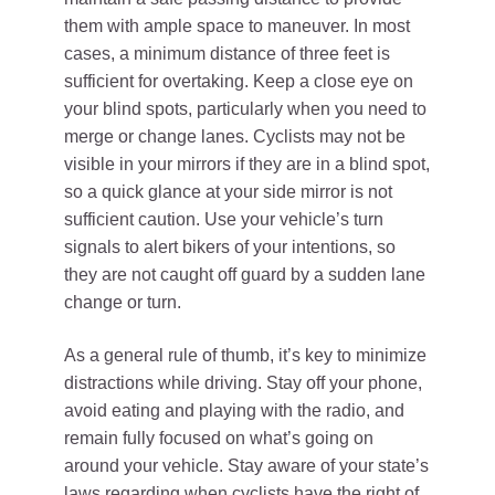
them with ample space to maneuver. In most
cases, a minimum distance of three feet is
sufficient for overtaking. Keep a close eye on
your blind spots, particularly when you need to
merge or change lanes. Cyclists may not be
visible in your mirrors if they are in a blind spot,
so a quick glance at your side mirror is not
sufficient caution. Use your vehicle’s turn
signals to alert bikers of your intentions, so
they are not caught off guard by a sudden lane
change or turn.
As a general rule of thumb, it’s key to minimize
distractions while driving. Stay off your phone,
avoid eating and playing with the radio, and
remain fully focused on what’s going on
around your vehicle. Stay aware of your state’s
laws regarding when cyclists have
the right of