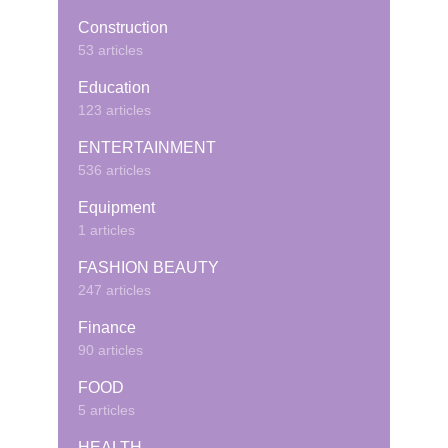
Construction
53 articles
Education
123 articles
ENTERTAINMENT
536 articles
Equipment
1 articles
FASHION BEAUTY
247 articles
Finance
90 articles
FOOD
5 articles
HEALTH