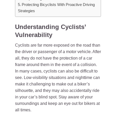
Protecting Bicyclists With Proactive Driving
Strategies
Understanding Cyclists’
Vulnerability
Cyclists are far more exposed on the road than
the driver or passenger of a motor vehicle. After
all, they do not have the protection of a car
frame around them in the event of a collision.
In many cases, cyclists can also be difficult to
see. Low-visibility situations and nighttime can
make it challenging to make out a biker’s
silhouette, and they may also accidentally ride
in your car’s blind spot. Stay aware of your
surroundings and keep an eye out for bikers at
all times.