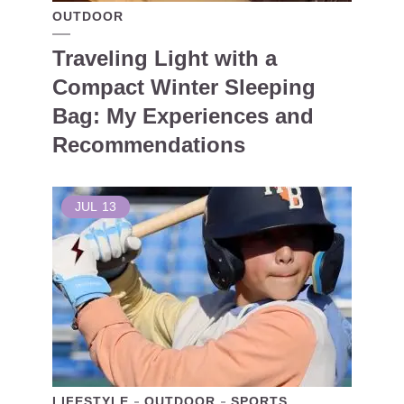
OUTDOOR
Traveling Light with a
Compact Winter Sleeping
Bag: My Experiences and
Recommendations
JUL
13
LIFESTYLE
OUTDOOR
SPORTS