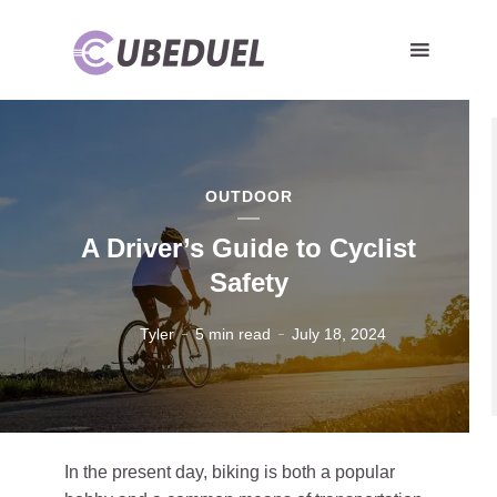
OUTDOOR
A Driver’s Guide to Cyclist
Safety
Tyler
5 min read
July 18, 2024
In the present day, biking is both a popular