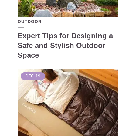
OUTDOOR
Expert Tips for Designing a
Safe and Stylish Outdoor
Space
DEC
19