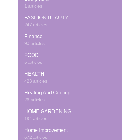
1 articles
FASHION BEAUTY
247 articles
Finance
90 articles
FOOD
5 articles
HEALTH
423 articles
Heating And Cooling
26 articles
HOME GARDENING
194 articles
Home Improvement
672 articles