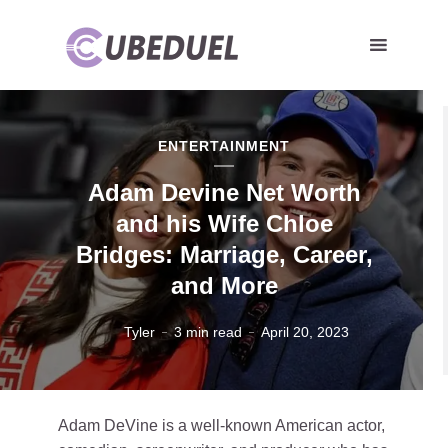
ENTERTAINMENT
Adam Devine Net Worth
and his Wife Chloe
Bridges: Marriage, Career,
and More
Tyler
3 min read
April 20, 2023
Adam DeVine is a well-known American actor,