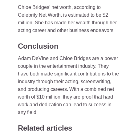
Chloe Bridges’ net worth, according to
Celebrity Net Worth, is estimated to be $2
million. She has made her wealth through her
acting career and other business endeavors.
Conclusion
Adam DeVine and Chloe Bridges are a power
couple in the entertainment industry. They
have both made significant contributions to the
industry through their acting, screenwriting,
and producing careers. With a combined net
worth of $10 million, they are proof that hard
work and dedication can lead to success in
any field.
Related articles