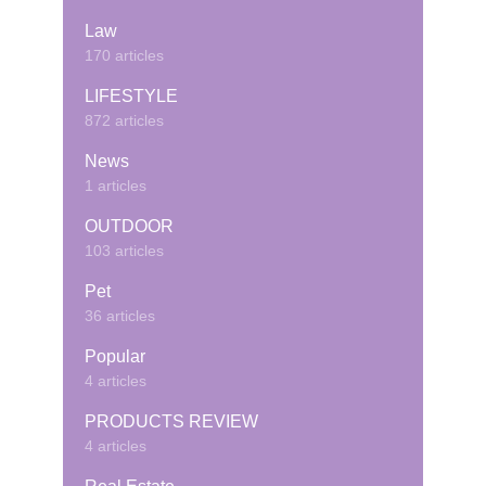
Law
170 articles
LIFESTYLE
872 articles
News
1 articles
OUTDOOR
103 articles
Pet
36 articles
Popular
4 articles
PRODUCTS REVIEW
4 articles