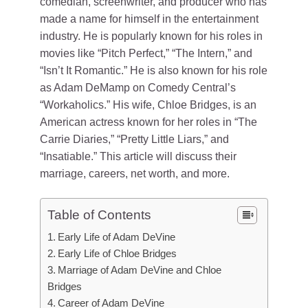
comedian, screenwriter, and producer who has
made a name for himself in the entertainment
industry. He is popularly known for his roles in
movies like “Pitch Perfect,” “The Intern,” and
“Isn’t It Romantic.” He is also known for his role
as Adam DeMamp on Comedy Central’s
“Workaholics.” His wife, Chloe Bridges, is an
American actress known for her roles in “The
Carrie Diaries,” “Pretty Little Liars,” and
“Insatiable.” This article will discuss their
marriage, careers, net worth, and more.
Table of Contents
Early Life of Adam DeVine
Early Life of Chloe Bridges
Marriage of Adam DeVine and Chloe
Bridges
Career of Adam DeVine