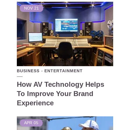
NOV
21
BUSINESS
ENTERTAINMENT
How AV Technology Helps
To Improve Your Brand
Experience
APR
05