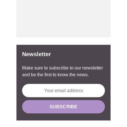
Newsletter
Make sure to subscribe to our newsletter
and be the first to know the news.