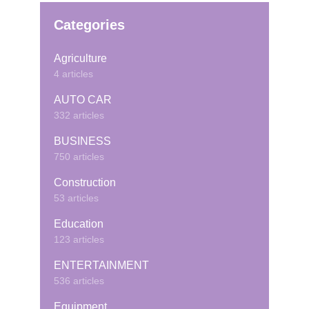
Categories
Agriculture
4 articles
AUTO CAR
332 articles
BUSINESS
750 articles
Construction
53 articles
Education
123 articles
ENTERTAINMENT
536 articles
Equipment