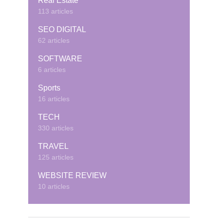
Real Estate
113 articles
SEO DIGITAL
62 articles
SOFTWARE
6 articles
Sports
16 articles
TECH
330 articles
TRAVEL
125 articles
WEBSITE REVIEW
10 articles