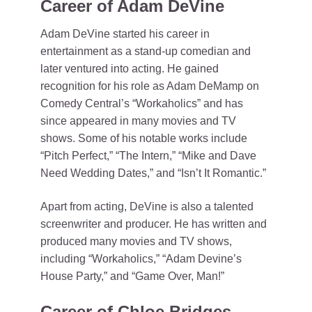
Career of Adam DeVine
Adam DeVine started his career in
entertainment as a stand-up comedian and
later ventured into acting. He gained
recognition for his role as Adam DeMamp on
Comedy Central’s “Workaholics” and has
since appeared in many movies and TV
shows. Some of his notable works include
“Pitch Perfect,” “The Intern,” “Mike and Dave
Need Wedding Dates,” and “Isn’t It Romantic.”
Apart from acting, DeVine is also a talented
screenwriter and producer. He has written and
produced many movies and TV shows,
including “Workaholics,” “Adam Devine’s
House Party,” and “Game Over, Man!”
Career of Chloe Bridges