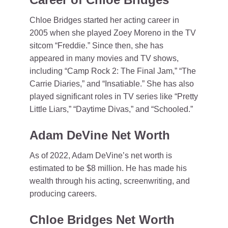
Chloe Bridges started her acting career in
2005 when she played Zoey Moreno in the TV
sitcom “Freddie.” Since then, she has
appeared in many movies and TV shows,
including “Camp Rock 2: The Final Jam,” “The
Carrie Diaries,” and “Insatiable.” She has also
played significant roles in TV series like “Pretty
Little Liars,” “Daytime Divas,” and “Schooled.”
Adam DeVine Net Worth
As of 2022, Adam DeVine’s net worth is
estimated to be $8 million. He has made his
wealth through his acting, screenwriting, and
producing careers.
Chloe Bridges Net Worth