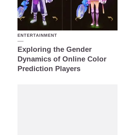
ENTERTAINMENT
Exploring the Gender
Dynamics of Online Color
Prediction Players