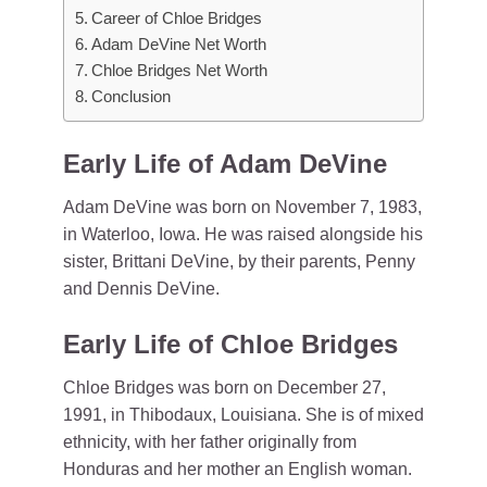
Career of Chloe Bridges
Adam DeVine Net Worth
Chloe Bridges Net Worth
Conclusion
Early Life of Adam DeVine
Adam DeVine was born on November 7, 1983,
in Waterloo, Iowa. He was raised alongside his
sister, Brittani DeVine, by their parents, Penny
and Dennis DeVine.
Early Life of Chloe Bridges
Chloe Bridges was born on December 27,
1991, in Thibodaux, Louisiana. She is of mixed
ethnicity, with her father originally from
Honduras and her mother an English woman.