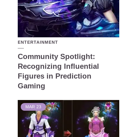
ENTERTAINMENT
Community Spotlight:
Recognizing Influential
Figures in Prediction
Gaming
MAR
23