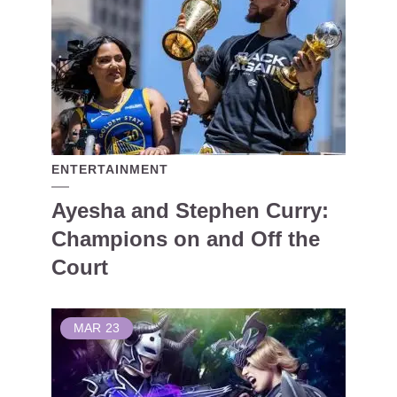
ENTERTAINMENT
Ayesha and Stephen Curry:
Champions on and Off the
Court
MAR
23