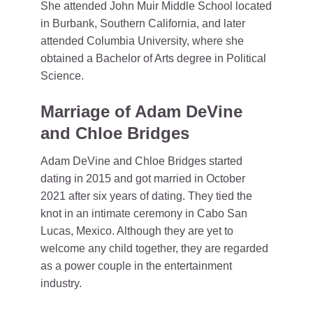
She attended John Muir Middle School located
in Burbank, Southern California, and later
attended Columbia University, where she
obtained a Bachelor of Arts degree in Political
Science.
Marriage of Adam DeVine
and Chloe Bridges
Adam DeVine and Chloe Bridges started
dating in 2015 and got married in October
2021 after six years of dating. They tied the
knot in an intimate ceremony in Cabo San
Lucas, Mexico. Although they are yet to
welcome any child together, they are regarded
as a power couple in the entertainment
industry.