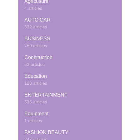
Agriculture
4 articles
AUTO CAR
332 articles
BUSINESS
750 articles
Construction
53 articles
Education
123 articles
ENTERTAINMENT
536 articles
Equipment
1 articles
FASHION BEAUTY
247 articles