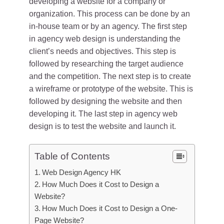
developing a website for a company or
organization. This process can be done by an
in-house team or by an agency. The first step
in agency web design is understanding the
client’s needs and objectives. This step is
followed by researching the target audience
and the competition. The next step is to create
a wireframe or prototype of the website. This is
followed by designing the website and then
developing it. The last step in agency web
design is to test the website and launch it.
Table of Contents
Web Design Agency HK
How Much Does it Cost to Design a
Website?
How Much Does it Cost to Design a One-
Page Website?