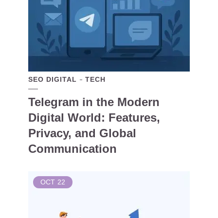
SEO DIGITAL
TECH
Telegram in the Modern
Digital World: Features,
Privacy, and Global
Communication
OCT
22