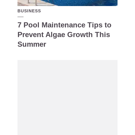
BUSINESS
7 Pool Maintenance Tips to
Prevent Algae Growth This
Summer