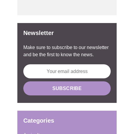
Newsletter
Make sure to subscribe to our newsletter
and be the first to know the news.
Categories