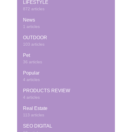
LIFESTYLE
872 articles
News
1 articles
OUTDOOR
103 articles
Pet
36 articles
Popular
4 articles
PRODUCTS REVIEW
4 articles
Real Estate
113 articles
SEO DIGITAL