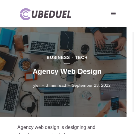
BUSINESS
TECH
Agency Web Design
Tyler
3 min read
September 23, 2022
Agency web design is designing and