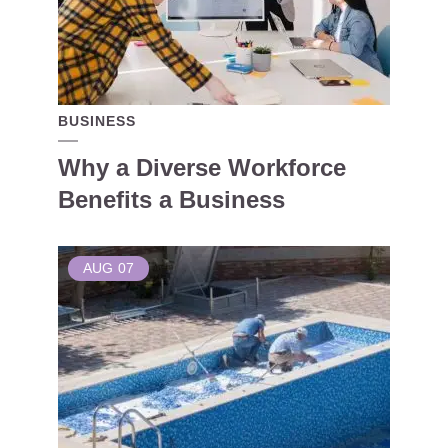
BUSINESS
Why a Diverse Workforce
Benefits a Business
AUG
07