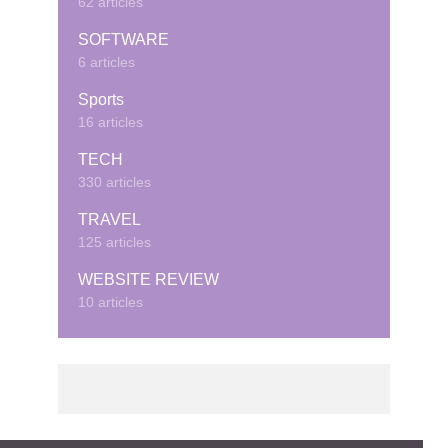
62 articles
SOFTWARE
6 articles
Sports
16 articles
TECH
330 articles
TRAVEL
125 articles
WEBSITE REVIEW
10 articles