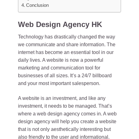
Conclusion
Web Design Agency HK
Technology has drastically changed the way
we communicate and share information. The
internet has become an essential tool in our
daily lives. A website is now a powerful
marketing and communication tool for
businesses of all sizes. It’s a 24/7 billboard
and your most important salesperson.
A website is an investment, and like any
investment, it needs to be managed. That’s
where a web design agency comes in. A web
design agency will help you create a website
that is not only aesthetically interesting but
also friendly to the user and informational.