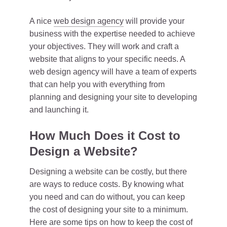
A nice
web design agency
will provide your
business with the expertise needed to achieve
your objectives. They will work and craft a
website that aligns to your specific needs. A
web design agency will have a team of experts
that can help you with everything from
planning and designing your site to developing
and launching it.
How Much Does it Cost to
Design a Website?
Designing a website can be costly, but there
are ways to reduce costs. By knowing what
you need and can do without, you can keep
the cost of designing your site to a minimum.
Here are some tips on how to keep the cost of