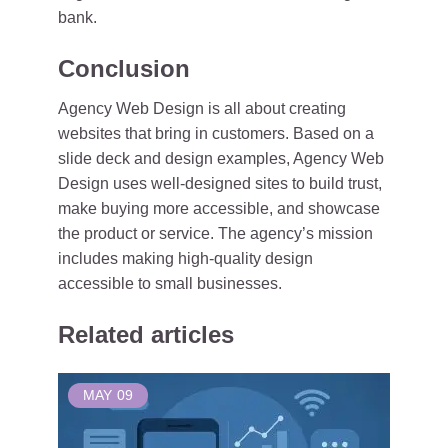
bank.
Conclusion
Agency Web Design is all about creating
websites that bring in customers. Based on a
slide deck and design examples, Agency Web
Design uses well-designed sites to build trust,
make buying more accessible, and showcase
the product or service. The agency’s mission
includes making high-quality design
accessible to small businesses.
Related articles
MAY
09