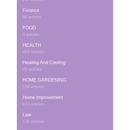
Finance
90 articles
FOOD
5 articles
HEALTH
423 articles
Heating And Cooling
26 articles
HOME GARDENING
194 articles
Home Improvement
672 articles
Law
170 articles