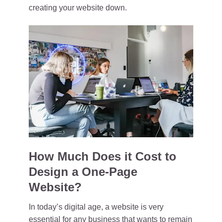
creating your website down.
How Much Does it Cost to
Design a One-Page
Website?
In today’s digital age, a website is very
essential for any business that wants to remain