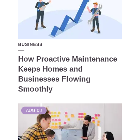
BUSINESS
How Proactive Maintenance
Keeps Homes and
Businesses Flowing
Smoothly
AUG
08