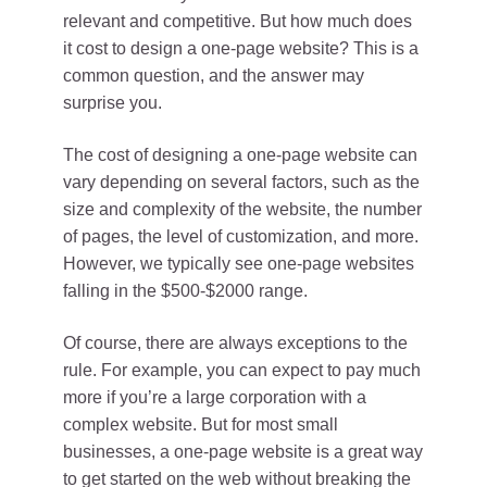
relevant and competitive. But how much does
it cost to design a one-page website? This is a
common question, and the answer may
surprise you.
The cost of designing a one-page website can
vary depending on several factors, such as the
size and complexity of the website, the number
of pages, the level of customization, and more.
However, we typically see one-page websites
falling in the $500-$2000 range.
Of course, there are always exceptions to the
rule. For example, you can expect to pay much
more if you’re a large corporation with a
complex website. But for most small
businesses, a one-page website is a great way
to get started on the web without breaking the