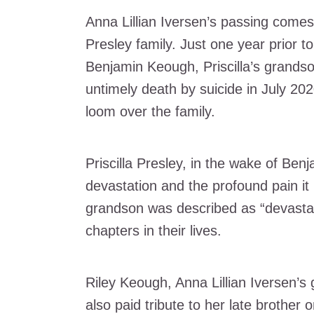
Anna Lillian Iversen’s passing comes
Presley family. Just one year prior to
Benjamin Keough, Priscilla’s grands
untimely death by suicide in July 202
loom over the family.
Priscilla Presley, in the wake of Ben
devastation and the profound pain it i
grandson was described as “devastat
chapters in their lives.
Riley Keough, Anna Lillian Iversen’s
also paid tribute to her late brother 