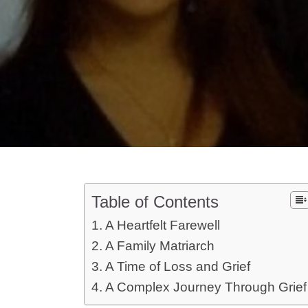
Table of Contents
A Heartfelt Farewell
A Family Matriarch
A Time of Loss and Grief
A Complex Journey Through Grief