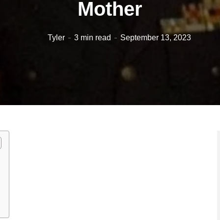
Mother
Tyler
3 min read
September 13, 2023