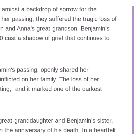
 amidst a backdrop of sorrow for the
 her passing, they suffered the tragic loss of
on and Anna’s great-grandson. Benjamin’s
0 cast a shadow of grief that continues to
jamin’s passing, openly shared her
nflicted on her family. The loss of her
ing,” and it marked one of the darkest
 great-granddaughter and Benjamin’s sister,
on the anniversary of his death. In a heartfelt