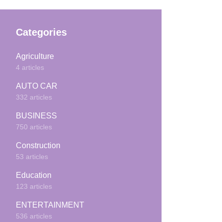
Categories
Agriculture
4 articles
AUTO CAR
332 articles
BUSINESS
750 articles
Construction
53 articles
Education
123 articles
ENTERTAINMENT
536 articles