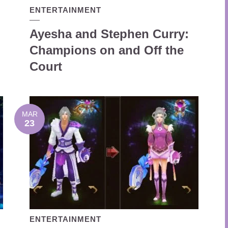
ENTERTAINMENT
Ayesha and Stephen Curry:
Champions on and Off the
Court
MAR
23
ENTERTAINMENT