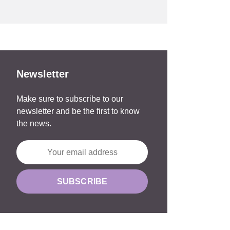
Newsletter
Make sure to subscribe to our
newsletter and be the first to know
the news.