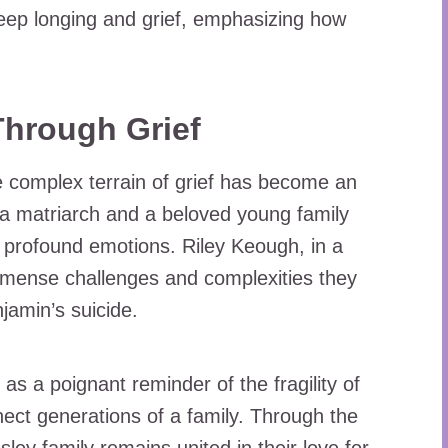
eep longing and grief, emphasizing how
hrough Grief
he complex terrain of grief has become an
h a matriarch and a beloved young family
 profound emotions. Riley Keough, in a
immense challenges and complexities they
jamin’s suicide.
as a poignant reminder of the fragility of
nect generations of a family. Through the