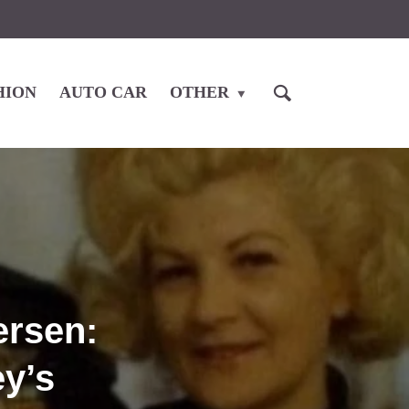
HION
AUTO CAR
OTHER
ersen:
ey’s