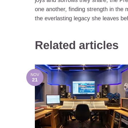
joys and sorrows they share, the Pres
one another, finding strength in the
the everlasting legacy she leaves be
Related articles
NOV
21