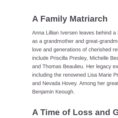
A Family Matriarch
Anna Lillian Iversen leaves behind a 
as a grandmother and great-grandmot
love and generations of cherished rel
include Priscilla Presley, Michelle B
and Thomas Beaulieu. Her legacy ext
including the renowned Lisa Marie P
and Nevada Hovey. Among her great
Benjamin Keough.
A Time of Loss and G