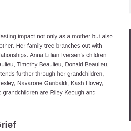
lasting impact not only as a mother but also
her. Her family tree branches out with
ationships. Anna Lillian Iversen’s children
eaulieu, Timothy Beaulieu, Donald Beaulieu,
ends further through her grandchildren,
resley, Navarone Garibaldi, Kash Hovey,
-grandchildren are Riley Keough and
rief