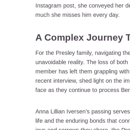
Instagram post, she conveyed her d
much she misses him every day.
A Complex Journey T
For the Presley family, navigating t
unavoidable reality. The loss of bot
member has left them grappling with
recent interview, shed light on the 
face as they continue to process Ben
Anna Lillian Iversen’s passing serves 
life and the enduring bonds that con