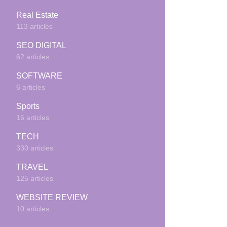
Real Estate
113 articles
SEO DIGITAL
62 articles
SOFTWARE
6 articles
Sports
16 articles
TECH
330 articles
TRAVEL
125 articles
WEBSITE REVIEW
10 articles