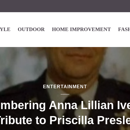
TYLE
OUTDOOR
HOME IMPROVEMENT
FAS
ENTERTAINMENT
bering Anna Lillian Iv
ribute to Priscilla Presl