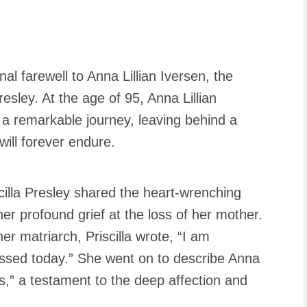
al farewell to Anna Lillian Iversen, the
esley. At the age of 95, Anna Lillian
 a remarkable journey, leaving behind a
will forever endure.
cilla Presley shared the heart-wrenching
er profound grief at the loss of her mother.
r matriarch, Priscilla wrote, “I am
ssed today.” She went on to describe Anna
ives,” a testament to the deep affection and