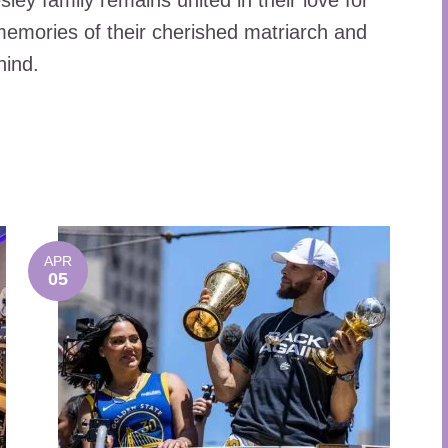
ley family remains united in their love for
 memories of their cherished matriarch and
hind.
APR
05