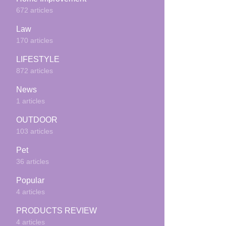
672 articles
Law
170 articles
LIFESTYLE
872 articles
News
1 articles
OUTDOOR
103 articles
Pet
36 articles
Popular
4 articles
PRODUCTS REVIEW
4 articles