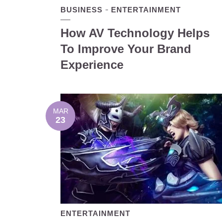
BUSINESS
ENTERTAINMENT
How AV Technology Helps
To Improve Your Brand
Experience
MAR
23
ENTERTAINMENT