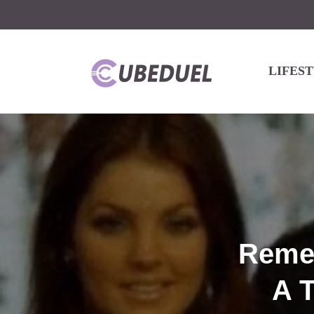
LIFES
Remem
A T