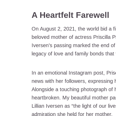
A Heartfelt Farewell
On August 2, 2021, the world bid a fin
beloved mother of actress Priscilla Pr
Iversen’s passing marked the end of
legacy of love and family bonds that 
In an emotional Instagram post, Pris
news with her followers, expressing h
Alongside a touching photograph of he
heartbroken. My beautiful mother pa
Lillian Iversen as “the light of our l
admiration she held for her mother.