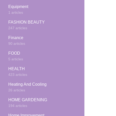
Equipment
1 articles
FASHION BEAUTY
247 articles
Finance
90 articles
FOOD
5 articles
HEALTH
423 articles
Heating And Cooling
26 articles
HOME GARDENING
194 articles
Home Improvement