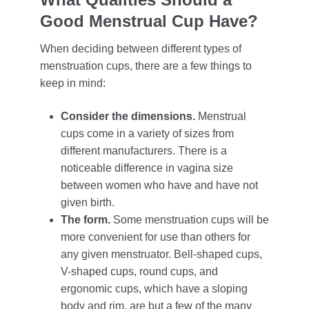
Good Menstrual Cup Have?
When deciding between different types of
menstruation cups, there are a few things to
keep in mind:
Consider the dimensions.
Menstrual
cups come in a variety of sizes from
different manufacturers. There is a
noticeable difference in vagina size
between women who have and have not
given birth.
The form.
Some menstruation cups will be
more convenient for use than others for
any given menstruator. Bell-shaped cups,
V-shaped cups, round cups, and
ergonomic cups, which have a sloping
body and rim, are but a few of the many