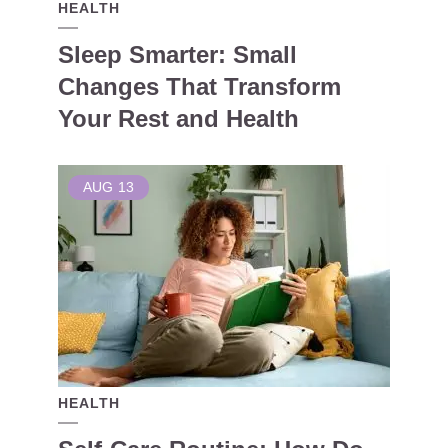
HEALTH
Sleep Smarter: Small
Changes That Transform
Your Rest and Health
AUG
13
HEALTH