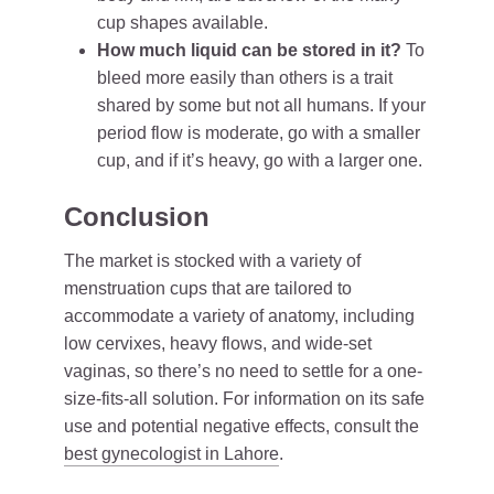
cup shapes available.
How much liquid can be stored in it?
To
bleed more easily than others is a trait
shared by some but not all humans. If your
period flow is moderate, go with a smaller
cup, and if it’s heavy, go with a larger one.
Conclusion
The market is stocked with a variety of
menstruation cups that are tailored to
accommodate a variety of anatomy, including
low cervixes, heavy flows, and wide-set
vaginas, so there’s no need to settle for a one-
size-fits-all solution. For information on its safe
use and potential negative effects, consult the
best gynecologist in Lahore
.