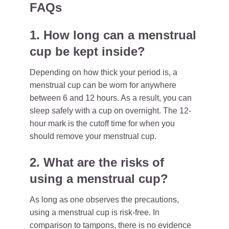
FAQs
1. How long can a menstrual
cup be kept inside?
Depending on how thick your period is, a
menstrual cup can be worn for anywhere
between 6 and 12 hours. As a result, you can
sleep safely with a cup on overnight. The 12-
hour mark is the cutoff time for when you
should remove your menstrual cup.
2. What are the risks of
using a menstrual cup?
As long as one observes the precautions,
using a menstrual cup is risk-free. In
comparison to tampons, there is no evidence