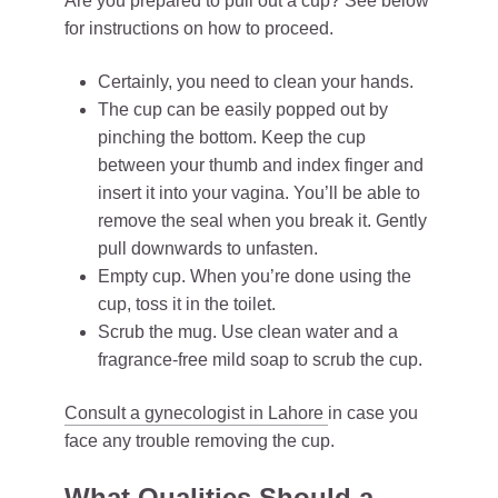
Are you prepared to pull out a cup? See below
for instructions on how to proceed.
Certainly, you need to clean your hands.
The cup can be easily popped out by
pinching the bottom. Keep the cup
between your thumb and index finger and
insert it into your vagina. You’ll be able to
remove the seal when you break it. Gently
pull downwards to unfasten.
Empty cup. When you’re done using the
cup, toss it in the toilet.
Scrub the mug. Use clean water and a
fragrance-free mild soap to scrub the cup.
Consult a gynecologist in Lahore
in case you
face any trouble removing the cup.
What Qualities Should a