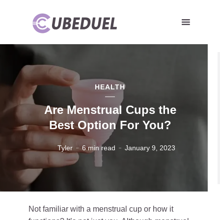
HEALTH
Are Menstrual Cups the
Best Option For You?
Tyler
6 min read
January 9, 2023
Not familiar with a menstrual cup or how it