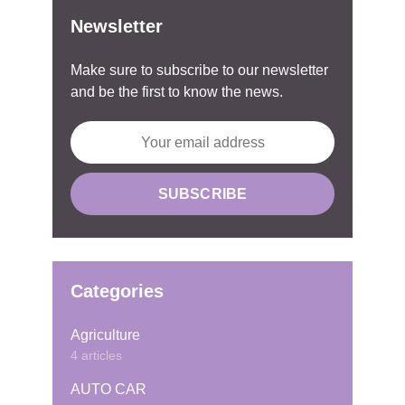
Newsletter
Make sure to subscribe to our newsletter
and be the first to know the news.
Categories
Agriculture
4 articles
AUTO CAR