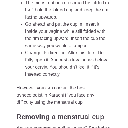
The menstruation cup should be folded in
half. hold the folded cup and keep the rim
facing upwards.
Go ahead and put the cup in. Insert it
inside your vagina while still folded with
the rim facing upward. Insert the cup the
same way you would a tampon.
Change its direction. After this, turn it to
fully open it, And rest a few inches below
your cervix. You shouldn’t feel it if it’s
inserted correctly.
However, you can
consult the best
gynecologist in Karachi
if you face any
difficulty using the menstrual cup.
Removing a menstrual cup