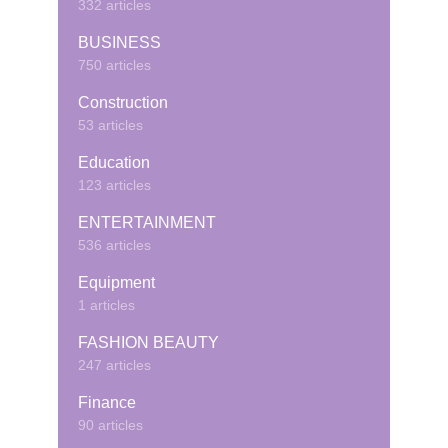
332 articles
BUSINESS
750 articles
Construction
53 articles
Education
123 articles
ENTERTAINMENT
536 articles
Equipment
1 articles
FASHION BEAUTY
247 articles
Finance
90 articles