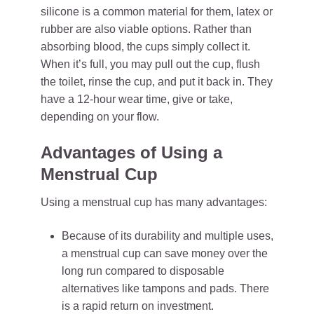
silicone is a common material for them, latex or
rubber are also viable options. Rather than
absorbing blood, the cups simply collect it.
When it’s full, you may pull out the cup, flush
the toilet, rinse the cup, and put it back in. They
have a 12-hour wear time, give or take,
depending on your flow.
Advantages of Using a
Menstrual Cup
Using a menstrual cup has many advantages:
Because of its durability and multiple uses,
a menstrual cup can save money over the
long run compared to disposable
alternatives like tampons and pads. There
is a rapid return on investment.