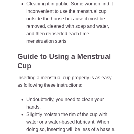
Cleaning it in public. Some women find it
inconvenient to use the menstrual cup
outside the house because it must be
removed, cleaned with soap and water,
and then reinserted each time
menstruation starts.
Guide to Using a Menstrual
Cup
Inserting a menstrual cup properly is as easy
as following these instructions;
Undoubtedly, you need to clean your
hands.
Slightly moisten the rim of the cup with
water or a water-based lubricant. When
doing so, inserting will be less of a hassle.