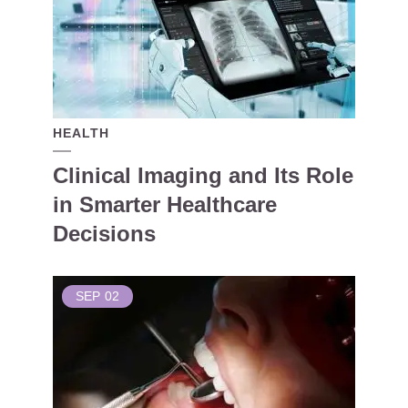
HEALTH
Clinical Imaging and Its Role
in Smarter Healthcare
Decisions
SEP
02