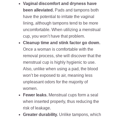
Vaginal discomfort and dryness have
been alleviated.
Pads and tampons both
have the potential to irritate the vaginal
lining, although tampons tend to be more
uncomfortable. When utilizing a menstrual
cup, you won’t have that problem.
Cleanup time and stink factor go down.
Once a woman is comfortable with the
removal process, she will discover that the
menstrual cup is highly hygienic to use.
Also, unlike when using a pad, the blood
won’t be exposed to air, meaning less
unpleasant odors for the majority of
women.
Fewer leaks.
Menstrual cups form a seal
when inserted properly, thus reducing the
risk of leakage.
Greater durability.
Unlike tampons, which