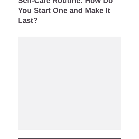
Self-Care Routine: How Do
You Start One and Make It
Last?