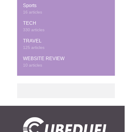
Sports
16 articles
TECH
330 articles
TRAVEL
125 articles
WEBSITE REVIEW
10 articles