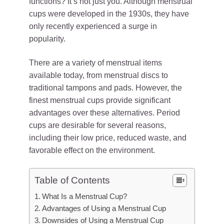
functions? It’s not just you. Although menstrual
cups were developed in the 1930s, they have
only recently experienced a surge in
popularity.
There are a variety of menstrual items
available today, from menstrual discs to
traditional tampons and pads. However, the
finest menstrual cups provide significant
advantages over these alternatives. Period
cups are desirable for several reasons,
including their low price, reduced waste, and
favorable effect on the environment.
Table of Contents
What Is a Menstrual Cup?
Advantages of Using a Menstrual Cup
Downsides of Using a Menstrual Cup