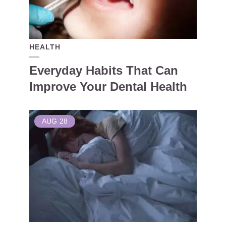
HEALTH
Everyday Habits That Can
Improve Your Dental Health
AUG
28