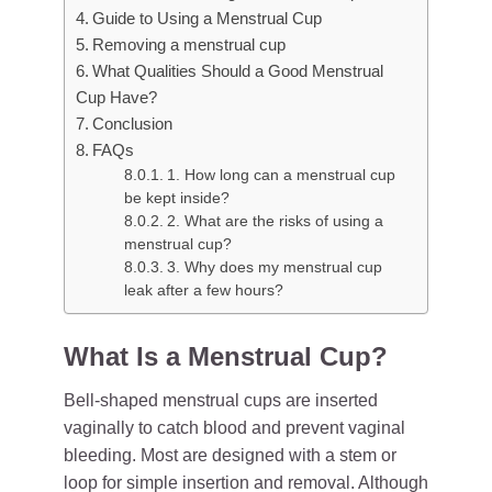
Guide to Using a Menstrual Cup
Removing a menstrual cup
What Qualities Should a Good Menstrual
Cup Have?
Conclusion
FAQs
1. How long can a menstrual cup
be kept inside?
2. What are the risks of using a
menstrual cup?
3. Why does my menstrual cup
leak after a few hours?
What Is a Menstrual Cup?
Bell-shaped menstrual cups are inserted
vaginally to catch blood and prevent vaginal
bleeding. Most are designed with a stem or
loop for simple insertion and removal. Although