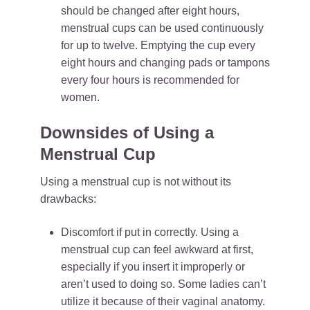
should be changed after eight hours,
menstrual cups can be used continuously
for up to twelve. Emptying the cup every
eight hours and changing pads or tampons
every four hours is recommended for
women.
Downsides of Using a
Menstrual Cup
Using a menstrual cup is not without its
drawbacks:
Discomfort if put in correctly. Using a
menstrual cup can feel awkward at first,
especially if you insert it improperly or
aren’t used to doing so. Some ladies can’t
utilize it because of their vaginal anatomy.