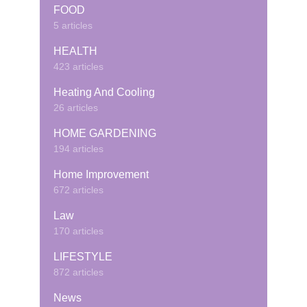
FOOD
5 articles
HEALTH
423 articles
Heating And Cooling
26 articles
HOME GARDENING
194 articles
Home Improvement
672 articles
Law
170 articles
LIFESTYLE
872 articles
News