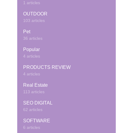
1 articles
OUTDOOR
103 articles
Pet
36 articles
Popular
4 articles
PRODUCTS REVIEW
4 articles
Real Estate
113 articles
SEO DIGITAL
62 articles
SOFTWARE
6 articles