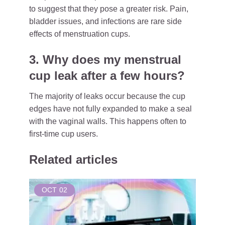
to suggest that they pose a greater risk. Pain,
bladder issues, and infections are rare side
effects of menstruation cups.
3. Why does my menstrual
cup leak after a few hours?
The majority of leaks occur because the cup
edges have not fully expanded to make a seal
with the vaginal walls. This happens often to
first-time cup users.
Related articles
OCT
02