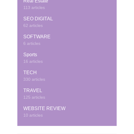
Real Estate
113 articles
SEO DIGITAL
62 articles
SOFTWARE
6 articles
Sports
16 articles
TECH
330 articles
TRAVEL
125 articles
WEBSITE REVIEW
10 articles