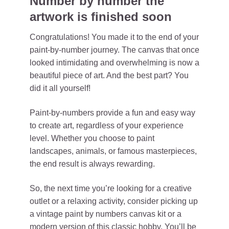
Number by number the
artwork is finished soon
Congratulations! You made it to the end of your
paint-by-number journey. The canvas that once
looked intimidating and overwhelming is now a
beautiful piece of art. And the best part? You
did it all yourself!
Paint-by-numbers provide a fun and easy way
to create art, regardless of your experience
level. Whether you choose to paint
landscapes, animals, or famous masterpieces,
the end result is always rewarding.
So, the next time you’re looking for a creative
outlet or a relaxing activity, consider picking up
a vintage paint by numbers canvas kit or a
modern version of this classic hobby. You’ll be