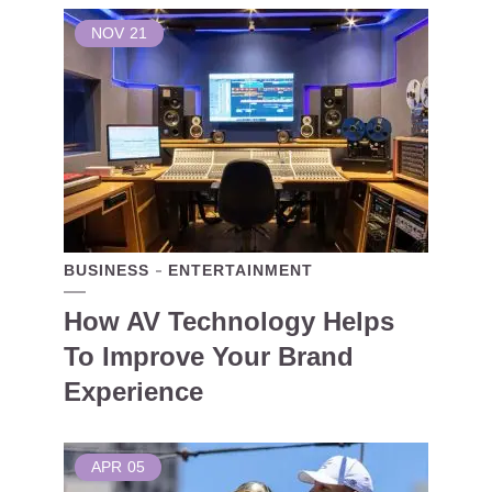
NOV
21
BUSINESS
ENTERTAINMENT
How AV Technology Helps
To Improve Your Brand
Experience
APR
05