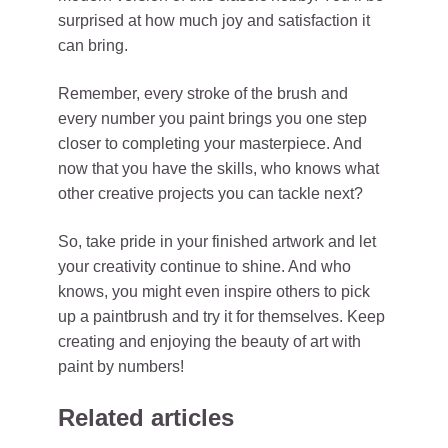
surprised at how much joy and satisfaction it
can bring.
Remember, every stroke of the brush and
every number you paint brings you one step
closer to completing your masterpiece. And
now that you have the skills, who knows what
other creative projects you can tackle next?
So, take pride in your finished artwork and let
your creativity continue to shine. And who
knows, you might even inspire others to pick
up a paintbrush and try it for themselves. Keep
creating and enjoying the beauty of art with
paint by numbers!
Related articles