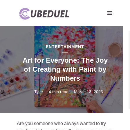
ENTERTAINMENT
Art for Everyone: The Joy
of Creating with Paint by
Numbers
Tyler
4 min read
March 13, 2023
Are you someone who always wanted to try