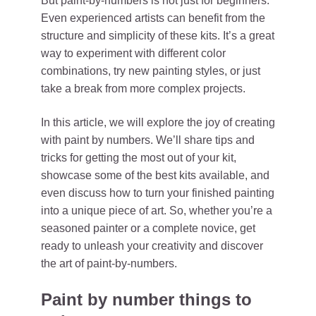
But paint-by-numbers is not just for beginners.
Even experienced artists can benefit from the
structure and simplicity of these kits. It’s a great
way to experiment with different color
combinations, try new painting styles, or just
take a break from more complex projects.
In this article, we will explore the joy of creating
with paint by numbers. We’ll share tips and
tricks for getting the most out of your kit,
showcase some of the best kits available, and
even discuss how to turn your finished painting
into a unique piece of art. So, whether you’re a
seasoned painter or a complete novice, get
ready to unleash your creativity and discover
the art of paint-by-numbers.
Paint by number things to