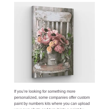
If you’re looking for something more
personalized, some companies offer custom
paint by numbers kits where you can upload