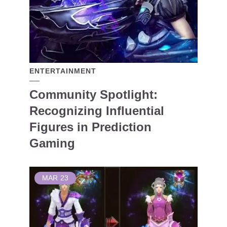
ENTERTAINMENT
Community Spotlight:
Recognizing Influential
Figures in Prediction
Gaming
MAR
23