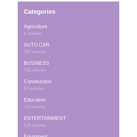
Categories
Agriculture
4 articles
AUTO CAR
332 articles
BUSINESS
750 articles
Construction
53 articles
Education
123 articles
ENTERTAINMENT
536 articles
Equipment