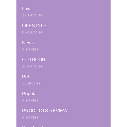
Law
170 articles
LIFESTYLE
872 articles
News
1 articles
OUTDOOR
103 articles
Pet
36 articles
Popular
4 articles
PRODUCTS REVIEW
4 articles