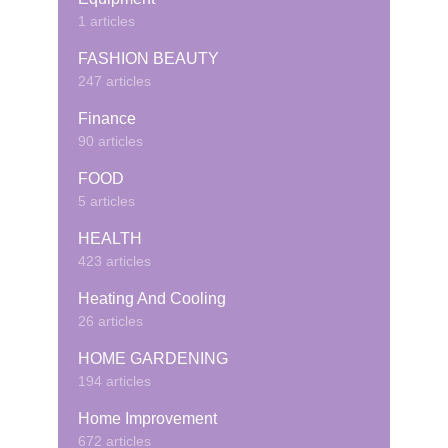
1 articles
FASHION BEAUTY
247 articles
Finance
90 articles
FOOD
5 articles
HEALTH
423 articles
Heating And Cooling
26 articles
HOME GARDENING
194 articles
Home Improvement
672 articles