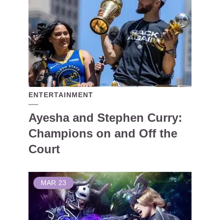
ENTERTAINMENT
Ayesha and Stephen Curry:
Champions on and Off the
Court
MAR
23