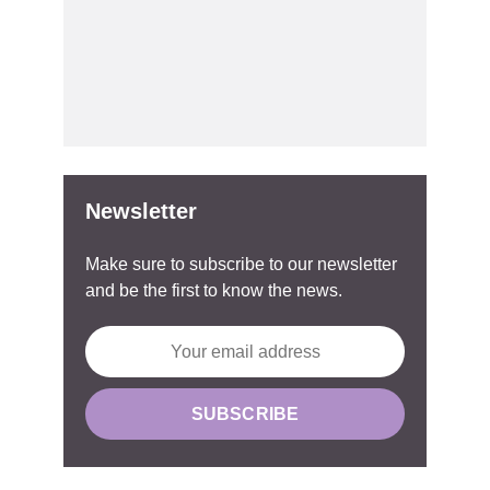
Newsletter
Make sure to subscribe to our newsletter
and be the first to know the news.