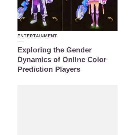
ENTERTAINMENT
Exploring the Gender
Dynamics of Online Color
Prediction Players