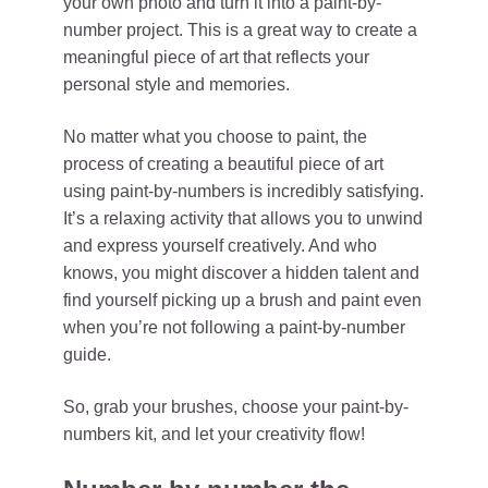
your own photo and turn it into a paint-by-
number project. This is a great way to create a
meaningful piece of art that reflects your
personal style and memories.
No matter what you choose to paint, the
process of creating a beautiful piece of art
using paint-by-numbers is incredibly satisfying.
It’s a relaxing activity that allows you to unwind
and express yourself creatively. And who
knows, you might discover a hidden talent and
find yourself picking up a brush and paint even
when you’re not following a paint-by-number
guide.
So, grab your brushes, choose your paint-by-
numbers kit, and let your creativity flow!