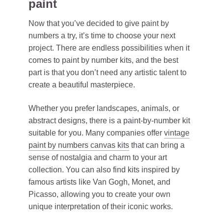
paint
Now that you’ve decided to give paint by
numbers a try, it’s time to choose your next
project. There are endless possibilities when it
comes to paint by number kits, and the best
part is that you don’t need any artistic talent to
create a beautiful masterpiece.
Whether you prefer landscapes, animals, or
abstract designs, there is a paint-by-number kit
suitable for you. Many companies offer
vintage
paint by numbers canvas kits
that can bring a
sense of nostalgia and charm to your art
collection. You can also find kits inspired by
famous artists like Van Gogh, Monet, and
Picasso, allowing you to create your own
unique interpretation of their iconic works.