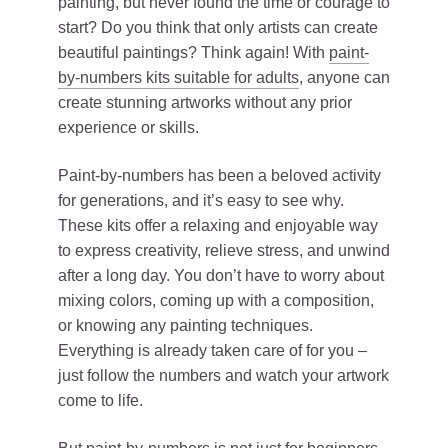
painting, but never found the time or courage to
start? Do you think that only artists can create
beautiful paintings? Think again! With
paint-
by-numbers kits suitable for adults
, anyone can
create stunning artworks without any prior
experience or skills.
Paint-by-numbers has been a beloved activity
for generations, and it’s easy to see why.
These kits offer a relaxing and enjoyable way
to express creativity, relieve stress, and unwind
after a long day. You don’t have to worry about
mixing colors, coming up with a composition,
or knowing any painting techniques.
Everything is already taken care of for you –
just follow the numbers and watch your artwork
come to life.