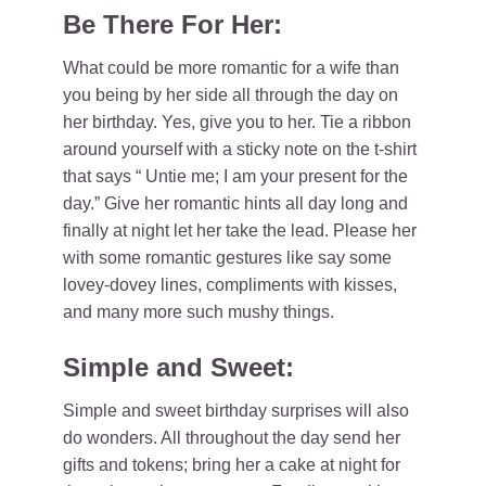
Be There For Her:
What could be more romantic for a wife than
you being by her side all through the day on
her birthday. Yes, give you to her. Tie a ribbon
around yourself with a sticky note on the t-shirt
that says “ Untie me; I am your present for the
day.” Give her romantic hints all day long and
finally at night let her take the lead. Please her
with some romantic gestures like say some
lovey-dovey lines, compliments with kisses,
and many more such mushy things.
Simple and Sweet:
Simple and sweet birthday surprises will also
do wonders. All throughout the day send her
gifts and tokens; bring her a cake at night for