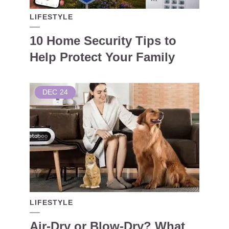
LIFESTYLE
10 Home Security Tips to
Help Protect Your Family
DEC
24
LIFESTYLE
Air-Dry or Blow-Dry? What