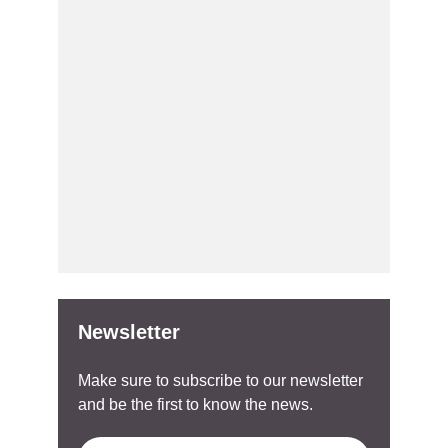
Newsletter
Make sure to subscribe to our newsletter
and be the first to know the news.