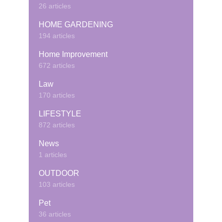
26 articles
HOME GARDENING
194 articles
Home Improvement
672 articles
Law
170 articles
LIFESTYLE
872 articles
News
1 articles
OUTDOOR
103 articles
Pet
36 articles