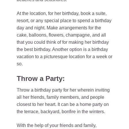
At the location, for her birthday, book a suite,
resort, or any special place to spend a birthday
day and night. Make arrangements for the
cake, balloons, flowers, champagne, and all
that you could think of for making her birthday
the best birthday. Another option is a birthday
vacation to a picturesque location for a week or
so.
Throw a Party:
Throw a birthday party for her wherein inviting
all her friends, family members, and people
closest to her heart. It can be a home party on
the terrace, backyard, bonfire in the winters.
With the help of your friends and family,