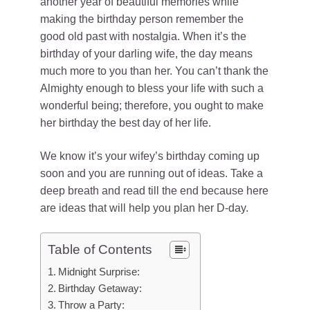
another year of beautiful memories while
making the birthday person remember the
good old past with nostalgia. When it’s the
birthday of your darling wife, the day means
much more to you than her. You can’t thank the
Almighty enough to bless your life with such a
wonderful being; therefore, you ought to make
her birthday the best day of her life.
We know it’s your wifey’s birthday coming up
soon and you are running out of ideas. Take a
deep breath and read till the end because here
are ideas that will help you plan her D-day.
Table of Contents
Midnight Surprise:
Birthday Getaway:
Throw a Party: