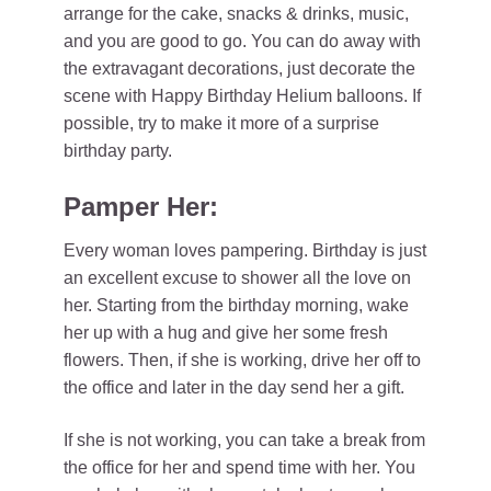
arrange for the cake, snacks & drinks, music,
and you are good to go. You can do away with
the extravagant decorations, just decorate the
scene with Happy Birthday Helium balloons. If
possible, try to make it more of a surprise
birthday party.
Pamper Her:
Every woman loves pampering. Birthday is just
an excellent excuse to shower all the love on
her. Starting from the birthday morning, wake
her up with a hug and give her some fresh
flowers. Then, if she is working, drive her off to
the office and later in the day send her a gift.
If she is not working, you can take a break from
the office for her and spend time with her. You