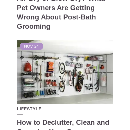
Pet Owners Are Getting
Wrong About Post-Bath
Grooming
NOV
24
LIFESTYLE
How to Declutter, Clean and