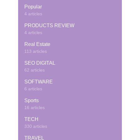
Popular
4 articles
PRODUCTS REVIEW
4 articles
Real Estate
113 articles
SEO DIGITAL
62 articles
SOFTWARE
6 articles
Sports
16 articles
TECH
330 articles
TRAVEL