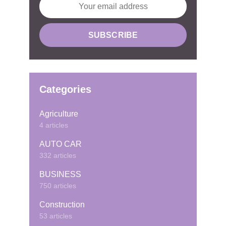
Categories
Agriculture
4 articles
AUTO CAR
332 articles
BUSINESS
750 articles
Construction
53 articles