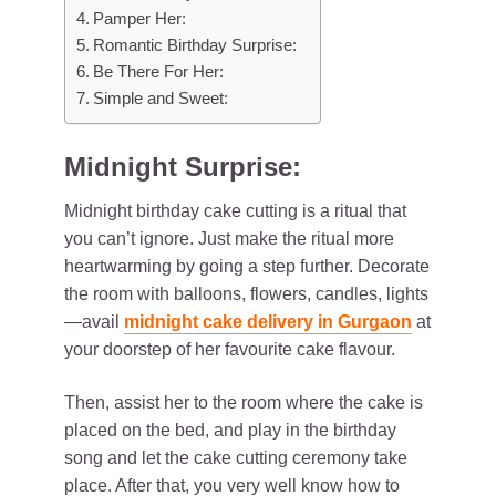
Pamper Her:
Romantic Birthday Surprise:
Be There For Her:
Simple and Sweet:
Midnight Surprise:
Midnight birthday cake cutting is a ritual that
you can’t ignore. Just make the ritual more
heartwarming by going a step further. Decorate
the room with balloons, flowers, candles, lights
—avail
midnight cake delivery in Gurgaon
at
your doorstep of her favourite cake flavour.
Then, assist her to the room where the cake is
placed on the bed, and play in the birthday
song and let the cake cutting ceremony take
place. After that, you very well know how to