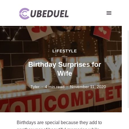
LIFESTYLE
Birthday Surprises for
Wife
Tyler
4 min read
November 11, 2020
Birthdays are special because they add to