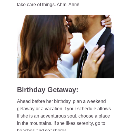
take care of things. Ahm! Ahm!
Birthday Getaway:
Ahead before her birthday, plan a weekend
getaway or a vacation if your schedule allows.
If she is an adventurous soul, choose a place
in the mountains. If she likes serenity, go to
beaches and seashores.