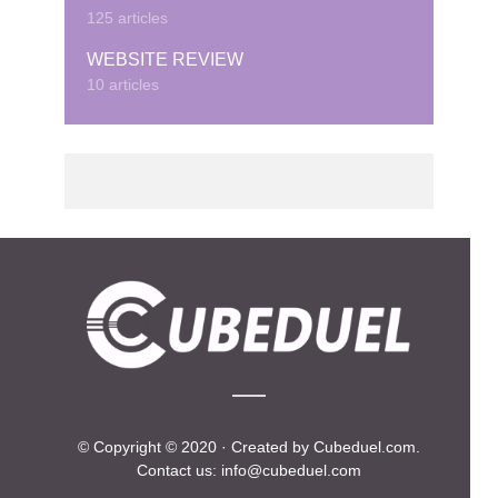
125 articles
WEBSITE REVIEW
10 articles
© Copyright © 2020 · Created by Cubeduel.com.
Contact us: info@cubeduel.com