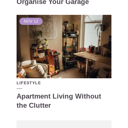
Organise Your Garage
NOV
12
LIFESTYLE
Apartment Living Without
the Clutter