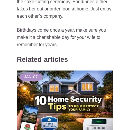
the cake cutting ceremony. For dinner, either
takes her out or order food at home. Just enjoy
each other’s company.
Birthdays come once a year, make sure you
make it a cherishable day for your wife to
remember for years.
Related articles
JAN
07