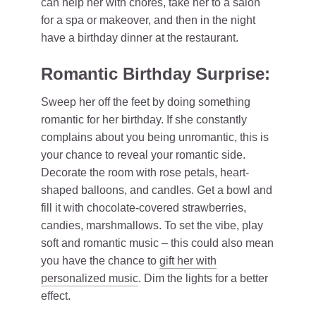
can help her with chores, take her to a salon
for a spa or makeover, and then in the night
have a birthday dinner at the restaurant.
Romantic Birthday Surprise:
Sweep her off the feet by doing something
romantic for her birthday. If she constantly
complains about you being unromantic, this is
your chance to reveal your romantic side.
Decorate the room with rose petals, heart-
shaped balloons, and candles. Get a bowl and
fill it with chocolate-covered strawberries,
candies, marshmallows. To set the vibe, play
soft and romantic music – this could also mean
you have the chance to
gift her with
personalized music
. Dim the lights for a better
effect.