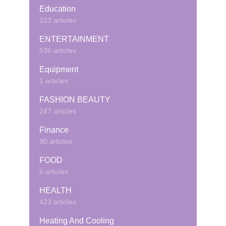
Education
123 articles
ENTERTAINMENT
536 articles
Equipment
1 articles
FASHION BEAUTY
247 articles
Finance
90 articles
FOOD
5 articles
HEALTH
423 articles
Heating And Cooling