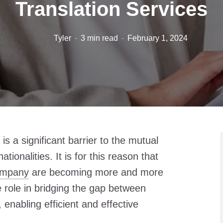
Translation Services
Tyler
3 min read
February 1, 2024
is a significant barrier to the mutual
tionalities. It is for this reason that
company
are becoming more and more
e role in bridging the gap between
enabling efficient and effective