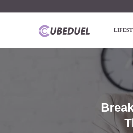
LIFES
Break
T