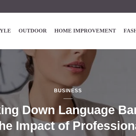
TYLE
OUTDOOR
HOME IMPROVEMENT
FAS
BUSINESS
ing Down Language Bar
he Impact of Profession