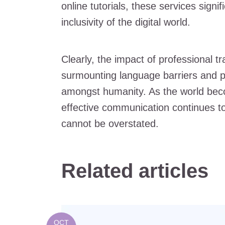
online tutorials, these services signi
inclusivity of the digital world.
Clearly, the impact of professional tr
surmounting language barriers and p
amongst humanity. As the world be
effective communication continues to 
cannot be overstated.
Related articles
OCT