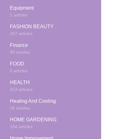
Equipment
1 articles
FASHION BEAUTY
247 articles
Finance
90 articles
FOOD
5 articles
HEALTH
423 articles
Heating And Cooling
26 articles
HOME GARDENING
194 articles
Home Improvement