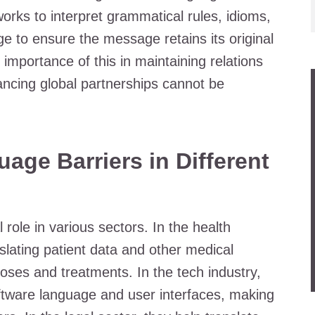
works to interpret grammatical rules, idioms,
e to ensure the message retains its original
importance of this in maintaining relations
ancing global partnerships cannot be
ge Barriers in Different
 role in various sectors. In the health
nslating patient data and other medical
oses and treatments. In the tech industry,
software language and user interfaces, making