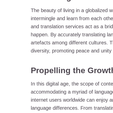
The beauty of living in a globalized w
intermingle and learn from each other
and translation services act as a bri
happen. By accurately translating la
artefacts among different cultures. T
diversity, promoting peace and unity 
Propelling the Growth
In this digital age, the scope of cont
accommodating a myriad of languages
internet users worldwide can enjoy a
language differences. From translati