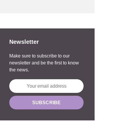
Newsletter
Make sure to subscribe to our
newsletter and be the first to know
the news.