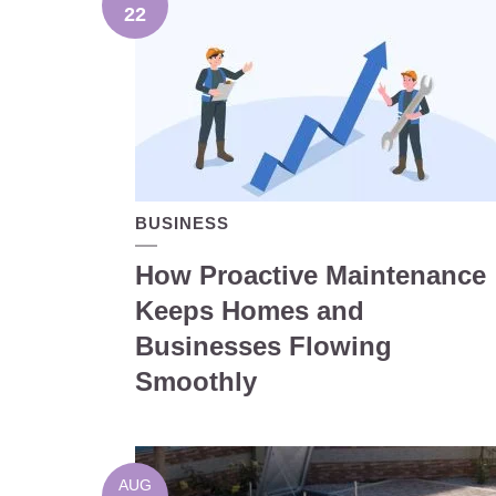
22
BUSINESS
How Proactive Maintenance
Keeps Homes and
Businesses Flowing
Smoothly
AUG