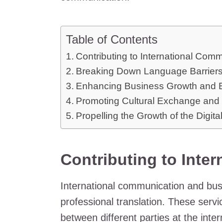
Table of Contents
Contributing to International Com
Breaking Down Language Barriers i
Enhancing Business Growth and 
Promoting Cultural Exchange and 
Propelling the Growth of the Digita
Contributing to Inte
International communication and bus
professional translation. These servi
between different parties at the inte