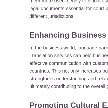
them more user-friendly to global use
legal documents essential for court
different jurisdictions.
Enhancing Business
In the business world, language barr
Translation services can help busin
effective communication with customer
countries. This not only increases b
strengthens understanding and relatio
ultimately contributing to the overal
Promoting Cultural E