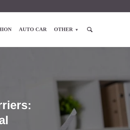
HION
AUTO CAR
OTHER
riers:
al