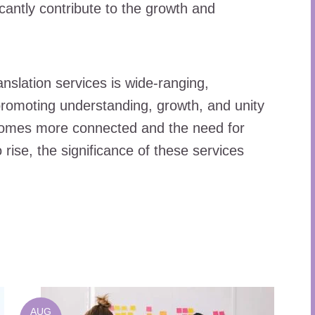
ficantly contribute to the growth and
anslation services is wide-ranging,
romoting understanding, growth, and unity
comes more connected and the need for
rise, the significance of these services
AUG