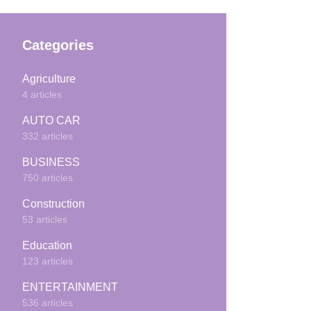
Categories
Agriculture
4 articles
AUTO CAR
332 articles
BUSINESS
750 articles
Construction
53 articles
Education
123 articles
ENTERTAINMENT
536 articles