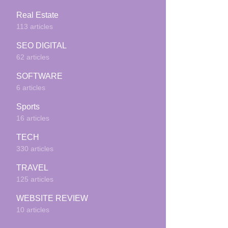
Real Estate
113 articles
SEO DIGITAL
62 articles
SOFTWARE
6 articles
Sports
16 articles
TECH
330 articles
TRAVEL
125 articles
WEBSITE REVIEW
10 articles