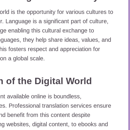
orld is the opportunity for various cultures to
. Language is a significant part of culture,
dge enabling this cultural exchange to
nguages, they help share ideas, values, and
his fosters respect and appreciation for
on a global scale.
 of the Digital World
ent available online is boundless,
. Professional translation services ensure
nd benefit from this content despite
ng websites, digital content, to ebooks and