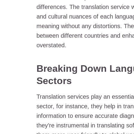
differences. The translation service 
and cultural nuances of each languag
meaning without any distortions. The 
between different countries and enh
overstated.
Breaking Down Langua
Sectors
Translation services play an essential
sector, for instance, they help in tra
information to ensure accurate diagn
they’re instrumental in translating 