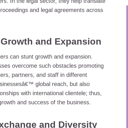
rs. In the legal sector, they help translate
 proceedings and legal agreements across
 Growth and Expansion
iers can stunt growth and expansion.
esses overcome such obstacles promoting
s, partners, and staff in different
usinessesâ€™ global reach, but also
nships with international clientele; thus,
l growth and success of the business.
xchange and Diversity