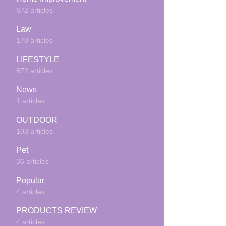
672 articles
Law
170 articles
LIFESTYLE
872 articles
News
1 articles
OUTDOOR
103 articles
Pet
36 articles
Popular
4 articles
PRODUCTS REVIEW
4 articles