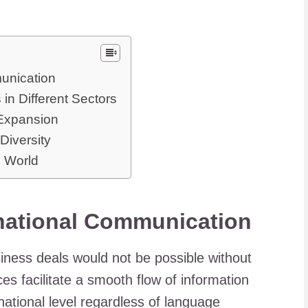
munication
n Different Sectors
Expansion
Diversity
l World
rnational Communication
iness deals would not be possible without
ces facilitate a smooth flow of information
rnational level regardless of language