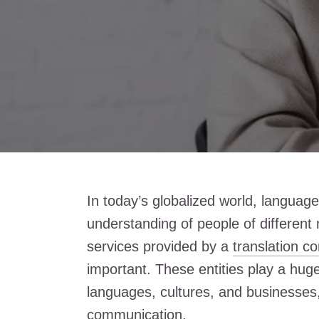
In today’s globalized world, language 
understanding of people of different na
services provided by a
translation 
important. These entities play a hug
languages, cultures, and businesses, 
communication.