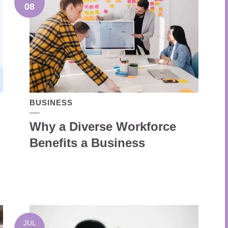
08
BUSINESS
Why a Diverse Workforce
Benefits a Business
JUL