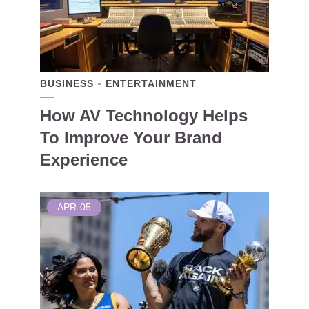
BUSINESS
ENTERTAINMENT
How AV Technology Helps
To Improve Your Brand
Experience
APR
05