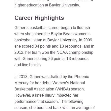
higher education at Baylor University.
Career Highlights
Griner’s basketball career began to flourish
when she joined the Baylor Bears women’s
basketball team at Baylor University. In 2009,
she scored 34 points and 13 rebounds, and in
2012, her team won the NCAA championship
with Griner scoring 26 points, 13 rebounds,
and five blocks.
In 2013, Griner was drafted by the Phoenix
Mercury for her debut Women’s National
Basketball Association (WNBA) season.
However, a knee injury impacted her
performance that season. The following
season, she bounced back with an average of