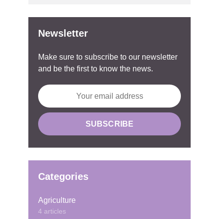
Newsletter
Make sure to subscribe to our newsletter
and be the first to know the news.
Categories
Agriculture
4 articles