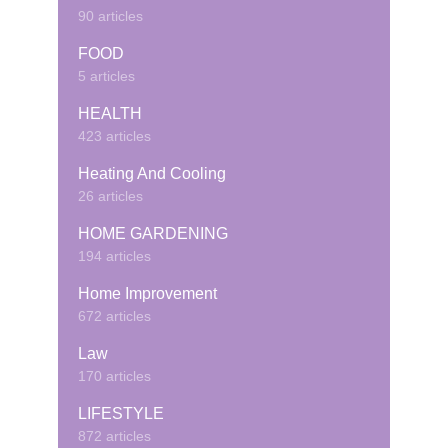
90 articles
FOOD
5 articles
HEALTH
423 articles
Heating And Cooling
26 articles
HOME GARDENING
194 articles
Home Improvement
672 articles
Law
170 articles
LIFESTYLE
872 articles