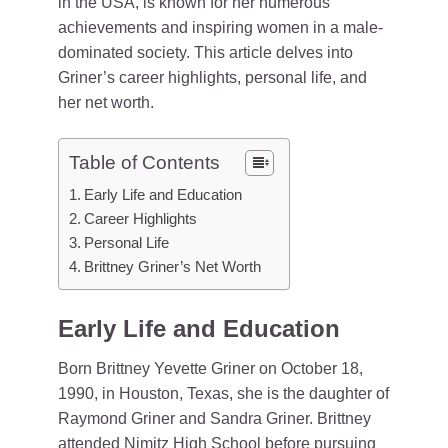
in the USA, is known for her numerous
achievements and inspiring women in a male-
dominated society. This article delves into
Griner’s career highlights, personal life, and
her net worth.
Table of Contents
Early Life and Education
Career Highlights
Personal Life
Brittney Griner’s Net Worth
Early Life and Education
Born Brittney Yevette Griner on October 18,
1990, in Houston, Texas, she is the daughter of
Raymond Griner and Sandra Griner. Brittney
attended Nimitz High School before pursuing