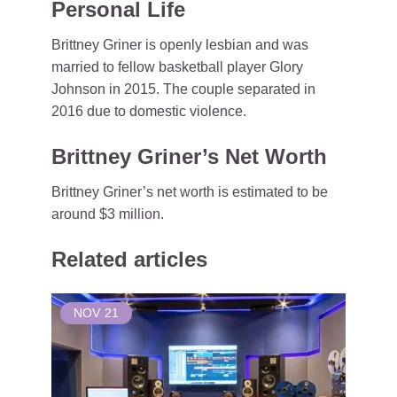
Personal Life
Brittney Griner is openly lesbian and was
married to fellow basketball player Glory
Johnson in 2015. The couple separated in
2016 due to domestic violence.
Brittney Griner’s Net Worth
Brittney Griner’s net worth is estimated to be
around $3 million.
Related articles
NOV
21