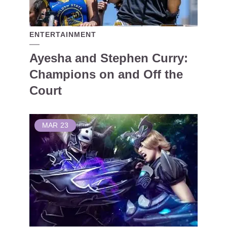
ENTERTAINMENT
Ayesha and Stephen Curry:
Champions on and Off the
Court
MAR
23