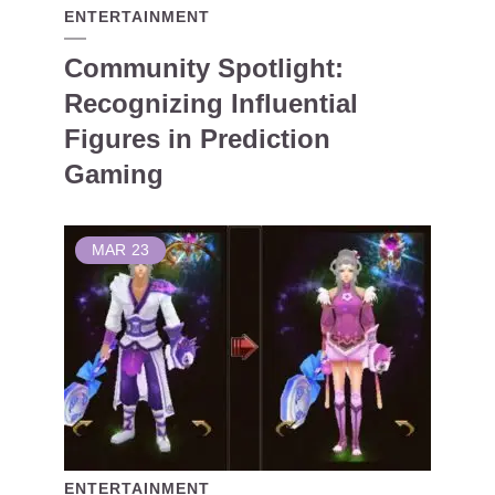
ENTERTAINMENT
Community Spotlight:
Recognizing Influential
Figures in Prediction
Gaming
MAR
23
ENTERTAINMENT