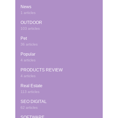
News
1 articles
OUTDOOR
103 articles
Pet
36 articles
Popular
4 articles
PRODUCTS REVIEW
4 articles
Real Estate
113 articles
SEO DIGITAL
62 articles
SOFTWARE