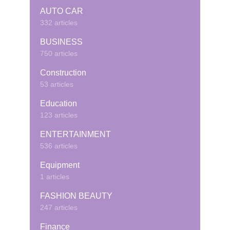
AUTO CAR
332 articles
BUSINESS
750 articles
Construction
53 articles
Education
123 articles
ENTERTAINMENT
536 articles
Equipment
1 articles
FASHION BEAUTY
247 articles
Finance