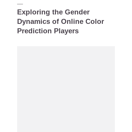
Exploring the Gender
Dynamics of Online Color
Prediction Players