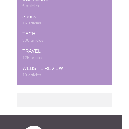
6 articles
Sports
16 articles
TECH
330 articles
TRAVEL
125 articles
WEBSITE REVIEW
10 articles