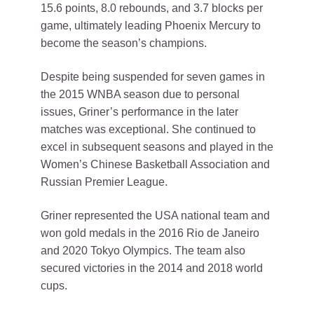
15.6 points, 8.0 rebounds, and 3.7 blocks per
game, ultimately leading Phoenix Mercury to
become the season’s champions.
Despite being suspended for seven games in
the 2015 WNBA season due to personal
issues, Griner’s performance in the later
matches was exceptional. She continued to
excel in subsequent seasons and played in the
Women’s Chinese Basketball Association and
Russian Premier League.
Griner represented the USA national team and
won gold medals in the 2016 Rio de Janeiro
and 2020 Tokyo Olympics. The team also
secured victories in the 2014 and 2018 world
cups.