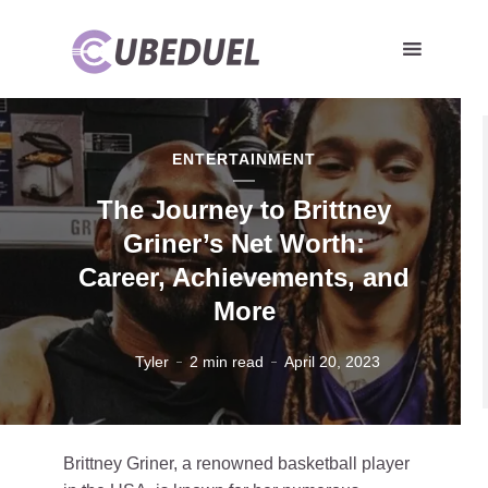
ENTERTAINMENT
The Journey to Brittney
Griner’s Net Worth:
Career, Achievements, and
More
Tyler
2 min read
April 20, 2023
Brittney Griner, a renowned basketball player