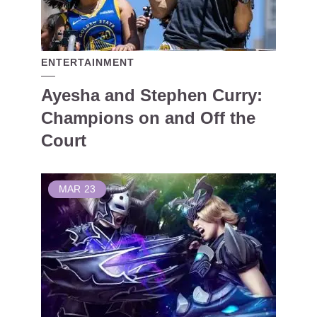
ENTERTAINMENT
Ayesha and Stephen Curry:
Champions on and Off the
Court
MAR
23