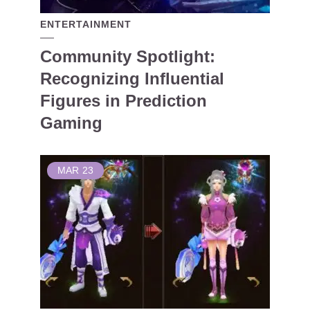
ENTERTAINMENT
Community Spotlight:
Recognizing Influential
Figures in Prediction
Gaming
MAR
23