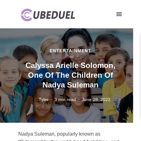
ENTERTAINMENT
Calyssa Arielle Solomon,
One Of The Children Of
Nadya Suleman
Tyler
3 min read
June 28, 2022
Nadya Suleman, popularly known as