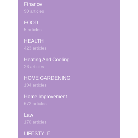
Finance
90 articles
FOOD
5 articles
HEALTH
423 articles
Heating And Cooling
26 articles
HOME GARDENING
194 articles
Home Improvement
672 articles
Law
170 articles
LIFESTYLE