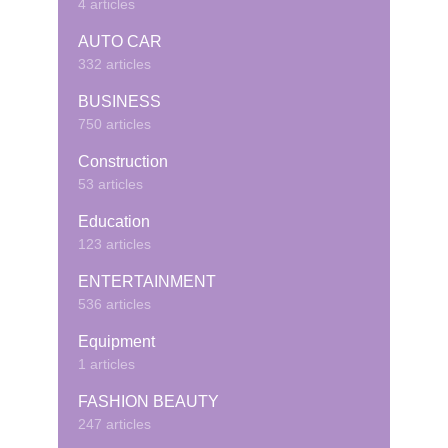
4 articles
AUTO CAR
332 articles
BUSINESS
750 articles
Construction
53 articles
Education
123 articles
ENTERTAINMENT
536 articles
Equipment
1 articles
FASHION BEAUTY
247 articles