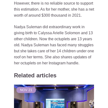
However, there is no reliable source to support
this estimation. As for her mother, she has a net
worth of around $300 thousand in 2021.
Nadya Suleman did extraordinary work in
giving birth to Calyssa Arielle Solomon and 13
other children. Now the octuplets are 13 years
old. Nadya Suleman has faced many struggles
but she takes care of her 14 children under one
roof on her terms. She also shares updates of
her octuplets on her Instagram handle.
Related articles
NOV
21