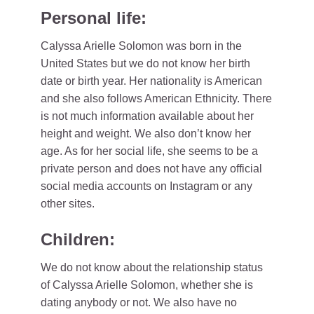
Personal life:
Calyssa Arielle Solomon was born in the
United States but we do not know her birth
date or birth year. Her nationality is American
and she also follows American Ethnicity. There
is not much information available about her
height and weight. We also don’t know her
age. As for her social life, she seems to be a
private person and does not have any official
social media accounts on Instagram or any
other sites.
Children:
We do not know about the relationship status
of Calyssa Arielle Solomon, whether she is
dating anybody or not. We also have no