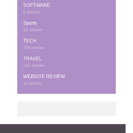
SOFTWARE
6 articles
Sports
16 articles
TECH
330 articles
TRAVEL
125 articles
WEBSITE REVIEW
10 articles