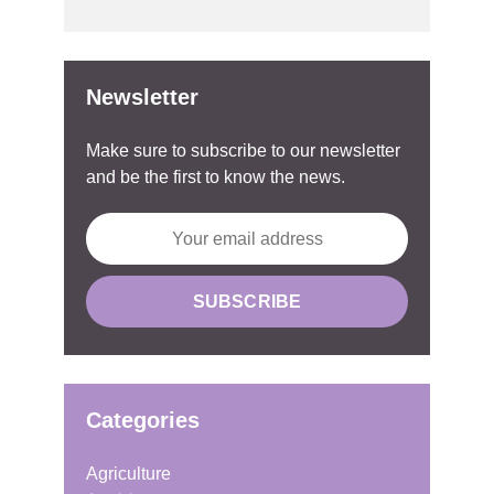
Newsletter
Make sure to subscribe to our newsletter
and be the first to know the news.
Categories
Agriculture