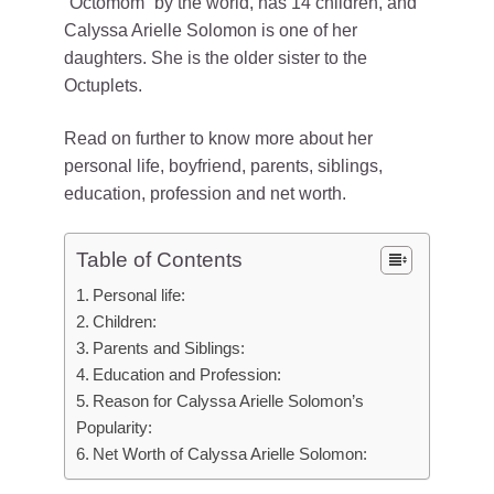
“Octomom” by the world, has 14 children, and
Calyssa Arielle Solomon is one of her
daughters. She is the older sister to the
Octuplets.
Read on further to know more about her
personal life, boyfriend, parents, siblings,
education, profession and net worth.
Table of Contents
Personal life:
Children:
Parents and Siblings:
Education and Profession:
Reason for Calyssa Arielle Solomon’s
Popularity:
Net Worth of Calyssa Arielle Solomon: