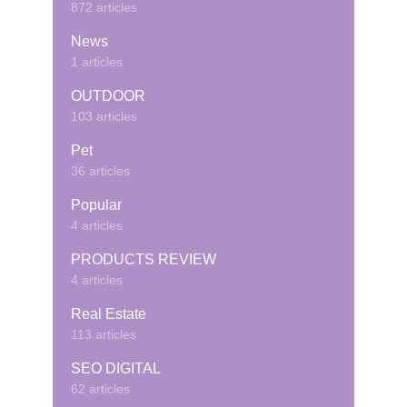
872 articles
News
1 articles
OUTDOOR
103 articles
Pet
36 articles
Popular
4 articles
PRODUCTS REVIEW
4 articles
Real Estate
113 articles
SEO DIGITAL
62 articles