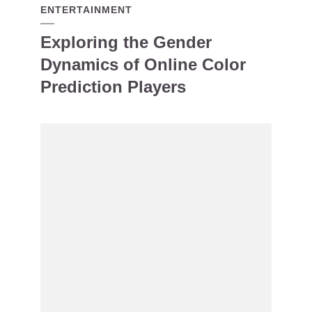
ENTERTAINMENT
Exploring the Gender
Dynamics of Online Color
Prediction Players