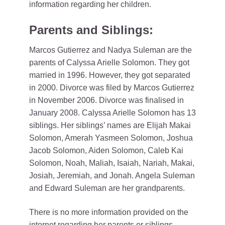
information regarding her children.
Parents and Siblings:
Marcos Gutierrez and Nadya Suleman are the
parents of Calyssa Arielle Solomon. They got
married in 1996. However, they got separated
in 2000. Divorce was filed by Marcos Gutierrez
in November 2006. Divorce was finalised in
January 2008. Calyssa Arielle Solomon has 13
siblings. Her siblings’ names are Elijah Makai
Solomon, Amerah Yasmeen Solomon, Joshua
Jacob Solomon, Aiden Solomon, Caleb Kai
Solomon, Noah, Maliah, Isaiah, Nariah, Makai,
Josiah, Jeremiah, and Jonah. Angela Suleman
and Edward Suleman are her grandparents.
There is no more information provided on the
internet regarding her parents or siblings.