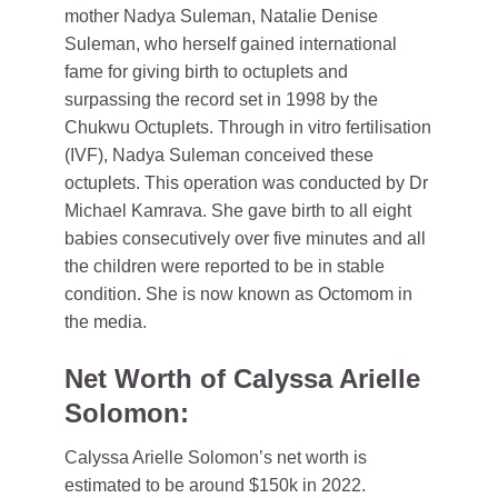
mother Nadya Suleman, Natalie Denise
Suleman, who herself gained international
fame for giving birth to octuplets and
surpassing the record set in 1998 by the
Chukwu Octuplets. Through in vitro fertilisation
(IVF), Nadya Suleman conceived these
octuplets. This operation was conducted by Dr
Michael Kamrava. She gave birth to all eight
babies consecutively over five minutes and all
the children were reported to be in stable
condition. She is now known as Octomom in
the media.
Net Worth of Calyssa Arielle
Solomon:
Calyssa Arielle Solomon’s net worth is
estimated to be around $150k in 2022.