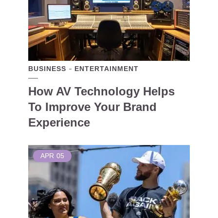
BUSINESS
ENTERTAINMENT
How AV Technology Helps
To Improve Your Brand
Experience
APR
05