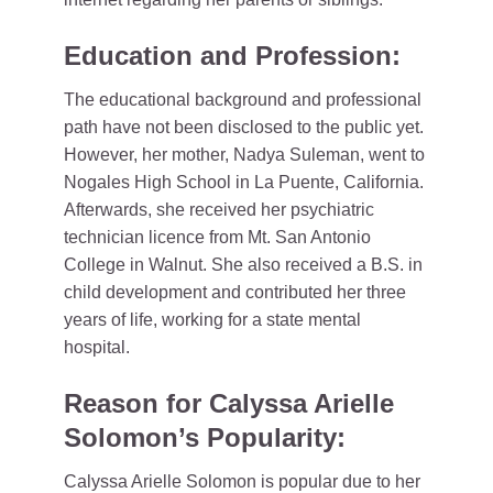
Education and Profession:
The educational background and professional
path have not been disclosed to the public yet.
However, her mother, Nadya Suleman, went to
Nogales High School in La Puente, California.
Afterwards, she received her psychiatric
technician licence from Mt. San Antonio
College in Walnut. She also received a B.S. in
child development and contributed her three
years of life, working for a state mental
hospital.
Reason for Calyssa Arielle
Solomon’s Popularity:
Calyssa Arielle Solomon is popular due to her