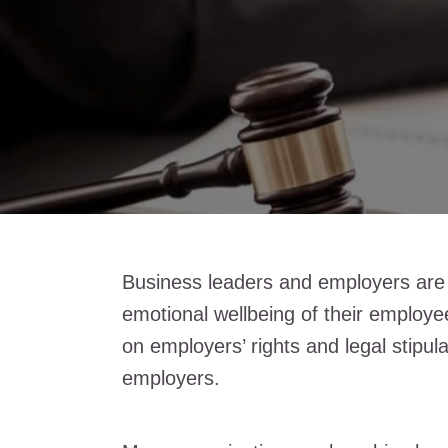
Business leaders and employers are r
emotional wellbeing of their employe
on employers’ rights and legal stipula
employers.