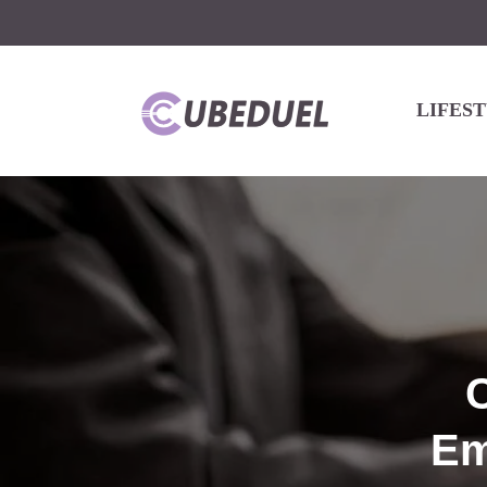
LIFES
Em