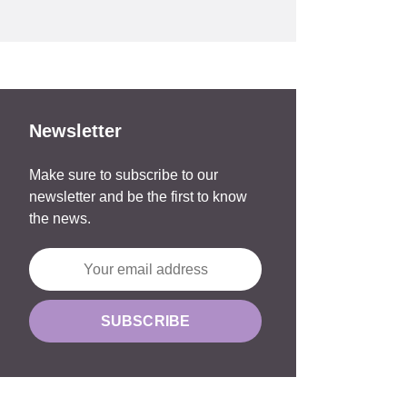
Newsletter
Make sure to subscribe to our
newsletter and be the first to know
the news.