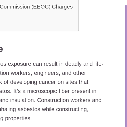
y Commission (EEOC) Charges
e
os exposure can result in deadly and life-
ion workers, engineers, and other
k of developing cancer on sites that
os. It’s a microscopic fiber present in
 and insulation. Construction workers and
inhaling asbestos while constructing,
g properties.