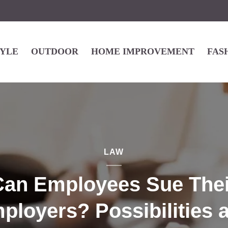
TYLE
OUTDOOR
HOME IMPROVEMENT
FAS
LAW
Can Employees Sue Thei
ployers? Possibilities 