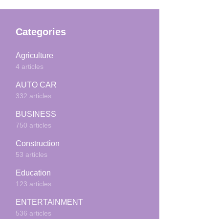
Categories
Agriculture
4 articles
AUTO CAR
332 articles
BUSINESS
750 articles
Construction
53 articles
Education
123 articles
ENTERTAINMENT
536 articles