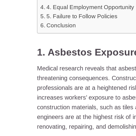
4. Equal Employment Opportunit
5. Failure to Follow Policies
Conclusion
1.
Asbestos Exposur
Medical research reveals that asbest
threatening consequences. Construct
professionals are at a heightened ris
increases workers’ exposure to asbest
construction materials, such as tiles
engineers are at the highest risk of 
renovating, repairing, and demolishin