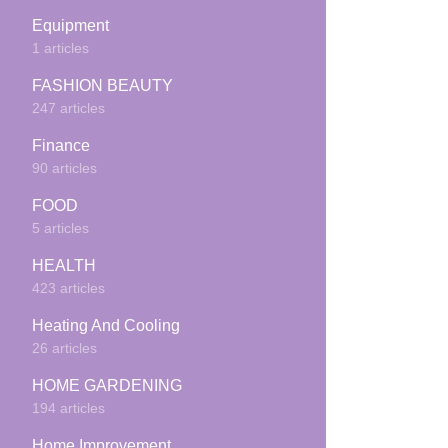
Equipment
1 articles
FASHION BEAUTY
247 articles
Finance
90 articles
FOOD
5 articles
HEALTH
423 articles
Heating And Cooling
26 articles
HOME GARDENING
194 articles
Home Improvement