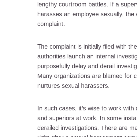
lengthy courtroom battles. If a supe
harasses an employee sexually, the e
complaint.
The complaint is initially filed with
authorities launch an internal inves
purposefully delay and derail investig
Many organizations are blamed for c
nurtures sexual harassers.
In such cases, it’s wise to work with
and superiors at work. In some inst
derailed investigations. There are 