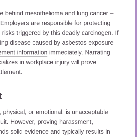
use behind mesothelioma and lung cancer –
 Employers are responsible for protecting
h risks triggered by this deadly carcinogen. If
ening disease caused by asbestos exposure
lement information
immediately. Narrating
alizes in workplace injury will prove
ttlement.
t
, physical, or emotional, is unacceptable
suit. However, proving harassment,
s solid evidence and typically results in