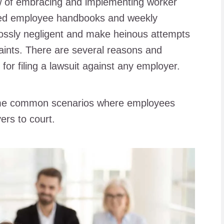
 of embracing and implementing worker
gned employee handbooks and weekly
 grossly negligent and make heinous attempts
aints. There are several reasons and
s for filing a lawsuit against any employer.
 some common scenarios where employees
ers to court.