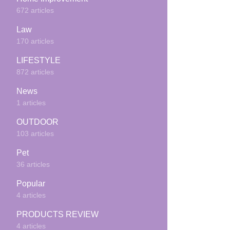
672 articles
Law
170 articles
LIFESTYLE
872 articles
News
1 articles
OUTDOOR
103 articles
Pet
36 articles
Popular
4 articles
PRODUCTS REVIEW
4 articles