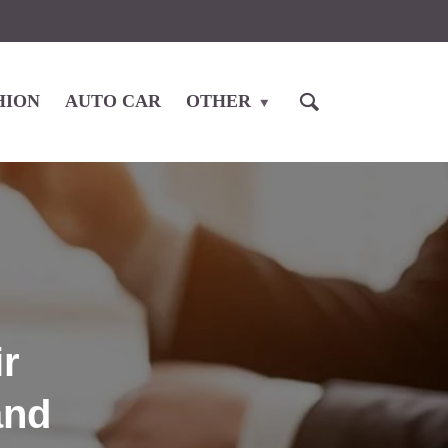
HION
AUTO CAR
OTHER
r
and