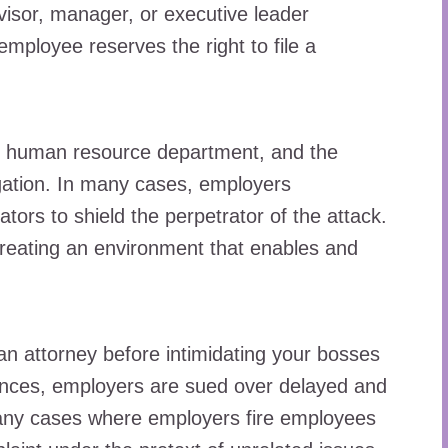
rvisor, manager, or executive leader
mployee reserves the right to file a
 the human resource department, and the
tigation. In many cases, employers
ators to shield the perpetrator of the attack.
reating an environment that enables and
 an attorney before intimidating your bosses
ances, employers are sued over delayed and
many cases where employers fire employees