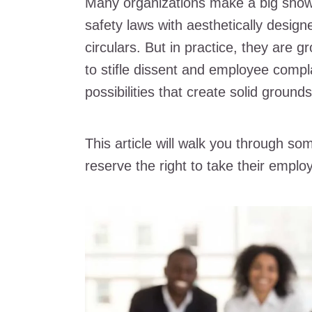
Many organizations make a big show
safety laws with aesthetically desi
circulars. But in practice, they are
to stifle dissent and employee compl
possibilities that create solid ground
This article will walk you through
reserve the right to take their employ