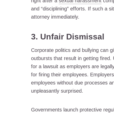
right after a
sexual harassment
compl
and “disciplining” efforts. If such a s
attorney immediately.
3.
Unfair Dismissal
Corporate politics and bullying can g
outbursts that result in getting fire
for a lawsuit as employers are legall
for firing their employees. Employers
employees without due processes and
unpleasantly surprised.
Governments launch protective regula