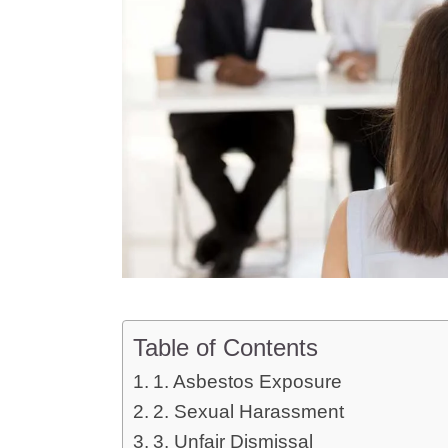
Table of Contents
1. Asbestos Exposure
2. Sexual Harassment
3. Unfair Dismissal