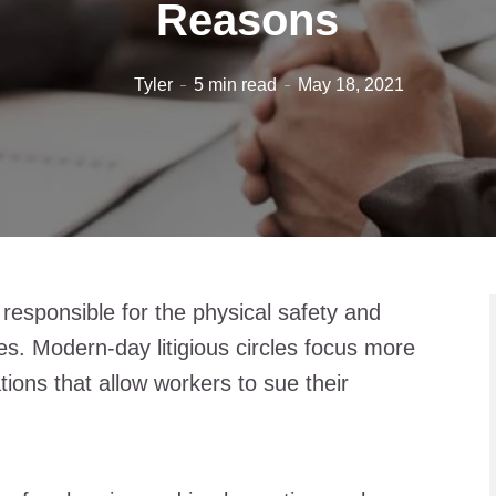
Reasons
Tyler
5 min read
May 18, 2021
esponsible for the physical safety and
es. Modern-day litigious circles focus more
tions that allow workers to sue their