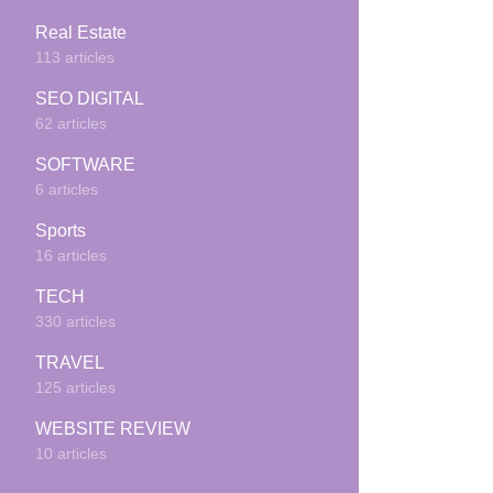
Real Estate
113 articles
SEO DIGITAL
62 articles
SOFTWARE
6 articles
Sports
16 articles
TECH
330 articles
TRAVEL
125 articles
WEBSITE REVIEW
10 articles