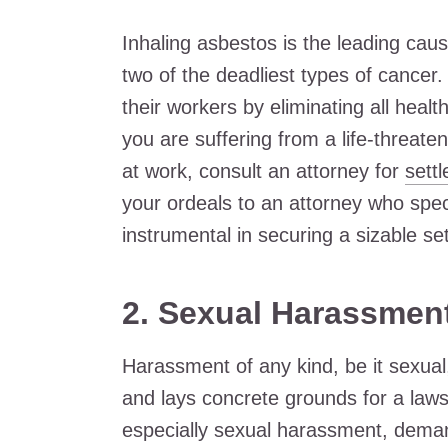
Inhaling asbestos is the leading ca
two of the deadliest types of cancer.
their workers by eliminating all healt
you are suffering from a life-threat
at work, consult an attorney for
sett
your ordeals to an attorney who speci
instrumental in securing a sizable se
2.
Sexual Harassmen
Harassment of any kind, be it sexual
and lays concrete grounds for a law
especially sexual harassment, demand