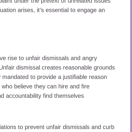
aint under the pretext of unrelated issues
ituation arises, it’s essential to engage an
ive rise to unfair dismissals and angry
d. Unfair dismissal creates reasonable grounds
y mandated to provide a justifiable reason
 who believe they can hire and fire
 accountability find themselves
tions to prevent unfair dismissals and curb