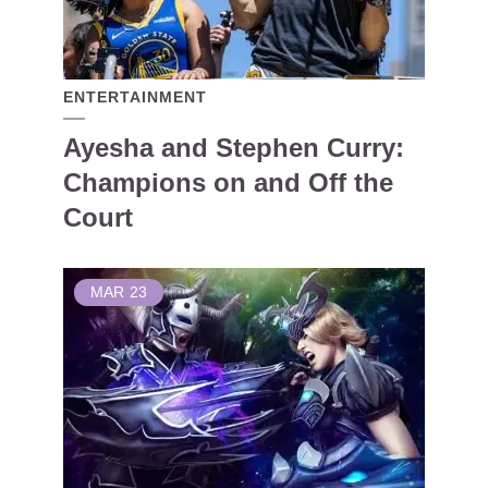
ENTERTAINMENT
Ayesha and Stephen Curry:
Champions on and Off the
Court
MAR
23