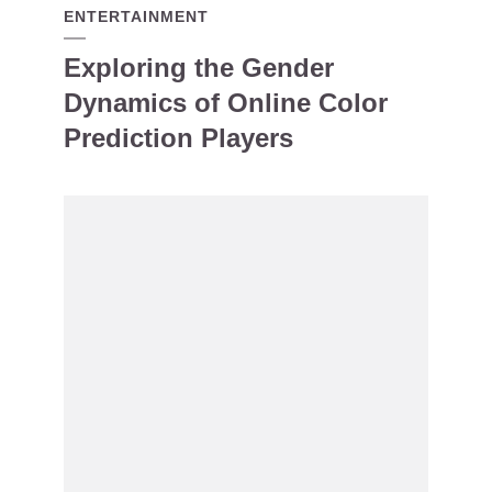
ENTERTAINMENT
Exploring the Gender
Dynamics of Online Color
Prediction Players