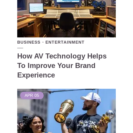
BUSINESS
ENTERTAINMENT
How AV Technology Helps
To Improve Your Brand
Experience
APR
05