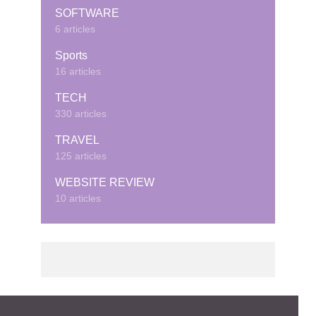
SOFTWARE
6 articles
Sports
16 articles
TECH
330 articles
TRAVEL
125 articles
WEBSITE REVIEW
10 articles