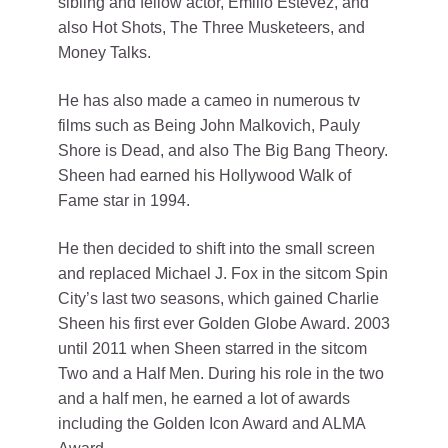
sibling and fellow actor, Emilio Estevez, and
also Hot Shots, The Three Musketeers, and
Money Talks.
He has also made a cameo in numerous tv
films such as Being John Malkovich, Pauly
Shore is Dead, and also The Big Bang Theory.
Sheen had earned his Hollywood Walk of
Fame star in 1994.
He then decided to shift into the small screen
and replaced Michael J. Fox in the sitcom Spin
City’s last two seasons, which gained Charlie
Sheen his first ever Golden Globe Award. 2003
until 2011 when Sheen starred in the sitcom
Two and a Half Men. During his role in the two
and a half men, he earned a lot of awards
including the Golden Icon Award and ALMA