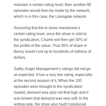
maintain a certain rating level, then another 90
episodes would then be made by the network,
which is in this case, the Lionsgate network.
Assuming that the tv show maintained a
certain rating level, once the show is sold to
the syndication, Charlie will then get 30% of
the profits of the value. That 30% of share in
theory would cost up to hundreds of millions of
dollars.
Sadly, Anger Management’s ratings did not go
as expected. It has a very low rating, especially
at the second season of it. When the 100
episodes were brought to the syndication
market, demand was also not that high and it
was known that demand was very soft. In the
writing side, the show also hadn’t produced