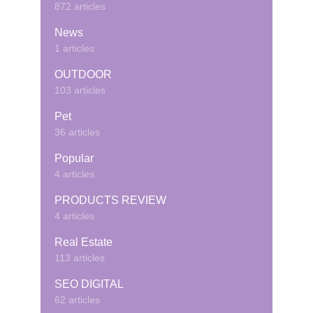
872 articles
News
1 articles
OUTDOOR
103 articles
Pet
36 articles
Popular
4 articles
PRODUCTS REVIEW
4 articles
Real Estate
113 articles
SEO DIGITAL
62 articles