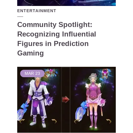
ENTERTAINMENT
Community Spotlight:
Recognizing Influential
Figures in Prediction
Gaming
MAR
23