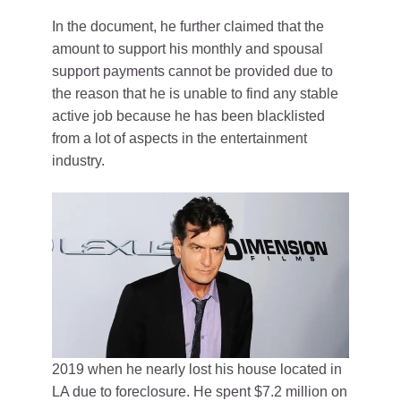
In the document, he further claimed that the
amount to support his monthly and spousal
support payments cannot be provided due to
the reason that he is unable to find any stable
active job because he has been blacklisted
from a lot of aspects in the entertainment
industry.
2019 when he nearly lost his house located in
LA due to foreclosure. He spent $7.2 million on