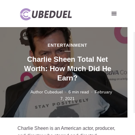
ENTERTAINMENT
Charlie Sheen Total Net
Worth: How Much Did He
Earn?
Author Cubeduel
6 min read
February
7, 2021
Charlie Sheen is an American actor, producer,