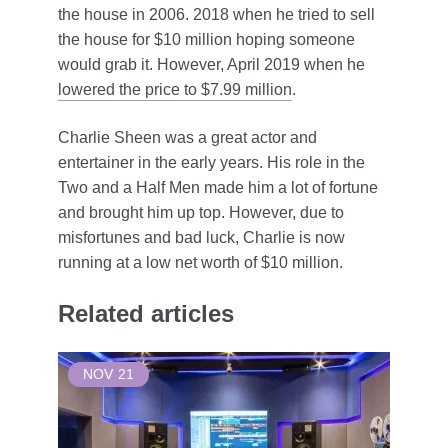
the house in 2006. 2018 when he tried to sell
the house for $10 million hoping someone
would grab it. However, April 2019 when he
lowered the price to $7.99 million
.
Charlie Sheen was a great actor and
entertainer in the early years. His role in the
Two and a Half Men made him a lot of fortune
and brought him up top. However, due to
misfortunes and bad luck, Charlie is now
running at a low net worth of $10 million.
Related articles
NOV
21