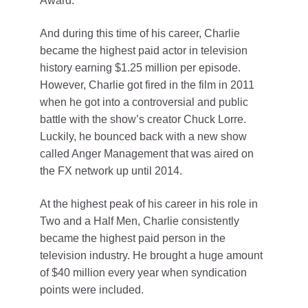
Award.
And during this time of his career, Charlie
became the highest paid actor in television
history earning $1.25 million per episode.
However, Charlie got fired in the film in 2011
when he got into a controversial and public
battle with the show’s creator Chuck Lorre.
Luckily, he bounced back with a new show
called Anger Management that was aired on
the FX network up until 2014.
At the highest peak of his career in his role in
Two and a Half Men, Charlie consistently
became the highest paid person in the
television industry. He brought a huge amount
of $40 million every year when syndication
points were included.