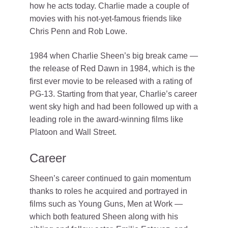
how he acts today. Charlie made a couple of
movies with his not-yet-famous friends like
Chris Penn and Rob Lowe.
1984 when Charlie Sheen’s big break came —
the release of Red Dawn in 1984, which is the
first ever movie to be released with a rating of
PG-13. Starting from that year, Charlie’s career
went sky high and had been followed up with a
leading role in the award-winning films like
Platoon and Wall Street.
Career
Sheen’s career continued to gain momentum
thanks to roles he acquired and portrayed in
films such as Young Guns, Men at Work —
which both featured Sheen along with his