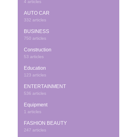
4 articles
AUTO CAR
332 articles
BUSINESS
750 articles
Construction
53 articles
Education
123 articles
ENTERTAINMENT
536 articles
Equipment
1 articles
FASHION BEAUTY
247 articles