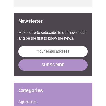
Newsletter
Make sure to subscribe to our newsletter
and be the first to know the news.
Categories
Agriculture