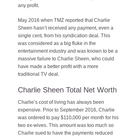
any profit.
May 2016 when TMZ reported that Charlie
Sheen hasn’t received any payment, even a
single cent, from his syndication deal. This
was considered as a big fluke in the
entertainment industry and was known to be a
massive failure to Charlie Sheen, who could
have made a better profit with a more
traditional TV deal.
Charlie Sheen Total Net Worth
Charlie’s cost of living has always been
expensive. Prior to September 2016, Charlie
was ordered to pay $110,000 per month for his
two ex-wives. This amount was too much so
Charlie sued to have the payments reduced