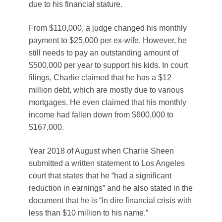
due to his financial stature.
From $110,000, a judge changed his monthly
payment to $25,000 per ex-wife. However, he
still needs to pay an outstanding amount of
$500,000 per year to support his kids. In court
filings, Charlie claimed that he has a $12
million debt, which are mostly due to various
mortgages. He even claimed that his monthly
income had fallen down from $600,000 to
$167,000.
Year 2018 of August when Charlie Sheen
submitted a written statement to Los Angeles
court that states that he “had a significant
reduction in earnings” and he also stated in the
document that he is “in dire financial crisis with
less than $10 million to his name.”