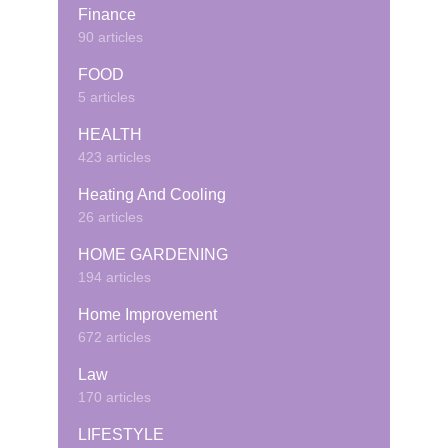
Finance
90 articles
FOOD
5 articles
HEALTH
423 articles
Heating And Cooling
26 articles
HOME GARDENING
194 articles
Home Improvement
672 articles
Law
170 articles
LIFESTYLE