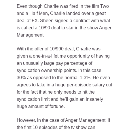
Even though Charlie was fired in the film Two
and a Half Men, Charlie landed over a great
deal at FX. Sheen signed a contract with what
is called a 10/90 deal to star in the show Anger
Management.
With the offer of 10/990 deal, Charlie was
given a one-in-a-lifetime opportunity of having
an unusually large pay percentage of
syndication ownership points. In this case,
30% as opposed to the normal 1-3%. He even
agrees to take in a huge per-episode salary cut
for the fact that he only needs to hit the
syndication limit and he’ll gain an insanely
huge amount of fortune.
However, in the case of Anger Management, if
the first 10 episodes of the tv show can