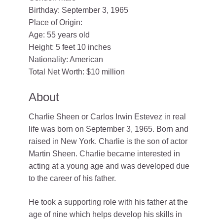
Birthday: September 3, 1965
Place of Origin:
Age: 55 years old
Height: 5 feet 10 inches
Nationality: American
Total Net Worth: $10 million
About
Charlie Sheen or Carlos Irwin Estevez in real
life was born on September 3, 1965. Born and
raised in New York. Charlie is the son of actor
Martin Sheen. Charlie became interested in
acting at a young age and was developed due
to the career of his father.
He took a supporting role with his father at the
age of nine which helps develop his skills in