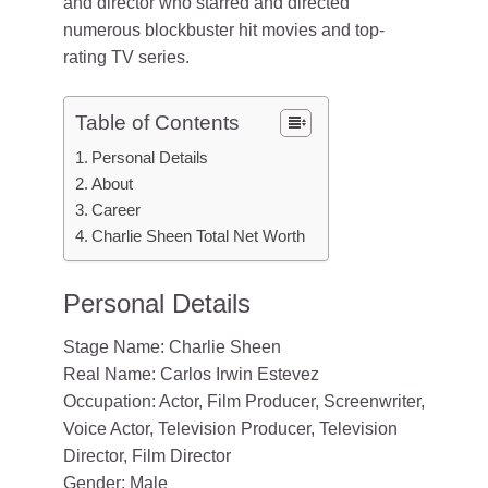
and director who starred and directed
numerous blockbuster hit movies and top-
rating TV series.
Table of Contents
Personal Details
About
Career
Charlie Sheen Total Net Worth
Personal Details
Stage Name: Charlie Sheen
Real Name: Carlos Irwin Estevez
Occupation: Actor, Film Producer, Screenwriter,
Voice Actor, Television Producer, Television
Director, Film Director
Gender: Male