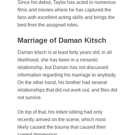
Since his debut, Taylor has acted in numerous
films and movies where he has captured the
fans with excellent acting skills and brings the
best from the assigned roles.
Marriage of Daman Kitsch
Daman kitsch is at least forty years old; in all
likelihood, she has been in a romantic
relationship, but Daman has not discussed
information regarding his marriage to anybody.
On the other hand, his brother had several
relationships that did not work out, and files did
not survive.
On top of that, his infant sibling had only
recently arrived on the scene, which most
likely caused the trauma that caused their
current depression.