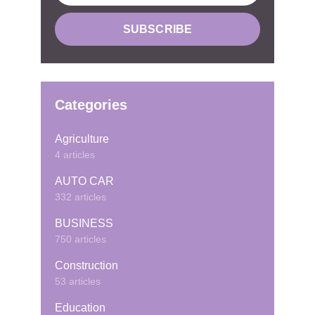
Categories
Agriculture
4 articles
AUTO CAR
332 articles
BUSINESS
750 articles
Construction
53 articles
Education