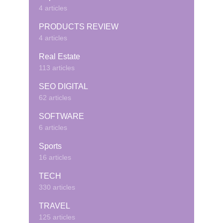
4 articles
PRODUCTS REVIEW
4 articles
Real Estate
113 articles
SEO DIGITAL
62 articles
SOFTWARE
6 articles
Sports
16 articles
TECH
330 articles
TRAVEL
125 articles