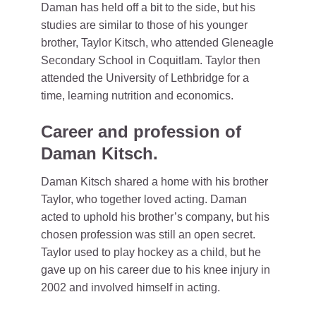
Daman has held off a bit to the side, but his
studies are similar to those of his younger
brother, Taylor Kitsch, who attended Gleneagle
Secondary School in Coquitlam. Taylor then
attended the University of Lethbridge for a
time, learning nutrition and economics.
Career and profession of
Daman Kitsch.
Daman Kitsch shared a home with his brother
Taylor, who together loved acting. Daman
acted to uphold his brother’s company, but his
chosen profession was still an open secret.
Taylor used to play hockey as a child, but he
gave up on his career due to his knee injury in
2002 and involved himself in acting.