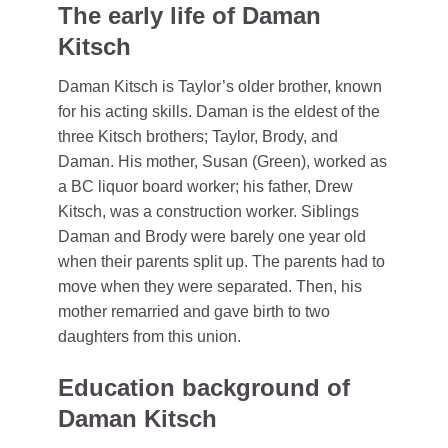
The early life of Daman
Kitsch
Daman Kitsch is Taylor’s older brother, known
for his acting skills. Daman is the eldest of the
three Kitsch brothers; Taylor, Brody, and
Daman. His mother, Susan (Green), worked as
a BC liquor board worker; his father, Drew
Kitsch, was a construction worker. Siblings
Daman and Brody were barely one year old
when their parents split up. The parents had to
move when they were separated. Then, his
mother remarried and gave birth to two
daughters from this union.
Education background of
Daman Kitsch