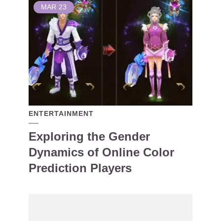
MAR
23
ENTERTAINMENT
Exploring the Gender
Dynamics of Online Color
Prediction Players