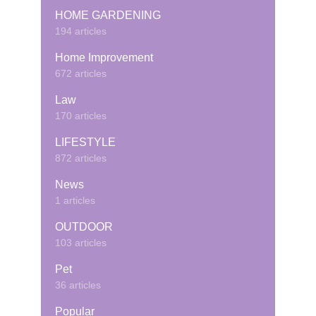
HOME GARDENING
194 articles
Home Improvement
672 articles
Law
170 articles
LIFESTYLE
872 articles
News
1 articles
OUTDOOR
103 articles
Pet
36 articles
Popular