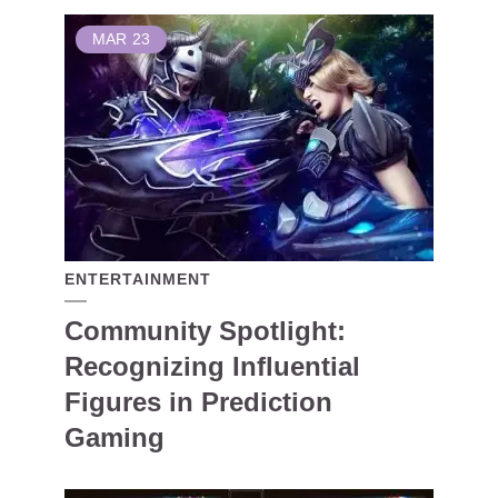
MAR
23
ENTERTAINMENT
Community Spotlight:
Recognizing Influential
Figures in Prediction
Gaming