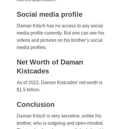
Social media profile
Daman Kitsch has no access to any social
media profile currently. But one can see his
videos and pictures on his brother’s social
media profiles.
Net Worth of Daman
Kistcades
As of 2022, Daman Kistcades’ net worth is
$1.5 billion.
Conclusion
Daman Kitsch is very secretive, unlike his
brother, who is outgoing and open-minded.