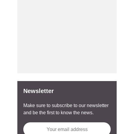
Newsletter
Make sure to subscribe to our newsletter
and be the first to know the news.