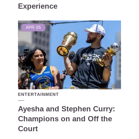
Experience
APR
05
ENTERTAINMENT
Ayesha and Stephen Curry:
Champions on and Off the
Court