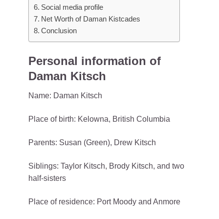
Social media profile
Net Worth of Daman Kistcades
Conclusion
Personal information of
Daman Kitsch
Name: Daman Kitsch
Place of birth: Kelowna, British Columbia
Parents: Susan (Green), Drew Kitsch
Siblings: Taylor Kitsch, Brody Kitsch, and two
half-sisters
Place of residence: Port Moody and Anmore