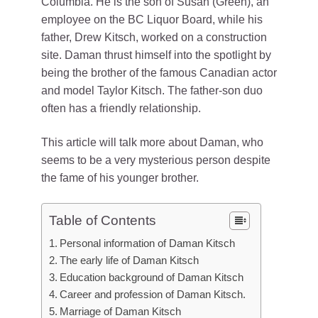
Columbia. He is the son of Susan (Green), an
employee on the BC Liquor Board, while his
father, Drew Kitsch, worked on a construction
site. Daman thrust himself into the spotlight by
being the brother of the famous Canadian actor
and model Taylor Kitsch. The father-son duo
often has a friendly relationship.
This article will talk more about Daman, who
seems to be a very mysterious person despite
the fame of his younger brother.
Table of Contents
Personal information of Daman Kitsch
The early life of Daman Kitsch
Education background of Daman Kitsch
Career and profession of Daman Kitsch.
Marriage of Daman Kitsch