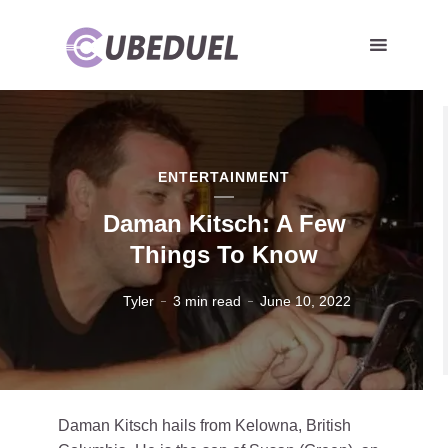
ENTERTAINMENT
Daman Kitsch: A Few
Things To Know
Tyler
3 min read
June 10, 2022
Daman Kitsch hails from Kelowna, British