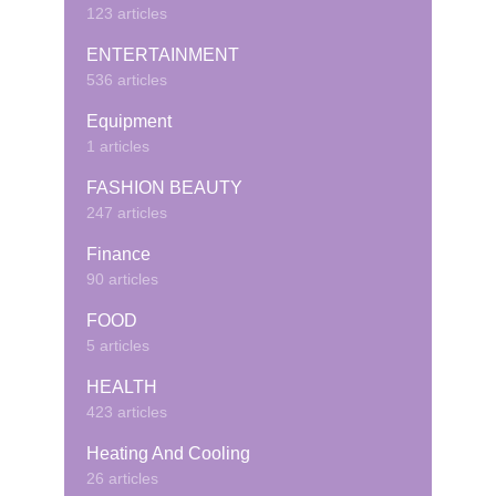
123 articles
ENTERTAINMENT
536 articles
Equipment
1 articles
FASHION BEAUTY
247 articles
Finance
90 articles
FOOD
5 articles
HEALTH
423 articles
Heating And Cooling
26 articles