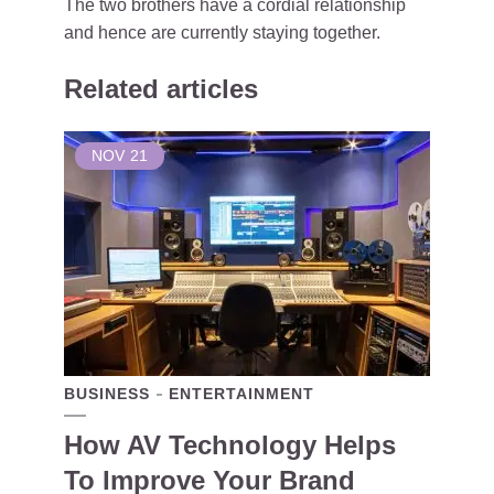
The two brothers have a cordial relationship
and hence are currently staying together.
Related articles
NOV
21
BUSINESS
ENTERTAINMENT
How AV Technology Helps
To Improve Your Brand