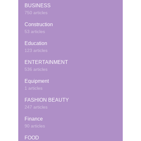
BUSINESS
750 articles
Construction
53 articles
Education
123 articles
ENTERTAINMENT
536 articles
Equipment
1 articles
FASHION BEAUTY
247 articles
Finance
90 articles
FOOD