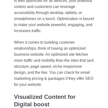
is well optimized for all devices, your potential
visitors and customers can leverage
accessibility through desktop, tablets, or
smartphones on a touch. Optimization is bound
to make your website powerful, engaging, and
increases traffic.
When it comes to building customer
relationships, think of having an optimized
business website. An optimized site fetches
more traffic and visibility than the sites that lack
structure, page speed, niche responsive
design, and the like. You can check for email
marketing pricing & packages if they offer SEO
for your website.
Visualized Content for
Digital boost