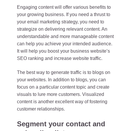
Engaging content will offer various benefits to
your growing business. If you need a thrust to
your email marketing strategy, you need to
strategize on delivering relevant content. An
understandable and more manageable content
can help you achieve your intended audience.
It will help you boost your business website’s
SEO ranking and increase website traffic.
The best way to generate traffic is to blogs on
your websites. In addition to blogs, you can
focus on a particular content topic and create
visuals to lure more customers. Visualized
content is another excellent way of fostering
customer relationships.
Segment your contact and