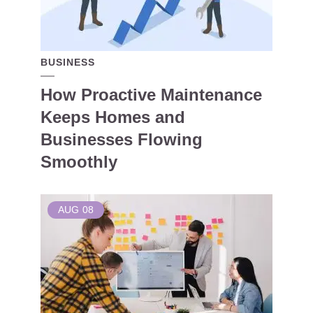
BUSINESS
How Proactive Maintenance
Keeps Homes and
Businesses Flowing
Smoothly
AUG
08