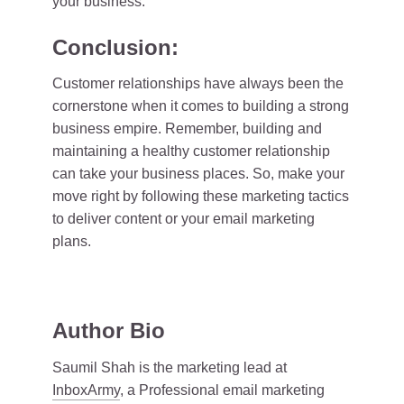
your business.
Conclusion:
Customer relationships have always been the
cornerstone when it comes to building a strong
business empire. Remember, building and
maintaining a healthy customer relationship
can take your business places. So, make your
move right by following these marketing tactics
to deliver content or your email marketing
plans.
Author Bio
Saumil Shah is the marketing lead at
InboxArmy
, a Professional email marketing