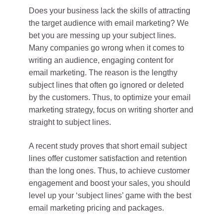
Does your business lack the skills of attracting
the target audience with email marketing? We
bet you are messing up your subject lines.
Many companies go wrong when it comes to
writing an audience, engaging content for
email marketing. The reason is the lengthy
subject lines that often go ignored or deleted
by the customers. Thus, to optimize your email
marketing strategy, focus on writing shorter and
straight to subject lines.
A recent study proves that short email subject
lines offer customer satisfaction and retention
than the long ones. Thus, to achieve customer
engagement and boost your sales, you should
level up your ‘subject lines’ game with the best
email marketing pricing and packages.