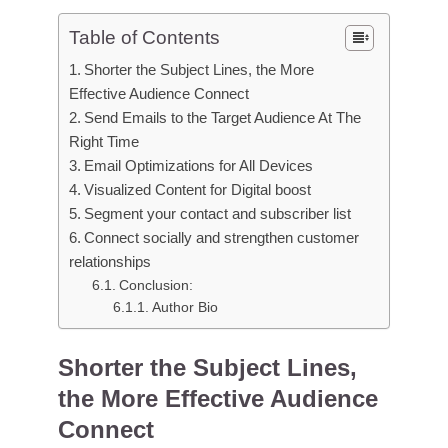
Table of Contents
Shorter the Subject Lines, the More
Effective Audience Connect
Send Emails to the Target Audience At The
Right Time
Email Optimizations for All Devices
Visualized Content for Digital boost
Segment your contact and subscriber list
Connect socially and strengthen customer
relationships
Conclusion:
Author Bio
Shorter the Subject Lines,
the More Effective Audience
Connect