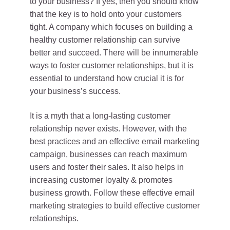
to your business? If yes, then you should know
that the key is to hold onto your customers
tight. A company which focuses on building a
healthy customer relationship can survive
better and succeed. There will be innumerable
ways to foster customer relationships, but it is
essential to understand how crucial it is for
your business’s success.
It is a myth that a long-lasting customer
relationship never exists. However, with the
best practices and an effective email marketing
campaign, businesses can reach maximum
users and foster their sales. It also helps in
increasing customer loyalty & promotes
business growth. Follow these effective email
marketing strategies to build effective customer
relationships.