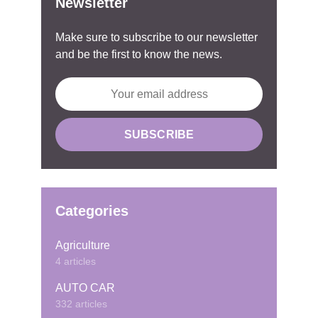
Newsletter
Make sure to subscribe to our newsletter
and be the first to know the news.
Categories
Agriculture
4 articles
AUTO CAR
332 articles