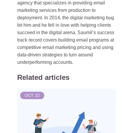
agency that specializes in providing email
marketing services from production to
deployment. In 2014, the digital marketing bug
bit him and he fell in love with helping clients
succeed in the digital arena. Saumil’s success
track record covers building email programs at
competitive email marketing pricing and using
data-driven strategies to turn around
underperforming accounts.
Related articles
OCT
22