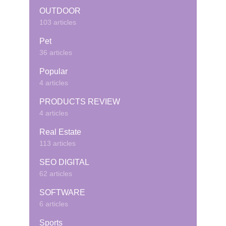
OUTDOOR
103 articles
Pet
36 articles
Popular
4 articles
PRODUCTS REVIEW
4 articles
Real Estate
113 articles
SEO DIGITAL
62 articles
SOFTWARE
6 articles
Sports