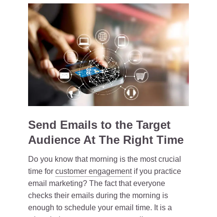
Send Emails to the Target
Audience At The Right Time
Do you know that morning is the most crucial
time for
customer engagement
if you practice
email marketing? The fact that everyone
checks their emails during the morning is
enough to schedule your email time. It is a