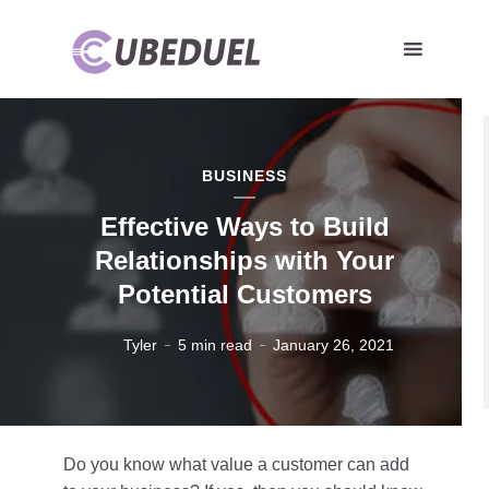
BUSINESS
Effective Ways to Build
Relationships with Your
Potential Customers
Tyler
5 min read
January 26, 2021
Do you know what value a customer can add