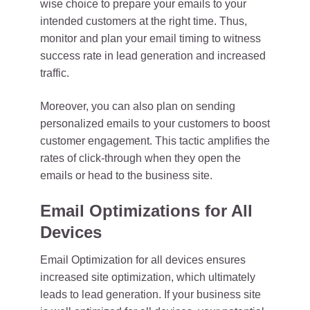
wise choice to prepare your emails to your
intended customers at the right time. Thus,
monitor and plan your email timing to witness
success rate in lead generation and increased
traffic.
Moreover, you can also plan on sending
personalized emails to your customers to boost
customer engagement. This tactic amplifies the
rates of click-through when they open the
emails or head to the business site.
Email Optimizations for All
Devices
Email Optimization for all devices ensures
increased site optimization, which ultimately
leads to lead generation. If your business site