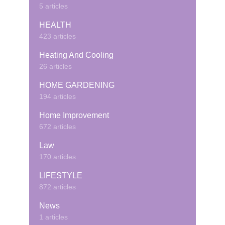
5 articles
HEALTH
423 articles
Heating And Cooling
26 articles
HOME GARDENING
194 articles
Home Improvement
672 articles
Law
170 articles
LIFESTYLE
872 articles
News
1 articles