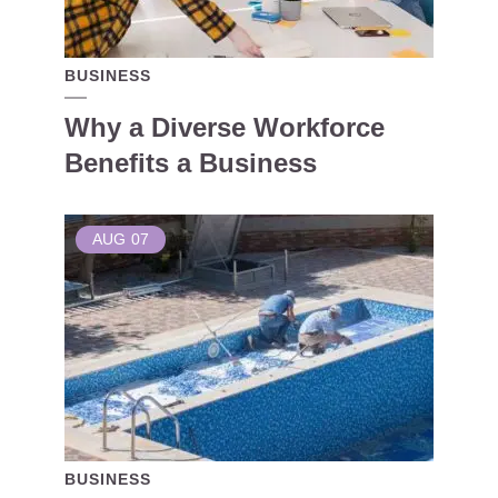
BUSINESS
Why a Diverse Workforce
Benefits a Business
AUG
07
BUSINESS