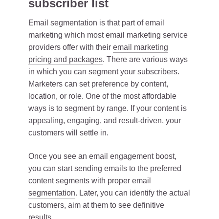
subscriber list
Email segmentation is that part of email
marketing which most email marketing service
providers offer with their
email marketing
pricing and packages
. There are various ways
in which you can segment your subscribers.
Marketers can set preference by content,
location, or role. One of the most affordable
ways is to segment by range. If your content is
appealing, engaging, and result-driven, your
customers will settle in.
Once you see an email engagement boost,
you can start sending emails to the preferred
content segments with proper
email
segmentation
. Later, you can identify the actual
customers, aim at them to see definitive
results.