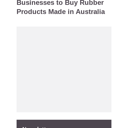
Businesses to Buy Rubber
Products Made in Australia