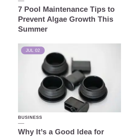
7 Pool Maintenance Tips to
Prevent Algae Growth This
Summer
JUL
02
BUSINESS
Why It’s a Good Idea for