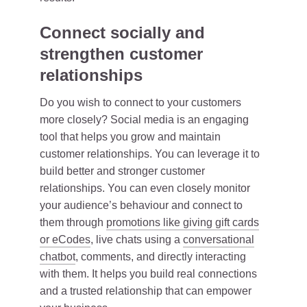
Connect socially and
strengthen customer
relationships
Do you wish to connect to your customers
more closely? Social media is an engaging
tool that helps you grow and maintain
customer relationships. You can leverage it to
build better and stronger customer
relationships. You can even closely monitor
your audience’s behaviour and connect to
them through
promotions like giving gift cards
or eCodes
, live chats using a
conversational
chatbot
, comments, and directly interacting
with them. It helps you build real connections
and a trusted relationship that can empower