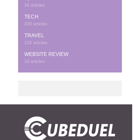
16 articles
TECH
330 articles
TRAVEL
125 articles
WEBSITE REVIEW
10 articles