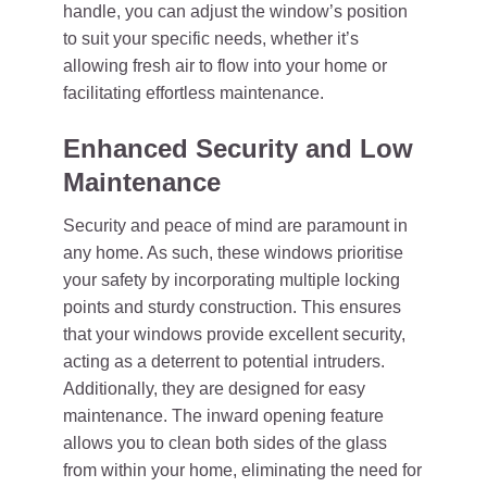
handle, you can adjust the window’s position
to suit your specific needs, whether it’s
allowing fresh air to flow into your home or
facilitating effortless maintenance.
Enhanced Security and Low
Maintenance
Security and peace of mind are paramount in
any home. As such, these windows prioritise
your safety by incorporating multiple locking
points and sturdy construction. This ensures
that your windows provide excellent security,
acting as a deterrent to potential intruders.
Additionally, they are designed for easy
maintenance. The inward opening feature
allows you to clean both sides of the glass
from within your home, eliminating the need for