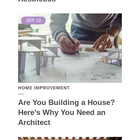
SEP
19
HOME IMPROVEMENT
Are You Building a House?
Here’s Why You Need an
Architect