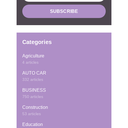
Categories
Agriculture
4 articles
AUTO CAR
332 articles
BUSINESS
750 articles
Construction
53 articles
Education