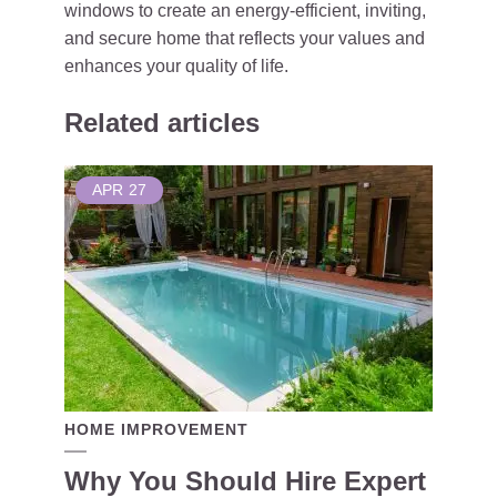
windows to create an energy-efficient, inviting,
and secure home that reflects your values and
enhances your quality of life.
Related articles
APR
27
HOME IMPROVEMENT
Why You Should Hire Expert