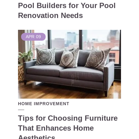
Pool Builders for Your Pool
Renovation Needs
APR
09
HOME IMPROVEMENT
Tips for Choosing Furniture
That Enhances Home
Aesthetics