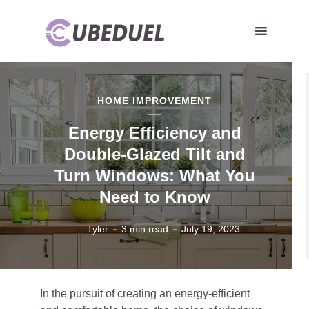
HOME IMPROVEMENT
Energy Efficiency and
Double-Glazed Tilt and
Turn Windows: What You
Need to Know
Tyler
3 min read
July 19, 2023
In the pursuit of creating an energy-efficient