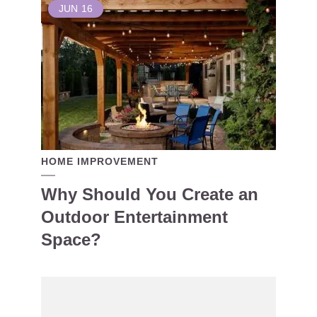
JUN
16
HOME IMPROVEMENT
Why Should You Create an
Outdoor Entertainment
Space?