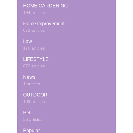
HOME GARDENING
194 articles
Home Improvement
672 articles
Law
170 articles
LIFESTYLE
872 articles
News
1 articles
OUTDOOR
103 articles
Pet
36 articles
Popular