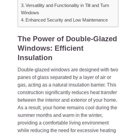
Versatility and Functionality in Tilt and Turn
Windows
Enhanced Security and Low Maintenance
The Power of Double-Glazed
Windows: Efficient
Insulation
Double-glazed windows are designed with two
panes of glass separated by a layer of air or
gas, acting as a natural insulation barrier. This
construction significantly reduces heat transfer
between the interior and exterior of your home.
As a result, your home remains cool during the
summer months and warm in the winter,
providing a comfortable living environment
while reducing the need for excessive heating