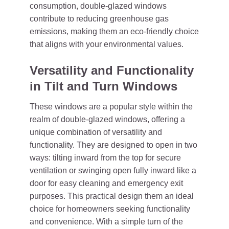
consumption, double-glazed windows
contribute to reducing greenhouse gas
emissions, making them an eco-friendly choice
that aligns with your environmental values.
Versatility and Functionality
in Tilt and Turn Windows
These windows are a popular style within the
realm of double-glazed windows, offering a
unique combination of versatility and
functionality. They are designed to open in two
ways: tilting inward from the top for secure
ventilation or swinging open fully inward like a
door for easy cleaning and emergency exit
purposes. This practical design them an ideal
choice for homeowners seeking functionality
and convenience. With a simple turn of the