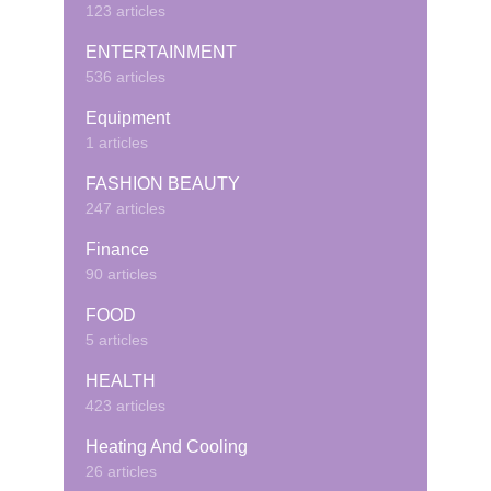
123 articles
ENTERTAINMENT
536 articles
Equipment
1 articles
FASHION BEAUTY
247 articles
Finance
90 articles
FOOD
5 articles
HEALTH
423 articles
Heating And Cooling
26 articles