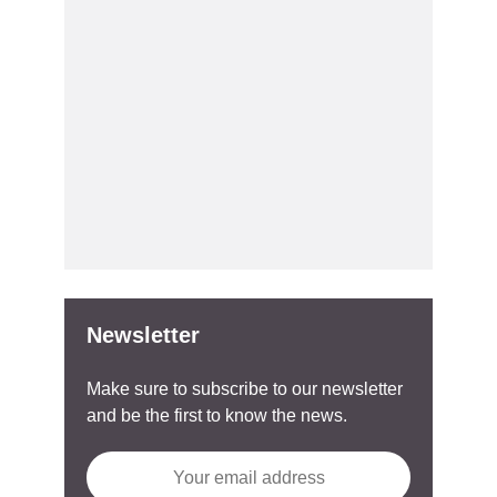
Newsletter
Make sure to subscribe to our newsletter
and be the first to know the news.