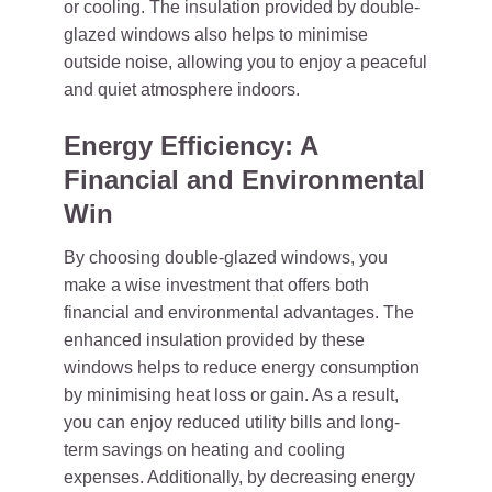
or cooling. The insulation provided by double-
glazed windows also helps to minimise
outside noise, allowing you to enjoy a peaceful
and quiet atmosphere indoors.
Energy Efficiency: A
Financial and Environmental
Win
By choosing double-glazed windows, you
make a wise investment that offers both
financial and environmental advantages. The
enhanced insulation provided by these
windows helps to reduce energy consumption
by minimising heat loss or gain. As a result,
you can enjoy reduced utility bills and long-
term savings on heating and cooling
expenses. Additionally, by decreasing energy