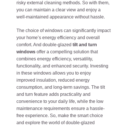
risky external cleaning methods. So with them,
you can maintain a clear view and enjoy a
well-maintained appearance without hassle.
The choice of windows can significantly impact
your home’s energy efficiency and overall
comfort. And double-glazed
tilt and turn
windows
offer a compelling solution that
combines energy efficiency, versatility,
functionality, and enhanced security. Investing
in these windows allows you to enjoy
improved insulation, reduced energy
consumption, and long-term savings. The tilt
and turn feature adds practicality and
convenience to your daily life, while the low
maintenance requirements ensure a hassle-
free experience. So, make the smart choice
and explore the world of double-glazed