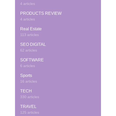
4 articles
PRODUCTS REVIEW
4 articles
Real Estate
113 articles
SEO DIGITAL
62 articles
SOFTWARE
6 articles
Sports
16 articles
TECH
330 articles
TRAVEL
125 articles