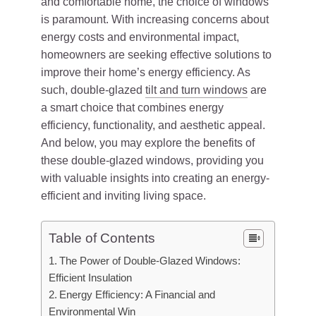
and comfortable home, the choice of windows
is paramount. With increasing concerns about
energy costs and environmental impact,
homeowners are seeking effective solutions to
improve their home’s energy efficiency. As
such, double-glazed
tilt and turn windows
are
a smart choice that combines energy
efficiency, functionality, and aesthetic appeal.
And below, you may explore the benefits of
these double-glazed windows, providing you
with valuable insights into creating an energy-
efficient and inviting living space.
Table of Contents
The Power of Double-Glazed Windows:
Efficient Insulation
Energy Efficiency: A Financial and
Environmental Win