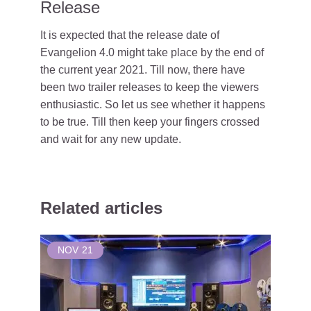
Release
It is expected that the release date of
Evangelion 4.0 might take place by the end of
the current year 2021. Till now, there have
been two trailer releases to keep the viewers
enthusiastic. So let us see whether it happens
to be true. Till then keep your fingers crossed
and wait for any new update.
Related articles
NOV
21