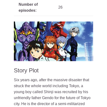
Number of
26
episodes:
Story Plot
Six years ago, after the massive disaster that
struck the whole world including Tokyo, a
young boy called Shinji was recruited by his
unfriendly father Gendo for the future of Tokyo
city. He is the director of a semi-militarized