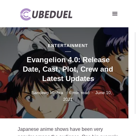
ENTERTAINMENT
Evangelion 4.0: Release
Date, Cast, Plot, Crew and
Latest Updates
Sandeep Mishra
6 min read
June 10,
2021
Japanese anime shows have been very