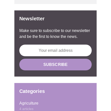
Newsletter
Make sure to subscribe to our newsletter
and be the first to know the news.
Categories
Agriculture
4 articles