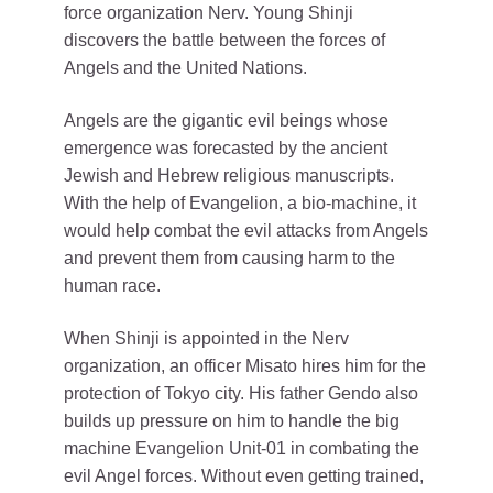
force organization Nerv. Young Shinji
discovers the battle between the forces of
Angels and the United Nations.
Angels are the gigantic evil beings whose
emergence was forecasted by the ancient
Jewish and Hebrew religious manuscripts.
With the help of Evangelion, a bio-machine, it
would help combat the evil attacks from Angels
and prevent them from causing harm to the
human race.
When Shinji is appointed in the Nerv
organization, an officer Misato hires him for the
protection of Tokyo city. His father Gendo also
builds up pressure on him to handle the big
machine Evangelion Unit-01 in combating the
evil Angel forces. Without even getting trained,