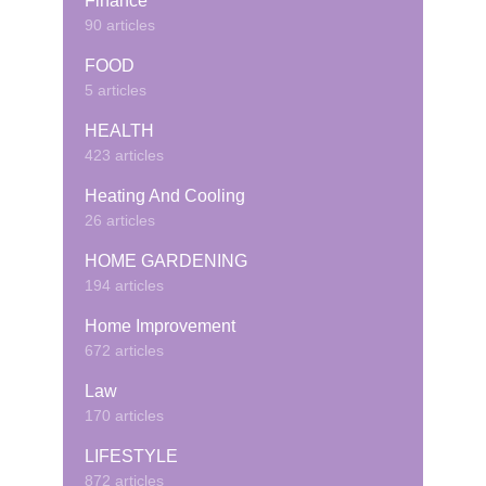
Finance
90 articles
FOOD
5 articles
HEALTH
423 articles
Heating And Cooling
26 articles
HOME GARDENING
194 articles
Home Improvement
672 articles
Law
170 articles
LIFESTYLE
872 articles