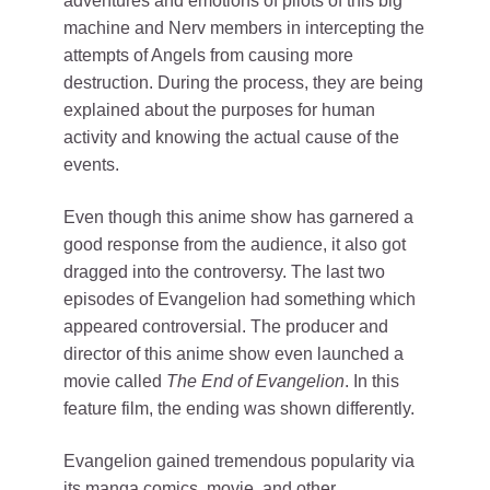
adventures and emotions of pilots of this big
machine and Nerv members in intercepting the
attempts of Angels from causing more
destruction. During the process, they are being
explained about the purposes for human
activity and knowing the actual cause of the
events.
Even though this anime show has garnered a
good response from the audience, it also got
dragged into the controversy. The last two
episodes of Evangelion had something which
appeared controversial. The producer and
director of this anime show even launched a
movie called
The End of Evangelion
. In this
feature film, the ending was shown differently.
Evangelion gained tremendous popularity via
its manga comics, movie, and other