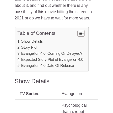
about it, and find out whether there is any
possibility of this movie hitting the screen in
2021 or do we have to wait for more years.
Table of Contents
Show Details
Story Plot
Evangelion 4.0: Coming Or Delayed?
Expected Story Plot of Evangelion 4.0
Evangelion 4.0 Date Of Release
Show Details
TV Series:
Evangelion
Psychological
drama, robot