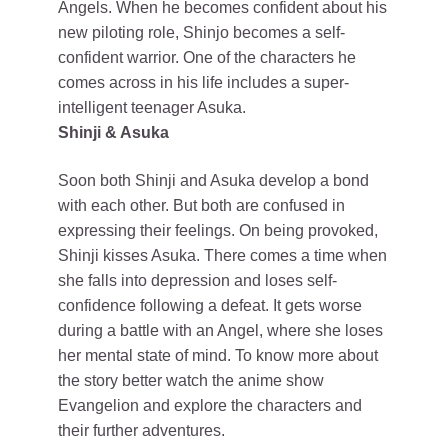
Angels. When he becomes confident about his
new piloting role, Shinjo becomes a self-
confident warrior. One of the characters he
comes across in his life includes a super-
intelligent teenager Asuka.
Shinji & Asuka
Soon both Shinji and Asuka develop a bond
with each other. But both are confused in
expressing their feelings. On being provoked,
Shinji kisses Asuka. There comes a time when
she falls into depression and loses self-
confidence following a defeat. It gets worse
during a battle with an Angel, where she loses
her mental state of mind. To know more about
the story better watch the anime show
Evangelion and explore the characters and
their further adventures.