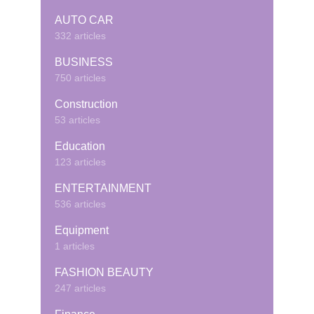
AUTO CAR
332 articles
BUSINESS
750 articles
Construction
53 articles
Education
123 articles
ENTERTAINMENT
536 articles
Equipment
1 articles
FASHION BEAUTY
247 articles