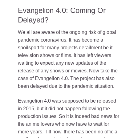
Evangelion 4.0: Coming Or
Delayed?
We all are aware of the ongoing risk of global
pandemic coronavirus. It has become a
spoilsport for many projects derailment be it
television shows or films. It has left viewers
waiting to expect any new updates of the
release of any shows or movies. Now take the
case of Evangelion 4.0. The project has also
been delayed due to the pandemic situation.
Evangelion 4.0 was supposed to be released
in 2015, but it did not happen following the
production issues. So it is indeed bad news for
the anime lovers who now have to wait for
more years. Till now, there has been no official