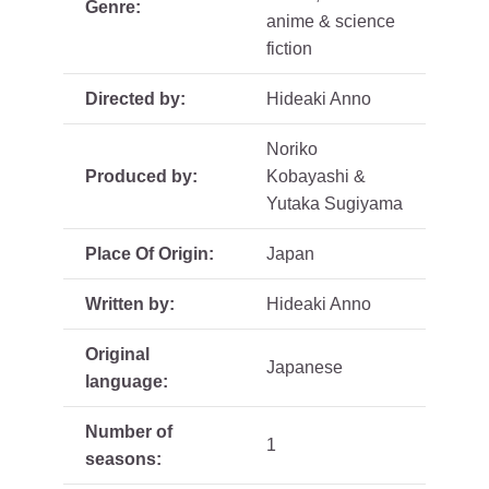
Genre:
anime & science
fiction
Directed by:
Hideaki Anno
Noriko
Produced by:
Kobayashi &
Yutaka Sugiyama
Place Of Origin:
Japan
Written by:
Hideaki Anno
Original
Japanese
language:
Number of
1
seasons: