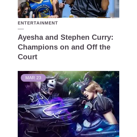
ENTERTAINMENT
Ayesha and Stephen Curry:
Champions on and Off the
Court
MAR
23