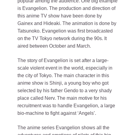
popular among the audience. One big example
is Evangelion. The production and direction of
this anime TV show have been done by
Gainex and Hideaki. The animation is done by
Tatsunoko. Evangelion was first broadcasted
on the TV Tokyo network during the 90s. It
aired between October and March.
The story of Evangelion is set after a large-
scale violent event in the world, especially in
the city of Tokyo. The main character in this
anime show is Shinji, a young boy who got
selected by his father Gendo to a very shady
place called Nerv. The main motive for his
recruitment was to handle Evangelion, a large
bio-machine to fight against ‘Angels’.
The anime series Evangelion shows all the