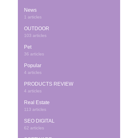
News
1 articles
OUTDOOR
103 articles
Pet
36 articles
Popular
4 articles
PRODUCTS REVIEW
4 articles
Real Estate
113 articles
SEO DIGITAL
62 articles