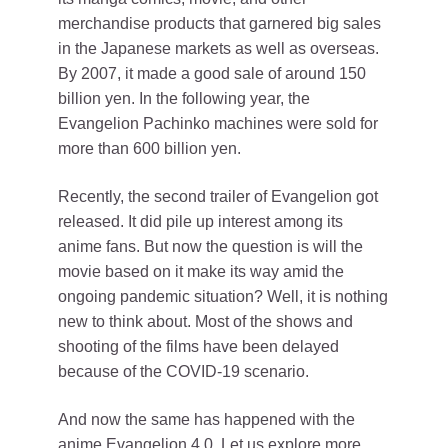
merchandise products that garnered big sales
in the Japanese markets as well as overseas.
By 2007, it made a good sale of around 150
billion yen. In the following year, the
Evangelion Pachinko machines were sold for
more than 600 billion yen.
Recently, the second trailer of Evangelion got
released. It did pile up interest among its
anime fans. But now the question is will the
movie based on it make its way amid the
ongoing pandemic situation? Well, it is nothing
new to think about. Most of the shows and
shooting of the films have been delayed
because of the COVID-19 scenario.
And now the same has happened with the
anime Evangelion 4.0. Let us explore more