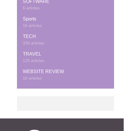
SOFTWARE
6 articles
Sports
16 articles
TECH
330 articles
TRAVEL
125 articles
WEBSITE REVIEW
10 articles