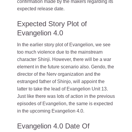
confirmation made by the makers regarding its
expected release date.
Expected Story Plot of
Evangelion 4.0
In the earlier story plot of Evangelion, we see
too much violence due to the mainstream
character Shinji. However, there will be a war
element in the future scenario also. Gendo, the
director of the Nerv organization and the
estranged father of Shinjo, will appoint the
latter to take the lead of Evangelion Unit 13.
Just like there was lots of action in the previous
episodes of Evangelion, the same is expected
in the upcoming Evangelion 4.0.
Evangelion 4.0 Date Of