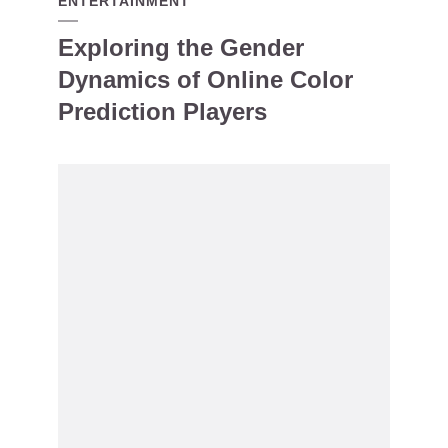
ENTERTAINMENT
Exploring the Gender
Dynamics of Online Color
Prediction Players