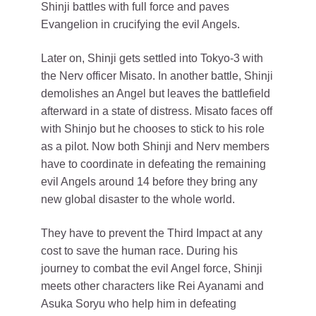
Shinji battles with full force and paves
Evangelion in crucifying the evil Angels.
Later on, Shinji gets settled into Tokyo-3 with
the Nerv officer Misato. In another battle, Shinji
demolishes an Angel but leaves the battlefield
afterward in a state of distress. Misato faces off
with Shinjo but he chooses to stick to his role
as a pilot. Now both Shinji and Nerv members
have to coordinate in defeating the remaining
evil Angels around 14 before they bring any
new global disaster to the whole world.
They have to prevent the Third Impact at any
cost to save the human race. During his
journey to combat the evil Angel force, Shinji
meets other characters like Rei Ayanami and
Asuka Soryu who help him in defeating