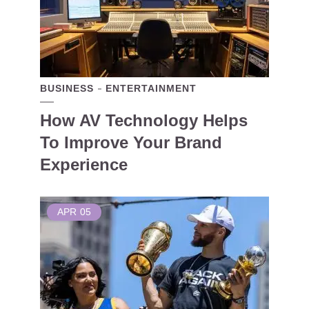
BUSINESS
ENTERTAINMENT
How AV Technology Helps
To Improve Your Brand
Experience
APR
05