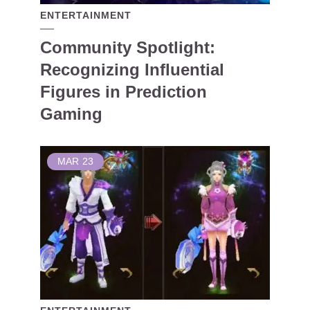
ENTERTAINMENT
Community Spotlight:
Recognizing Influential
Figures in Prediction
Gaming
MAR
23