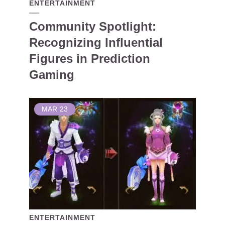
ENTERTAINMENT
Community Spotlight:
Recognizing Influential
Figures in Prediction
Gaming
MAR
23
ENTERTAINMENT