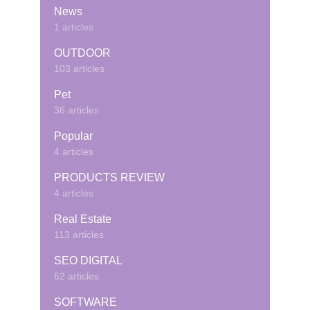
News
1 articles
OUTDOOR
103 articles
Pet
36 articles
Popular
4 articles
PRODUCTS REVIEW
4 articles
Real Estate
113 articles
SEO DIGITAL
62 articles
SOFTWARE