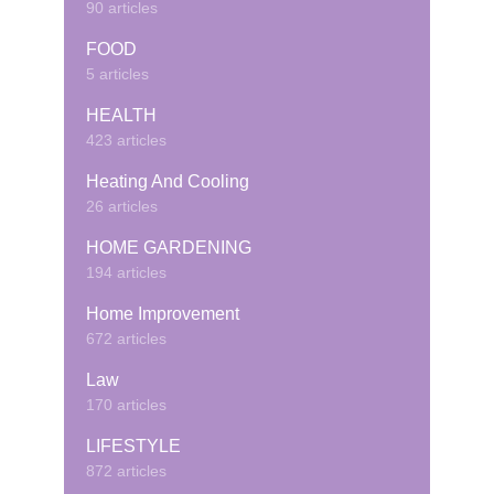
90 articles
FOOD
5 articles
HEALTH
423 articles
Heating And Cooling
26 articles
HOME GARDENING
194 articles
Home Improvement
672 articles
Law
170 articles
LIFESTYLE
872 articles