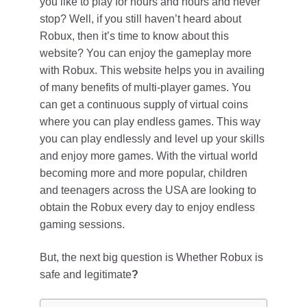
you like to play for hours and hours and never
stop? Well, if you still haven’t heard about
Robux, then it’s time to know about this
website? You can enjoy the gameplay more
with Robux. This website helps you in availing
of many benefits of multi-player games. You
can get a continuous supply of virtual coins
where you can play endless games. This way
you can play endlessly and level up your skills
and enjoy more games. With the virtual world
becoming more and more popular, children
and teenagers across the USA are looking to
obtain the Robux every day to enjoy endless
gaming sessions.
But, the next big question is Whether Robux is
safe and legitimate
?