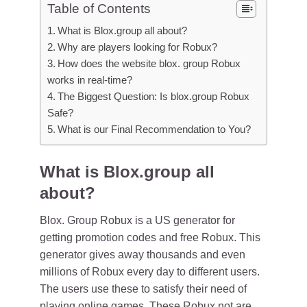
Table of Contents
What is Blox.group all about?
Why are players looking for Robux?
How does the website blox. group Robux
works in real-time?
The Biggest Question: Is blox.group Robux
Safe?
What is our Final Recommendation to You?
What is Blox.group all
about?
Blox. Group Robux is a US generator for
getting promotion codes and free Robux. This
generator gives away thousands and even
millions of Robux every day to different users.
The users use these to satisfy their need of
playing online games. These Robux not are