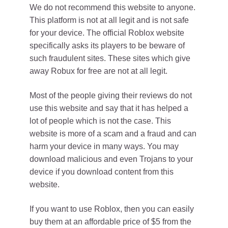
We do not recommend this website to anyone.
This platform is not at all legit and is not safe
for your device. The official Roblox website
specifically asks its players to be beware of
such fraudulent sites. These sites which give
away Robux for free are not at all legit.
Most of the people giving their reviews do not
use this website and say that it has helped a
lot of people which is not the case. This
website is more of a scam and a fraud and can
harm your device in many ways. You may
download malicious and even Trojans to your
device if you download content from this
website.
If you want to use Roblox, then you can easily
buy them at an affordable price of $5 from the