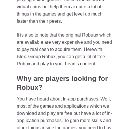
virtual coins but help them acquire a lot of
things in the games and get level up much
faster than their peers.
It is also to note that the original Robuux which
are available are very expensive and you need
to pay real cash to acquire them. Herewith
Blox. Group Robux, you can get a lot of free
Robux and play to your heart’s content.
Why are players looking for
Robux
?
You have heard about In-app purchases. Well,
most of the games and applications which we
download and play are free but have a lot of in-
application purchases. To gain more skills and
other things inside the games, you need to buy