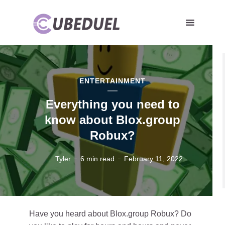
ENTERTAINMENT
Everything you need to
know about Blox.group
Robux?
Tyler
6 min read
February 11, 2022
Have you heard about Blox.group Robux? Do