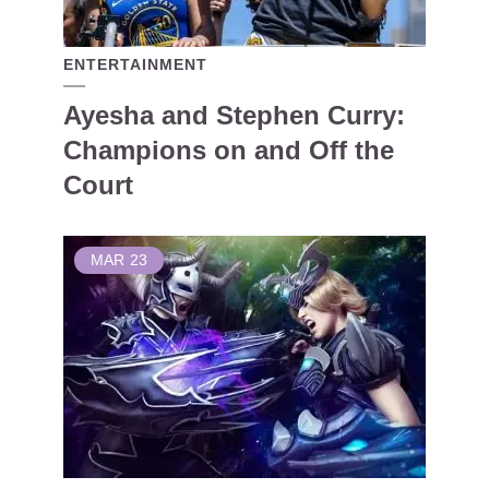
ENTERTAINMENT
Ayesha and Stephen Curry:
Champions on and Off the
Court
MAR
23