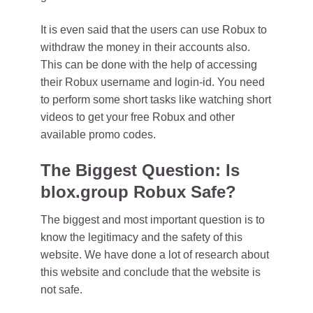
It is even said that the users can use Robux to
withdraw the money in their accounts also.
This can be done with the help of accessing
their Robux username and login-id. You need
to perform some short tasks like watching short
videos to get your free Robux and other
available promo codes.
The Biggest Question: Is
blox.group Robux Safe?
The biggest and most important question is to
know the legitimacy and the safety of this
website. We have done a lot of research about
this website and conclude that the website is
not safe.