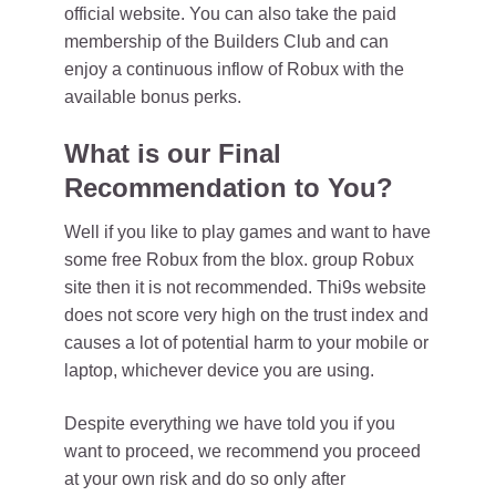
official website. You can also take the paid
membership of the Builders Club and can
enjoy a continuous inflow of Robux with the
available bonus perks.
What is our Final
Recommendation to You?
Well if you like to play games and want to have
some free Robux from the blox. group Robux
site then it is not recommended. Thi9s website
does not score very high on the trust index and
causes a lot of potential harm to your mobile or
laptop, whichever device you are using.
Despite everything we have told you if you
want to proceed, we recommend you proceed
at your own risk and do so only after