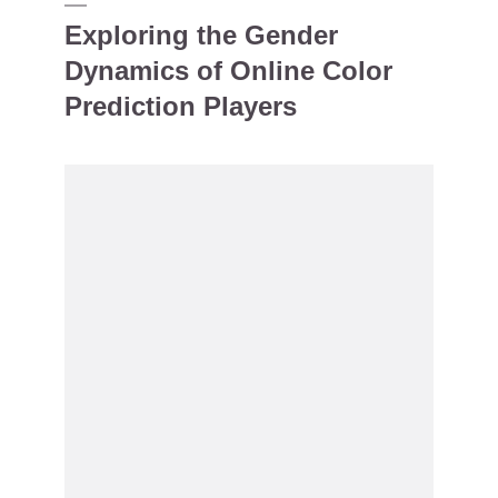
Exploring the Gender
Dynamics of Online Color
Prediction Players