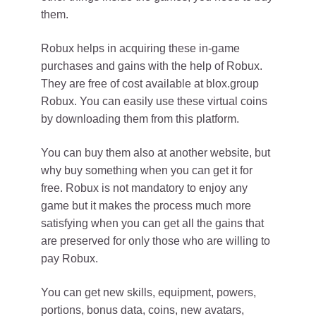
them.
Robux helps in acquiring these in-game
purchases and gains with the help of Robux.
They are free of cost available at blox.group
Robux. You can easily use these virtual coins
by downloading them from this platform.
You can buy them also at another website, but
why buy something when you can get it for
free. Robux is not mandatory to enjoy any
game but it makes the process much more
satisfying when you can get all the gains that
are preserved for only those who are willing to
pay Robux.
You can get new skills, equipment, powers,
portions, bonus data, coins, new avatars,