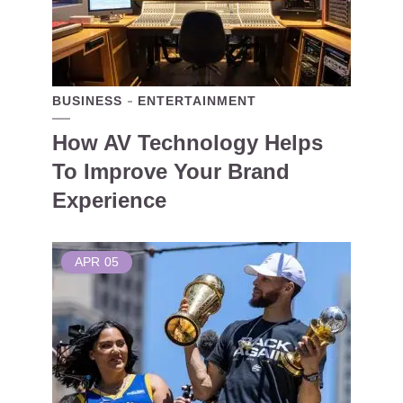
BUSINESS
ENTERTAINMENT
How AV Technology Helps
To Improve Your Brand
Experience
APR
05