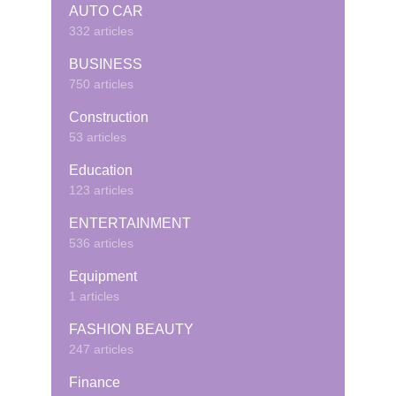
AUTO CAR
332 articles
BUSINESS
750 articles
Construction
53 articles
Education
123 articles
ENTERTAINMENT
536 articles
Equipment
1 articles
FASHION BEAUTY
247 articles
Finance