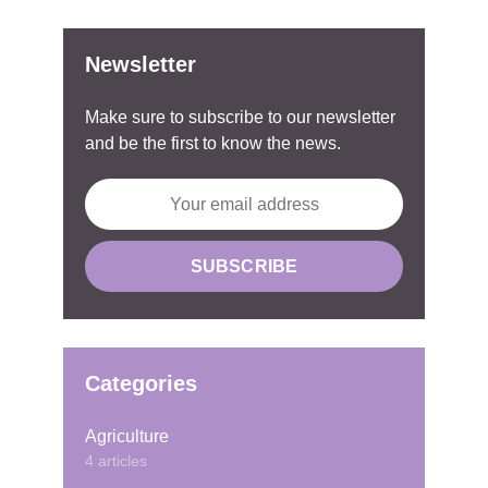
Newsletter
Make sure to subscribe to our newsletter
and be the first to know the news.
Categories
Agriculture
4 articles