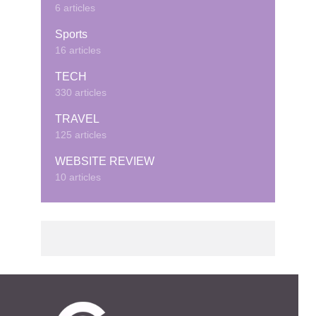
6 articles
Sports
16 articles
TECH
330 articles
TRAVEL
125 articles
WEBSITE REVIEW
10 articles