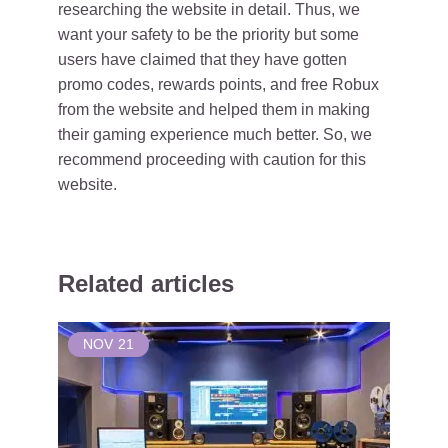
researching the website in detail. Thus, we
want your safety to be the priority but some
users have claimed that they have gotten
promo codes, rewards points, and free Robux
from the website and helped them in making
their gaming experience much better. So, we
recommend proceeding with caution for this
website.
Related articles
NOV
21