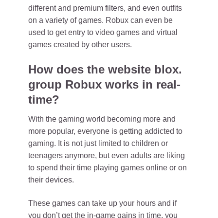
different and premium filters, and even outfits
on a variety of games. Robux can even be
used to get entry to video games and virtual
games created by other users.
How does the website blox.
group Robux works in real-
time?
With the gaming world becoming more and
more popular, everyone is getting addicted to
gaming. It is not just limited to children or
teenagers anymore, but even adults are liking
to spend their time playing games online or on
their devices.
These games can take up your hours and if
you don’t get the in-game gains in time, you