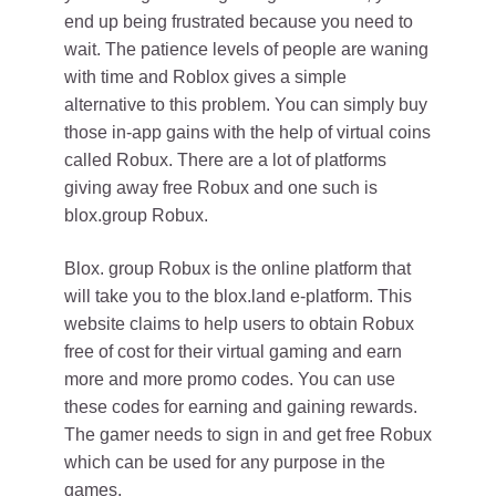
end up being frustrated because you need to
wait. The patience levels of people are waning
with time and Roblox gives a simple
alternative to this problem. You can simply buy
those in-app gains with the help of virtual coins
called Robux. There are a lot of platforms
giving away free Robux and one such is
blox.group Robux.
Blox. group Robux is the online platform that
will take you to the blox.land e-platform. This
website claims to help users to obtain Robux
free of cost for their virtual gaming and earn
more and more promo codes. You can use
these codes for earning and gaining rewards.
The gamer needs to sign in and get free Robux
which can be used for any purpose in the
games.